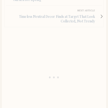
NEXT ARTICLE
Timeless Neutral Decor Finds at Target That Look
Collected, Not Trendy