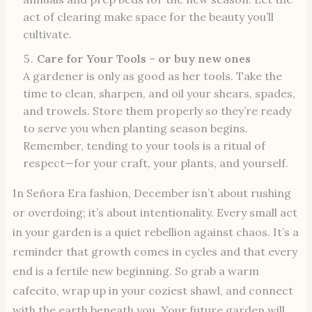
act of clearing make space for the beauty you’ll
cultivate.
Care for Your Tools
–
or buy new ones
A gardener is only as good as her tools. Take the
time to clean, sharpen, and oil your shears, spades,
and trowels. Store them properly so they’re ready
to serve you when planting season begins.
Remember, tending to your tools is a ritual of
respect—for your craft, your plants, and yourself.
In Señora Era fashion, December isn’t about rushing
or overdoing; it’s about intentionality. Every small act
in your garden is a quiet rebellion against chaos. It’s a
reminder that growth comes in cycles and that every
end is a fertile new beginning. So grab a warm
cafecito, wrap up in your coziest shawl, and connect
with the earth beneath you. Your future garden will