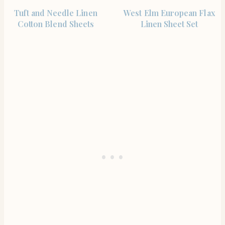
SHOP THE ITEM
SHOP THE ITEM
Tuft and Needle Linen
West Elm European Flax
Cotton Blend Sheets
Linen Sheet Set