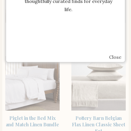
thoughtfully curated finds for everyday
life.
SHOP THE ITEM
SHOP THE ITEM
Linen Sheet Set with
Parachute Home Linen
Pillowcases in Ivory
Sheet Set in Dusk
Close
SHOP THE ITEM
SHOP THE ITEM
Piglet in the Bed Mix
Pottery Barn Belgian
and Match Linen Bundle
Flax Linen Classic Sheet
Set