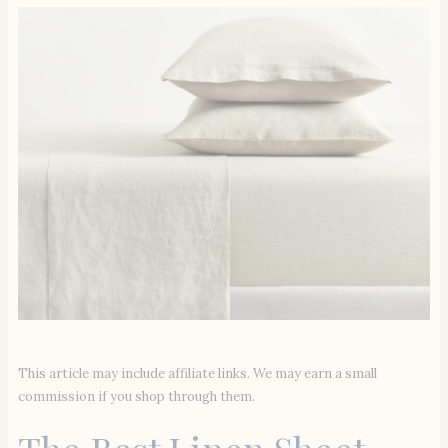
This article may include affiliate links. We may earn a small
commission if you shop through them.