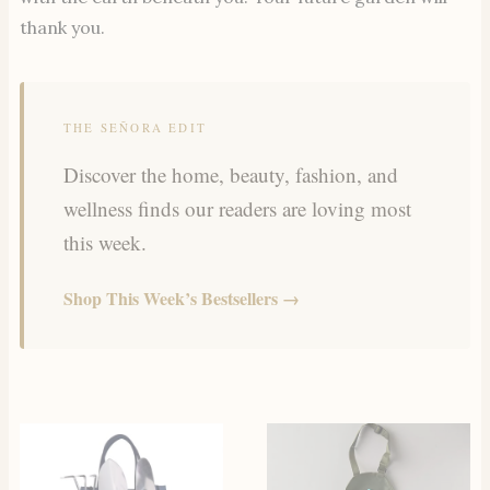
thank you.
THE SEÑORA EDIT
Discover the home, beauty, fashion, and
wellness finds our readers are loving most
this week.
Shop This Week’s Bestsellers →