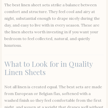
The best linen sheet sets strike a balance between
comfort and structure. They feel cool and airy at
night, substantial enough to drape nicely during the
day, and easy to live with in every season. These are
the linen sheets worth investing in if you want your
bedroom to feel collected, natural, and quietly
luxurious.
What to Look for in Quality
Linen Sheets
Not all linen is created equal. The best sets are made
from European or Belgian flax, softened with a
washed finish so they feel comfortable from the first
night, and woven at a weight that drapes well without