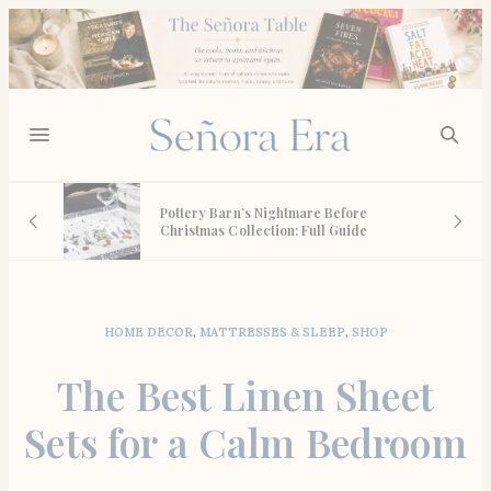
n
Pottery Barn’s Nightmare Before
Christmas Collection: Full Guide
HOME DECOR
,
MATTRESSES & SLEEP
,
SHOP
The Best Linen Sheet
Sets for a Calm Bedroom