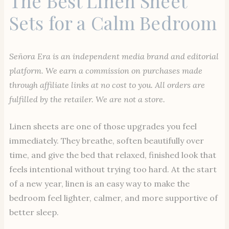
The Best Linen Sheet
Sets for a Calm Bedroom
Señora Era is an independent media brand and editorial
platform. We earn a commission on purchases made
through affiliate links at no cost to you. All orders are
fulfilled by the retailer. We are not a store.
Linen sheets are one of those upgrades you feel
immediately. They breathe, soften beautifully over
time, and give the bed that relaxed, finished look that
feels intentional without trying too hard. At the start
of a new year, linen is an easy way to make the
bedroom feel lighter, calmer, and more supportive of
better sleep.