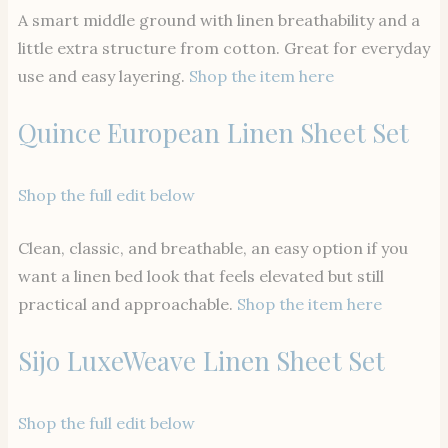
A smart middle ground with linen breathability and a
little extra structure from cotton. Great for everyday
use and easy layering.
Shop the item here
Quince European Linen Sheet Set
Shop the full edit below
Clean, classic, and breathable, an easy option if you
want a linen bed look that feels elevated but still
practical and approachable.
Shop the item here
Sijo LuxeWeave Linen Sheet Set
Shop the full edit below