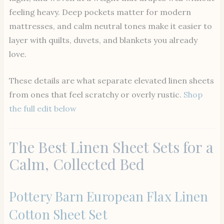
feeling heavy. Deep pockets matter for modern
mattresses, and calm neutral tones make it easier to
layer with quilts, duvets, and blankets you already
love.
These details are what separate elevated linen sheets
from ones that feel scratchy or overly rustic.
Shop
the full edit below
The Best Linen Sheet Sets for a
Calm, Collected Bed
Pottery Barn European Flax Linen
Cotton Sheet Set