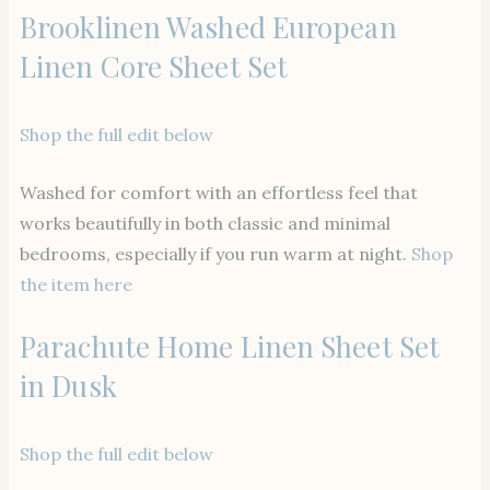
Brooklinen Washed European
Linen Core Sheet Set
Shop the full edit below
Washed for comfort with an effortless feel that
works beautifully in both classic and minimal
bedrooms, especially if you run warm at night.
Shop
the item here
Parachute Home Linen Sheet Set
in Dusk
Shop the full edit below