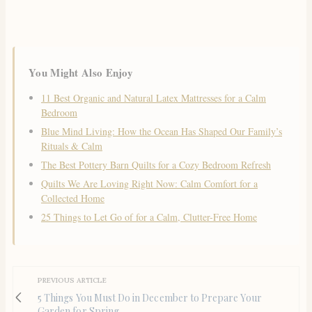
You Might Also Enjoy
11 Best Organic and Natural Latex Mattresses for a Calm
Bedroom
Blue Mind Living: How the Ocean Has Shaped Our Family’s
Rituals & Calm
The Best Pottery Barn Quilts for a Cozy Bedroom Refresh
Quilts We Are Loving Right Now: Calm Comfort for a
Collected Home
25 Things to Let Go of for a Calm, Clutter-Free Home
PREVIOUS ARTICLE
5 Things You Must Do in December to Prepare Your
Garden for Spring