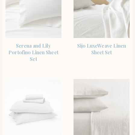
SHOP THE ITEM
SHOP THE ITEM
Serena and Lily
Sijo LuxeWeave Linen
Portofino Linen Sheet
Sheet Set
Set