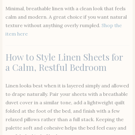
Minimal, breathable linen with a clean look that feels
calm and modern. A great choice if you want natural
texture without anything overly rumpled.
Shop the
item here
How to Style Linen Sheets for
a Calm, Restful Bedroom
Linen looks best when it is layered simply and allowed
to drape naturally. Pair your sheets with a breathable
duvet cover in a similar tone, add a lightweight quilt
folded at the foot of the bed, and finish with a few
relaxed pillows rather than a full stack. Keeping the
palette soft and cohesive helps the bed feel easy and