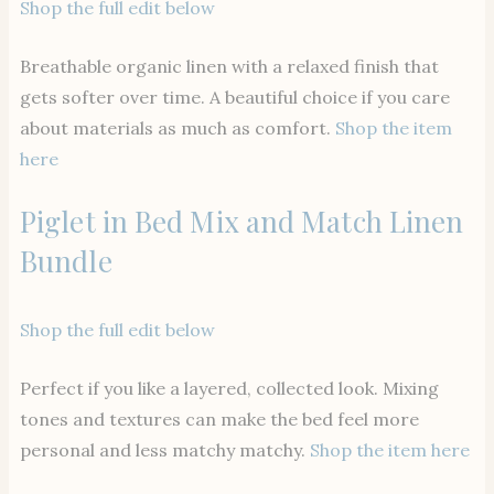
Shop the full edit below
Breathable organic linen with a relaxed finish that
gets softer over time. A beautiful choice if you care
about materials as much as comfort.
Shop the item
here
Piglet in Bed Mix and Match Linen
Bundle
Shop the full edit below
Perfect if you like a layered, collected look. Mixing
tones and textures can make the bed feel more
personal and less matchy matchy.
Shop the item here