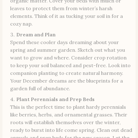
organic matter. Cover your beds with mulch or
leaves to protect them from winter’s harsh
elements. Think of it as tucking your soil in for a
cozy nap.
Dream and Plan
Spend these cooler days dreaming about your
spring and summer garden. Sketch out what you
want to grow and where. Consider crop rotation
to keep your soil balanced and pest-free. Look into
companion planting to create natural harmony.
Your December dreams are the blueprints for a
garden full of abundance.
Plant Perennials and Prep Beds
This is the perfect time to plant hardy perennials
like berries, herbs, and ornamental grasses. Their
roots will establish themselves over the winter,
ready to burst into life come spring. Clean out dead
annuals and prep beds for the new season. Let the