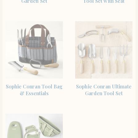
Garden Set
Tool Set with Seat
SHOP THE ITEM
SHOP THE ITEM
Sophie Conran Tool Bag
Sophie Conran Ultimate
& Essentials
Garden Tool Set