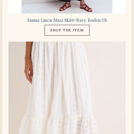
Emma Linen Maxi Skirt-Navy Boden US
SHOP THE ITEM