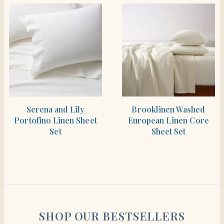
SHOP THE ITEM
SHOP THE ITEM
Serena and Lily
Brooklinen Washed
Portofino Linen Sheet
European Linen Core
Set
Sheet Set
SHOP OUR BESTSELLERS