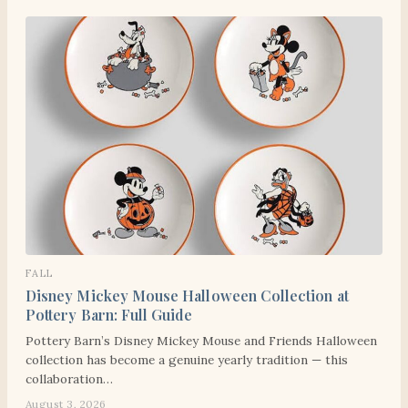
FALL
Disney Mickey Mouse Halloween Collection at
Pottery Barn: Full Guide
Pottery Barn’s Disney Mickey Mouse and Friends Halloween
collection has become a genuine yearly tradition — this
collaboration…
August 3, 2026