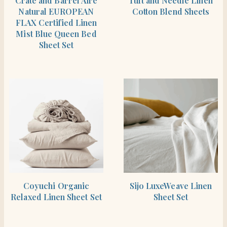
Crate and Barrel Aire
Tuft and Needle Linen
Natural EUROPEAN
Cotton Blend Sheets
FLAX Certified Linen
Mist Blue Queen Bed
Sheet Set
SHOP THE ITEM
SHOP THE ITEM
Coyuchi Organic
Sijo LuxeWeave Linen
Relaxed Linen Sheet Set
Sheet Set