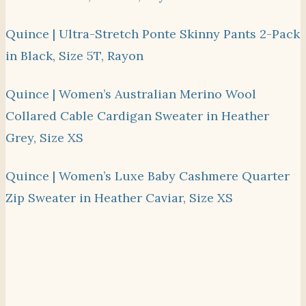
Quince | Ultra-Stretch Ponte Skinny Pants 2-Pack
in Black, Size 5T, Rayon
Quince | Women’s Australian Merino Wool
Collared Cable Cardigan Sweater in Heather
Grey, Size XS
Quince | Women’s Luxe Baby Cashmere Quarter
Zip Sweater in Heather Caviar, Size XS