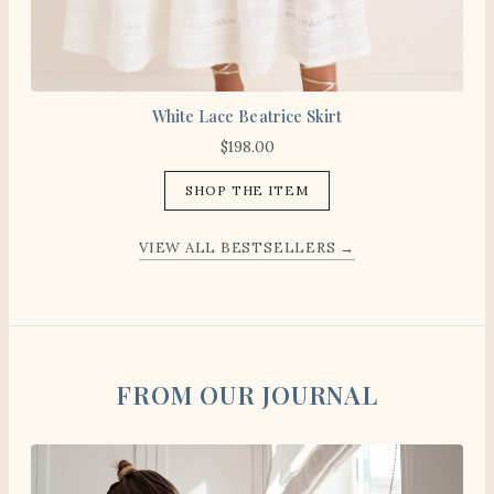
White Lace Beatrice Skirt
$
198.00
SHOP THE ITEM
VIEW ALL BESTSELLERS →
FROM OUR JOURNAL