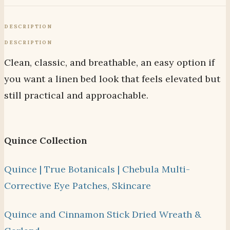
DESCRIPTION
DESCRIPTION
Clean, classic, and breathable, an easy option if
you want a linen bed look that feels elevated but
still practical and approachable.
Quince Collection
Quince | True Botanicals | Chebula Multi-
Corrective Eye Patches, Skincare
Quince and Cinnamon Stick Dried Wreath &