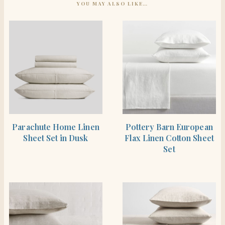
YOU MAY ALSO LIKE…
SHOP THE ITEM
SHOP THE ITEM
Parachute Home Linen
Pottery Barn European
Sheet Set in Dusk
Flax Linen Cotton Sheet
Set