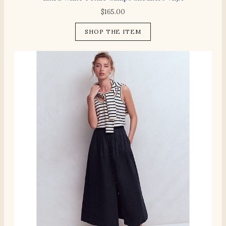
$
165.00
SHOP THE ITEM