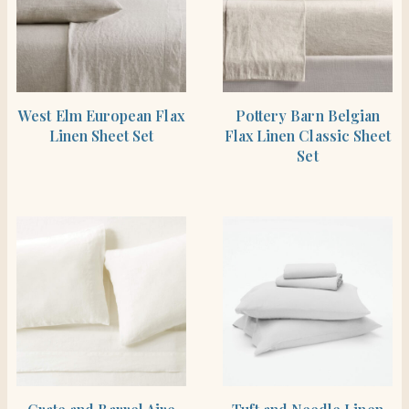
SHOP THE ITEM
SHOP THE ITEM
West Elm European Flax
Pottery Barn Belgian
Linen Sheet Set
Flax Linen Classic Sheet
Set
SHOP THE ITEM
SHOP THE ITEM