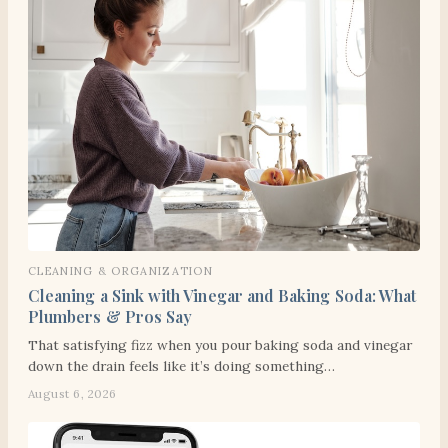
CLEANING & ORGANIZATION
Cleaning a Sink with Vinegar and Baking Soda: What
Plumbers & Pros Say
That satisfying fizz when you pour baking soda and vinegar
down the drain feels like it’s doing something…
August 6, 2026