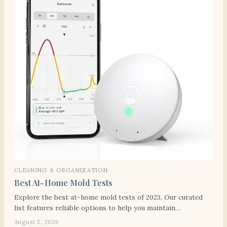
CLEANING & ORGANIZATION
Best At-Home Mold Tests
Explore the best at-home mold tests of 2023. Our curated
list features reliable options to help you maintain…
August 5, 2026