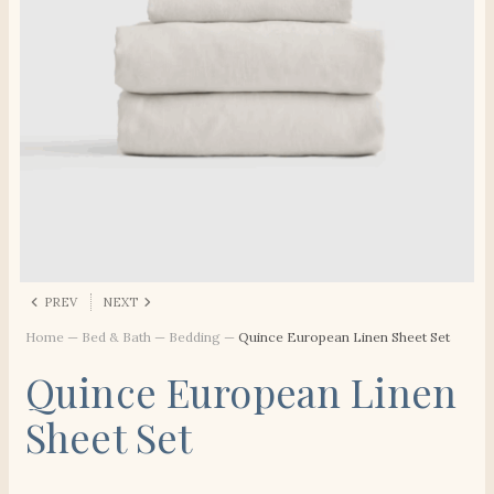
PREV
NEXT
Home
—
Bed & Bath
—
Bedding
—
Quince European Linen Sheet Set
Quince European Linen
Sheet Set