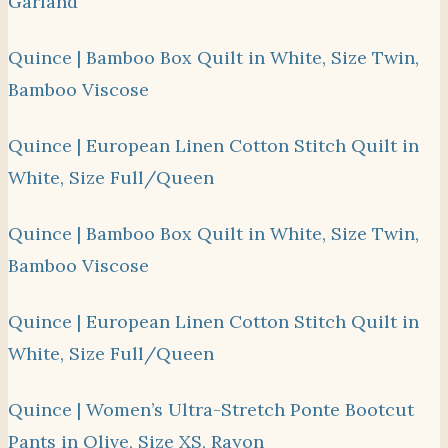
Garland
Quince | Bamboo Box Quilt in White, Size Twin,
Bamboo Viscose
Quince | European Linen Cotton Stitch Quilt in
White, Size Full/Queen
Quince | Bamboo Box Quilt in White, Size Twin,
Bamboo Viscose
Quince | European Linen Cotton Stitch Quilt in
White, Size Full/Queen
Quince | Women’s Ultra-Stretch Ponte Bootcut
Pants in Olive, Size XS, Rayon