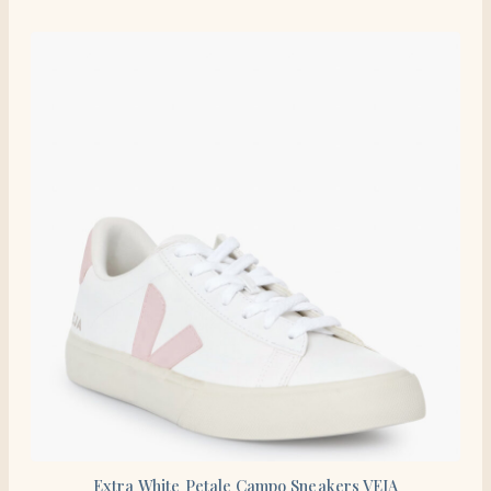
Extra White Petale Campo Sneakers VEJA