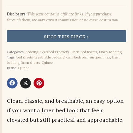
Disclosure:
This page contains affiliate links. If you purchase
through them, we may earn a commission at no extra cost to you.
Categories:
Bedding
,
Featured Products
,
Linen Bed Sheets
,
Linen Bedding
Tags:
bed sheets
,
breathable bedding
,
calm bedroom
,
european flax
,
linen
bedding
,
linen sheets
,
Quince
Brand:
Quince
Clean, classic, and breathable, an easy option
if you want a linen bed look that feels
elevated but still practical and approachable.