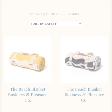
Showing 1–100 of 766 results
SHOP THE ITEM
SHOP THE ITEM
The Beach Blanket
The Beach Blanket
Business & Pleasure
Business & Pleasure
Co.
Co.