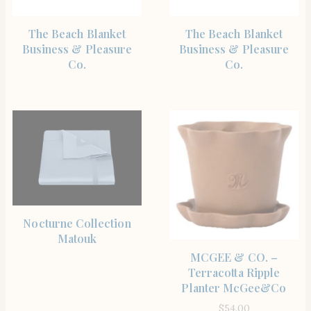
SHOP THE ITEM
SHOP THE ITEM
The Beach Blanket
The Beach Blanket
Business & Pleasure
Business & Pleasure
Co.
Co.
SHOP THE ITEM
Nocturne Collection
Matouk
SHOP THE ITEM
MCGEE & CO. –
Terracotta Ripple
Planter McGee&Co
$
54.00