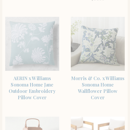
SHOP THE ITEM
SHOP THE ITEM
AERIN x Williams
Morris & Co. x Williams
Sonoma Home Jane
Sonoma Home
Outdoor Embroidery
Wallflower Pillow
Pillow Cover
Cover