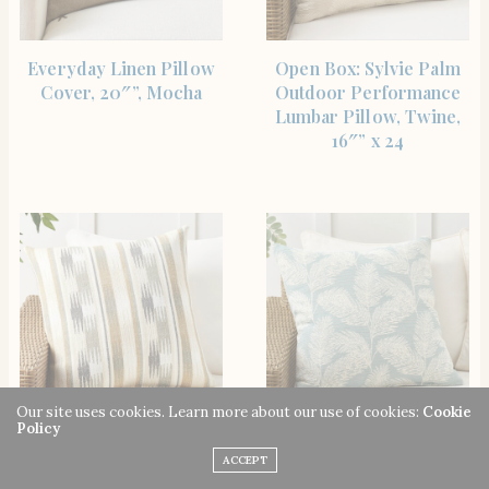
SHOP THE ITEM
SHOP THE ITEM
Everyday Linen Pillow
Open Box: Sylvie Palm
Cover, 20″”, Mocha
Outdoor Performance
Lumbar Pillow, Twine,
16″” x 24
Our site uses cookies. Learn more about our use of cookies:
Cookie
Policy
SHOP THE ITEM
SHOP THE ITEM
Performance Taos
Open Box: Sylvie Palm
ACCEPT
Outdoor Pillow,
Outdoor Performance