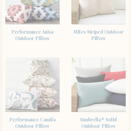
SHOP THE ITEM
SHOP THE ITEM
Performance Anisa
Miles Striped Outdoor
Outdoor Pillow
Pillow
SHOP THE ITEM
SHOP THE ITEM
Performance Camila
Sunbrella® Solid
Outdoor Pillow
Outdoor Pillow