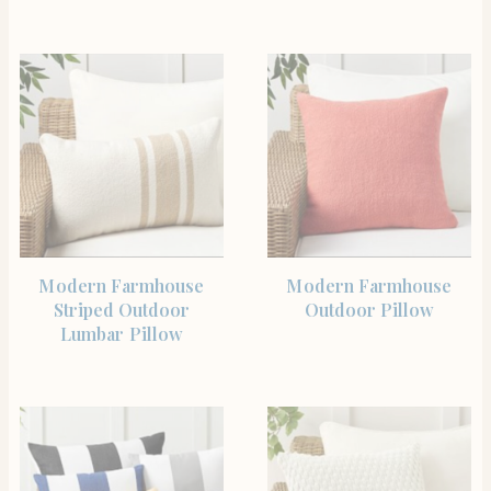
SHOP THE ITEM
SHOP THE ITEM
Modern Farmhouse
Modern Farmhouse
Striped Outdoor
Outdoor Pillow
Lumbar Pillow