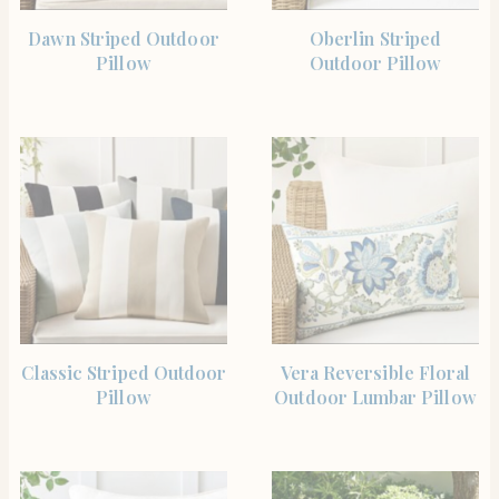
SHOP THE ITEM
SHOP THE ITEM
Dawn Striped Outdoor
Oberlin Striped
Pillow
Outdoor Pillow
SHOP THE ITEM
SHOP THE ITEM
Classic Striped Outdoor
Vera Reversible Floral
Pillow
Outdoor Lumbar Pillow