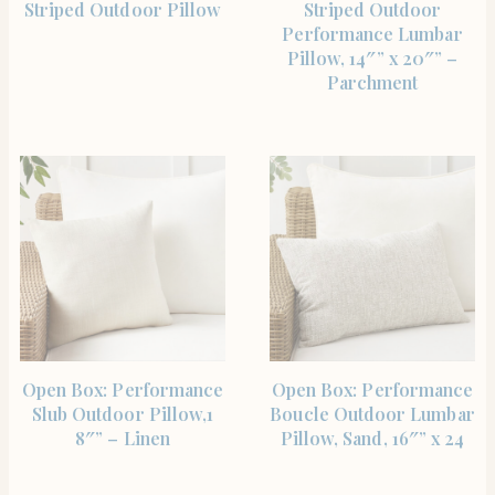
Striped Outdoor Pillow
Striped Outdoor
Performance Lumbar
Pillow, 14″” x 20″” –
Parchment
SHOP THE ITEM
SHOP THE ITEM
Open Box: Performance
Open Box: Performance
Slub Outdoor Pillow,1
Boucle Outdoor Lumbar
8″” – Linen
Pillow, Sand, 16″” x 24