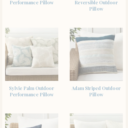
Performance Pillow
Reversible Outdoor
Pillow
SHOP THE ITEM
SHOP THE ITEM
Sylvie Palm Outdoor
Adam Striped Outdoor
Performance Pillow
Pillow