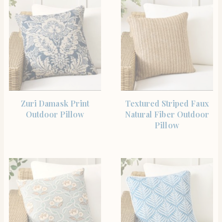
SHOP THE ITEM
SHOP THE ITEM
Zuri Damask Print
Textured Striped Faux
Outdoor Pillow
Natural Fiber Outdoor
Pillow