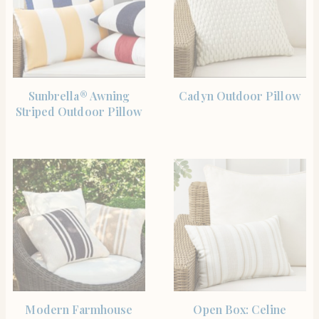
SHOP THE ITEM
SHOP THE ITEM
Sunbrella® Awning
Cadyn Outdoor Pillow
Striped Outdoor Pillow
SHOP THE ITEM
SHOP THE ITEM
Modern Farmhouse
Open Box: Celine