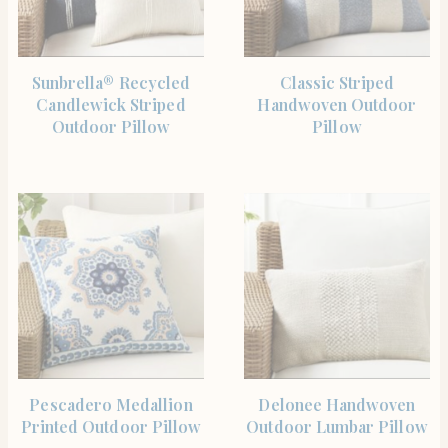
SHOP THE ITEM
SHOP THE ITEM
Sunbrella® Recycled
Classic Striped
Candlewick Striped
Handwoven Outdoor
Outdoor Pillow
Pillow
SHOP THE ITEM
SHOP THE ITEM
Pescadero Medallion
Delonee Handwoven
Printed Outdoor Pillow
Outdoor Lumbar Pillow