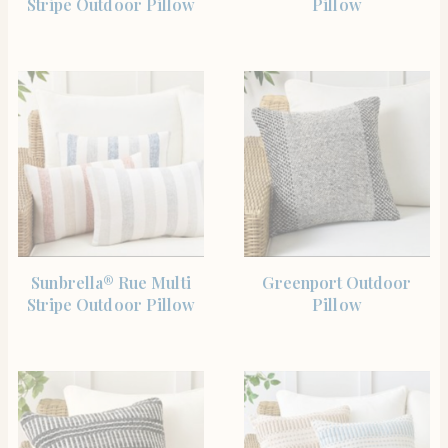
Stripe Outdoor Pillow
Pillow
SHOP THE ITEM
SHOP THE ITEM
Sunbrella® Rue Multi
Greenport Outdoor
Stripe Outdoor Pillow
Pillow