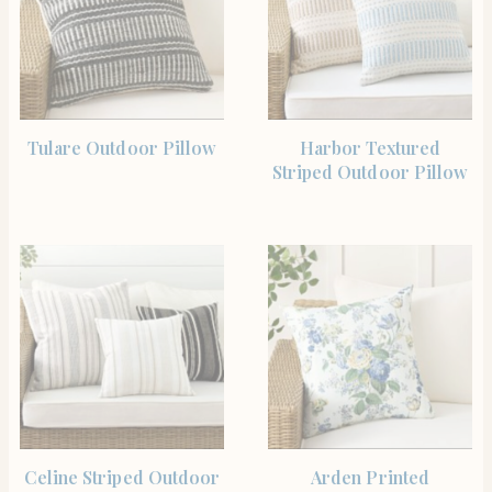
SHOP THE ITEM
SHOP THE ITEM
Tulare Outdoor Pillow
Harbor Textured
Striped Outdoor Pillow
SHOP THE ITEM
SHOP THE ITEM
Celine Striped Outdoor
Arden Printed