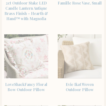
SHOP THE ITEM
SHOP THE ITEM
2ct Outdoor Stake LED
Famille Rose Vase, Small
Candle Lantern Antique
Brass Finish – Hearth &
Hand™ with Magnolia
SHOP THE ITEM
SHOP THE ITEM
LoveShackFancy Floral
Evie Ikat Woven
Bow Outdoor Pillow
Outdoor Pillow