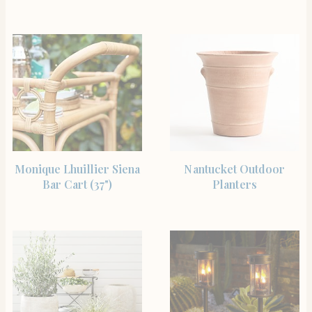
SHOP THE ITEM
SHOP THE ITEM
Monique Lhuillier Siena
Nantucket Outdoor
Bar Cart (37")
Planters