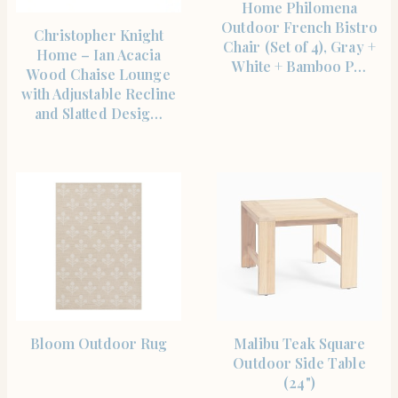
Home Philomena
Outdoor French Bistro
SHOP THE ITEM
Christopher Knight
Chair (Set of 4), Gray +
Home – Ian Acacia
White + Bamboo P…
Wood Chaise Lounge
with Adjustable Recline
and Slatted Desig…
SHOP THE ITEM
SHOP THE ITEM
Bloom Outdoor Rug
Malibu Teak Square
Outdoor Side Table
(24")