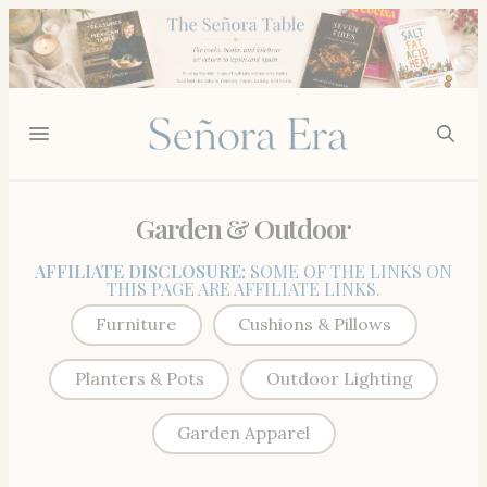
Garden & Outdoor
AFFILIATE DISCLOSURE:
SOME OF THE LINKS ON
THIS PAGE ARE AFFILIATE LINKS.
Furniture
Cushions & Pillows
Planters & Pots
Outdoor Lighting
Garden Apparel