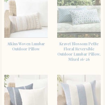
SHOP THE ITEM
SHOP THE ITEM
Atkins Woven Lumbar
Kravet Blossom Petite
Outdoor Pillow
Floral Reversible
Outdoor Lumbar Pillow,
Mixed 16×26