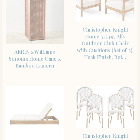
SHOP THE ITEM
Christopher Knight
Home 312395 Alfy
Outdoor Club Chair
SHOP THE ITEM
with Cushions (Set of 2),
AERIN x Williams
Teak Finish, Bei…
Sonoma Home Cane x
Bamboo Lantern
SHOP THE ITEM
Christopher Knight