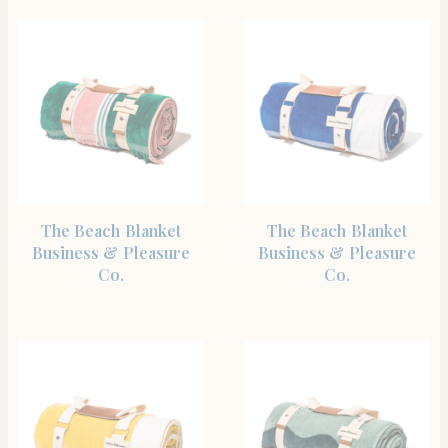
SHOP THE ITEM
SHOP THE ITEM
The Beach Blanket
The Beach Blanket
Business & Pleasure
Business & Pleasure
Co.
Co.