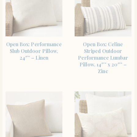
SHOP THE ITEM
SHOP THE ITEM
Open Box: Performance
Open Box: Celine
Slub Outdoor Pillow,
Striped Outdoor
24″” – Linen
Performance Lumbar
Pillow, 14″” x 20″” –
Zinc