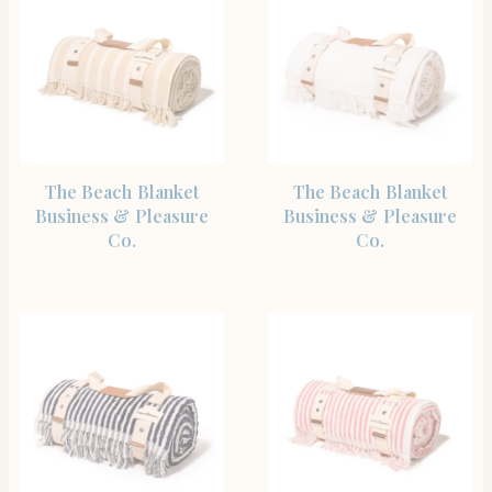
SHOP THE ITEM
SHOP THE ITEM
The Beach Blanket
The Beach Blanket
Business & Pleasure
Business & Pleasure
Co.
Co.