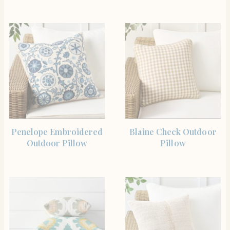
SHOP THE ITEM
SHOP THE ITEM
Penelope Embroidered
Blaine Check Outdoor
Outdoor Pillow
Pillow