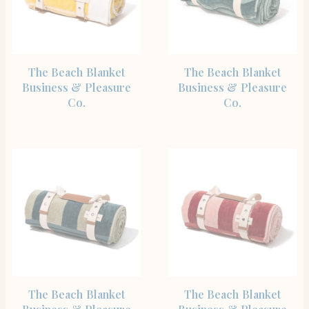
SHOP THE ITEM
SHOP THE ITEM
The Beach Blanket
The Beach Blanket
Business & Pleasure
Business & Pleasure
Co.
Co.
SHOP THE ITEM
SHOP THE ITEM
The Beach Blanket
The Beach Blanket