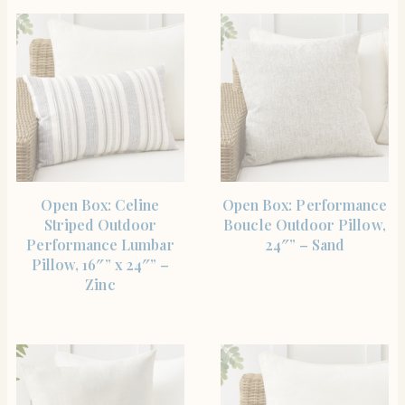
SHOP THE ITEM
SHOP THE ITEM
Open Box: Celine
Open Box: Performance
Striped Outdoor
Boucle Outdoor Pillow,
Performance Lumbar
24″” – Sand
Pillow, 16″” x 24″” –
Zinc