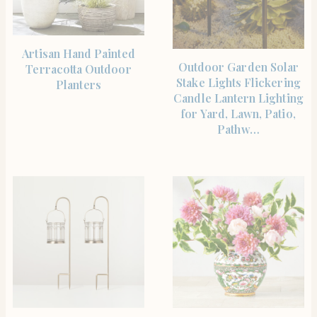
SHOP THE ITEM
Artisan Hand Painted
SHOP THE ITEM
Outdoor Garden Solar
Terracotta Outdoor
Stake Lights Flickering
Planters
Candle Lantern Lighting
for Yard, Lawn, Patio,
Pathw…