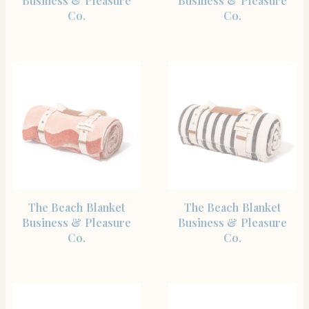
Business & Pleasure
Business & Pleasure
Co.
Co.
SHOP THE ITEM
SHOP THE ITEM
The Beach Blanket
The Beach Blanket
Business & Pleasure
Business & Pleasure
Co.
Co.