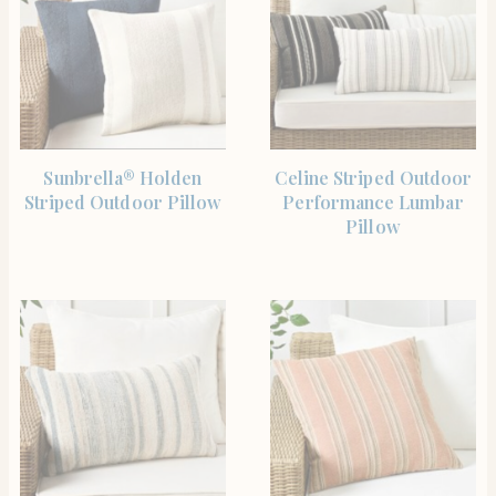
SHOP THE ITEM
SHOP THE ITEM
Sunbrella® Holden
Celine Striped Outdoor
Striped Outdoor Pillow
Performance Lumbar
Pillow