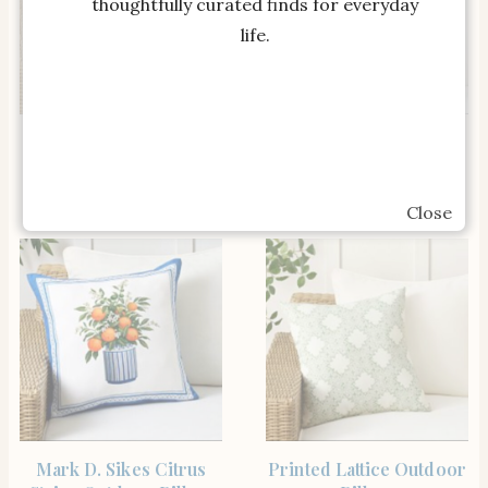
thoughtfully curated finds for everyday
life.
SHOP THE ITEM
SHOP THE ITEM
Hermosa Outdoor
Sunbrella® Dayren
Pillow
Striped Outdoor Pillow
Close
SHOP THE ITEM
SHOP THE ITEM
Mark D. Sikes Citrus
Printed Lattice Outdoor