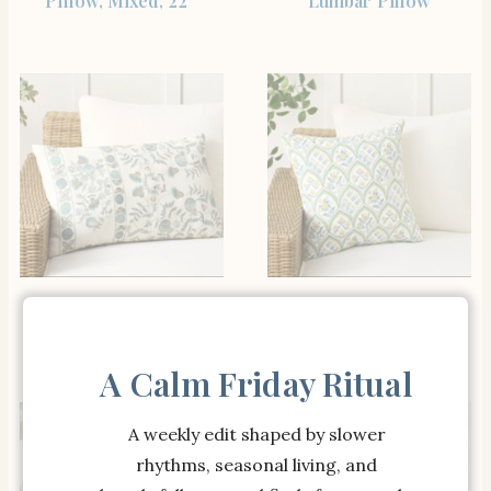
Pillow, Mixed, 22″
Lumbar Pillow
SHOP THE ITEM
SHOP THE ITEM
Lilah Suzani Lumbar
Cordellia Reversible
Outdoor Pillow
Floral Outdoor Pillow
A Calm Friday Ritual
A weekly edit shaped by slower
rhythms, seasonal living, and