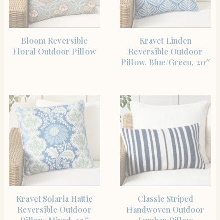
SHOP THE ITEM
SHOP THE ITEM
Bloom Reversible
Kravet Linden
Floral Outdoor Pillow
Reversible Outdoor
Pillow, Blue/Green, 20″
SHOP THE ITEM
SHOP THE ITEM
Kravet Solaria Hattie
Classic Striped
Reversible Outdoor
Handwoven Outdoor