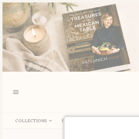
COLLECTIONS
FALL
SHOP
LIVING