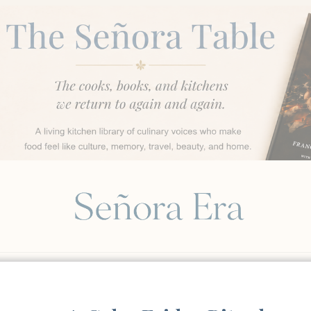
BEAUTY & WELL-BEING
FOOD & GATHERINGS
STY