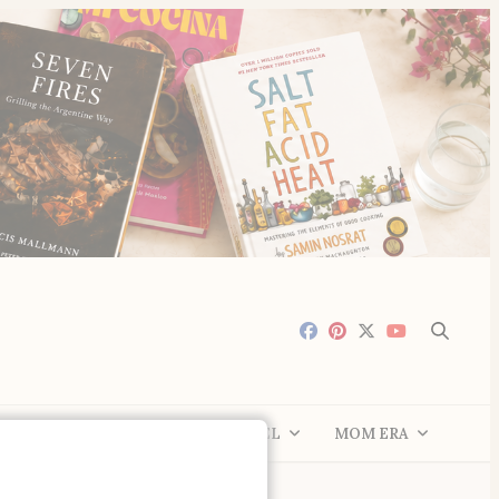
LE
COMMUNITY
TRAVEL
MOM ERA