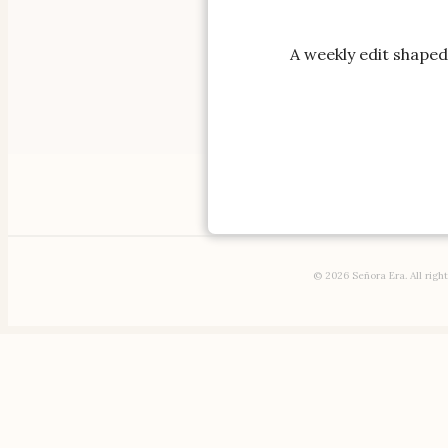
A weekly edit shaped 
AFFILIATE 
Cloth
© 2026 Señora Era. All righ