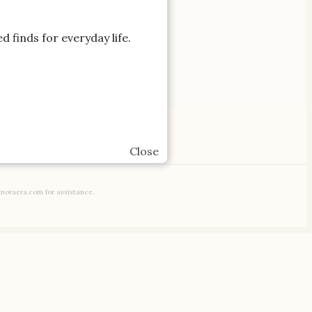
d finds for everyday life.
IATE LINKS.
Gifts
Close
enoraera.com for assistance.