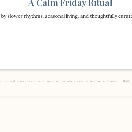
A Calm Friday Ritual
Kids
by slower rhythms, seasonal living, and thoughtfully curate
DISCLOSURE:
SOME OF THE LINKS ON THIS PAGE ARE AFFIL
ing
Toys
Decor
Baby
Gear
ts reserved. Señora Era strives to make our website accessible to all users. Contact hello@s