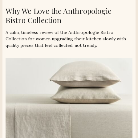
Why We Love the Anthropologie
Bistro Collection
A calm, timeless review of the Anthropologie Bistro
Collection for women upgrading their kitchen slowly with
quality pieces that feel collected, not trendy.