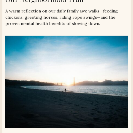
A warm reflection on our daily family awe walks—feeding
chickens, greeting horses, riding rope swings—and the
proven mental health benefits of slowing down.