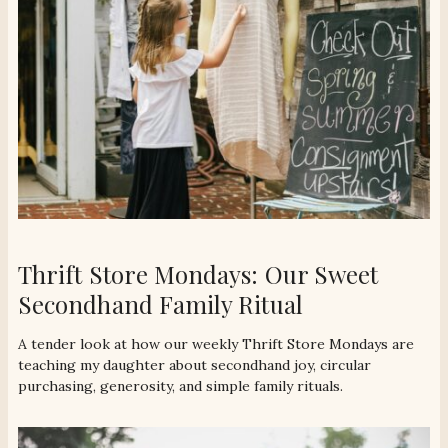
Thrift Store Mondays: Our Sweet
Secondhand Family Ritual
A tender look at how our weekly Thrift Store Mondays are
teaching my daughter about secondhand joy, circular
purchasing, generosity, and simple family rituals.