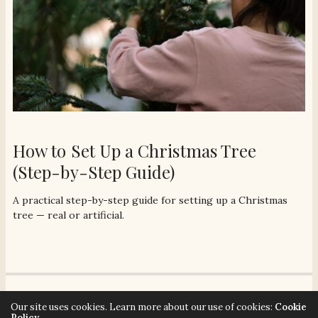
How to Set Up a Christmas Tree
(Step-by-Step Guide)
A practical step-by-step guide for setting up a Christmas
tree — real or artificial.
© 2026 Señora Era. All rights reserved. Señora Era strives to make our website
Our site uses cookies. Learn more about our use of cookies:
Cookie
accessible to all users. Contact hello@senoraera.com for assistance.
Policy