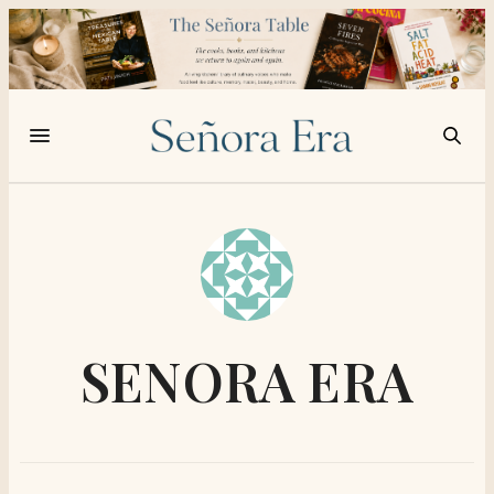
SENORA ERA