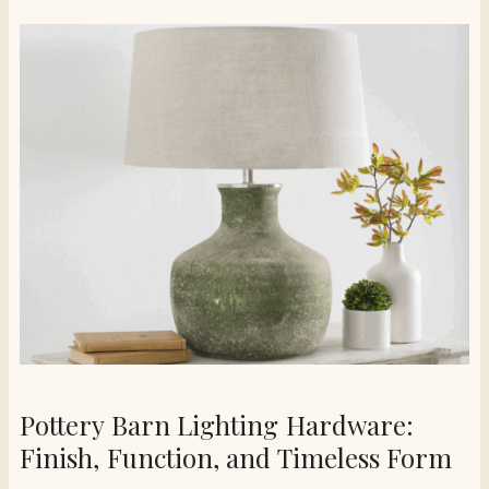
Pottery Barn Lighting Hardware:
Finish, Function, and Timeless Form