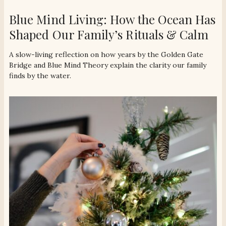
Blue Mind Living: How the Ocean Has
Shaped Our Family’s Rituals & Calm
A slow-living reflection on how years by the Golden Gate
Bridge and Blue Mind Theory explain the clarity our family
finds by the water.