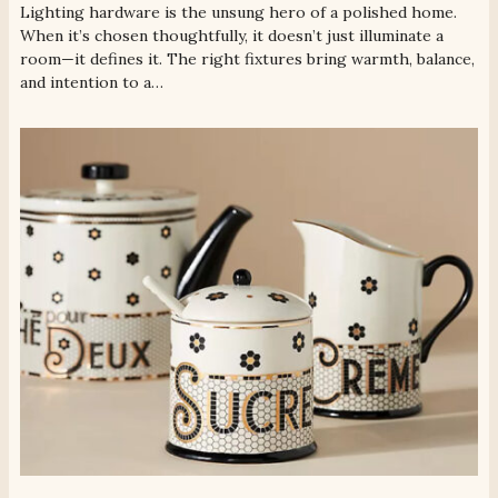
Lighting hardware is the unsung hero of a polished home.
When it’s chosen thoughtfully, it doesn’t just illuminate a
room—it defines it. The right fixtures bring warmth, balance,
and intention to a…