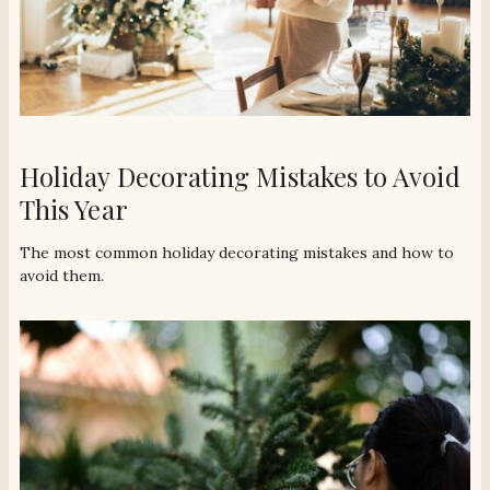
Holiday Decorating Mistakes to Avoid
This Year
The most common holiday decorating mistakes and how to
avoid them.