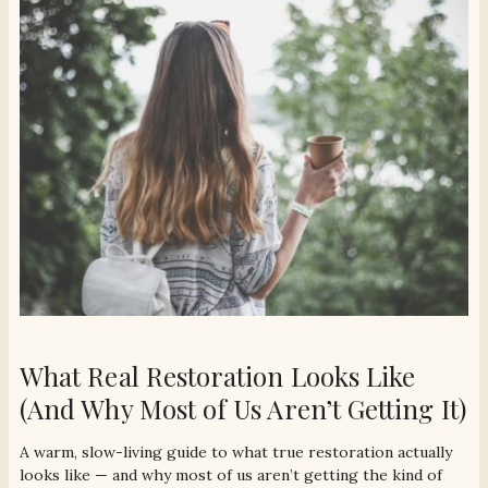
What Real Restoration Looks Like
(And Why Most of Us Aren’t Getting It)
A warm, slow-living guide to what true restoration actually
looks like — and why most of us aren’t getting the kind of