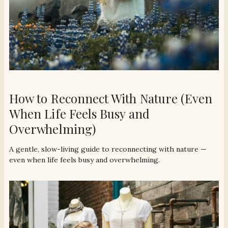
How to Reconnect With Nature (Even
When Life Feels Busy and
Overwhelming)
A gentle, slow-living guide to reconnecting with nature —
even when life feels busy and overwhelming.