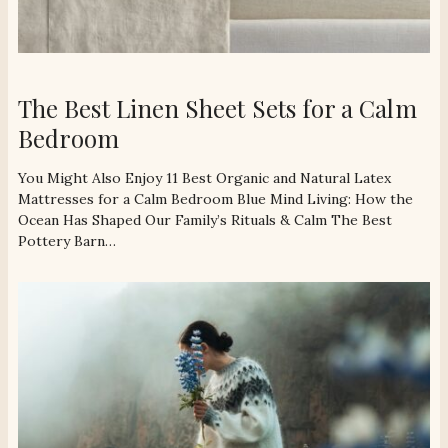
The Best Linen Sheet Sets for a Calm
Bedroom
You Might Also Enjoy 11 Best Organic and Natural Latex
Mattresses for a Calm Bedroom Blue Mind Living: How the
Ocean Has Shaped Our Family’s Rituals & Calm The Best
Pottery Barn…