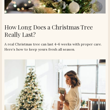
How Long Does a Christmas Tree
Really Last?
A real Christmas tree can last 4–6 weeks with proper care.
Here’s how to keep yours fresh all season.