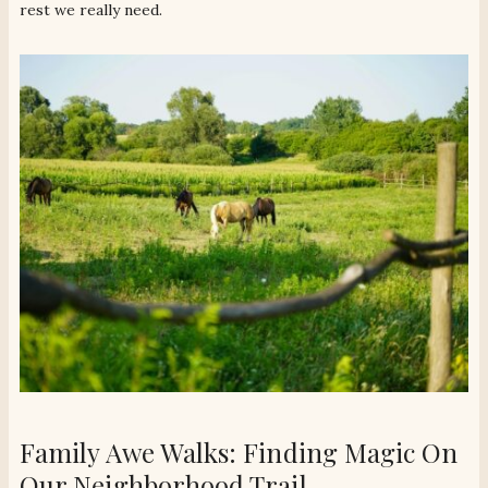
rest we really need.
Family Awe Walks: Finding Magic On
Our Neighborhood Trail