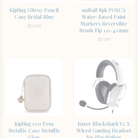
SHOP THE ITEM
SHOP THE ITEM
Kipling Gitroy Pencil
uniball 8pk POSCA
Case Bridal Blue
Water-Based Paint
Markers Reversible
$
54.00
Brush Tip 1.0-4.0mm
$
17.89
SHOP THE ITEM
SHOP THE ITEM
Kipling 100 Pens
Razer Blackshark V2 X
Metallic Case Metallic
Wired Gaming Headset
Glow
for PlayStation