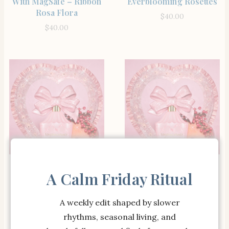
With MagSafe – Ribbon
Everblooming Rosettes
Rosa Flora
$
40.00
$
40.00
SHOP THE ITEM
SHOP THE ITEM
Strawberry Macaroon
Weslyn Quilted Pencil
A Calm Friday Ritual
Spiral Notebook
Case
$
32.00
$
45.00
A weekly edit shaped by slower
rhythms, seasonal living, and