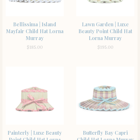
SHOP THE ITEM
SHOP THE ITEM
Bellissima | Island
Lawn Garden | Luxe
Mayfair Child Hat Lorna
Beauty Point Child Hat
Murray
Lorna Murray
$
185.00
$
195.00
SHOP THE ITEM
SHOP THE ITEM
Painterly | Luxe Beauty
Butterfly Bay Capri
Point Child Hat Lorna
Child Hat Lorna Murray