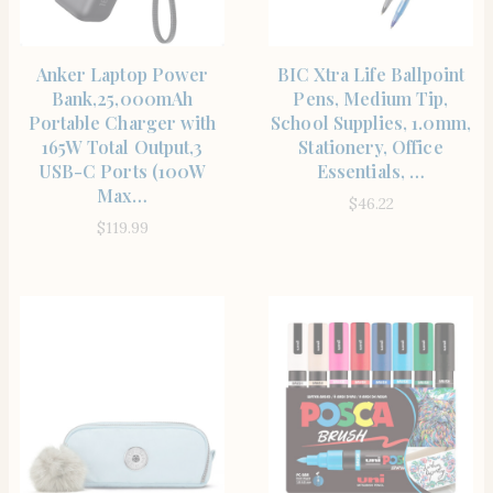
SHOP THE ITEM
SHOP THE ITEM
Anker Laptop Power
BIC Xtra Life Ballpoint
Bank,25,000mAh
Pens, Medium Tip,
Portable Charger with
School Supplies, 1.0mm,
165W Total Output,3
Stationery, Office
USB-C Ports (100W
Essentials, …
Max…
$
46.22
$
119.99