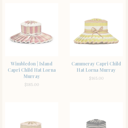
SHOP THE ITEM
SHOP THE ITEM
Wimbledon | Island
Cammeray Capri Child
Capri Child Hat Lorna
Hat Lorna Murray
Murray
$
165.00
$
185.00