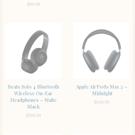
$
89.99
SHOP THE ITEM
SHOP THE ITEM
Beats Solo 4 Bluetooth
Apple AirPods Max 2 –
Wireless On-Ear
Midnight
Headphones – Matte
$
549.99
Black
$
199.99