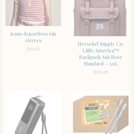
SHOP THE ITEM
jeans deportivos sin
cierres
SHOP THE ITEM
Herschel Supply Co.
$
64.95
Little America™
Backpack Ash Rose
Standard – 30L
$
139.99