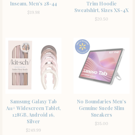
Inseam, Men’s 28-44
Trim Hoodie
Sweatshirt, Sizes XS-4X
$
19.98
$
20.50
SHOP THE ITEM
SHOP THE ITEM
Samsung Galaxy Tab
No Boundaries Men’s
A11+ Widescreen Tablet,
Genuine Suede Slim
128GB, Android 16,
Sneakers
Silver
$
35.00
$
249.99