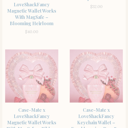
LoveShackFancy
$
32.00
Magnetic Wallet Works
With MagSafe –
Blooming Heirloom
$
40.00
SHOP THE ITEM
SHOP THE ITEM
Case-Mate x
Case-Mate x
LoveShackFancy
LoveShackFancy
Magnetic Wallet Works
Keychain Wallet –