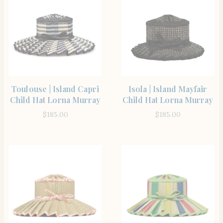
SHOP THE ITEM
SHOP THE ITEM
Toulouse | Island Capri
Isola | Island Mayfair
Child Hat Lorna Murray
Child Hat Lorna Murray
$
185.00
$
185.00