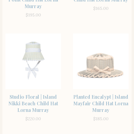
Murray
$
165.00
$
195.00
SHOP THE ITEM
SHOP THE ITEM
Studio Floral | Island
Planted Eucalypt | Island
Nikki Beach Child Hat
Mayfair Child Hat Lorna
Lorna Murray
Murray
$
220.00
$
185.00