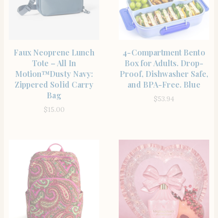
SHOP THE ITEM
SHOP THE ITEM
Faux Neoprene Lunch
4-Compartment Bento
Tote – All In
Box for Adults. Drop-
Motion™️Dusty Navy:
Proof, Dishwasher Safe,
Zippered Solid Carry
and BPA-Free. Blue
Bag
$
53.94
$
15.00