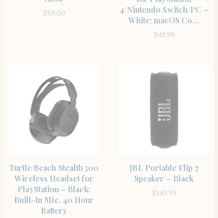
4/Nintendo Switch/PC –
$
59.00
White: macOS Co…
$
49.99
SHOP THE ITEM
SHOP THE ITEM
Turtle Beach Stealth 500
JBL Portable Flip 7
Wireless Headset for
Speaker – Black
PlayStation – Black:
$
149.99
Built-In Mic, 40 Hour
Battery