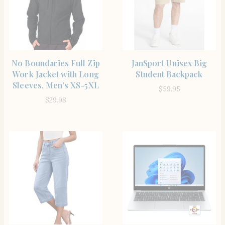
SHOP THE ITEM
SHOP THE ITEM
No Boundaries Full Zip
JanSport Unisex Big
Work Jacket with Long
Student Backpack
Sleeves, Men’s XS-5XL
$
59.95
$
29.98