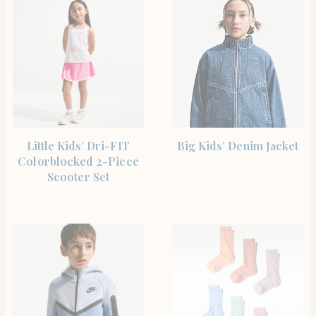
SHOP THE ITEM
SHOP THE ITEM
Little Kids’ Dri-FIT
Big Kids’ Denim Jacket
Colorblocked 2-Piece
Scooter Set