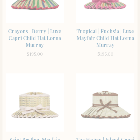
SHOP THE ITEM
SHOP THE ITEM
Crayons | Berry | Luxe
Tropical | Fuchsia | Luxe
Capri Child Hat Lorna
Mayfair Child Hat Lorna
Murray
Murray
$
195.00
$
195.00
SHOP THE ITEM
SHOP THE ITEM
Saint Barthes Mayfair
Tea House | Island Capri