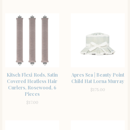
SHOP THE ITEM
SHOP THE ITEM
Kitsch Flexi Rods, Satin
Apres Sea | Beauty Point
Covered Heatless Hair
Child Hat Lorna Murray
Curlers, Rosewood, 6
$
175.00
Pieces
$
17.00