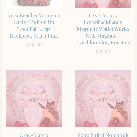
SHOP THE ITEM
SHOP THE ITEM
Vera Bradley Women’s
Case-Mate x
Outlet Lighten Up
LoveShackFancy
Essential Large
Magnetic Wallet Works
Backpack Capri Pink
With MagSafe –
Everblooming Rosettes
$
159.00
$
40.00
SHOP THE ITEM
SHOP THE ITEM
Case-Mate x
Soho Spiral Notebook