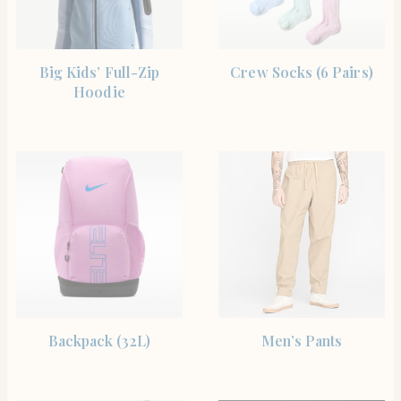
SHOP THE ITEM
SHOP THE ITEM
Big Kids’ Full-Zip
Crew Socks (6 Pairs)
Hoodie
SHOP THE ITEM
SHOP THE ITEM
Backpack (32L)
Men’s Pants