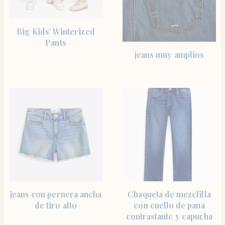
SHOP THE ITEM
Big Kids’ Winterized
Pants
SHOP THE ITEM
jeans muy amplios
SHOP THE ITEM
SHOP THE ITEM
jeans con pernera ancha
Chaqueta de mezclilla
de tiro alto
con cuello de pana
contrastante y capucha