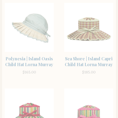
SHOP THE ITEM
SHOP THE ITEM
Polynesia | Island Oasis
Sea Shore | Island Capri
Child Hat Lorna Murray
Child Hat Lorna Murray
$
165.00
$
185.00