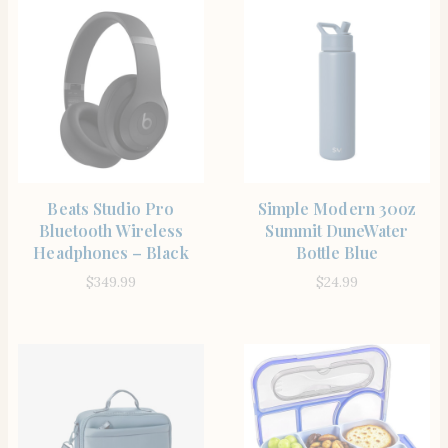
SHOP THE ITEM
SHOP THE ITEM
Beats Studio Pro
Simple Modern 30oz
Bluetooth Wireless
Summit DuneWater
Headphones – Black
Bottle Blue
$
349.99
$
24.99