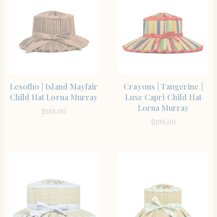
SHOP THE ITEM
SHOP THE ITEM
Lesotho | Island Mayfair
Crayons | Tangerine |
Child Hat Lorna Murray
Luxe Capri Child Hat
Lorna Murray
$
185.00
$
195.00