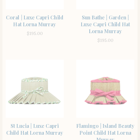
SHOP THE ITEM
SHOP THE ITEM
Coral | Luxe Capri Child
Sun Bathe | Garden |
Hat Lorna Murray
Luxe Capri Child Hat
Lorna Murray
$
195.00
$
195.00
SHOP THE ITEM
SHOP THE ITEM
St Lucia | Luxe Capri
Flamingo | Island Beauty
Child Hat Lorna Murray
Point Child Hat Lorna
Murray