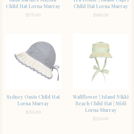
Child Hat Lorna Murray
Child Hat Lorna Murray
$
175.00
$
185.00
SHOP THE ITEM
SHOP THE ITEM
Sydney Oasis Child Hat
Wallflower | Island Nikki
Lorna Murray
Beach Child Hat | Midi
Lorna Murray
$
155.00
$
220.00