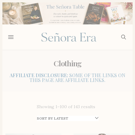
Clothing
AFFILIATE DISCLOSURE:
SOME OF THE LINKS ON
THIS PAGE ARE AFFILIATE LINKS.
Showing 1–100 of 143 results