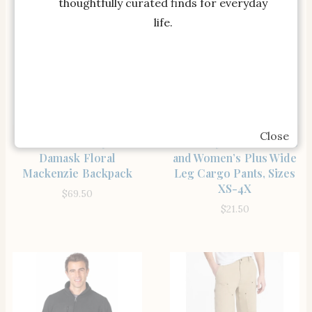
thoughtfully curated finds for everyday
life.
Close
SHOP THE ITEM
SHOP THE ITEM
LoveShackFancy Pink
Celebrity Pink Women’s
Damask Floral
and Women’s Plus Wide
Mackenzie Backpack
Leg Cargo Pants, Sizes
XS-4X
$
69.50
$
21.50