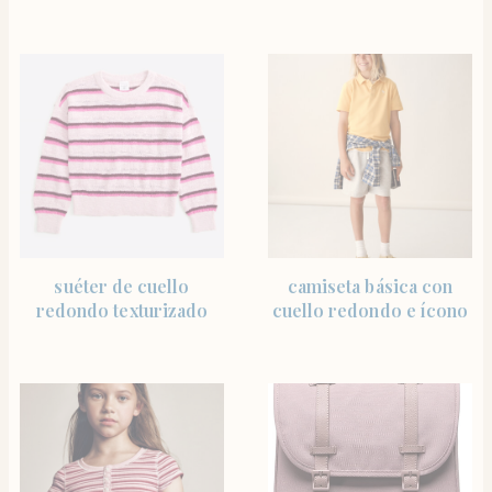
SHOP THE ITEM
SHOP THE ITEM
suéter de cuello
camiseta básica con
redondo texturizado
cuello redondo e ícono