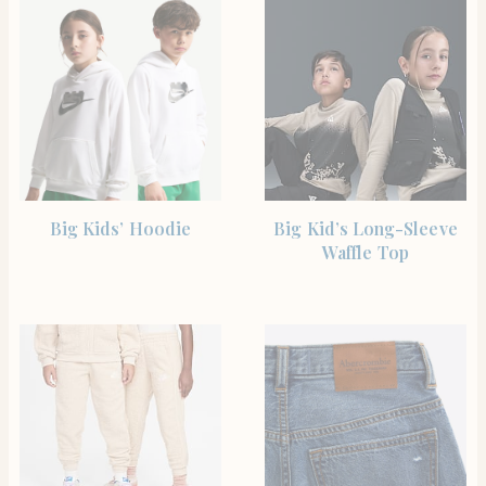
SHOP THE ITEM
SHOP THE ITEM
Big Kids’ Hoodie
Big Kid’s Long-Sleeve
Waffle Top