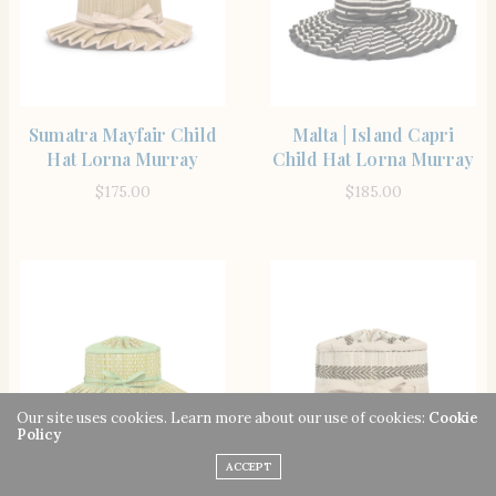
SHOP THE ITEM
SHOP THE ITEM
Sumatra Mayfair Child
Malta | Island Capri
Hat Lorna Murray
Child Hat Lorna Murray
$
175.00
$
185.00
Our site uses cookies. Learn more about our use of cookies:
Cookie
Policy
ACCEPT
SHOP THE ITEM
SHOP THE ITEM
Paz Capri Child Hat
Inlet | Island Mayfair