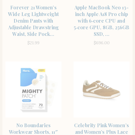
SHOP THE ITEM
SHOP THE ITEM
Forever 21 Women’s
Apple MacBook Neo 13-
Wide Leg Lightweight
inch Apple A18 Pro chip
Denim Pants with
with 6‑core CPU and
Adjustable Drawstring
5‑core GPU, 8GB, 256GB
Waist, Side Pock…
SSD, …
$
21.99
$
696.00
SHOP THE ITEM
SHOP THE ITEM
No Boundaries
Celebrity Pink Women’s
Workwear Shorts, 11″
and Women’s Plus Lace