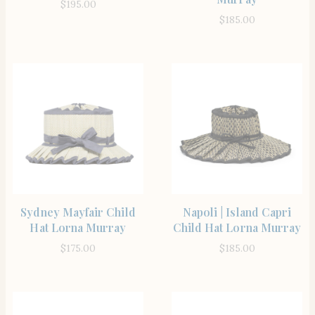
$
195.00
$
185.00
SHOP THE ITEM
SHOP THE ITEM
Sydney Mayfair Child
Napoli | Island Capri
Hat Lorna Murray
Child Hat Lorna Murray
$
175.00
$
185.00