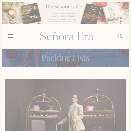
Packing Lists