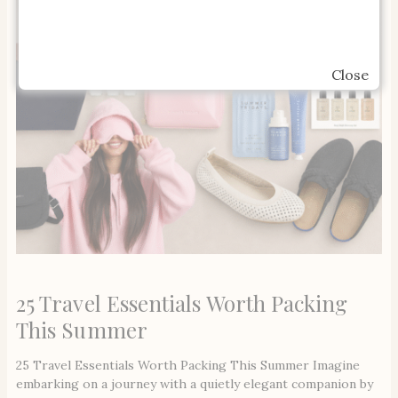
Close
25 Travel Essentials Worth Packing
This Summer
25 Travel Essentials Worth Packing This Summer Imagine
embarking on a journey with a quietly elegant companion by