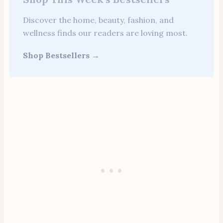
Discover the home, beauty, fashion, and
wellness finds our readers are loving most.
Shop Bestsellers →