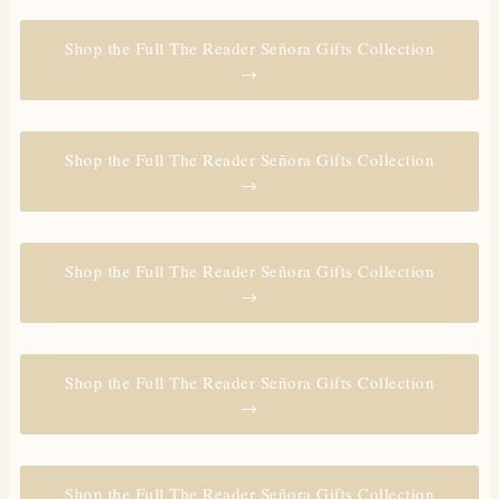
Shop the Full The Reader Señora Gifts Collection
→
Shop the Full The Reader Señora Gifts Collection
→
Shop the Full The Reader Señora Gifts Collection
→
Shop the Full The Reader Señora Gifts Collection
→
Shop the Full The Reader Señora Gifts Collection