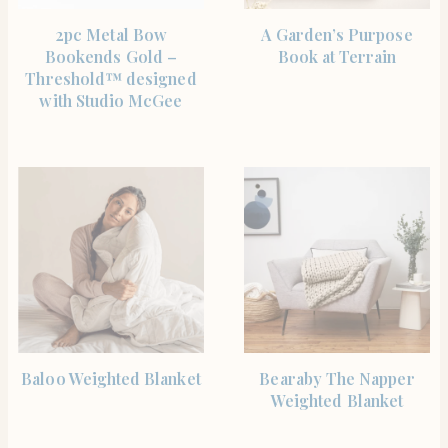
SHOP THE ITEM
SHOP THE ITEM
2pc Metal Bow
A Garden’s Purpose
Bookends Gold –
Book at Terrain
Threshold™ designed
with Studio McGee
BUY PRODUCT
BUY PRODUCT
Baloo Weighted Blanket
Bearaby The Napper
Weighted Blanket