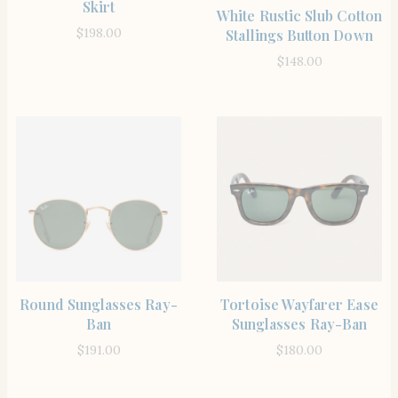
Skirt
SHOP THE ITEM
White Rustic Slub Cotton
$
198.00
Stallings Button Down
$
148.00
SHOP THE ITEM
SHOP THE ITEM
Round Sunglasses Ray-
Tortoise Wayfarer Ease
Ban
Sunglasses Ray-Ban
$
191.00
$
180.00