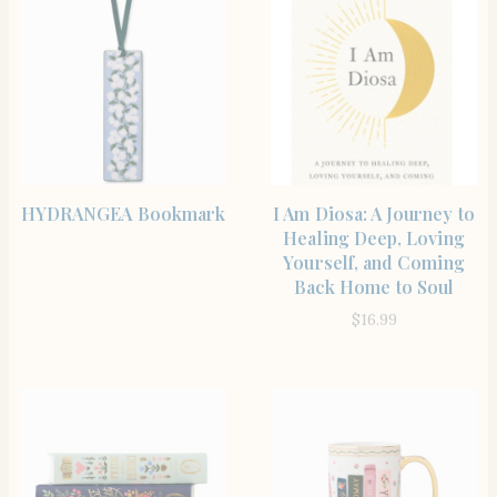
BUY PRODUCT
SHOP
HYDRANGEA Bookmark
I Am Diosa: A Journey to
Healing Deep, Loving
Yourself, and Coming
Back Home to Soul
$
16.99