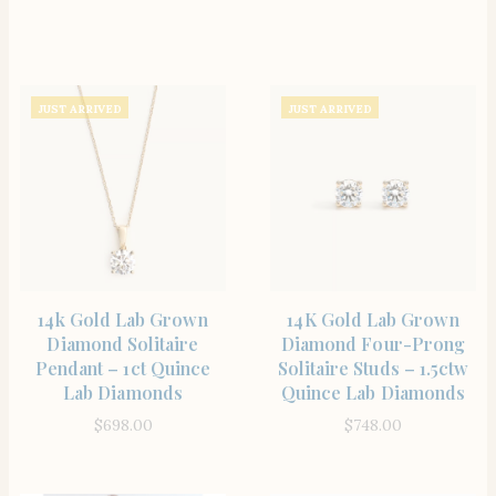
JUST ARRIVED
JUST ARRIVED
SHOP THE ITEM
SHOP THE ITEM
14k Gold Lab Grown
14K Gold Lab Grown
Diamond Solitaire
Diamond Four-Prong
Pendant – 1ct Quince
Solitaire Studs – 1.5ctw
Lab Diamonds
Quince Lab Diamonds
$
698.00
$
748.00