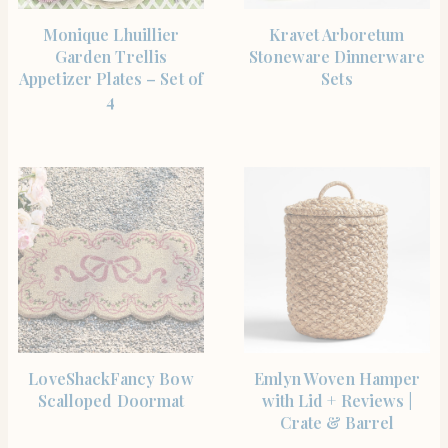
SHOP THE ITEM
SHOP THE ITEM
Monique Lhuillier
Kravet Arboretum
Garden Trellis
Stoneware Dinnerware
Appetizer Plates – Set of
Sets
4
SHOP THE ITEM
SHOP THE ITEM
LoveShackFancy Bow
Emlyn Woven Hamper
Scalloped Doormat
with Lid + Reviews |
Crate & Barrel