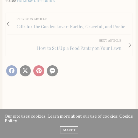
TAGS:
HOLIDAY GIFT GUIDE
PREVIOUS ARTICLE
Gifts for the Garden Lover: Earthy, Graceful, and Poetic
NEXT ARTICLE
How to Set Up a Food Pantry on Your Lawn
You May Also Like
Our site uses cookies. Learn more about our use of cookies:
Cookie
Policy
ACCEPT