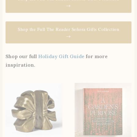
→
Shop the Full The Reader Señora Gifts Collection
→
Shop our full
Holiday Gift Guide
for more
inspiration.