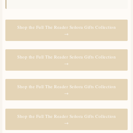
Shop the Full The Reader Señora Gifts Collection
→
Shop the Full The Reader Señora Gifts Collection
→
Shop the Full The Reader Señora Gifts Collection
→
Shop the Full The Reader Señora Gifts Collection
→