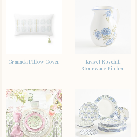
SHOP THE ITEM
SHOP THE ITEM
Granada Pillow Cover
Kravet Rosehill
Stoneware Pitcher