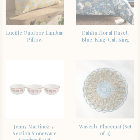
SHOP THE ITEM
SHOP THE ITEM
Lucille Outdoor Lumbar
Dahlia Floral Duvet,
Pillow
Blue, King/Cal. King
SHOP THE ITEM
SHOP THE ITEM
Jenny Martinez 3-
Waverly Placemat (Set
Section Stoneware
of 4)