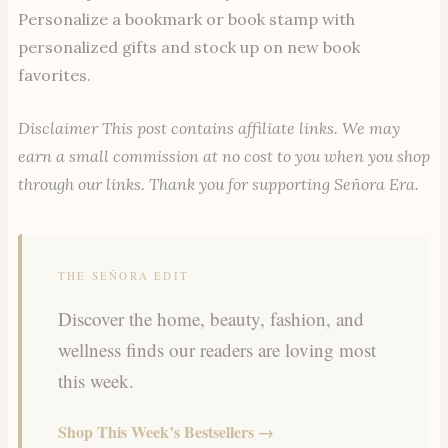
Personalize a bookmark or book stamp with
personalized gifts and stock up on new book
favorites.
Disclaimer This post contains affiliate links. We may
earn a small commission at no cost to you when you shop
through our links. Thank you for supporting Señora Era.
THE SEÑORA EDIT
Discover the home, beauty, fashion, and
wellness finds our readers are loving most
this week.
Shop This Week’s Bestsellers →