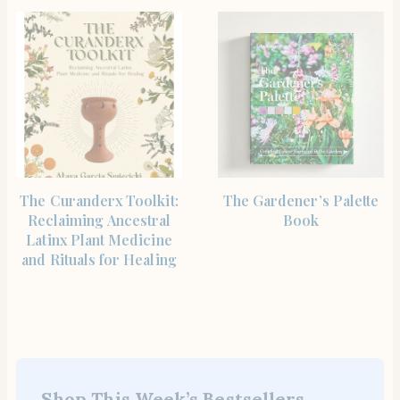
SHOP THE ITEM
SHOP THE ITEM
The Curanderx Toolkit:
The Gardener’s Palette
Reclaiming Ancestral
Book
Latinx Plant Medicine
and Rituals for Healing
Shop This Week’s Bestsellers