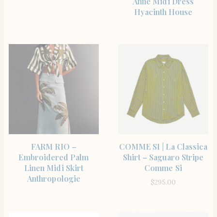
Anne Midi Dress
Hyacinth House
SHOP THE ITEM
SHOP THE ITEM
FARM RIO –
COMME SI | La Classica
Embroidered Palm
Shirt – Saguaro Stripe
Linen Midi Skirt
Comme Si
Anthropologie
$
295.00