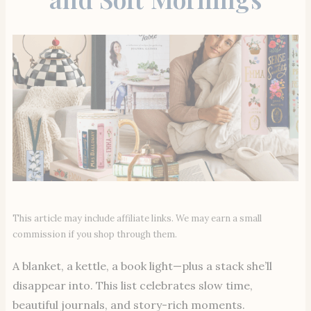
This article may include affiliate links. We may earn a small
commission if you shop through them.
A blanket, a kettle, a book light—plus a stack she’ll
disappear into. This list celebrates slow time,
beautiful journals, and story-rich moments.