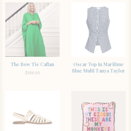
SHOP THE ITEM
SHOP THE ITEM
The Bow Tie Caftan
Oscar Top in Maritime
Blue Multi Tanya Taylor
$
188.00