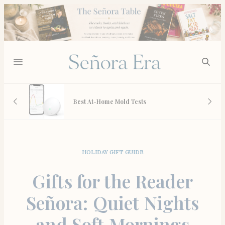
Anthropologie’s Bedding Se
-Home Mold Tests
What’s Actually Worth the C
HOLIDAY GIFT GUIDE
Gifts for the Reader
Señora: Quiet Nights
and Soft Mornings