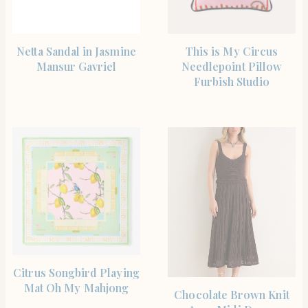
SHOP THE ITEM
SHOP THE ITEM
Netta Sandal in Jasmine
This is My Circus
Mansur Gavriel
Needlepoint Pillow
Furbish Studio
SHOP THE ITEM
Citrus Songbird Playing
Mat Oh My Mahjong
SHOP THE ITEM
Chocolate Brown Knit