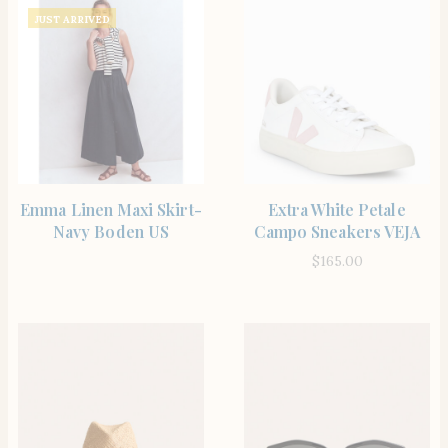
JUST ARRIVED
SHOP THE ITEM
SHOP THE ITEM
Emma Linen Maxi Skirt-
Extra White Petale
Navy Boden US
Campo Sneakers VEJA
$
165.00