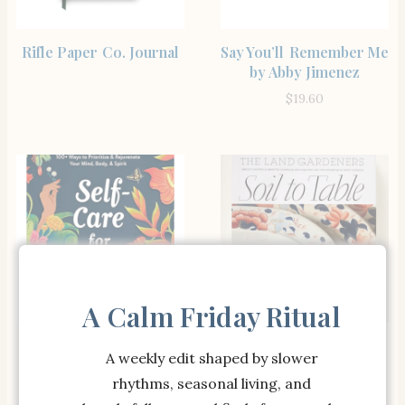
BUY PRODUCT
SHOP THE ITEM
Rifle Paper Co. Journal
Say You’ll Remember Me
by Abby Jimenez
$
19.60
A Calm Friday Ritual
SHOP
BUY PRODUCT
Self-Care for Latinas:
Soil to Table: Recipes
A weekly edit shaped by slower
100+ Ways to Prioritize
for Healthy Soil and
rhythms, seasonal living, and
& Rejuvenate Your
Food