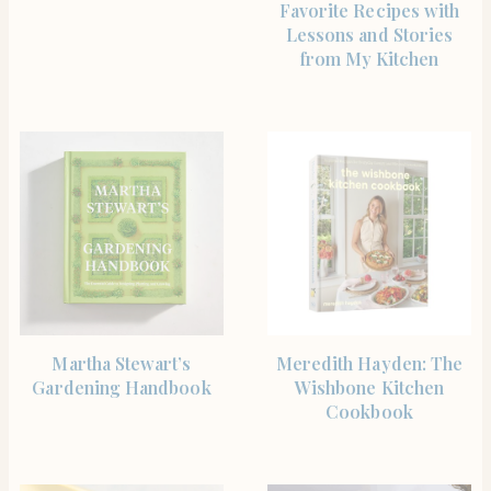
Favorite Recipes with
Lessons and Stories
from My Kitchen
SHOP THE ITEM
BUY PRODUCT
Martha Stewart’s
Meredith Hayden: The
Gardening Handbook
Wishbone Kitchen
Cookbook