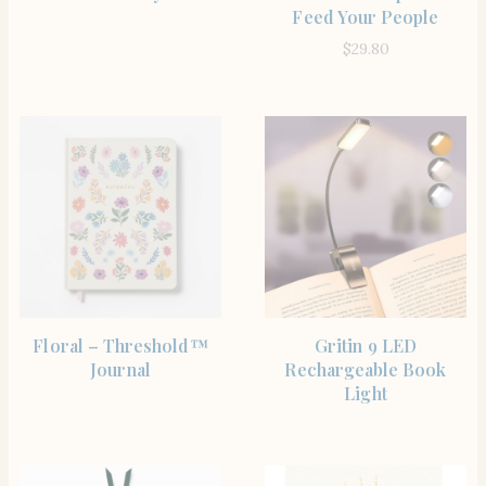
Feed Your People
$
29.80
BUY PRODUCT
SHOP THE ITEM
Floral – Threshold™
Gritin 9 LED
Journal
Rechargeable Book
Light