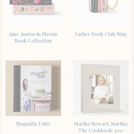
SHOP THE ITEM
BUY PRODUCT
Jane Austen In Bloom
Ladies Book Club Mug
Book Collection
SHOP THE ITEM
BUY PRODUCT
Magnolia Table
Martha Stewart: Martha:
The Cookbook: 100