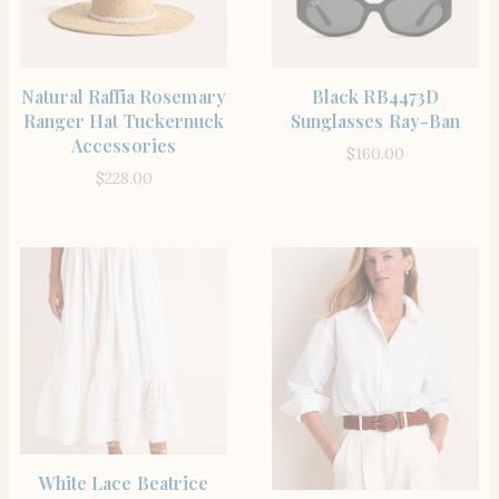
SHOP THE ITEM
SHOP THE ITEM
Natural Raffia Rosemary
Black RB4473D
Ranger Hat Tuckernuck
Sunglasses Ray-Ban
Accessories
$
160.00
$
228.00
SHOP THE ITEM
White Lace Beatrice