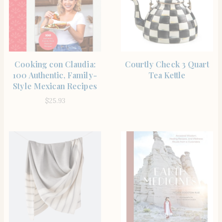
SHOP
BUY PRODUCT
Cooking con Claudia:
Courtly Check 3 Quart
100 Authentic, Family-
Tea Kettle
Style Mexican Recipes
$
25.93