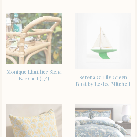
SHOP THE ITEM
Monique Lhuillier Siena
SHOP THE ITEM
Serena & Lily Green
Bar Cart (37")
Boat by Leslee Mitchell