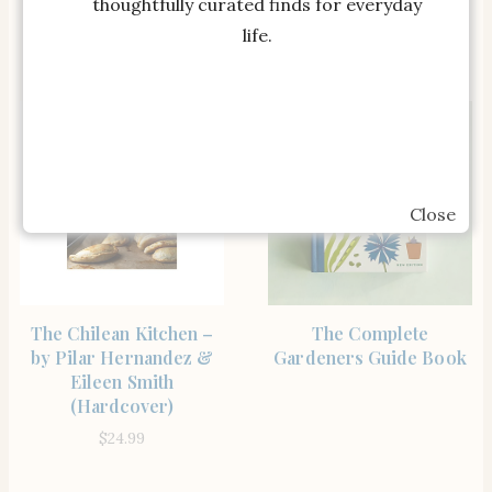
Mind, Body, & Spirit
thoughtfully curated finds for everyday
$
60.00
$
15.99
life.
Close
BUY PRODUCT
SHOP THE ITEM
The Chilean Kitchen –
The Complete
by Pilar Hernandez &
Gardeners Guide Book
Eileen Smith
(Hardcover)
$
24.99