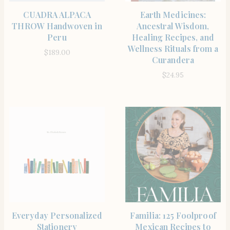
BUY PRODUCT
SHOP
CUADRA ALPACA
Earth Medicines:
THROW Handwoven in
Ancestral Wisdom,
Peru
Healing Recipes, and
Wellness Rituals from a
$
189.00
Curandera
$
24.95
SHOP THE ITEM
SHOP
Everyday Personalized
Familia: 125 Foolproof
Stationery
Mexican Recipes to