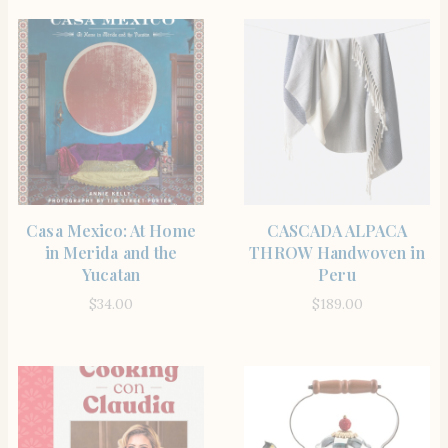
BUY PRODUCT
BUY PRODUCT
Casa Mexico: At Home
CASCADA ALPACA
in Merida and the
THROW Handwoven in
Yucatan
Peru
$
34.00
$
189.00