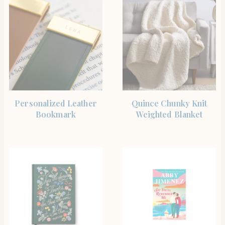
SHOP THE ITEM
BUY PRODUCT
Personalized Leather
Quince Chunky Knit
Bookmark
Weighted Blanket