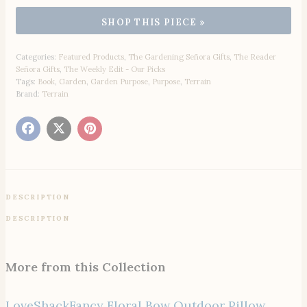
Categories:
Featured Products
,
The Gardening Señora Gifts
,
The Reader
Señora Gifts
,
The Weekly Edit - Our Picks
Tags:
Book
,
Garden
,
Garden Purpose
,
Purpose
,
Terrain
Brand:
Terrain
DESCRIPTION
DESCRIPTION
More from this Collection
LoveShackFancy Floral Bow Outdoor Pillow