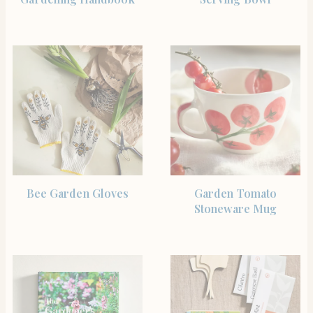
SHOP THE ITEM
BUY PRODUCT
Bee Garden Gloves
Garden Tomato
Stoneware Mug