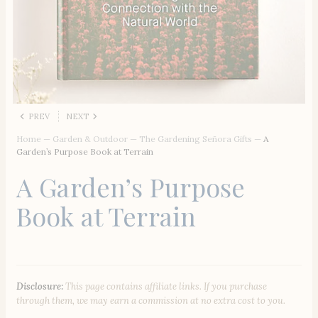
PREV
NEXT
Home
—
Garden & Outdoor
—
The Gardening Señora Gifts
—
A
Garden’s Purpose Book at Terrain
A Garden’s Purpose
Book at Terrain
Disclosure:
This page contains affiliate links. If you purchase
through them, we may earn a commission at no extra cost to you.