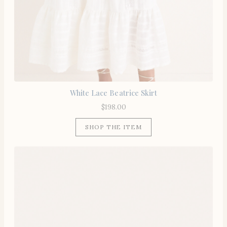
White Lace Beatrice Skirt
$
198.00
SHOP THE ITEM