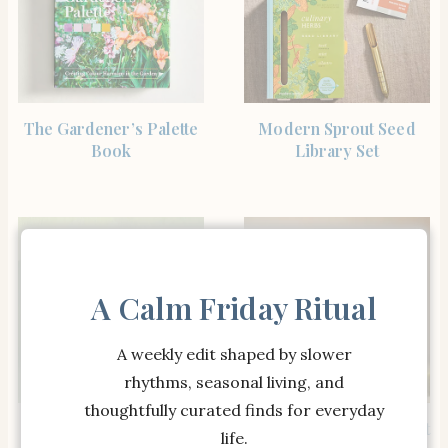
SHOP THE ITEM
SHOP THE ITEM
The Gardener’s Palette
Modern Sprout Seed
Book
Library Set
A Calm Friday Ritual
A weekly edit shaped by slower
rhythms, seasonal living, and
thoughtfully curated finds for everyday
SHOP THE ITEM
SHOP THE ITEM
The Complete
Woodland Terrarium Kit
life.