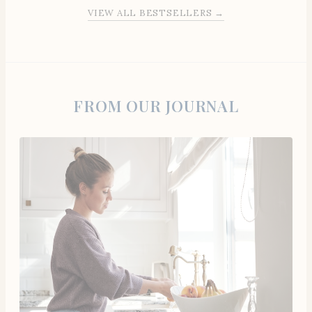
VIEW ALL BESTSELLERS →
FROM OUR JOURNAL