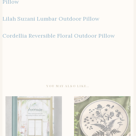
Pillow
Lilah Suzani Lumbar Outdoor Pillow
Cordellia Reversible Floral Outdoor Pillow
YOU MAY ALSO LIKE…