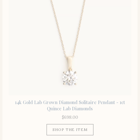
14k Gold Lab Grown Diamond Solitaire Pendant - 1ct
Quince Lab Diamonds
$
698.00
SHOP THE ITEM