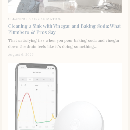
CLEANING & ORGANIZATION
Cleaning a Sink with Vinegar and Baking Soda: What
Plumbers & Pros Say
That satisfying fizz when you pour baking soda and vinegar
down the drain feels like it’s doing something…
August 6, 2026