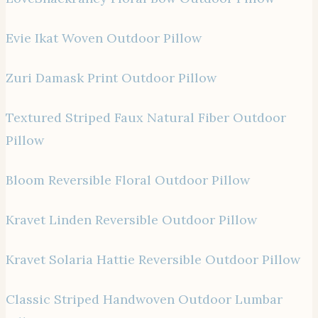
Evie Ikat Woven Outdoor Pillow
Zuri Damask Print Outdoor Pillow
Textured Striped Faux Natural Fiber Outdoor
Pillow
Bloom Reversible Floral Outdoor Pillow
Kravet Linden Reversible Outdoor Pillow
Kravet Solaria Hattie Reversible Outdoor Pillow
Classic Striped Handwoven Outdoor Lumbar