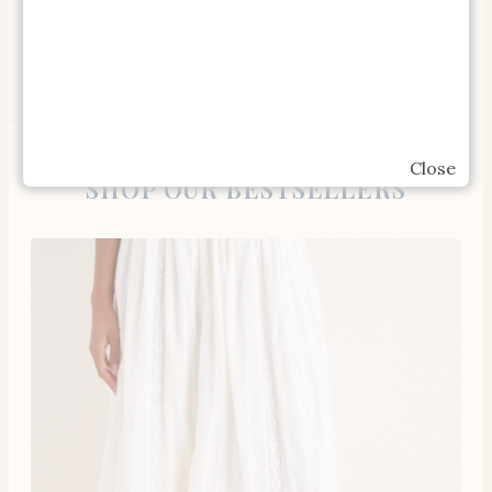
Gardeners Guide Book
Close
SHOP OUR BESTSELLERS