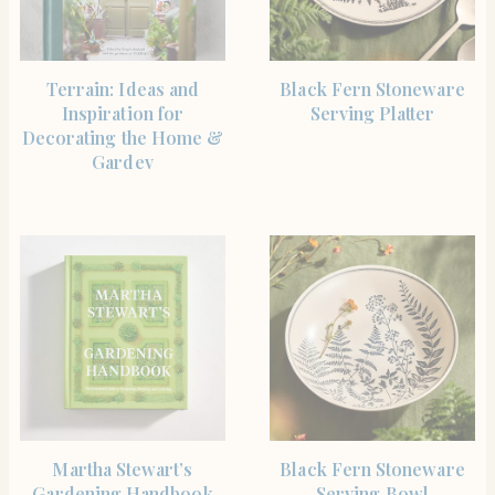
BUY PRODUCT
SHOP THE ITEM
Terrain: Ideas and
Black Fern Stoneware
Inspiration for
Serving Platter
Decorating the Home &
Gardev
SHOP THE ITEM
SHOP THE ITEM
Martha Stewart’s
Black Fern Stoneware
Gardening Handbook
Serving Bowl