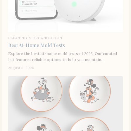
CLEANING & ORGANIZATION
Best At-Home Mold Tests
Explore the best at-home mold tests of 2023. Our curated
list features reliable options to help you maintain…
August 5, 2026