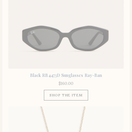
Black RB4473D Sunglasses Ray-Ban
$
160.00
SHOP THE ITEM