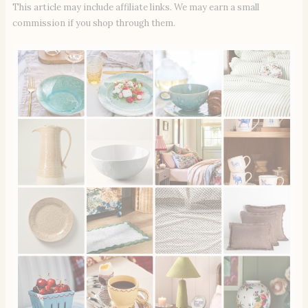
This article may include affiliate links. We may earn a small
commission if you shop through them.