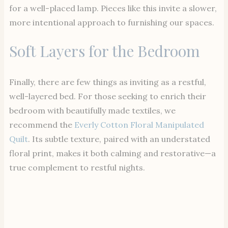
for a well-placed lamp. Pieces like this invite a slower,
more intentional approach to furnishing our spaces.
Soft Layers for the Bedroom
Finally, there are few things as inviting as a restful,
well-layered bed. For those seeking to enrich their
bedroom with beautifully made textiles, we
recommend the
Everly Cotton Floral Manipulated
Quilt
. Its subtle texture, paired with an understated
floral print, makes it both calming and restorative—a
true complement to restful nights.