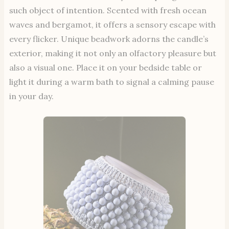
such object of intention. Scented with fresh ocean
waves and bergamot, it offers a sensory escape with
every flicker. Unique beadwork adorns the candle’s
exterior, making it not only an olfactory pleasure but
also a visual one. Place it on your bedside table or
light it during a warm bath to signal a calming pause
in your day.