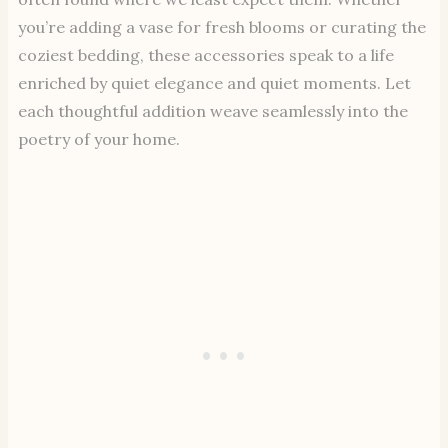
you’re adding a vase for fresh blooms or curating the
coziest bedding, these accessories speak to a life
enriched by quiet elegance and quiet moments. Let
each thoughtful addition weave seamlessly into the
poetry of your home.