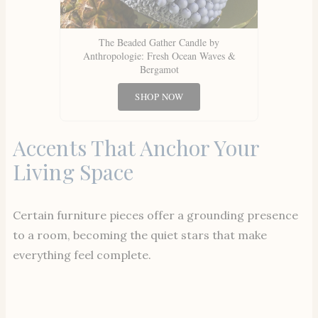
The Beaded Gather Candle by
Anthropologie: Fresh Ocean Waves &
Bergamot
SHOP NOW
Accents That Anchor Your
Living Space
Certain furniture pieces offer a grounding presence
to a room, becoming the quiet stars that make
everything feel complete.