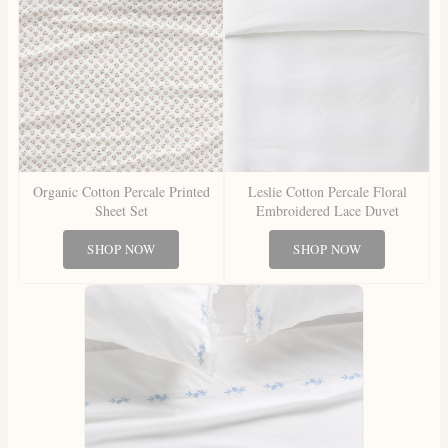
Organic Cotton Percale Printed
Leslie Cotton Percale Floral
Sheet Set
Embroidered Lace Duvet
SHOP NOW
SHOP NOW