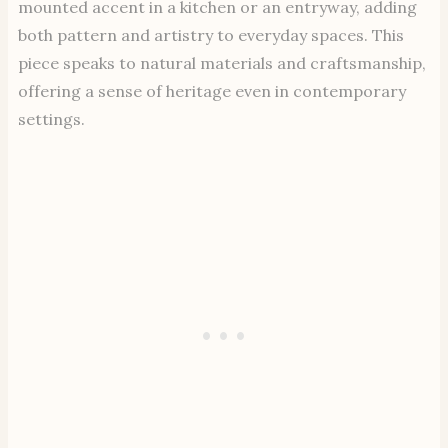
mounted accent in a kitchen or an entryway, adding
both pattern and artistry to everyday spaces. This
piece speaks to natural materials and craftsmanship,
offering a sense of heritage even in contemporary
settings.