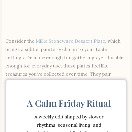
Consider the
Millie Stoneware Dessert Plate
, which
brings a subtle, painterly charm to your table
settings. Delicate enough for gatherings yet durable
enough for everyday use, these plates feel like
treasures you’ve collected over time. They pair
beautifully with minimal or layered table settings
alike.
A Calm Friday Ritual
A weekly edit shaped by slower
rhythms, seasonal living, and