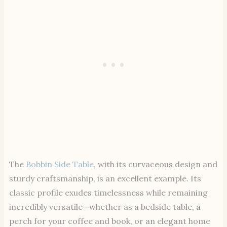
The
Bobbin Side Table
, with its curvaceous design and
sturdy craftsmanship, is an excellent example. Its
classic profile exudes timelessness while remaining
incredibly versatile—whether as a bedside table, a
perch for your coffee and book, or an elegant home