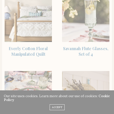
SHOP THE ITEM
SHOP THE ITEM
Everly Cotton Floral
Savannah Flute Glasses,
Manipulated Quilt
Set of 4
Our site uses cookies. Learn more about our use of cookies:
Cookie
Policy
ACCEPT