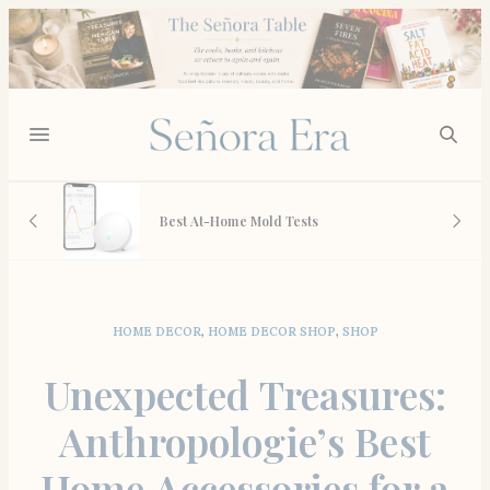
L May
Best At-Home Mold Tests
HOME DECOR
,
HOME DECOR SHOP
,
SHOP
Unexpected Treasures:
Anthropologie’s Best
Home Accessories for a