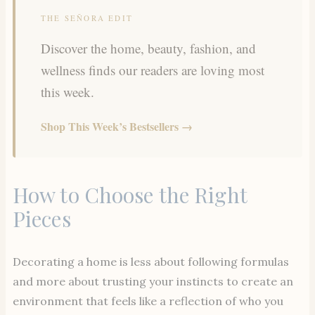
THE SEÑORA EDIT
Discover the home, beauty, fashion, and
wellness finds our readers are loving most
this week.
Shop This Week’s Bestsellers →
How to Choose the Right
Pieces
Decorating a home is less about following formulas
and more about trusting your instincts to create an
environment that feels like a reflection of who you