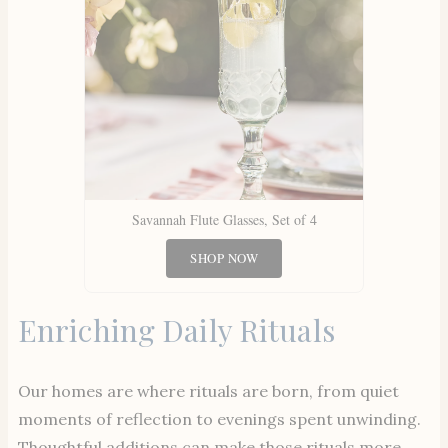
Savannah Flute Glasses, Set of 4
SHOP NOW
Enriching Daily Rituals
Our homes are where rituals are born, from quiet
moments of reflection to evenings spent unwinding.
Thoughtful additions can make those rituals more