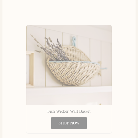
Fish Wicker Wall Basket
SHOP NOW