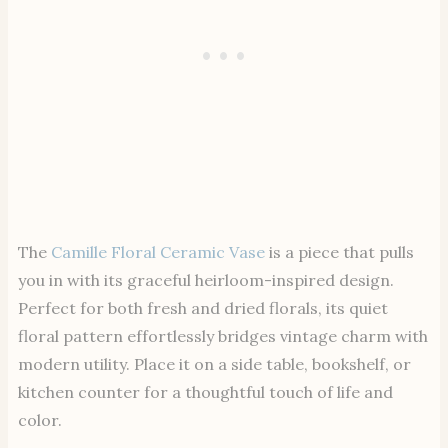
The
Camille Floral Ceramic Vase
is a piece that pulls
you in with its graceful heirloom-inspired design.
Perfect for both fresh and dried florals, its quiet
floral pattern effortlessly bridges vintage charm with
modern utility. Place it on a side table, bookshelf, or
kitchen counter for a thoughtful touch of life and
color.