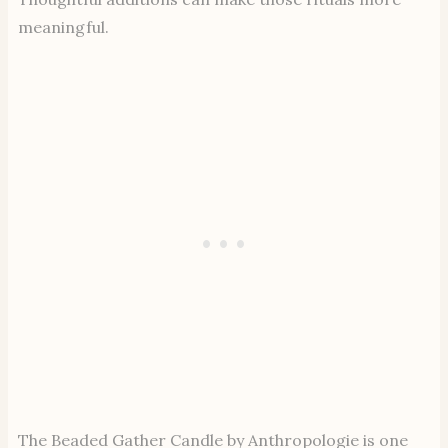
meaningful.
The Beaded Gather Candle by Anthropologie is one