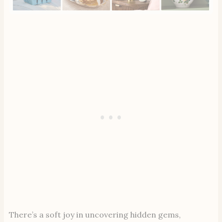
There’s a soft joy in uncovering hidden gems,