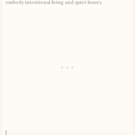
embody intentional living and quiet luxury.