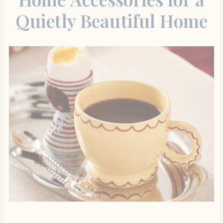
Quietly Beautiful Home