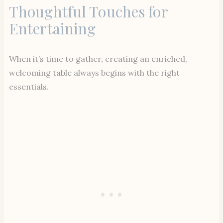
Thoughtful Touches for
Entertaining
When it’s time to gather, creating an enriched,
welcoming table always begins with the right
essentials.