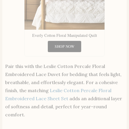
Everly Cotton Floral Manipulated Quilt
SHOP NOW
Pair this with the Leslie Cotton Percale Floral
Embroidered Lace Duvet for bedding that feels light,
breathable, and effortlessly elegant. For a cohesive
finish, the matching
Leslie Cotton Percale Floral
Embroidered Lace Sheet Set
adds an additional layer
of softness and detail, perfect for year-round
comfort.