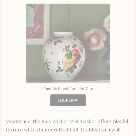
Camille Floral Ceramic Vase
SHOP NOW
Meanwhile, the
Fish Wicker Wall Basket
offers playful
texture with a handcrafted feel. It’s ideal as a wall-