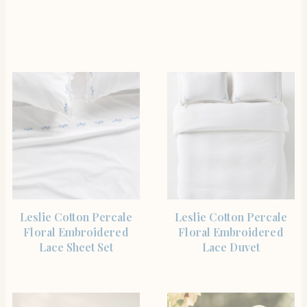
SHOP THE ITEM
SHOP THE ITEM
Leslie Cotton Percale
Leslie Cotton Percale
Floral Embroidered
Floral Embroidered
Lace Sheet Set
Lace Duvet