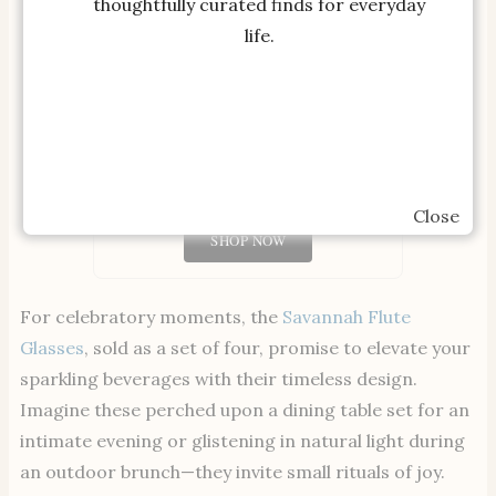
thoughtfully curated finds for everyday
life.
Millie Stoneware Dessert Plate
Close
SHOP NOW
For celebratory moments, the
Savannah Flute
Glasses
, sold as a set of four, promise to elevate your
sparkling beverages with their timeless design.
Imagine these perched upon a dining table set for an
intimate evening or glistening in natural light during
an outdoor brunch—they invite small rituals of joy.