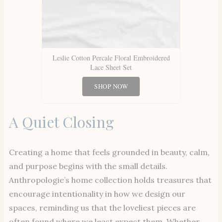
Leslie Cotton Percale Floral Embroidered
Lace Sheet Set
SHOP NOW
A Quiet Closing
Creating a home that feels grounded in beauty, calm,
and purpose begins with the small details.
Anthropologie’s home collection holds treasures that
encourage intentionality in how we design our
spaces, reminding us that the loveliest pieces are
often found where we least expect them. Whether