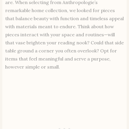
are. When selecting from Anthropologie’s
remarkable home collection, we looked for pieces
that balance beauty with function and timeless appeal
with materials meant to endure. Think about how
pieces interact with your space and routines—will
that vase brighten your reading nook? Could that side
table ground a corner you often overlook? Opt for
items that feel meaningful and serve a purpose,
however simple or small.