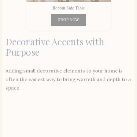
Bobbin Side Table
SHOP NOW
Decorative Accents with
Purpose
Adding small decorative elements to your home is
often the easiest way to bring warmth and depth to a
space.