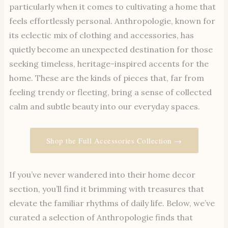
particularly when it comes to cultivating a home that
feels effortlessly personal. Anthropologie, known for
its eclectic mix of clothing and accessories, has
quietly become an unexpected destination for those
seeking timeless, heritage-inspired accents for the
home. These are the kinds of pieces that, far from
feeling trendy or fleeting, bring a sense of collected
calm and subtle beauty into our everyday spaces.
Shop the Full Accessories Collection →
If you’ve never wandered into their home decor
section, you’ll find it brimming with treasures that
elevate the familiar rhythms of daily life. Below, we’ve
curated a selection of Anthropologie finds that