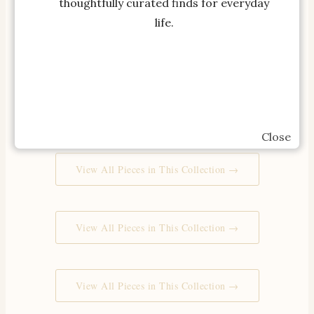
thoughtfully curated finds for everyday
life.
View All Pieces in This Collection →
View All Pieces in This Collection →
Close
View All Pieces in This Collection →
View All Pieces in This Collection →
View All Pieces in This Collection →