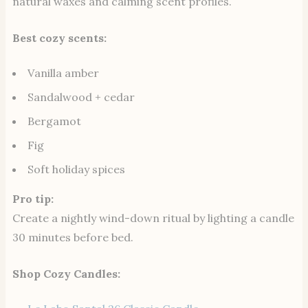
natural waxes and calming scent profiles.
Best cozy scents:
Vanilla amber
Sandalwood + cedar
Bergamot
Fig
Soft holiday spices
Pro tip:
Create a nightly wind-down ritual by lighting a candle
30 minutes before bed.
Shop Cozy Candles: