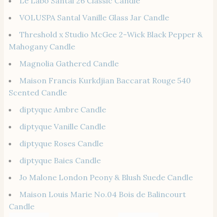
Le Labo Santal 26 Classic Candle
VOLUSPA Santal Vanille Glass Jar Candle
Threshold x Studio McGee 2-Wick Black Pepper &
Mahogany Candle
Magnolia Gathered Candle
Maison Francis Kurkdjian Baccarat Rouge 540
Scented Candle
diptyque Ambre Candle
diptyque Vanille Candle
diptyque Roses Candle
diptyque Baies Candle
Jo Malone London Peony & Blush Suede Candle
Maison Louis Marie No.04 Bois de Balincourt
Candle