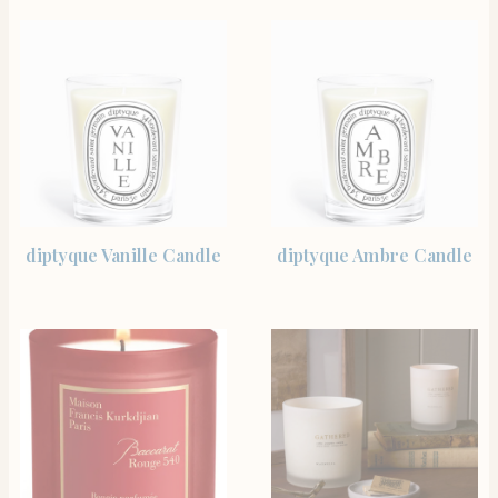
SHOP THE ITEM
SHOP THE ITEM
diptyque Vanille Candle
diptyque Ambre Candle