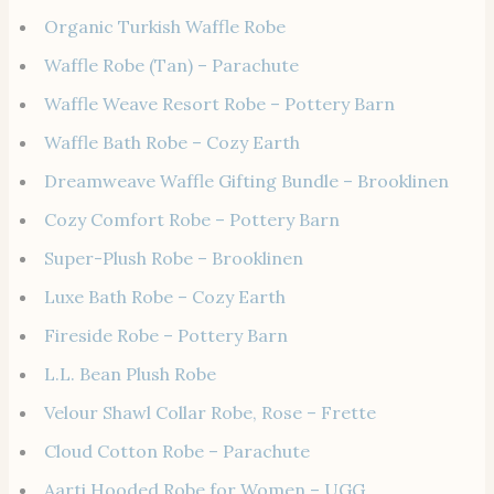
Organic Turkish Waffle Robe
Waffle Robe (Tan) – Parachute
Waffle Weave Resort Robe – Pottery Barn
Waffle Bath Robe – Cozy Earth
Dreamweave Waffle Gifting Bundle – Brooklinen
Cozy Comfort Robe – Pottery Barn
Super-Plush Robe – Brooklinen
Luxe Bath Robe – Cozy Earth
Fireside Robe – Pottery Barn
L.L. Bean Plush Robe
Velour Shawl Collar Robe, Rose – Frette
Cloud Cotton Robe – Parachute
Aarti Hooded Robe for Women – UGG