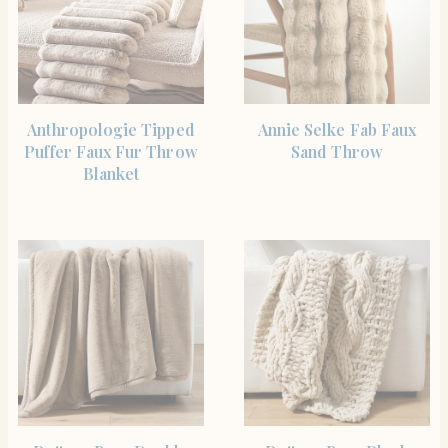
SHOP THE ITEM
SHOP THE ITEM
Anthropologie Tipped
Annie Selke Fab Faux
Puffer Faux Fur Throw
Sand Throw
Blanket
SHOP THE ITEM
SHOP THE ITEM