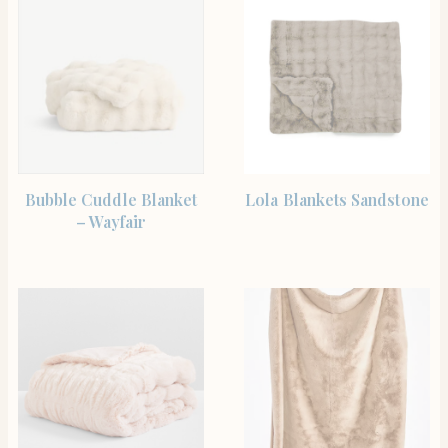
SHOP THE ITEM
SHOP THE ITEM
Bubble Cuddle Blanket
Lola Blankets Sandstone
– Wayfair