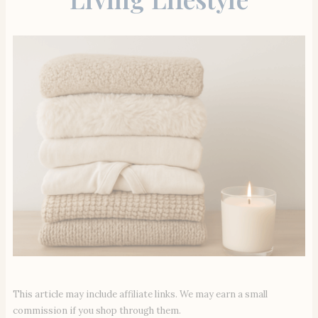
This article may include affiliate links. We may earn a small
commission if you shop through them.