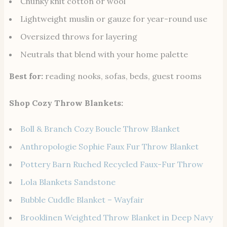
Chunky knit cotton or wool
Lightweight muslin or gauze for year-round use
Oversized throws for layering
Neutrals that blend with your home palette
Best for:
reading nooks, sofas, beds, guest rooms
Shop Cozy Throw Blankets:
Boll & Branch Cozy Boucle Throw Blanket
Anthropologie Sophie Faux Fur Throw Blanket
Pottery Barn Ruched Recycled Faux-Fur Throw
Lola Blankets Sandstone
Bubble Cuddle Blanket – Wayfair
Brooklinen Weighted Throw Blanket in Deep Navy