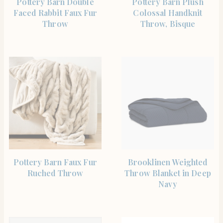
Pottery Barn Double
Pottery Barn Plush
Faced Rabbit Faux Fur
Colossal Handknit
Throw
Throw, Bisque
SHOP THE ITEM
SHOP THE ITEM
Pottery Barn Faux Fur
Brooklinen Weighted
Ruched Throw
Throw Blanket in Deep
Navy