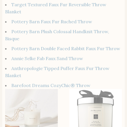
Target Textured Faux Fur Reversible Throw
Blanket
Pottery Barn Faux Fur Ruched Throw
Pottery Barn Plush Colossal Handknit Throw,
Bisque
Pottery Barn Double Faced Rabbit Faux Fur Throw
Annie Selke Fab Faux Sand Throw
Anthropologie Tipped Puffer Faux Fur Throw
Blanket
Barefoot Dreams CozyChic® Throw