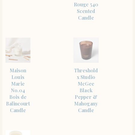
Rouge 540
Scented
Candle
SHOP
SHOP
Maison
Threshold
THE
THE
ITEM
ITEM
Louis
x Studio
Marie
McGee
No.04
Black
Bois de
Pepper &
Balincourt
Mahogany
Candle
Candle