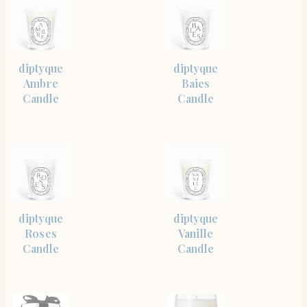
SHOP
SHOP
diptyque
diptyque
THE
THE
ITEM
ITEM
Ambre
Baies
Candle
Candle
SHOP
SHOP
diptyque
diptyque
THE
THE
ITEM
ITEM
Roses
Vanille
Candle
Candle