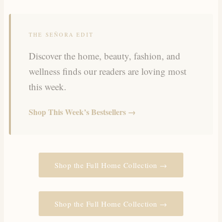
THE SEÑORA EDIT
Discover the home, beauty, fashion, and
wellness finds our readers are loving most
this week.
Shop This Week’s Bestsellers →
Shop the Full Home Collection →
Shop the Full Home Collection →