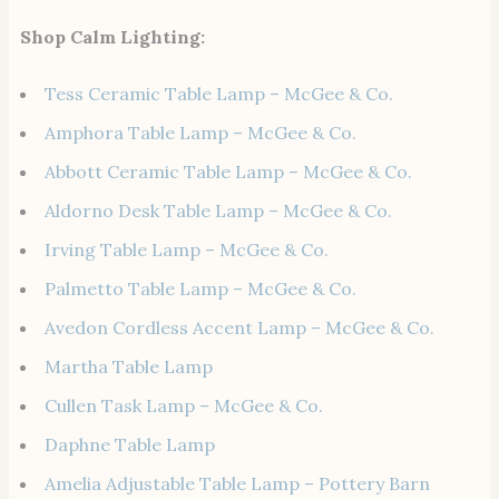
Shop Calm Lighting:
Tess Ceramic Table Lamp – McGee & Co.
Amphora Table Lamp – McGee & Co.
Abbott Ceramic Table Lamp – McGee & Co.
Aldorno Desk Table Lamp – McGee & Co.
Irving Table Lamp – McGee & Co.
Palmetto Table Lamp – McGee & Co.
Avedon Cordless Accent Lamp – McGee & Co.
Martha Table Lamp
Cullen Task Lamp – McGee & Co.
Daphne Table Lamp
Amelia Adjustable Table Lamp – Pottery Barn