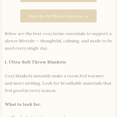
Shop the Full Home Collection →
Below are the best cozy home essentials to support a
slower lifestyle — thoughtful, calming, and made to be
used every single day.
1. Ultra-Soft Throw Blankets
Cozy blankets instantly make a room feel warmer
and more inviting. Look for breathable materials that
feel good in every season.
What to look for: