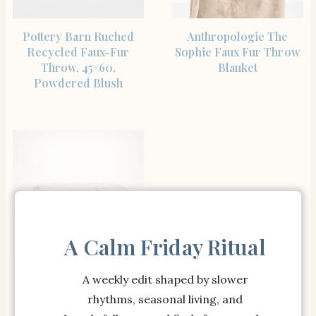
SHOP THE ITEM
SHOP THE ITEM
Pottery Barn Ruched
Anthropologie The
Recycled Faux-Fur
Sophie Faux Fur Throw
Throw, 45×60,
Blanket
Powdered Blush
A Calm Friday Ritual
SHOP THE ITEM
Boll & Branch Cozy
A weekly edit shaped by slower
Boucle Throw Blanket
rhythms, seasonal living, and