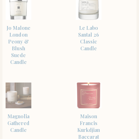
SHOP
SHOP
Jo Malone
Le Labo
THE
THE
ITEM
ITEM
London
Santal 26
Peony &
Classic
Blush
Candle
Suede
Candle
SHOP
SHOP
Magnolia
Maison
THE
THE
ITEM
ITEM
Gathered
Francis
Candle
Kurkdjian
Baccarat