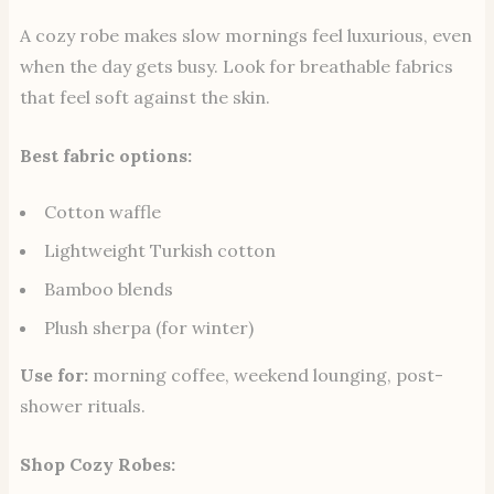
A cozy robe makes slow mornings feel luxurious, even
when the day gets busy. Look for breathable fabrics
that feel soft against the skin.
Best fabric options:
Cotton waffle
Lightweight Turkish cotton
Bamboo blends
Plush sherpa (for winter)
Use for:
morning coffee, weekend lounging, post-
shower rituals.
Shop Cozy Robes: