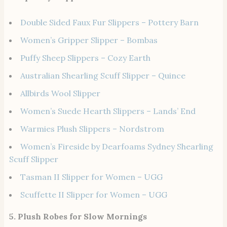
Double Sided Faux Fur Slippers – Pottery Barn
Women’s Gripper Slipper – Bombas
Puffy Sheep Slippers – Cozy Earth
Australian Shearling Scuff Slipper – Quince
Allbirds Wool Slipper
Women’s Suede Hearth Slippers – Lands’ End
Warmies Plush Slippers – Nordstrom
Women’s Fireside by Dearfoams Sydney Shearling
Scuff Slipper
Tasman II Slipper for Women – UGG
Scuffette II Slipper for Women – UGG
5. Plush Robes for Slow Mornings