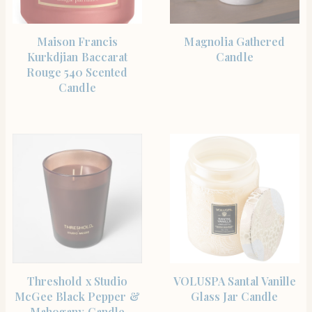
SHOP THE ITEM
SHOP THE ITEM
Maison Francis
Magnolia Gathered
Kurkdjian Baccarat
Candle
Rouge 540 Scented
Candle
SHOP THE ITEM
SHOP THE ITEM
Threshold x Studio
VOLUSPA Santal Vanille
McGee Black Pepper &
Glass Jar Candle
Mahogany Candle