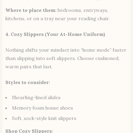
Where to place them:
bedrooms, entryways,
kitchens, or on a tray near your reading chair.
4. Cozy Slippers (Your At-Home Uniform)
Nothing shifts your mindset into “home mode” faster
than slipping into soft slippers. Choose cushioned,
warm pairs that last.
Styles to consider:
Shearling-lined slides
Memory foam house shoes
Soft, sock-style knit slippers
Shop Cozy Slippers: