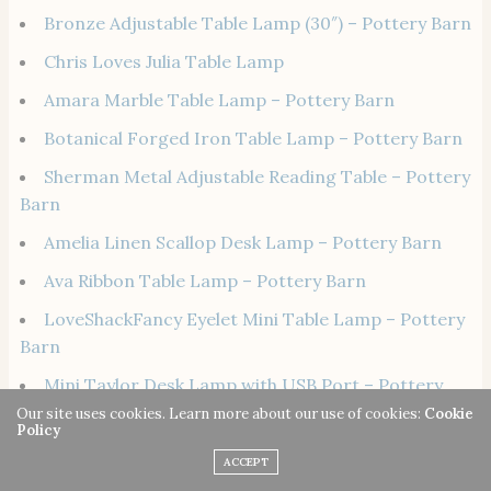
Bronze Adjustable Table Lamp (30″) – Pottery Barn
Chris Loves Julia Table Lamp
Amara Marble Table Lamp – Pottery Barn
Botanical Forged Iron Table Lamp – Pottery Barn
Sherman Metal Adjustable Reading Table – Pottery
Barn
Amelia Linen Scallop Desk Lamp – Pottery Barn
Ava Ribbon Table Lamp – Pottery Barn
LoveShackFancy Eyelet Mini Table Lamp – Pottery
Barn
Mini Taylor Desk Lamp with USB Port – Pottery
Barn
Our site uses cookies. Learn more about our use of cookies:
Cookie
Policy
7. Calming Essential Oil Roller Blends
ACCEPT