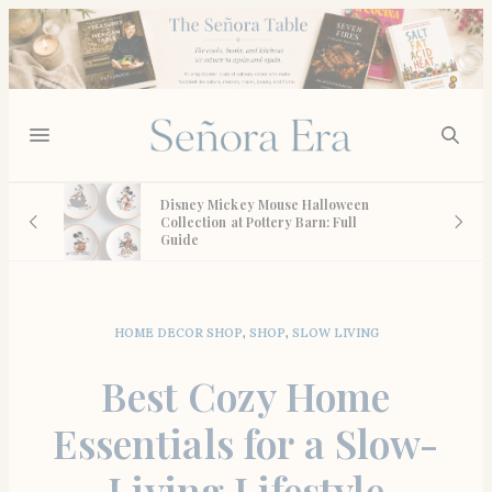
st,
Disney Mickey Mouse Halloween
e We
Collection at Pottery Barn: Full
Guide
HOME DECOR SHOP
,
SHOP
,
SLOW LIVING
Best Cozy Home
Essentials for a Slow-
Living Lifestyle