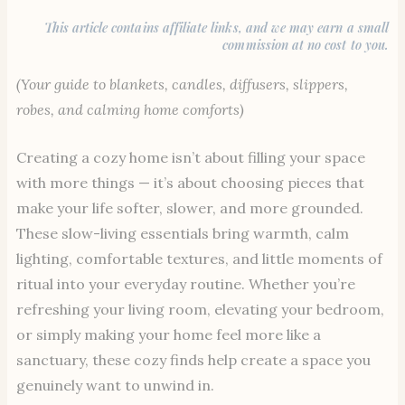
This article contains affiliate links, and we may earn a small
commission at no cost to you.
(Your guide to blankets, candles, diffusers, slippers,
robes, and calming home comforts)
Creating a cozy home isn’t about filling your space
with more things — it’s about choosing pieces that
make your life softer, slower, and more grounded.
These slow-living essentials bring warmth, calm
lighting, comfortable textures, and little moments of
ritual into your everyday routine. Whether you’re
refreshing your living room, elevating your bedroom,
or simply making your home feel more like a
sanctuary, these cozy finds help create a space you
genuinely want to unwind in.