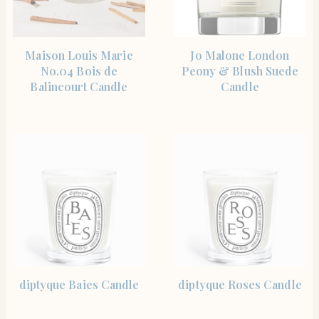
SHOP THE ITEM
SHOP THE ITEM
Maison Louis Marie
Jo Malone London
No.04 Bois de
Peony & Blush Suede
Balincourt Candle
Candle
SHOP THE ITEM
SHOP THE ITEM
diptyque Baies Candle
diptyque Roses Candle