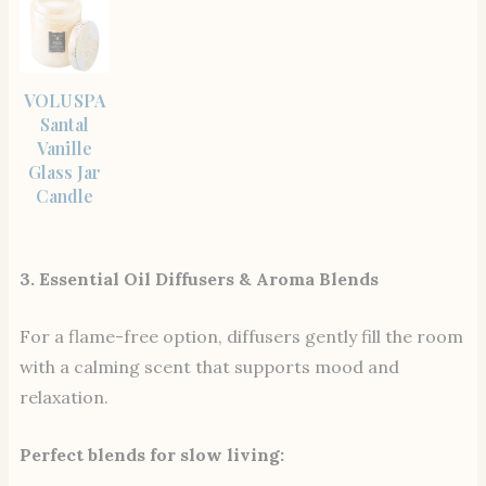
SHOP
VOLUSPA
THE
ITEM
Santal
Vanille
Glass Jar
Candle
3. Essential Oil Diffusers & Aroma Blends
For a flame-free option, diffusers gently fill the room
with a calming scent that supports mood and
relaxation.
Perfect blends for slow living: