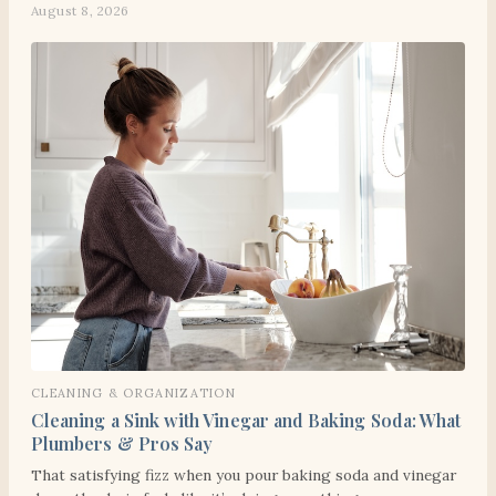
August 8, 2026
CLEANING & ORGANIZATION
Cleaning a Sink with Vinegar and Baking Soda: What
Plumbers & Pros Say
That satisfying fizz when you pour baking soda and vinegar