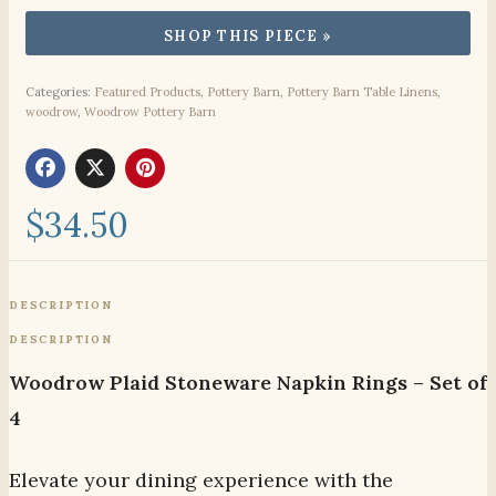
Categories:
Featured Products
,
Pottery Barn
,
Pottery Barn Table Linens
,
woodrow
,
Woodrow Pottery Barn
$
34.50
DESCRIPTION
DESCRIPTION
Woodrow Plaid Stoneware Napkin Rings – Set of
4
Elevate your dining experience with the