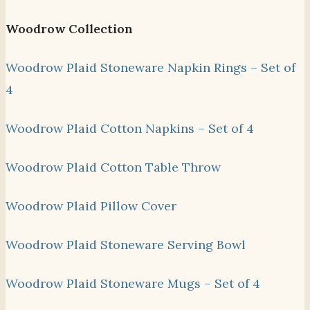
Woodrow Collection
Woodrow Plaid Stoneware Napkin Rings – Set of
4
Woodrow Plaid Cotton Napkins – Set of 4
Woodrow Plaid Cotton Table Throw
Woodrow Plaid Pillow Cover
Woodrow Plaid Stoneware Serving Bowl
Woodrow Plaid Stoneware Mugs – Set of 4