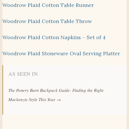
Woodrow Plaid Cotton Table Runner
Woodrow Plaid Cotton Table Throw
Woodrow Plaid Cotton Napkins – Set of 4
Woodrow Plaid Stoneware Oval Serving Platter
AS SEEN IN
The Pottery Barn Backpack Guide: Finding the Right
Mackenzie Style This Year →