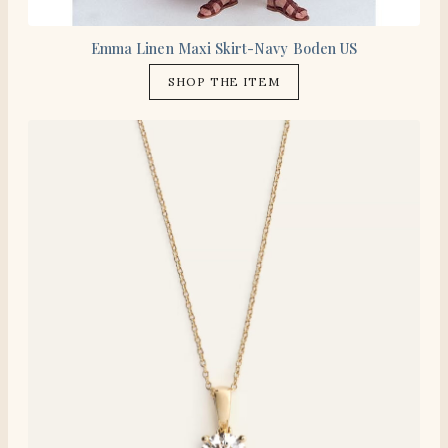
Emma Linen Maxi Skirt-Navy Boden US
SHOP THE ITEM