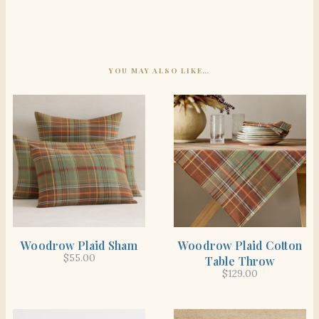
YOU MAY ALSO LIKE…
SHOP THE ITEM
SHOP THE ITEM
Woodrow Plaid Sham
Woodrow Plaid Cotton
$
55.00
Table Throw
$
129.00