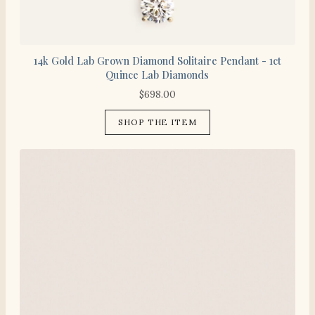
14k Gold Lab Grown Diamond Solitaire Pendant - 1ct
Quince Lab Diamonds
$
698.00
SHOP THE ITEM