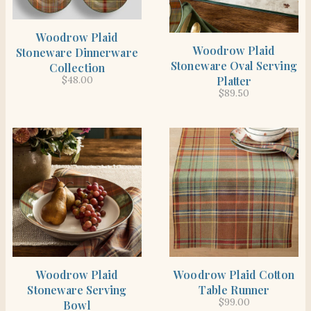
SHOP THE ITEM
Woodrow Plaid
SHOP THE ITEM
Woodrow Plaid
Stoneware Dinnerware
Stoneware Oval Serving
Collection
Platter
$
48.00
$
89.50
SHOP THE ITEM
SHOP THE ITEM
Woodrow Plaid
Woodrow Plaid Cotton
Stoneware Serving
Table Runner
$
99.00
Bowl