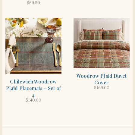
$
69.50
SHOP THE ITEM
Woodrow Plaid Duvet
SHOP THE ITEM
Chilewich Woodrow
Cover
Plaid Placemats – Set of
$
169.00
4
$
140.00