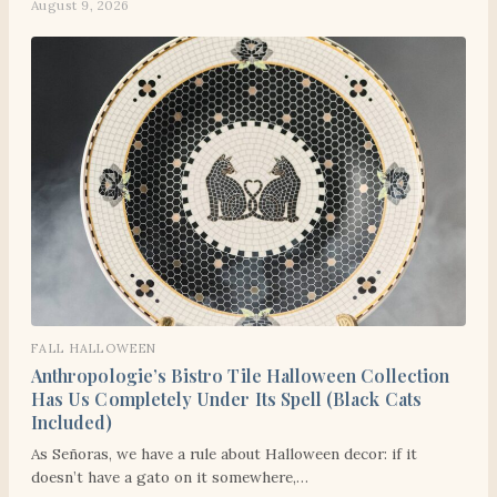
August 9, 2026
FALL HALLOWEEN
Anthropologie’s Bistro Tile Halloween Collection
Has Us Completely Under Its Spell (Black Cats
Included)
As Señoras, we have a rule about Halloween decor: if it
doesn’t have a gato on it somewhere,…