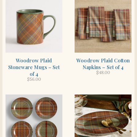
SHOP THE ITEM
SHOP THE ITEM
Woodrow Plaid
Woodrow Plaid Cotton
Stoneware Mugs – Set
Napkins – Set of 4
$
48.00
of 4
$
56.00