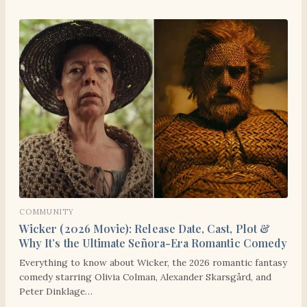
COMMUNITY
Wicker (2026 Movie): Release Date, Cast, Plot &
Why It’s the Ultimate Señora-Era Romantic Comedy
Everything to know about Wicker, the 2026 romantic fantasy
comedy starring Olivia Colman, Alexander Skarsgård, and
Peter Dinklage…