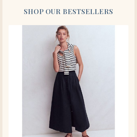
SHOP OUR BESTSELLERS