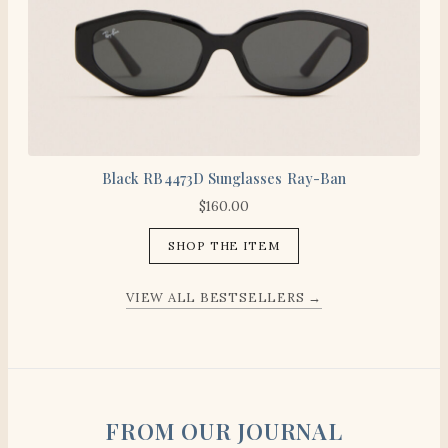
Black RB4473D Sunglasses Ray-Ban
$
160.00
SHOP THE ITEM
VIEW ALL BESTSELLERS →
FROM OUR JOURNAL