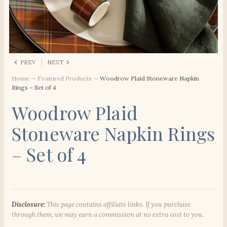
PREV
NEXT
Home
—
Featured Products
—
Woodrow Plaid Stoneware Napkin
Rings – Set of 4
Woodrow Plaid
Stoneware Napkin Rings
– Set of 4
Disclosure:
This page contains affiliate links. If you purchase
through them, we may earn a commission at no extra cost to you.