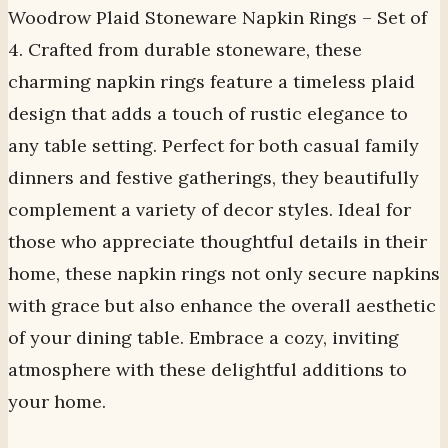
Woodrow Plaid Stoneware Napkin Rings – Set of
4. Crafted from durable stoneware, these
charming napkin rings feature a timeless plaid
design that adds a touch of rustic elegance to
any table setting. Perfect for both casual family
dinners and festive gatherings, they beautifully
complement a variety of decor styles. Ideal for
those who appreciate thoughtful details in their
home, these napkin rings not only secure napkins
with grace but also enhance the overall aesthetic
of your dining table. Embrace a cozy, inviting
atmosphere with these delightful additions to
your home.