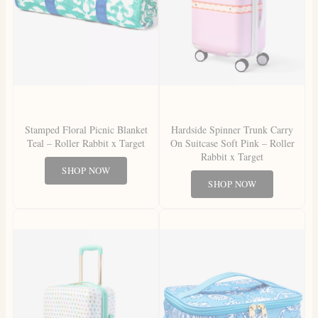
Stamped Floral Picnic Blanket
Hardside Spinner Trunk Carry
Teal – Roller Rabbit x Target
On Suitcase Soft Pink – Roller
Rabbit x Target
SHOP NOW
SHOP NOW