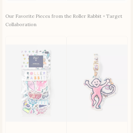
Our Favorite Pieces from the Roller Rabbit × Target
Collaboration