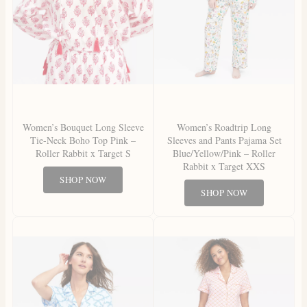
Women’s Bouquet Long Sleeve
Women’s Roadtrip Long
Tie-Neck Boho Top Pink –
Sleeves and Pants Pajama Set
Roller Rabbit x Target S
Blue/Yellow/Pink – Roller
Rabbit x Target XXS
SHOP NOW
SHOP NOW