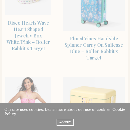
SHOP THE ITEM
Disco Hearts Wave
Heart Shaped
Jewelry Box
SHOP THE ITEM
Floral Vines Hardside
White/Pink – Roller
Spinner Carry On Suitcase
Rabbit x Target
Blue – Roller Rabbit x
Target
Our site uses cookies. Learn more about our use of cookies:
Cookie
Policy
ACCEPT
SHOP THE ITEM