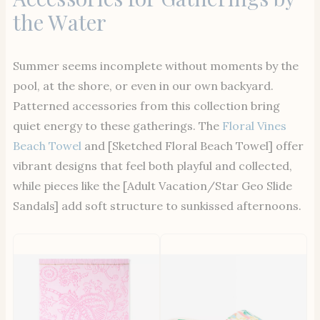
the Water
Summer seems incomplete without moments by the
pool, at the shore, or even in our own backyard.
Patterned accessories from this collection bring
quiet energy to these gatherings. The
Floral Vines
Beach Towel
and [Sketched Floral Beach Towel] offer
vibrant designs that feel both playful and collected,
while pieces like the [Adult Vacation/Star Geo Slide
Sandals] add soft structure to sunkissed afternoons.