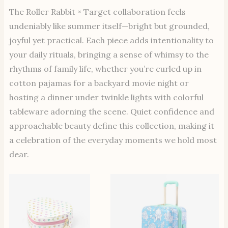
The Roller Rabbit × Target collaboration feels
undeniably like summer itself—bright but grounded,
joyful yet practical. Each piece adds intentionality to
your daily rituals, bringing a sense of whimsy to the
rhythms of family life, whether you’re curled up in
cotton pajamas for a backyard movie night or
hosting a dinner under twinkle lights with colorful
tableware adorning the scene. Quiet confidence and
approachable beauty define this collection, making it
a celebration of the everyday moments we hold most
dear.