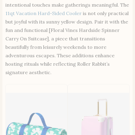
intentional touches make gatherings meaningful. The
11qt Vacation Hard-Sided Cooler
is not only practical
but joyful with its sunny yellow design. Pair it with the
fun and functional [Floral Vines Hardside Spinner
Carry On Suitcase], a piece that transitions
beautifully from leisurely weekends to more
adventurous escapes. These additions enhance
hosting rituals while reflecting Roller Rabbit’s
signature aesthetic.