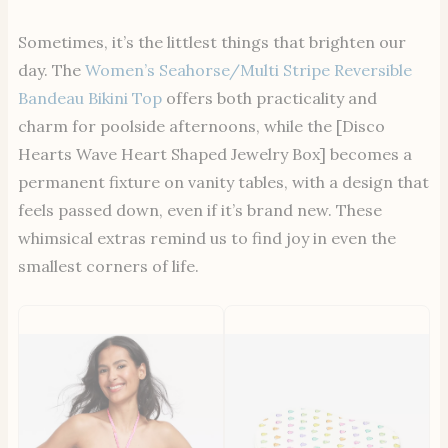
Sometimes, it’s the littlest things that brighten our
day. The
Women’s Seahorse/Multi Stripe Reversible
Bandeau Bikini Top
offers both practicality and
charm for poolside afternoons, while the [Disco
Hearts Wave Heart Shaped Jewelry Box] becomes a
permanent fixture on vanity tables, with a design that
feels passed down, even if it’s brand new. These
whimsical extras remind us to find joy in even the
smallest corners of life.