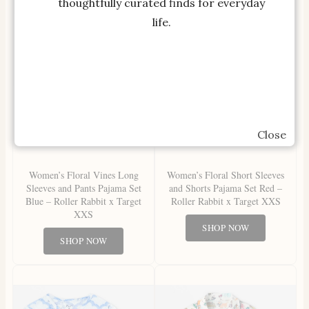
thoughtfully curated finds for everyday
life.
Close
Women’s Floral Vines Long
Women’s Floral Short Sleeves
Sleeves and Pants Pajama Set
and Shorts Pajama Set Red –
Blue – Roller Rabbit x Target
Roller Rabbit x Target XXS
XXS
SHOP NOW
SHOP NOW