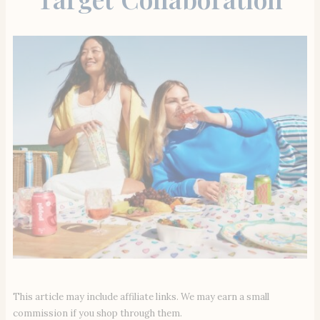
This article may include affiliate links. We may earn a small
commission if you shop through them.