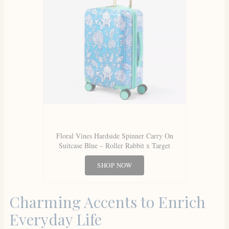
Floral Vines Hardside Spinner Carry On
Suitcase Blue – Roller Rabbit x Target
SHOP NOW
Charming Accents to Enrich
Everyday Life