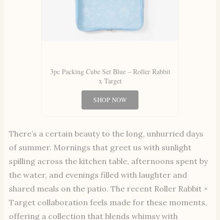
3pc Packing Cube Set Blue – Roller Rabbit
x Target
SHOP NOW
There’s a certain beauty to the long, unhurried days
of summer. Mornings that greet us with sunlight
spilling across the kitchen table, afternoons spent by
the water, and evenings filled with laughter and
shared meals on the patio. The recent Roller Rabbit ×
Target collaboration feels made for these moments,
offering a collection that blends whimsy with