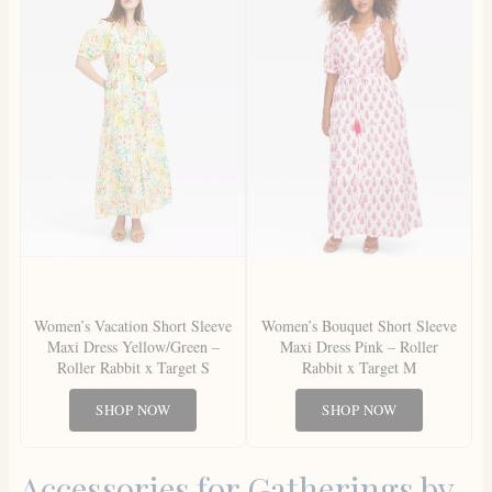
Women’s Vacation Short Sleeve
Women’s Bouquet Short Sleeve
Maxi Dress Yellow/Green –
Maxi Dress Pink – Roller
Roller Rabbit x Target S
Rabbit x Target M
SHOP NOW
SHOP NOW
Accessories for Gatherings by