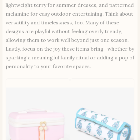
lightweight terry for summer dresses, and patterned
melamine for easy outdoor entertaining. Think about
versatility and timelessness, too. Many of these
designs are playful without feeling overly trendy,
allowing them to work well beyond just one season.
Lastly, focus on the joy these items bring—whether by
sparking a meaningful family ritual or adding a pop of
personality to your favorite spaces.