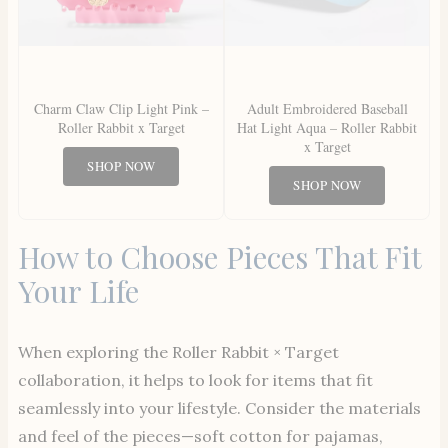
Charm Claw Clip Light Pink –
Adult Embroidered Baseball
Roller Rabbit x Target
Hat Light Aqua – Roller Rabbit
x Target
SHOP NOW
SHOP NOW
How to Choose Pieces That Fit
Your Life
When exploring the Roller Rabbit × Target
collaboration, it helps to look for items that fit
seamlessly into your lifestyle. Consider the materials
and feel of the pieces—soft cotton for pajamas,