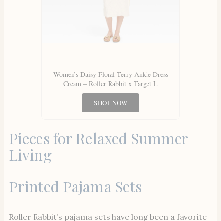
Women’s Daisy Floral Terry Ankle Dress
Cream – Roller Rabbit x Target L
SHOP NOW
Pieces for Relaxed Summer
Living
Printed Pajama Sets
Roller Rabbit’s pajama sets have long been a favorite