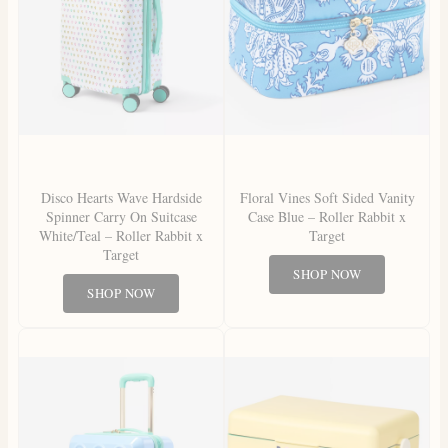
Disco Hearts Wave Hardside
Floral Vines Soft Sided Vanity
Spinner Carry On Suitcase
Case Blue – Roller Rabbit x
White/Teal – Roller Rabbit x
Target
Target
SHOP NOW
SHOP NOW