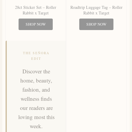
28ct Sticker Set – Roller
Roadtrip Luggage Tag – Roller
Rabbit x Target
Rabbit x Target
SHOP NOW
SHOP NOW
THE SEÑORA
EDIT
Discover the
home, beauty,
fashion, and
wellness finds
our readers are
loving most this
week.