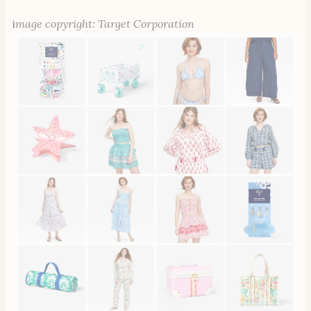
i
mage copyright: Target Corporation