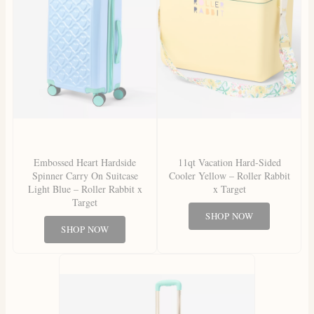
Embossed Heart Hardside
11qt Vacation Hard-Sided
Spinner Carry On Suitcase
Cooler Yellow – Roller Rabbit
Light Blue – Roller Rabbit x
x Target
Target
SHOP NOW
SHOP NOW