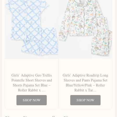
Girls’ Adaptive Geo Trellis
Girls’ Adaptive Roadtrip Long
Pointelle Short Sleeves and
Sleeves and Pants Pajama Set
Shorts Pajama Set Blue –
Blue/Yellow/Pink – Roller
Roller Rabbit x …
Rabbit x Tar…
SHOP NOW
SHOP NOW