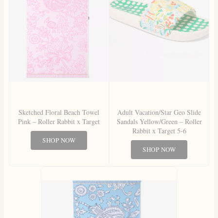
Sketched Floral Beach Towel
Adult Vacation/Star Geo Slide
Pink – Roller Rabbit x Target
Sandals Yellow/Green – Roller
Rabbit x Target 5-6
SHOP NOW
SHOP NOW