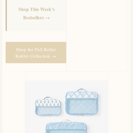
Shop This Week’s
Bestsellers →
Shop the Full Roller
Rabbit Collection →