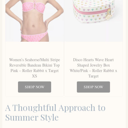
Women’s Seahorse/Multi Stripe
Disco Hearts Wave Heart
Reversible Bandeau Bikini Top
Shaped Jewelry Box
Pink – Roller Rabbit x Target
White/Pink – Roller Rabbit x
XS
Target
SHOP NOW
SHOP NOW
A Thoughtful Approach to
Summer Style