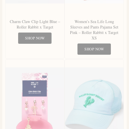
Charm Claw Clip Light Blue –
Women’s Sea Life Long
Roller Rabbit x Target
Sleeves and Pants Pajama Set
Pink – Roller Rabbit x Target
XS
SHOP NOW
SHOP NOW