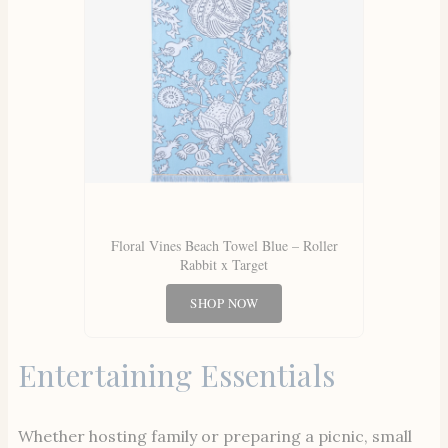
Floral Vines Beach Towel Blue – Roller
Rabbit x Target
SHOP NOW
Entertaining Essentials
Whether hosting family or preparing a picnic, small