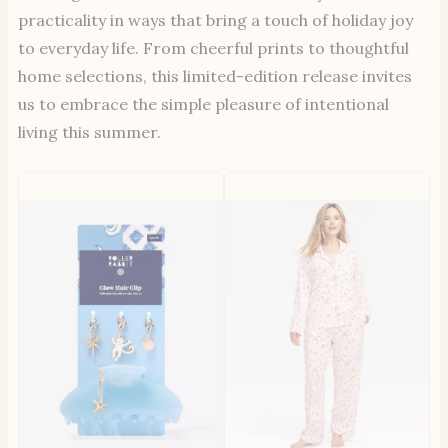
practicality in ways that bring a touch of holiday joy
to everyday life. From cheerful prints to thoughtful
home selections, this limited-edition release invites
us to embrace the simple pleasure of intentional
living this summer.