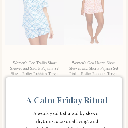
Women’s Geo Trellis Short
Women’s Geo Hearts Short
Sleeves and Shorts Pajama Set
Sleeves and Shorts Pajama Set
Blue – Roller Rabbit x Target
Pink – Roller Rabbit x Target
XL
M
SHOP NOW
SHOP NOW
A Calm Friday Ritual
A weekly edit shaped by slower
rhythms, seasonal living, and