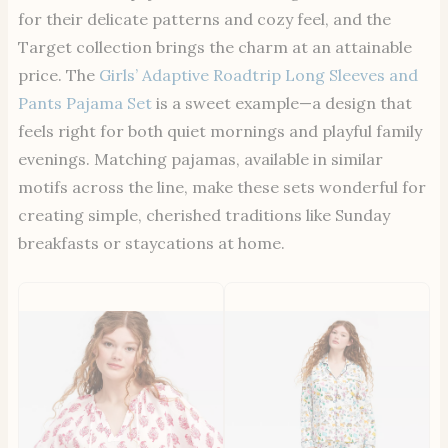
for their delicate patterns and cozy feel, and the
Target collection brings the charm at an attainable
price. The
Girls’ Adaptive Roadtrip Long Sleeves and
Pants Pajama Set
is a sweet example—a design that
feels right for both quiet mornings and playful family
evenings. Matching pajamas, available in similar
motifs across the line, make these sets wonderful for
creating simple, cherished traditions like Sunday
breakfasts or staycations at home.