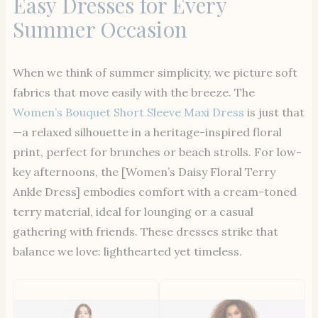
Easy Dresses for Every
Summer Occasion
When we think of summer simplicity, we picture soft
fabrics that move easily with the breeze. The
Women’s Bouquet Short Sleeve Maxi Dress
is just that
—a relaxed silhouette in a heritage-inspired floral
print, perfect for brunches or beach strolls. For low-
key afternoons, the [Women’s Daisy Floral Terry
Ankle Dress] embodies comfort with a cream-toned
terry material, ideal for lounging or a casual
gathering with friends. These dresses strike that
balance we love: lighthearted yet timeless.