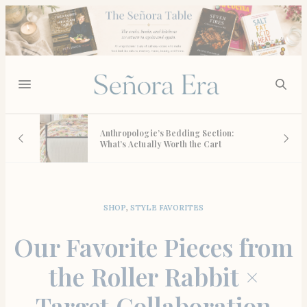
Quince Lab Diamonds:
thropologie’s Bedding Section:
Obsessed Review of E
at’s Actually Worth the Cart
Own (and Every Piece
Wishlist)
SHOP
,
STYLE FAVORITES
Our Favorite Pieces from
the Roller Rabbit ×
Target Collaboration