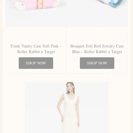
Trunk Vanity Case Soft Pink –
Bouquet Soft Roll Jewelry Case
Roller Rabbit x Target
Blue – Roller Rabbit x Target
SHOP NOW
SHOP NOW