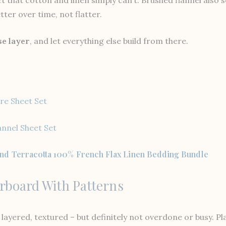
ter over time, not flatter.
se layer
, and let everything else build from there.
re Sheet Set
annel Sheet Set
nd Terracotta 100% French Flax Linen Bedding Bundle
erboard With Patterns
layered, textured – but definitely not overdone or busy. Pla