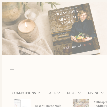
COLLECTIONS
FALL
SHOP
LIVING
Anthropol
Best At-Home Mold
Bedding 