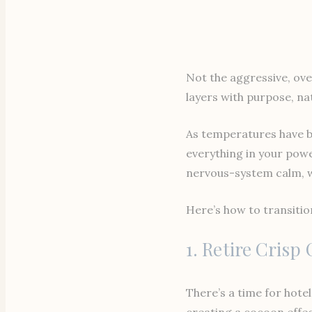
Not the aggressive, ov
layers with purpose, nat
As temperatures have be
everything in your powe
nervous-system calm, wa
Here’s how to transiti
1. Retire Crisp
There’s a time for hotel
creating a cocoon effec