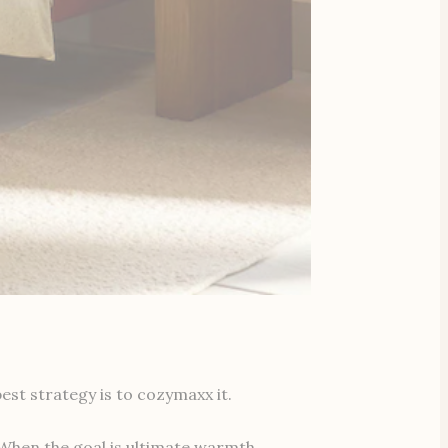
est strategy is to cozymaxx it.
 When the goal is ultimate warmth,