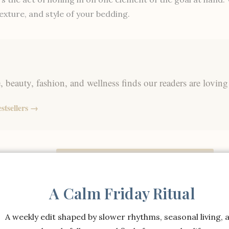
exture, and style of your bedding.
 beauty, fashion, and wellness finds our readers are loving
stsellers →
Shop the Full Bedding Collection →
A Calm Friday Ritual
Shop the Full Bedding Collection →
A weekly edit shaped by slower rhythms, seasonal living, 