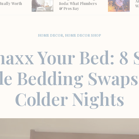
A
tually Worth
Soda: What Plumbers
W
& Pros Say
HOME DECOR
,
HOME DECOR SHOP
axx Your Bed: 8 
le Bedding Swaps
Colder Nights