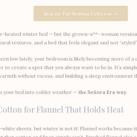
Shop the Full Bedding Collection →
er-heated winter bed — but the grown-a**- woman version: 
ural textures, and a bed that feels elegant and not “styled”
en low lately, your bedroom is likely becoming more of a 
r to create a spot that you always want to be in. It’s simp
rmth without excess, and building a sleep environment tha
on your bed into colder weather —
the Señora Era way
.
 Cotton for Flannel That Holds Heat
-white sheets, but winter is not it! Flannel works because 
t that cotton and linen simply can’t. Brushed flannel also 