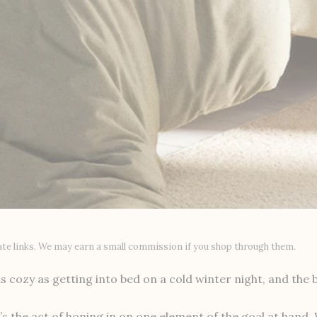
liate links. We may earn a small commission if you shop through them.
s cozy as getting into bed on a cold winter night, and the b
s the act of honing in on one element of the goal at hand.