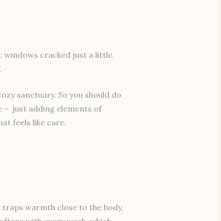
windows cracked just a little,
.
cozy sanctuary. So you should do
le – just adding elements of
t feels like care.
it traps warmth close to the body,
softens with every wash, which