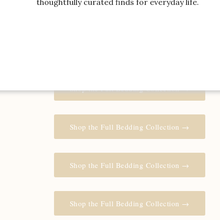
thoughtfully curated finds for everyday life.
Shop the Full Bedding Collection →
Shop the Full Bedding Collection →
Shop the Full Bedding Collection →
Shop the Full Bedding Collection →
Shop the Full Bedding Collection →
Shop the Full Bedding Collection →