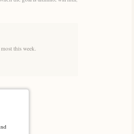
 most this week.
and