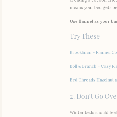
means your bed gets bet
Use flannel as your ba
Try These
Brooklinen – Flannel Co
Boll & Branch – Cozy Fl
Bed Threads Hazelnut a
2. Don’t Go Ov
Winter beds should feel 