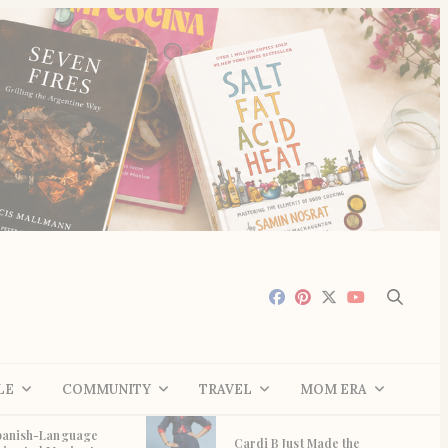
LE
COMMUNITY
TRAVEL
MOM ERA
panish-Language
Cardi B Just Made the