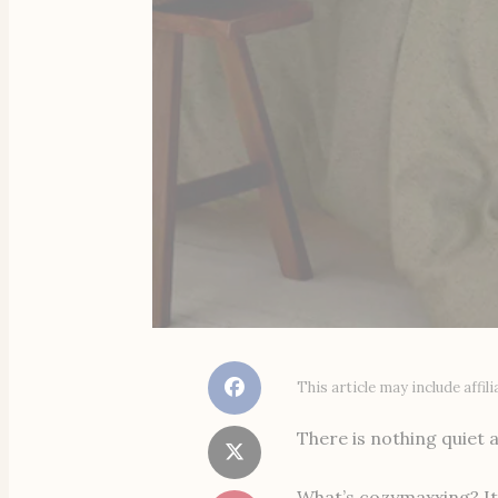
This article may include affi
There is nothing quiet a
What’s cozymaxxing? It’