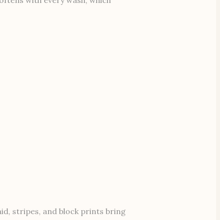
id, stripes, and block prints bring