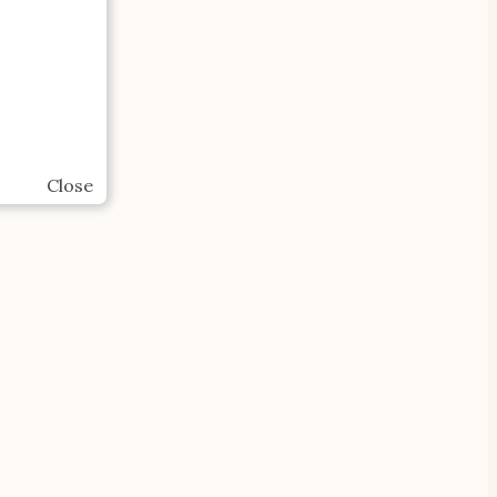
Close