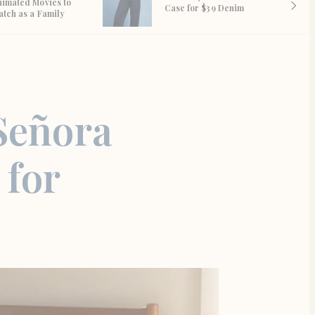
nimated Movies to
Case for $39 Denim
atch as a Family
Señora
 for