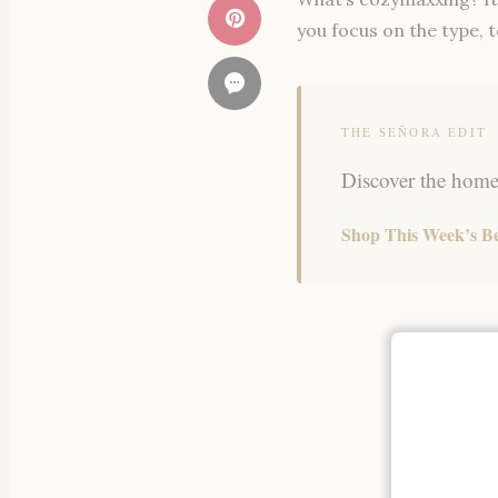
you focus on the type, t
THE SEÑORA EDIT
Discover the home,
Shop This Week’s Be