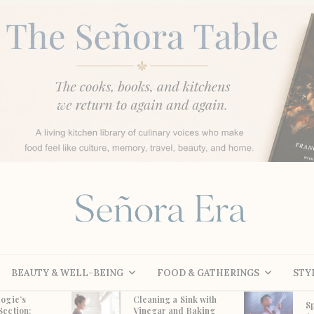
BEAUTY & WELL-BEING
FOOD & GATHERINGS
STY
ogie’s
Cleaning a Sink with
S
Section:
Vinegar and Baking