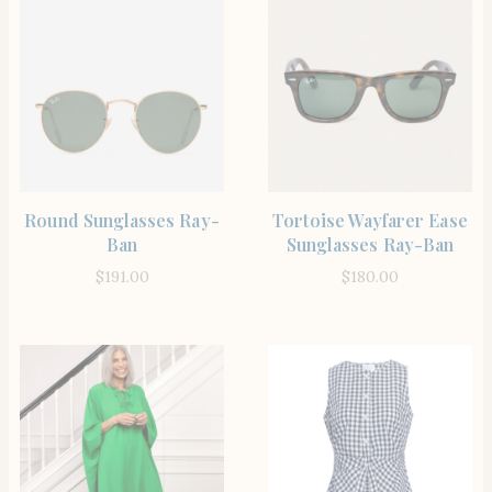
SHOP THE ITEM
SHOP THE ITEM
Round Sunglasses Ray-
Tortoise Wayfarer Ease
Ban
Sunglasses Ray-Ban
$
191.00
$
180.00