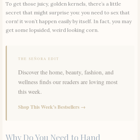
To get those juicy, golden kernels, there’s a little
secret that might surprise you: you need to sex that
corn! it won’t happen easily by itself. In fact, you may
get some lopsided, weird looking corn.
THE SEÑORA EDIT
Discover the home, beauty, fashion, and
wellness finds our readers are loving most
this week.
Shop This Week’s Bestsellers →
Why Do You Need to Hand