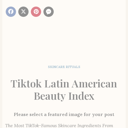
SKINCARE RITUALS
Tiktok Latin American
Beauty Index
Please select a featured image for your post
The Most TikTok-Famous Skincare Ingredients From