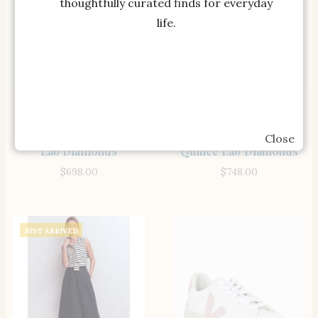
thoughtfully curated finds for everyday
life.
SHOP THE ITEM
SHOP THE ITEM
14k Gold Lab Grown
14K Gold Lab Grown
Diamond Solitaire
Diamond Four-Prong
Pendant – 1ct Quince
Solitaire Studs – 1.5ctw
Close
Lab Diamonds
Quince Lab Diamonds
$
698.00
$
748.00
JUST ARRIVED