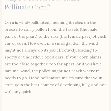
Pollinate Corn?
Corn is wind-pollinated, meaning it relies on the
breeze to carry pollen from the tassels (the male
part of the plant) to the silks (the female part) of each
ear of corn. However, in a small garden, the wind
might not always do its job effectively, leading to
spotty or underdeveloped ears. If your corn plants
are too close together, too far apart, or if you have
minimal wind, the pollen might not reach where it
needs to go. Hand pollination makes sure that your
corn gets the best chance of developing fully, and not
with any quirk.