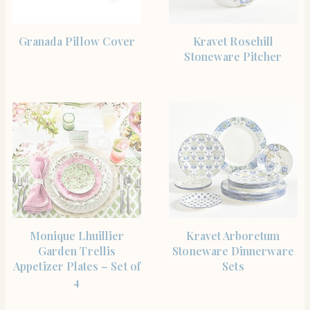
SHOP THE ITEM
SHOP THE ITEM
Granada Pillow Cover
Kravet Rosehill
Stoneware Pitcher
SHOP THE ITEM
SHOP THE ITEM
Monique Lhuillier
Kravet Arboretum
Garden Trellis
Stoneware Dinnerware
Appetizer Plates – Set of
Sets
4