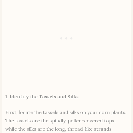
1. Identify the Tassels and Silks
First, locate the tassels and silks on your corn plants.
The tassels are the spindly, pollen-covered tops,
while the silks are the long, thread-like strands