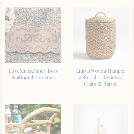
SHOP THE ITEM
SHOP THE ITEM
LoveShackFancy Bow
Emlyn Woven Hamper
Scalloped Doormat
with Lid + Reviews |
Crate & Barrel