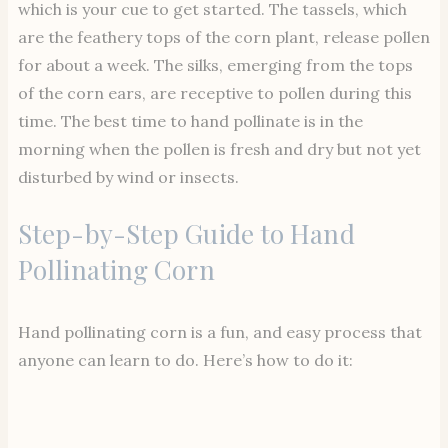
which is your cue to get started. The tassels, which
are the feathery tops of the corn plant, release pollen
for about a week. The silks, emerging from the tops
of the corn ears, are receptive to pollen during this
time. The best time to hand pollinate is in the
morning when the pollen is fresh and dry but not yet
disturbed by wind or insects.
Step-by-Step Guide to Hand
Pollinating Corn
Hand pollinating corn is a fun, and easy process that
anyone can learn to do. Here’s how to do it: