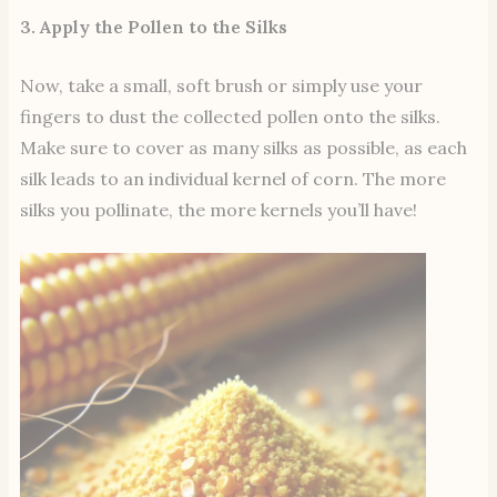
3. Apply the Pollen to the Silks
Now, take a small, soft brush or simply use your
fingers to dust the collected pollen onto the silks.
Make sure to cover as many silks as possible, as each
silk leads to an individual kernel of corn. The more
silks you pollinate, the more kernels you’ll have!