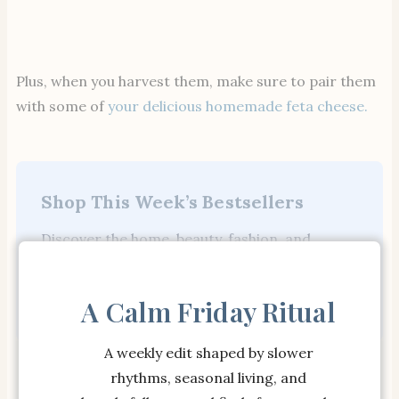
Plus, when you harvest them, make sure to pair them
with some of
your delicious homemade feta cheese.
Shop This Week’s Bestsellers
Discover the home, beauty, fashion, and
wellness finds our readers are loving most.
Shop Bestsellers →
A Calm Friday Ritual
A weekly edit shaped by slower
JUST ARRIVED
JUST ARRIVED
rhythms, seasonal living, and