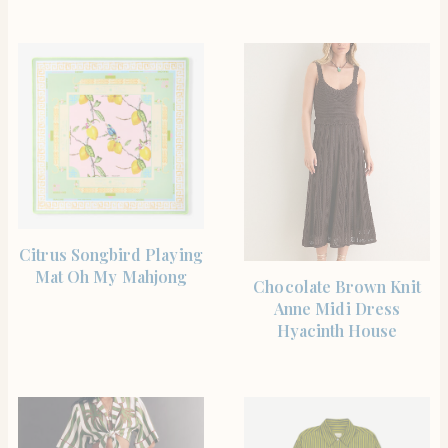
SHOP THE ITEM
Citrus Songbird Playing
Mat Oh My Mahjong
SHOP THE ITEM
Chocolate Brown Knit
Anne Midi Dress
Hyacinth House