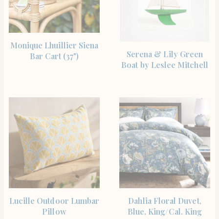
SHOP THE ITEM
Monique Lhuillier Siena
SHOP THE ITEM
Serena & Lily Green
Bar Cart (37")
Boat by Leslee Mitchell
SHOP THE ITEM
SHOP THE ITEM
Lucille Outdoor Lumbar
Dahlia Floral Duvet,
Pillow
Blue, King/Cal. King