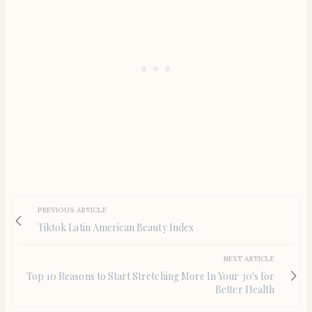
PREVIOUS ARTICLE
Tiktok Latin American Beauty Index
NEXT ARTICLE
Top 10 Reasons to Start Stretching More In Your 30's for
Better Health