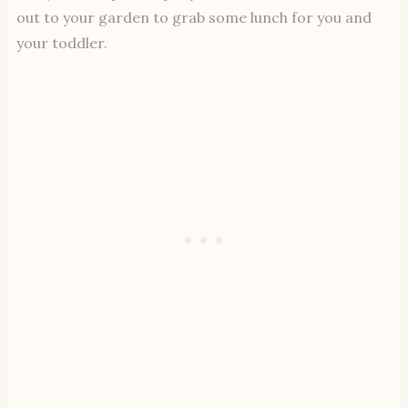
out to your garden to grab some lunch for you and
your toddler.