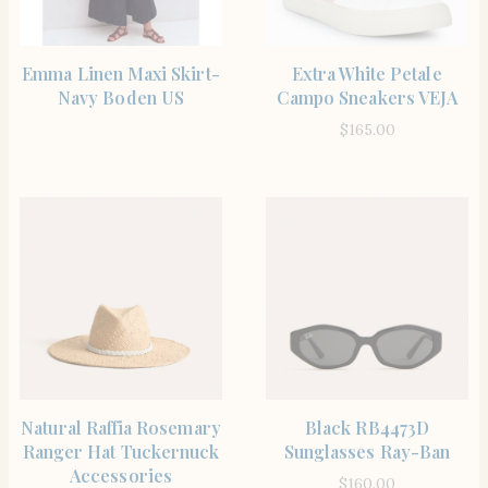
SHOP THE ITEM
SHOP THE ITEM
Emma Linen Maxi Skirt-
Extra White Petale
Navy Boden US
Campo Sneakers VEJA
$
165.00
SHOP THE ITEM
SHOP THE ITEM
Natural Raffia Rosemary
Black RB4473D
Ranger Hat Tuckernuck
Sunglasses Ray-Ban
Accessories
$
160.00