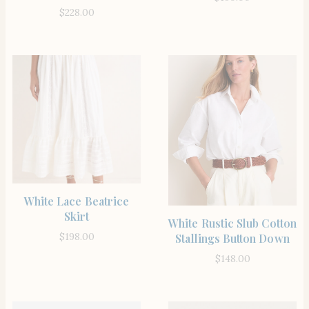
$
228.00
SHOP THE ITEM
White Lace Beatrice
Skirt
SHOP THE ITEM
White Rustic Slub Cotton
$
198.00
Stallings Button Down
$
148.00