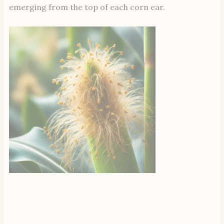
emerging from the top of each corn ear.