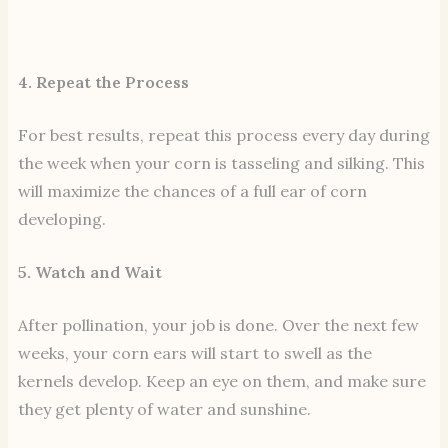
4. Repeat the Process
For best results, repeat this process every day during
the week when your corn is tasseling and silking. This
will maximize the chances of a full ear of corn
developing.
5. Watch and Wait
After pollination, your job is done. Over the next few
weeks, your corn ears will start to swell as the
kernels develop. Keep an eye on them, and make sure
they get plenty of water and sunshine.