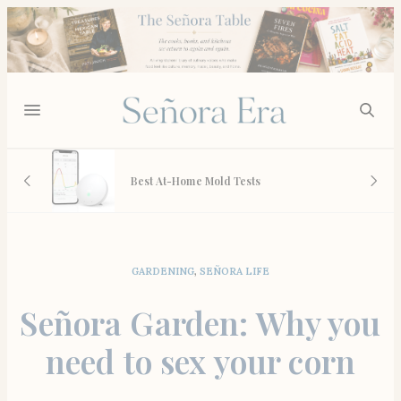
 And
Best At-Home Mold Tests
GARDENING
,
SEÑORA LIFE
Señora Garden: Why you
need to sex your corn