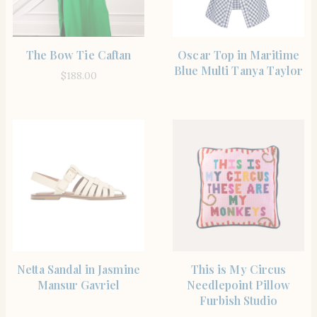
SHOP THE ITEM
SHOP THE ITEM
The Bow Tie Caftan
Oscar Top in Maritime
Blue Multi Tanya Taylor
$
188.00
SHOP THE ITEM
SHOP THE ITEM
Netta Sandal in Jasmine
This is My Circus
Mansur Gavriel
Needlepoint Pillow
Furbish Studio