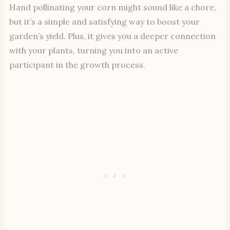
Hand pollinating your corn might sound like a chore,
but it’s a simple and satisfying way to boost your
garden’s yield. Plus, it gives you a deeper connection
with your plants, turning you into an active
participant in the growth process.