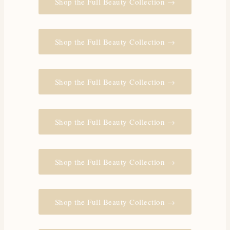
Shop the Full Beauty Collection →
Shop the Full Beauty Collection →
Shop the Full Beauty Collection →
Shop the Full Beauty Collection →
Shop the Full Beauty Collection →
Shop the Full Beauty Collection →