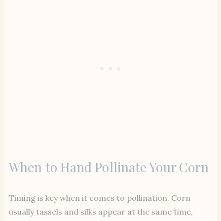
When to Hand Pollinate Your Corn
Timing is key when it comes to pollination. Corn
usually tassels and silks appear at the same time,