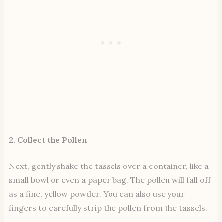
2. Collect the Pollen
Next, gently shake the tassels over a container, like a
small bowl or even a paper bag. The pollen will fall off
as a fine, yellow powder. You can also use your
fingers to carefully strip the pollen from the tassels.