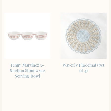
SHOP THE ITEM
SHOP THE ITEM
Jenny Martinez 3-
Waverly Placemat (Set
Section Stoneware
of 4)
Serving Bowl