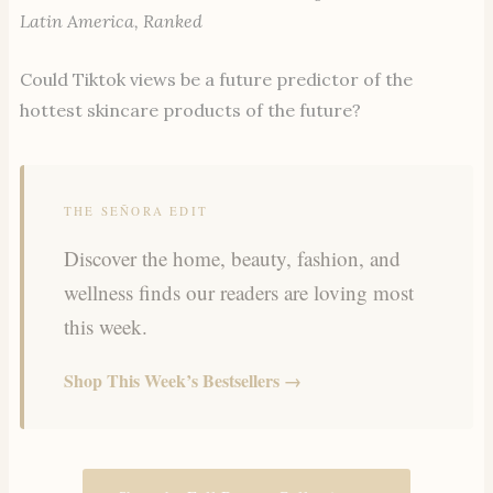
Latin America, Ranked
Could
Tiktok views be a future predictor of the
hottest skincare products of the future?
THE SEÑORA EDIT
Discover the home, beauty, fashion, and
wellness finds our readers are loving most
this week.
Shop This Week’s Bestsellers →