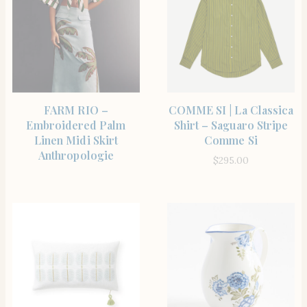
SHOP THE ITEM
SHOP THE ITEM
FARM RIO –
COMME SI | La Classica
Embroidered Palm
Shirt – Saguaro Stripe
Linen Midi Skirt
Comme Si
Anthropologie
$
295.00