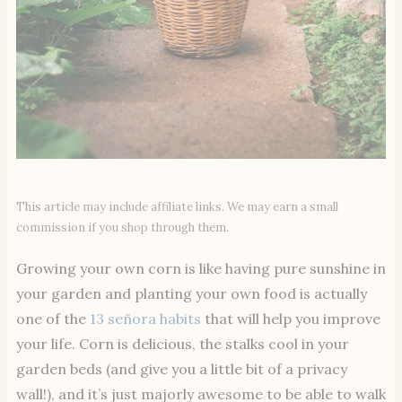
This article may include affiliate links. We may earn a small
commission if you shop through them.
Growing your own corn is like having pure sunshine in
your garden and planting your own food is actually
one of the
13 señora habits
that will help you improve
your life. Corn is delicious, the stalks cool in your
garden beds (and give you a little bit of a privacy
wall!), and it’s just majorly awesome to be able to walk