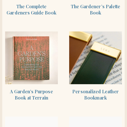
SHOP THE ITEM
SHOP THE ITEM
The Complete
The Gardener’s Palette
Gardeners Guide Book
Book
SHOP THE ITEM
SHOP THE ITEM
A Garden’s Purpose
Personalized Leather
Book at Terrain
Bookmark