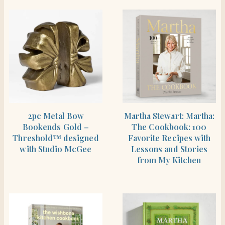
SHOP THE ITEM
BUY PRODUCT
2pc Metal Bow
Martha Stewart: Martha:
Bookends Gold –
The Cookbook: 100
Threshold™ designed
Favorite Recipes with
with Studio McGee
Lessons and Stories
from My Kitchen