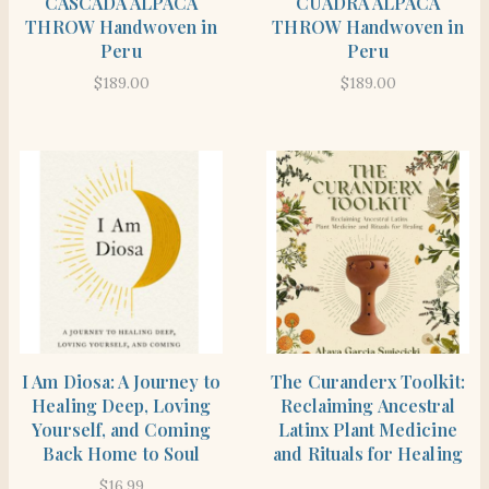
CASCADA ALPACA
CUADRA ALPACA
THROW Handwoven in
THROW Handwoven in
Peru
Peru
$
189.00
$
189.00
SHOP
SHOP THE ITEM
I Am Diosa: A Journey to
The Curanderx Toolkit:
Healing Deep, Loving
Reclaiming Ancestral
Yourself, and Coming
Latinx Plant Medicine
Back Home to Soul
and Rituals for Healing
$
16.99