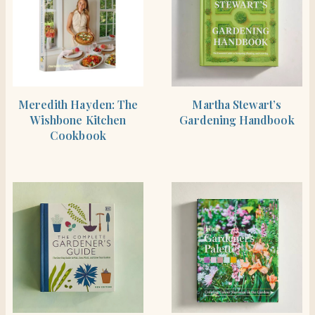
BUY PRODUCT
SHOP THE ITEM
Meredith Hayden: The
Martha Stewart’s
Wishbone Kitchen
Gardening Handbook
Cookbook