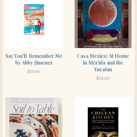
SHOP THE ITEM
BUY PRODUCT
Say You’ll Remember Me
Casa Mexico: At Home
by Abby Jimenez
in Merida and the
Yucatan
$
19.60
$
34.00