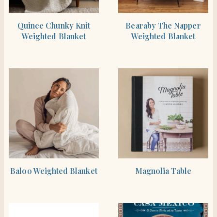
BUY PRODUCT
BUY PRODUCT
Quince Chunky Knit
Bearaby The Napper
Weighted Blanket
Weighted Blanket
BUY PRODUCT
SHOP THE ITEM
Baloo Weighted Blanket
Magnolia Table