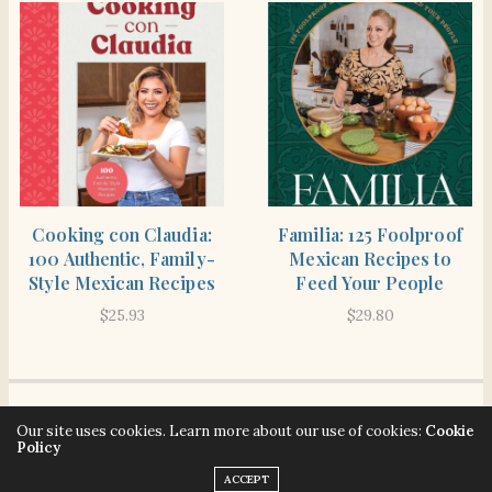
SHOP
SHOP
Cooking con Claudia:
Familia: 125 Foolproof
100 Authentic, Family-
Mexican Recipes to
Style Mexican Recipes
Feed Your People
$
25.93
$
29.80
© 2026 Señora Era. All rights reserved. Señora Era strives to make our website
Our site uses cookies. Learn more about our use of cookies:
Cookie
Policy
accessible to all users. Contact hello@senoraera.com for assistance.
ACCEPT