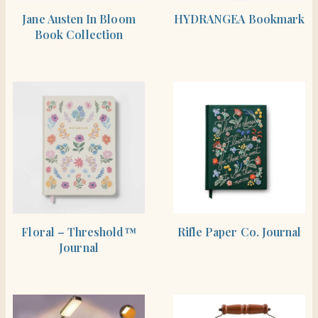
SHOP THE ITEM
BUY PRODUCT
Jane Austen In Bloom
HYDRANGEA Bookmark
Book Collection
BUY PRODUCT
BUY PRODUCT
Floral – Threshold™
Rifle Paper Co. Journal
Journal