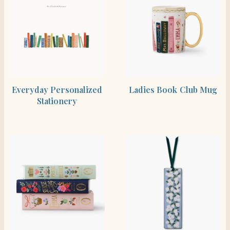
SHOP THE ITEM
BUY PRODUCT
Everyday Personalized
Ladies Book Club Mug
Stationery