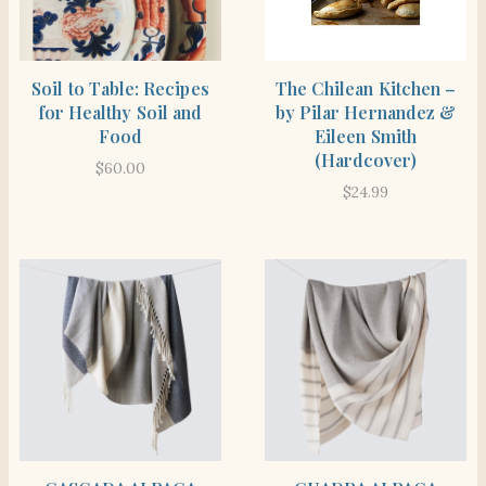
BUY PRODUCT
BUY PRODUCT
Soil to Table: Recipes
The Chilean Kitchen –
for Healthy Soil and
by Pilar Hernandez &
Food
Eileen Smith
(Hardcover)
$
60.00
$
24.99
BUY PRODUCT
BUY PRODUCT