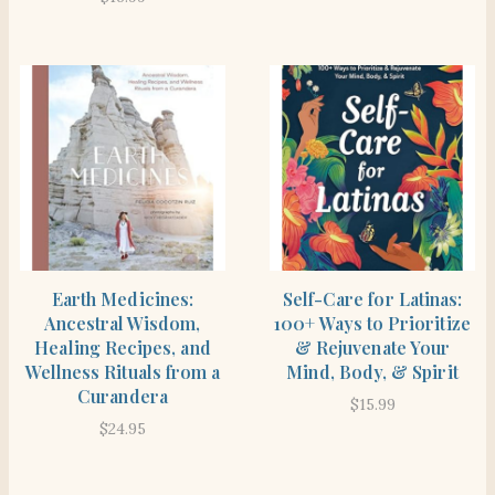
SHOP
SHOP
Earth Medicines:
Self-Care for Latinas:
Ancestral Wisdom,
100+ Ways to Prioritize
Healing Recipes, and
& Rejuvenate Your
Wellness Rituals from a
Mind, Body, & Spirit
Curandera
$
15.99
$
24.95