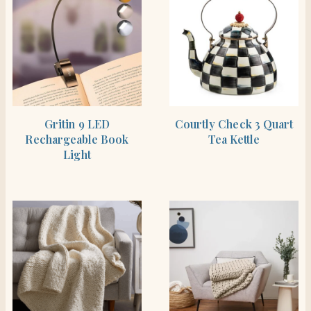
SHOP THE ITEM
BUY PRODUCT
Gritin 9 LED
Courtly Check 3 Quart
Rechargeable Book
Tea Kettle
Light