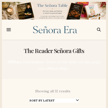
The Reader Señora Gifts
Affiliate Disclosure:
Some of the links on this page
are affiliate links.
Showing all 32 results