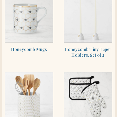
SHOP THE ITEM
SHOP THE ITEM
Honeycomb Mugs
Honeycomb Tiny Taper
Holders, Set of 2