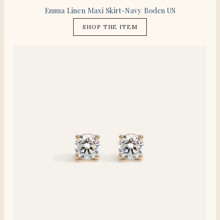
Emma Linen Maxi Skirt-Navy Boden US
SHOP THE ITEM