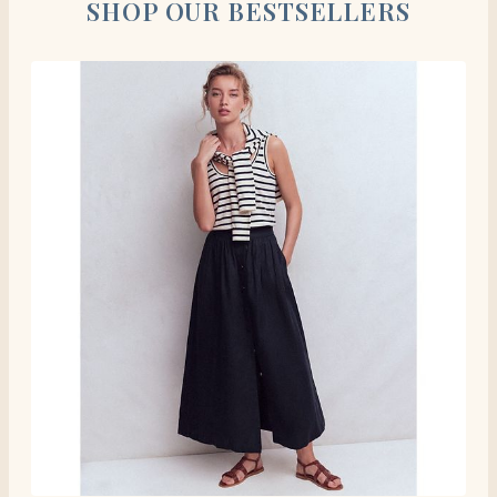
SHOP OUR BESTSELLERS