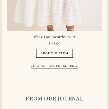
White Lace Beatrice Skirt
$
198.00
SHOP THE ITEM
VIEW ALL BESTSELLERS →
FROM OUR JOURNAL