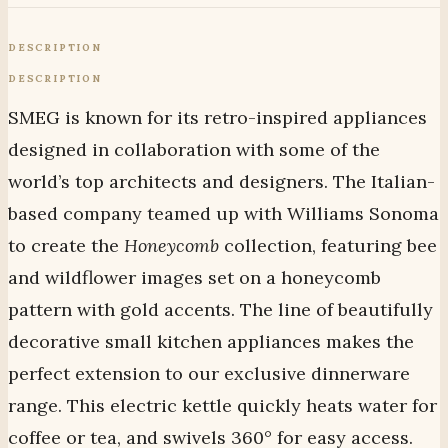
DESCRIPTION
DESCRIPTION
SMEG is known for its retro-inspired appliances
designed in collaboration with some of the
world’s top architects and designers. The Italian-
based company teamed up with Williams Sonoma
to create the
Honeycomb
collection, featuring bee
and wildflower images set on a honeycomb
pattern with gold accents. The line of beautifully
decorative small kitchen appliances makes the
perfect extension to our exclusive dinnerware
range. This electric kettle quickly heats water for
coffee or tea, and swivels 360° for easy access.