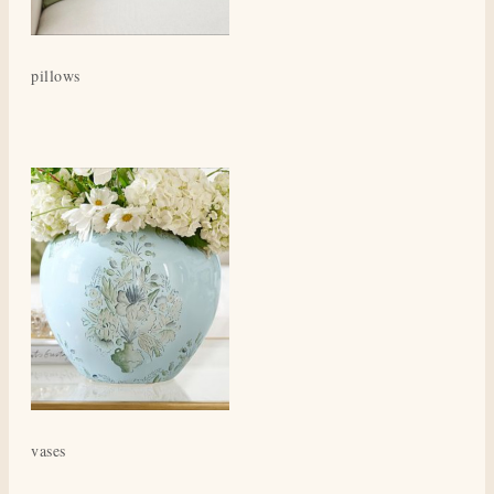
pillows
vases