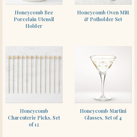
SHOP THE ITEM
SHOP THE ITEM
Honeycomb Bee
Honeycomb Oven Mitt
Porcelain Utensil
& Potholder Set
Holder
SHOP THE ITEM
SHOP THE ITEM
Honeycomb
Honeycomb Martini
Charcuterie Picks, Set
Glasses, Set of 4
of 12