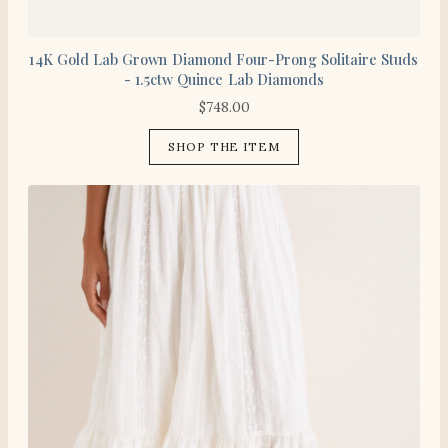
14K Gold Lab Grown Diamond Four-Prong Solitaire Studs
- 1.5ctw Quince Lab Diamonds
$
748.00
SHOP THE ITEM