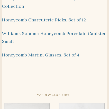
Collection
Honeycomb Charcuterie Picks, Set of 12
Williams Sonoma Honeycomb Porcelain Canister,
Small
Honeycomb Martini Glasses, Set of 4
YOU MAY ALSO LIKE…