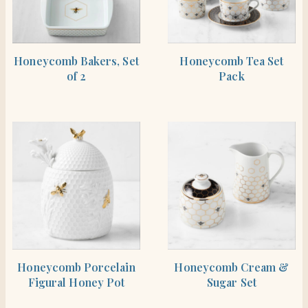
SHOP THE ITEM
SHOP THE ITEM
Honeycomb Bakers, Set
Honeycomb Tea Set
of 2
Pack
SHOP THE ITEM
SHOP THE ITEM
Honeycomb Porcelain
Honeycomb Cream &
Figural Honey Pot
Sugar Set