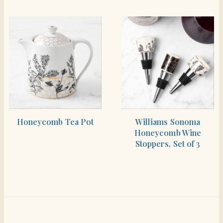
SHOP THE ITEM
SHOP THE ITEM
Honeycomb Tea Pot
Williams Sonoma
Honeycomb Wine
Stoppers, Set of 3