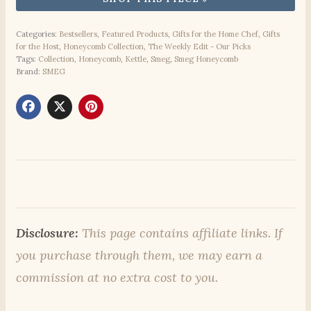
Categories:
Bestsellers
,
Featured Products
,
Gifts for the Home Chef
,
Gifts
for the Host
,
Honeycomb Collection
,
The Weekly Edit - Our Picks
Tags:
Collection
,
Honeycomb
,
Kettle
,
Smeg
,
Smeg Honeycomb
Brand:
SMEG
Disclosure:
This page contains affiliate links. If
you purchase through them, we may earn a
commission at no extra cost to you.