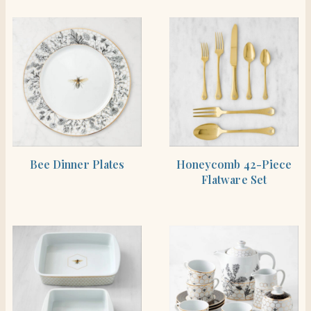
SHOP THE ITEM
SHOP THE ITEM
Bee Dinner Plates
Honeycomb 42-Piece
Flatware Set