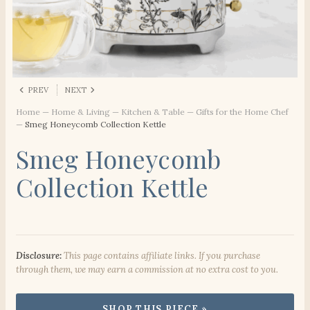
PREV
NEXT
Home
—
Home & Living
—
Kitchen & Table
—
Gifts for the Home Chef
—
Smeg Honeycomb Collection Kettle
Smeg Honeycomb
Collection Kettle
Disclosure:
This page contains affiliate links. If you purchase
through them, we may earn a commission at no extra cost to you.