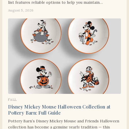
list features reliable options to help you maintain…
August 5, 2026
FALL
Disney Mickey Mouse Halloween Collection at
Pottery Barn: Full Guide
Pottery Barn’s Disney Mickey Mouse and Friends Halloween
collection has become a genuine yearly tradition — this