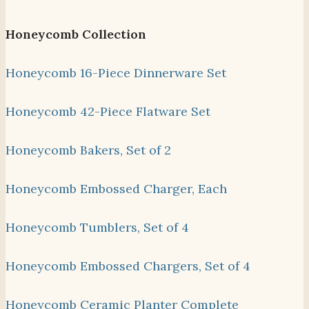
Honeycomb Collection
Honeycomb 16-Piece Dinnerware Set
Honeycomb 42-Piece Flatware Set
Honeycomb Bakers, Set of 2
Honeycomb Embossed Charger, Each
Honeycomb Tumblers, Set of 4
Honeycomb Embossed Chargers, Set of 4
Honeycomb Ceramic Planter Complete