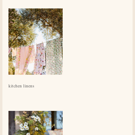
kitchen linens