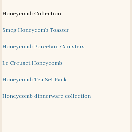
Honeycomb Collection
Smeg Honeycomb Toaster
Honeycomb Porcelain Canisters
Le Creuset Honeycomb
Honeycomb Tea Set Pack
Honeycomb dinnerware collection