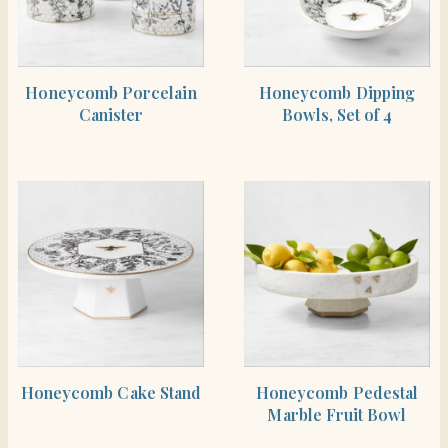
SHOP THE ITEM
SHOP THE ITEM
Honeycomb Porcelain
Honeycomb Dipping
Canister
Bowls, Set of 4
SHOP THE ITEM
SHOP THE ITEM
Honeycomb Cake Stand
Honeycomb Pedestal
Marble Fruit Bowl