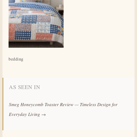
bedding
AS SEEN IN
Smeg Honeycomb Toaster Review — Timeless Design for
Everyday Living →