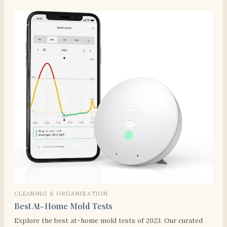
CLEANING & ORGANIZATION
Best At-Home Mold Tests
Explore the best at-home mold tests of 2023. Our curated