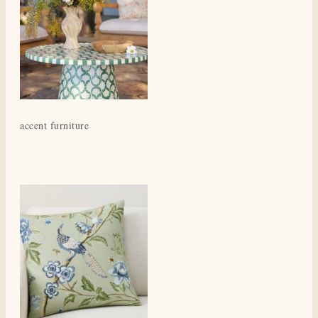
accent furniture