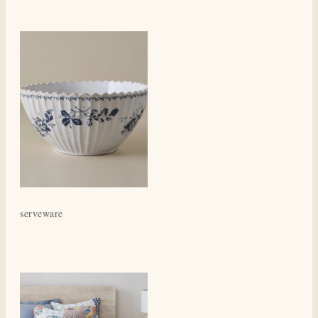
serveware