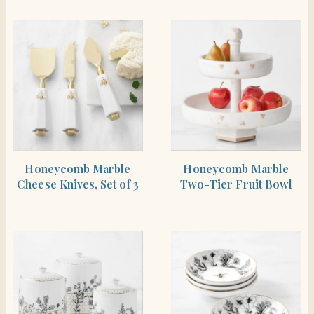
SHOP THE ITEM
SHOP THE ITEM
Honeycomb Marble
Honeycomb Marble
Cheese Knives, Set of 3
Two-Tier Fruit Bowl