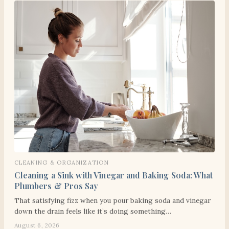
CLEANING & ORGANIZATION
Cleaning a Sink with Vinegar and Baking Soda: What
Plumbers & Pros Say
That satisfying fizz when you pour baking soda and vinegar
down the drain feels like it’s doing something…
August 6, 2026