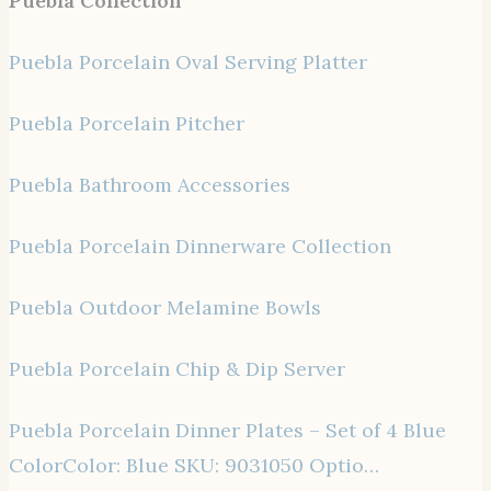
Puebla Collection
Puebla Porcelain Oval Serving Platter
Puebla Porcelain Pitcher
Puebla Bathroom Accessories
Puebla Porcelain Dinnerware Collection
Puebla Outdoor Melamine Bowls
Puebla Porcelain Chip & Dip Server
Puebla Porcelain Dinner Plates – Set of 4 Blue
ColorColor: Blue SKU: 9031050 Optio…