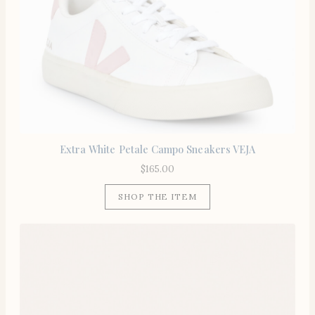
Extra White Petale Campo Sneakers VEJA
$
165.00
SHOP THE ITEM