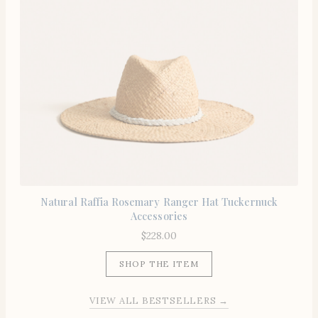
Natural Raffia Rosemary Ranger Hat Tuckernuck
Accessories
$
228.00
SHOP THE ITEM
VIEW ALL BESTSELLERS →