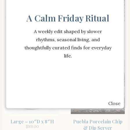
A Calm Friday Ritual
SHOP THE ITEM
Puebla Porcelain
A weekly edit shaped by slower
SHOP THE ITEM
Indio Metal Outdoor
Dinnerware Collection
rhythms, seasonal living, and
$
119.00
Console Table (51″)
$
699.00
thoughtfully curated finds for everyday
life.
Close
SHOP THE ITEM
SHOP THE ITEM
Large – 10″D x 8″H
Puebla Porcelain Chip
$
89.00
& Dip Server