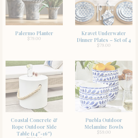
SHOP THE ITEM
SHOP THE ITEM
Palermo Planter
Kravet Underwater
$
79.00
Dinner Plates – Set of 4
$
79.00
SHOP THE ITEM
SHOP THE ITEM
Coastal Concrete &
Puebla Outdoor
Rope Outdoor Side
Melamine Bowls
$
59.00
Table (14″-16″)