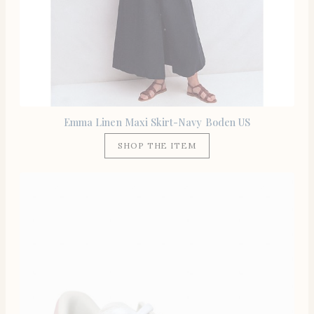
Emma Linen Maxi Skirt-Navy Boden US
SHOP THE ITEM