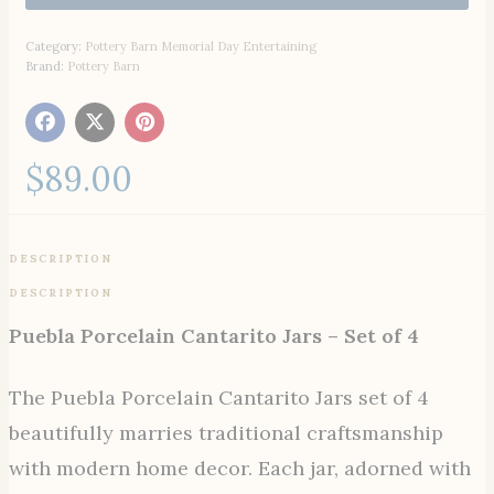
Category:
Pottery Barn Memorial Day Entertaining
Brand:
Pottery Barn
$
89.00
DESCRIPTION
DESCRIPTION
Puebla Porcelain Cantarito Jars – Set of 4
The Puebla Porcelain Cantarito Jars set of 4
beautifully marries traditional craftsmanship
with modern home decor. Each jar, adorned with