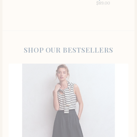
$
89.00
SHOP OUR BESTSELLERS