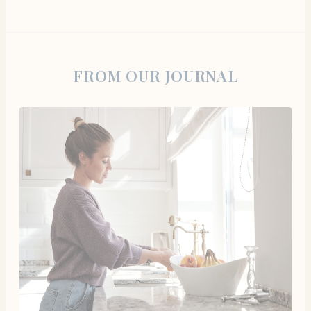
FROM OUR JOURNAL