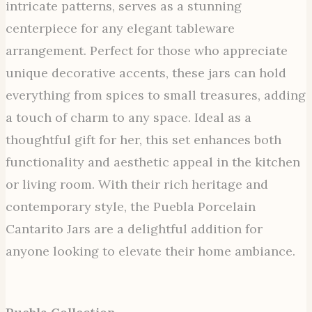
intricate patterns, serves as a stunning
centerpiece for any elegant tableware
arrangement. Perfect for those who appreciate
unique decorative accents, these jars can hold
everything from spices to small treasures, adding
a touch of charm to any space. Ideal as a
thoughtful gift for her, this set enhances both
functionality and aesthetic appeal in the kitchen
or living room. With their rich heritage and
contemporary style, the Puebla Porcelain
Cantarito Jars are a delightful addition for
anyone looking to elevate their home ambiance.