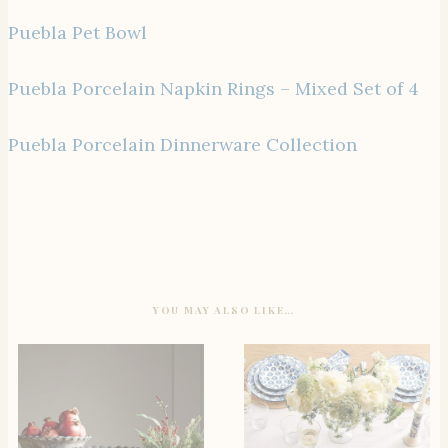
Puebla Pet Bowl
Puebla Porcelain Napkin Rings – Mixed Set of 4
Puebla Porcelain Dinnerware Collection
YOU MAY ALSO LIKE…