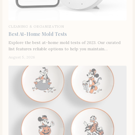
CLEANING & ORGANIZATION
Best At-Home Mold Tests
Explore the best at-home mold tests of 2023. Our curated
list features reliable options to help you maintain…
August 5, 2026