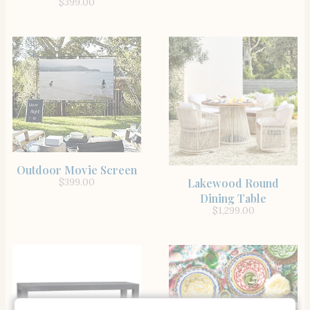
$
399.00
SHOP THE ITEM
Outdoor Movie Screen
SHOP THE ITEM
Lakewood Round
$
399.00
Dining Table
$
1,299.00