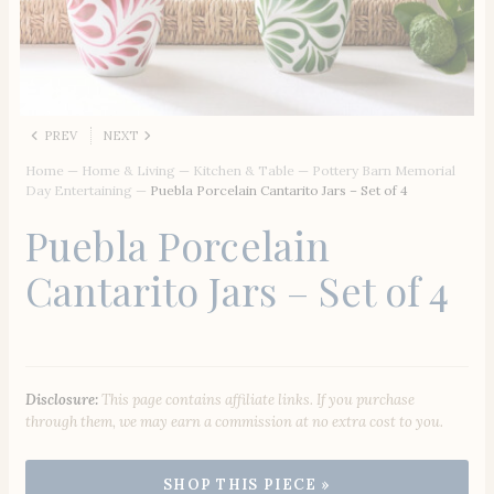
PREV
NEXT
Home
—
Home & Living
—
Kitchen & Table
—
Pottery Barn Memorial
Day Entertaining
—
Puebla Porcelain Cantarito Jars – Set of 4
Puebla Porcelain
Cantarito Jars – Set of 4
Disclosure:
This page contains affiliate links. If you purchase
through them, we may earn a commission at no extra cost to you.