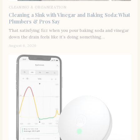
CLEANING & ORGANIZATION
Cleaning a Sink with Vinegar and Baking Soda: What
Plumbers & Pros Say
That satisfying fizz when you pour baking soda and vinegar
down the drain feels like it’s doing something…
August 6, 2026