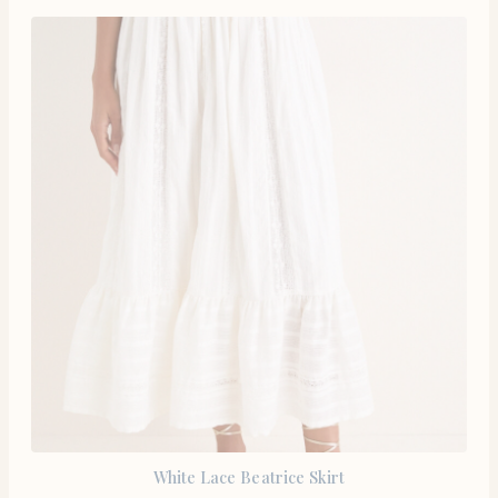
White Lace Beatrice Skirt