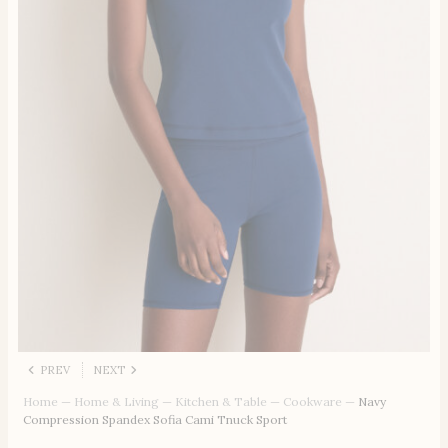
PREV
NEXT
Home
—
Home & Living
—
Kitchen & Table
—
Cookware
—
Navy
Compression Spandex Sofia Cami Tnuck Sport