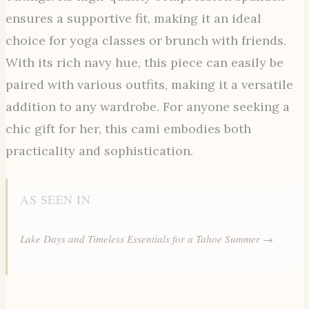
ensures a supportive fit, making it an ideal
choice for yoga classes or brunch with friends.
With its rich navy hue, this piece can easily be
paired with various outfits, making it a versatile
addition to any wardrobe. For anyone seeking a
chic gift for her, this cami embodies both
practicality and sophistication.
AS SEEN IN
Lake Days and Timeless Essentials for a Tahoe Summer →