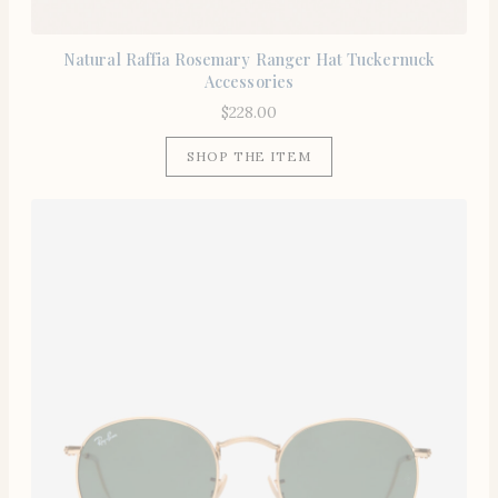
Natural Raffia Rosemary Ranger Hat Tuckernuck
Accessories
$
228.00
SHOP THE ITEM