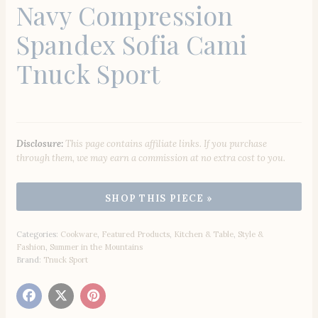
Navy Compression
Spandex Sofia Cami
Tnuck Sport
Disclosure:
This page contains affiliate links. If you purchase
through them, we may earn a commission at no extra cost to you.
Categories:
Cookware
,
Featured Products
,
Kitchen & Table
,
Style &
Fashion
,
Summer in the Mountains
Brand:
Tnuck Sport