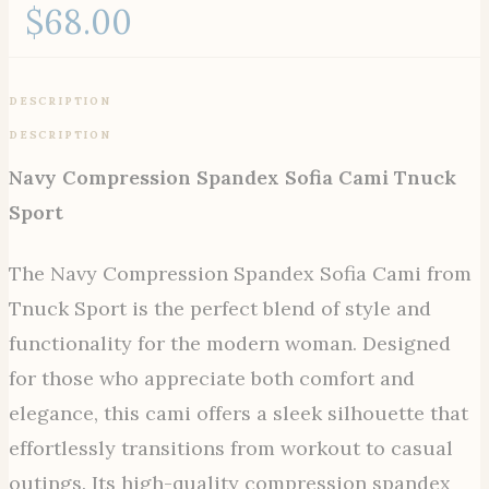
$
68.00
DESCRIPTION
DESCRIPTION
Navy Compression Spandex Sofia Cami Tnuck
Sport
The Navy Compression Spandex Sofia Cami from
Tnuck Sport is the perfect blend of style and
functionality for the modern woman. Designed
for those who appreciate both comfort and
elegance, this cami offers a sleek silhouette that
effortlessly transitions from workout to casual
outings. Its high-quality compression spandex