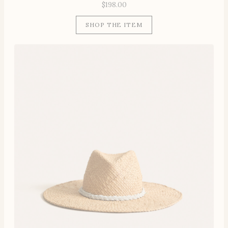
$
198.00
SHOP THE ITEM