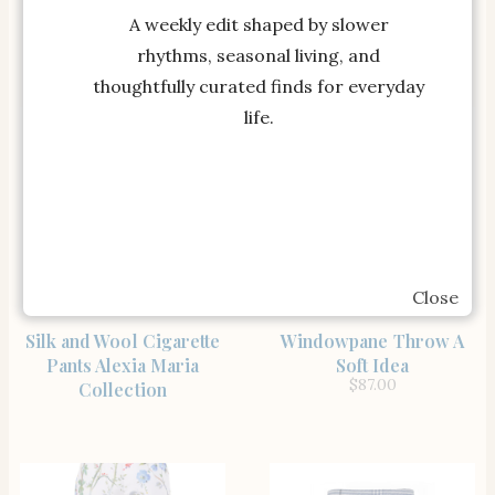
Tnuck Sport
Faille Cigarette Pants in
A weekly edit shaped by slower
$
88.00
Light Blue Floral
rhythms, seasonal living, and
thoughtfully curated finds for everyday
life.
Close
SHOP THE ITEM
SHOP THE ITEM
Silk and Wool Cigarette
Windowpane Throw A
Pants Alexia Maria
Soft Idea
$
87.00
Collection