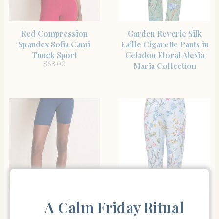
SHOP THE ITEM
SHOP THE ITEM
Red Compression
Garden Reverie Silk
Spandex Sofia Cami
Faille Cigarette Pants in
Tnuck Sport
Celadon Floral Alexia
$
68.00
Maria Collection
SHOP THE ITEM
SHOP THE ITEM
Navy Compression
Alexia Maria Collection
A Calm Friday Ritual
Spandex Mac Bike Short
Garden Reverie Silk