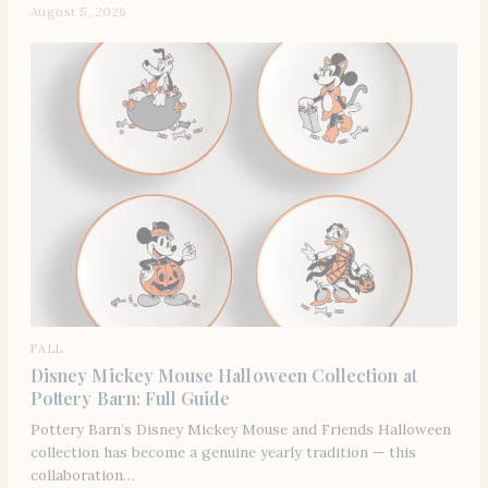
August 5, 2026
FALL
Disney Mickey Mouse Halloween Collection at
Pottery Barn: Full Guide
Pottery Barn’s Disney Mickey Mouse and Friends Halloween
collection has become a genuine yearly tradition — this
collaboration…