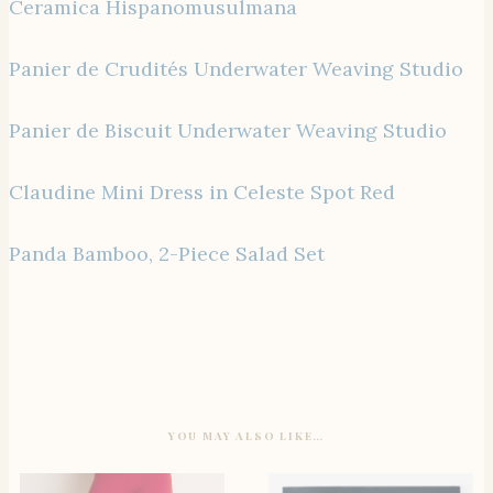
Ceramica Hispanomusulmana
Panier de Crudités Underwater Weaving Studio
Panier de Biscuit Underwater Weaving Studio
Claudine Mini Dress in Celeste Spot Red
Panda Bamboo, 2-Piece Salad Set
YOU MAY ALSO LIKE…