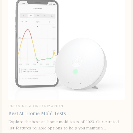
CLEANING & ORGANIZATION
Best At-Home Mold Tests
Explore the best at-home mold tests of 2023. Our curated
list features reliable options to help you maintain…