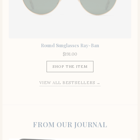
Round Sunglasses Ray-Ban
$
191.00
SHOP THE ITEM
VIEW ALL BESTSELLERS →
FROM OUR JOURNAL