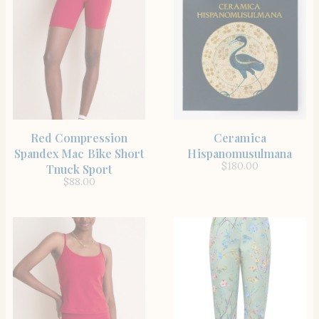
SHOP THE ITEM
SHOP THE ITEM
Red Compression
Ceramica
Spandex Mac Bike Short
Hispanomusulmana
$
180.00
Tnuck Sport
$
88.00