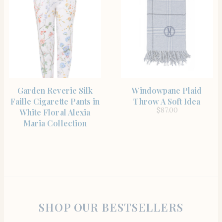
SHOP THE ITEM
SHOP THE ITEM
Garden Reverie Silk
Windowpane Plaid
Faille Cigarette Pants in
Throw A Soft Idea
$
87.00
White Floral Alexia
Maria Collection
SHOP OUR BESTSELLERS