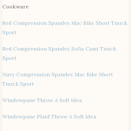
Cookware
Red Compression Spandex Mac Bike Short Tnuck
Sport
Red Compression Spandex Sofia Cami Tnuck
Sport
Navy Compression Spandex Mac Bike Short
Tnuck Sport
Windowpane Throw A Soft Idea
Windowpane Plaid Throw A Soft Idea