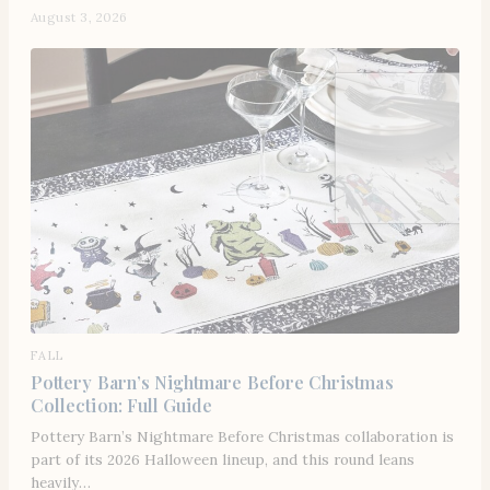
August 3, 2026
FALL
Pottery Barn’s Nightmare Before Christmas
Collection: Full Guide
Pottery Barn’s Nightmare Before Christmas collaboration is
part of its 2026 Halloween lineup, and this round leans
heavily…