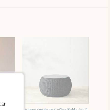
and
SHOP THE ITEM
onoma
Anders Outdoor Coffee Table (30"),