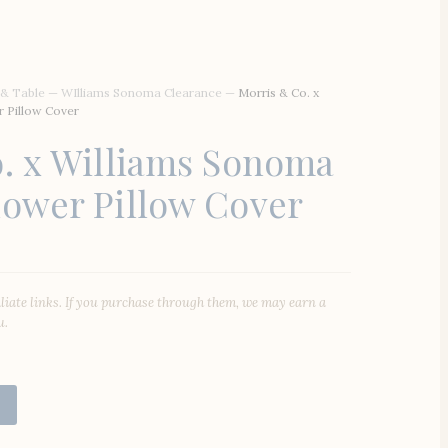
 & Table
—
WIlliams Sonoma Clearance
—
Morris & Co. x
 Pillow Cover
. x Williams Sonoma
ower Pillow Cover
iliate links. If you purchase through them, we may earn a
u.