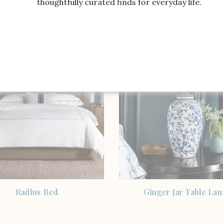
thoughtfully curated finds for everyday life.
ricane Candle Holder,
Home Lily Pad Taper H
Polished Nickel
SHOP THE ITEM
SHOP THE ITEM
Radius Bed
Ginger Jar Table La