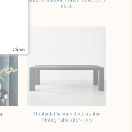
older
Black
Close
SHOP THE ITEM
mp
Montauk Parsons Rectangular
Dining Table (82"-118")