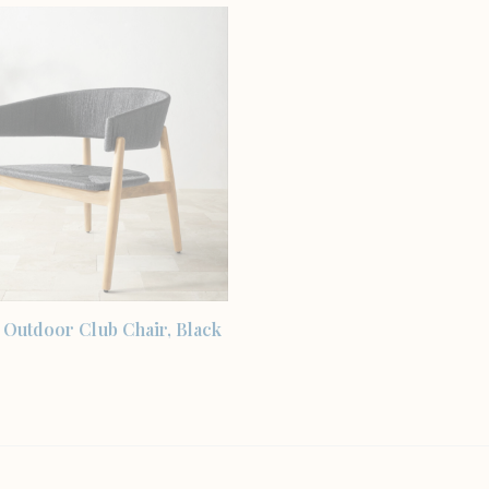
SHOP THE ITEM
 Outdoor Club Chair, Black