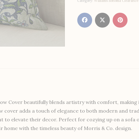
Category:
WIlliams Sonoma Clearance
 Cover beautifully blends artistry with comfort, making it
llow cover adds a touch of elegance to both modern and tradi
t to elevate their decor. Perfect for cozying up on a sofa
eir home with the timeless beauty of Morris & Co. design.