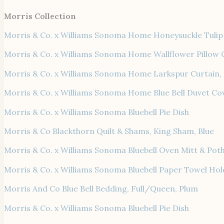
Morris Collection
Morris & Co. x Williams Sonoma Home Honeysuckle Tulip 
Morris & Co. x Williams Sonoma Home Wallflower Pillow 
Morris & Co. x Williams Sonoma Home Larkspur Curtain,
Morris & Co. x Williams Sonoma Home Blue Bell Duvet Co
Morris & Co. x Williams Sonoma Bluebell Pie Dish
Morris & Co Blackthorn Quilt & Shams, King Sham, Blue
Morris & Co. x Williams Sonoma Bluebell Oven Mitt & Pot
Morris & Co. x Williams Sonoma Bluebell Paper Towel Hol
Morris And Co Blue Bell Bedding, Full/Queen, Plum
Morris & Co. x Williams Sonoma Bluebell Pie Dish