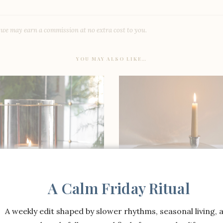
, we may earn a commission at no extra cost to you.
YOU MAY ALSO LIKE…
A Calm Friday Ritual
A weekly edit shaped by slower rhythms, seasonal living, 
SHOP THE ITEM
SHOP THE ITEM
nston Leather Wrapped
Josh Young x Williams S