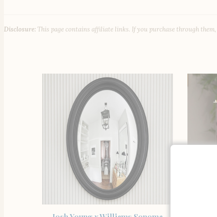
Disclosure:
This page contains affiliate links. If you purchase through them
SHOP THE ITEM
Josh Young x Williams Sonoma
Wi