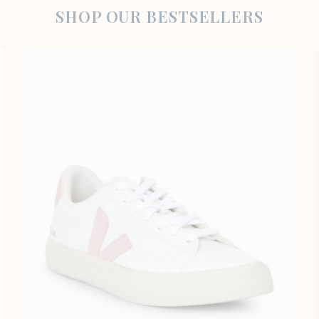
SHOP OUR BESTSELLERS