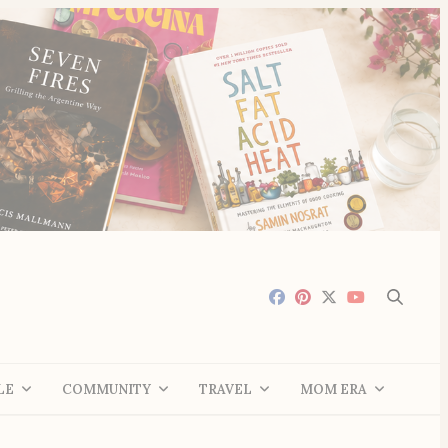
LE
COMMUNITY
TRAVEL
MOM ERA