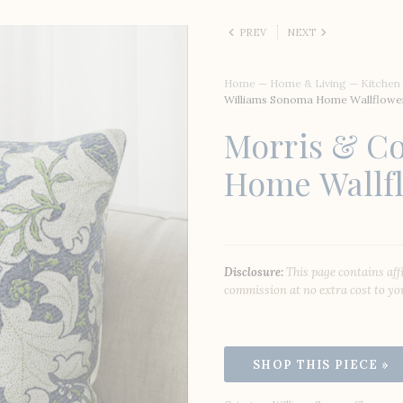
PREV
NEXT
Home
—
Home & Living
—
Kitchen
Williams Sonoma Home Wallflower
Morris & Co
Home Wallfl
Disclosure:
This page contains aff
commission at no extra cost to yo