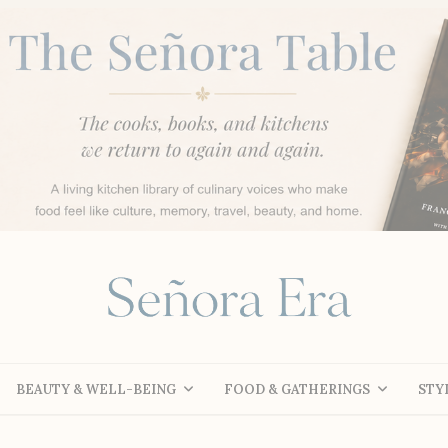
BEAUTY & WELL-BEING
FOOD & GATHERINGS
STY