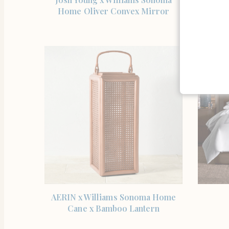
Home Oliver Convex Mirror
Hur
SHOP THE ITEM
AERIN x Williams Sonoma Home
Cane x Bamboo Lantern