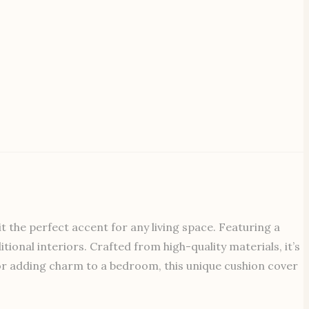
 the perfect accent for any living space. Featuring a
tional interiors. Crafted from high-quality materials, it’s
 or adding charm to a bedroom, this unique cushion cover