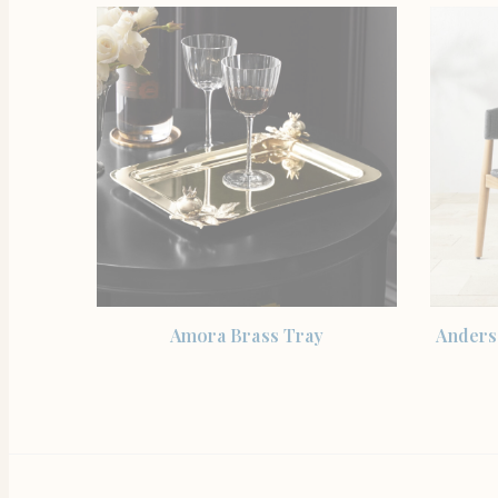
SHOP THE ITEM
Amora Brass Tray
Anders