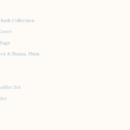
Bath Collection
Cover
 Sage
ver & Shams, Plum
holder Set
der