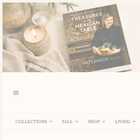
COLLECTIONS
FALL
SHOP
LIVING