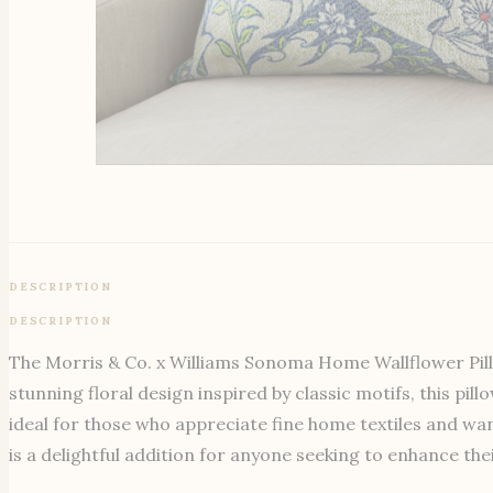
DESCRIPTION
DESCRIPTION
The Morris & Co. x Williams Sonoma Home Wallflower Pillow
stunning floral design inspired by classic motifs, this pi
ideal for those who appreciate fine home textiles and wan
is a delightful addition for anyone seeking to enhance th