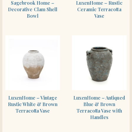
Sagebrook Home –
LuxenHome – Rustic
Decorative Clam Shell
Ceramic Terracotta
Bowl
Vase
SHOP THE ITEM
SHOP THE ITEM
LuxenHome – Vintage
LuxenHome – Antiqued
Rustic White & Brown
Blue & Brown
Terracotta Vase
Terracotta Vase with
Handles