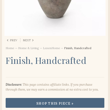
PREV
NEXT
Home
—
Home & Living
—
LuxenHome
—
Finish, Handcrafted
Finish, Handcrafted
Disclosure:
This page contains affiliate links. If you purchase
through them, we may earn a commission at no extra cost to you.