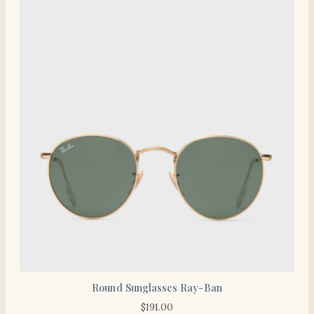
Round Sunglasses Ray-Ban
$
191.00