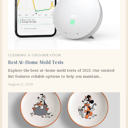
CLEANING & ORGANIZATION
Best At-Home Mold Tests
Explore the best at-home mold tests of 2023. Our curated
list features reliable options to help you maintain…
August 5, 2026