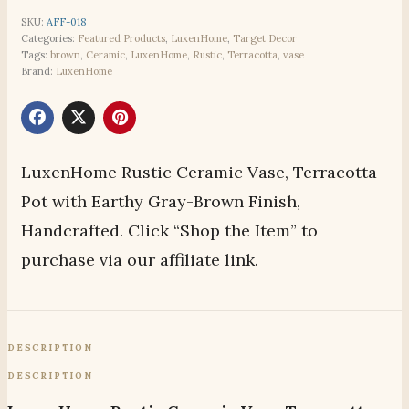
SKU:
AFF-018
Categories:
Featured Products
,
LuxenHome
,
Target Decor
Tags:
brown
,
Ceramic
,
LuxenHome
,
Rustic
,
Terracotta
,
vase
Brand:
LuxenHome
LuxenHome Rustic Ceramic Vase, Terracotta
Pot with Earthy Gray-Brown Finish,
Handcrafted. Click “Shop the Item” to
purchase via our affiliate link.
DESCRIPTION
DESCRIPTION