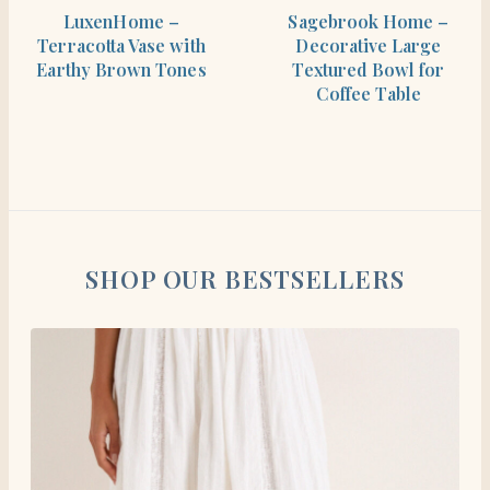
SHOP THE ITEM
SHOP THE ITEM
LuxenHome –
Sagebrook Home –
Terracotta Vase with
Decorative Large
Earthy Brown Tones
Textured Bowl for
Coffee Table
SHOP OUR BESTSELLERS