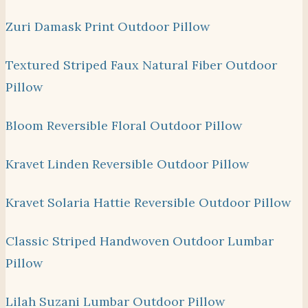
Zuri Damask Print Outdoor Pillow
Textured Striped Faux Natural Fiber Outdoor
Pillow
Bloom Reversible Floral Outdoor Pillow
Kravet Linden Reversible Outdoor Pillow
Kravet Solaria Hattie Reversible Outdoor Pillow
Classic Striped Handwoven Outdoor Lumbar
Pillow
Lilah Suzani Lumbar Outdoor Pillow