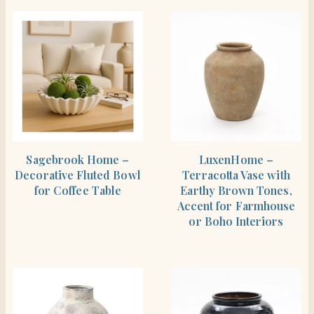
SHOP THE ITEM
SHOP THE ITEM
Sagebrook Home –
LuxenHome –
Decorative Fluted Bowl
Terracotta Vase with
for Coffee Table
Earthy Brown Tones,
Accent for Farmhouse
or Boho Interiors