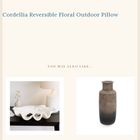
Cordellia Reversible Floral Outdoor Pillow
YOU MAY ALSO LIKE…
SHOP THE ITEM
SHOP THE ITEM