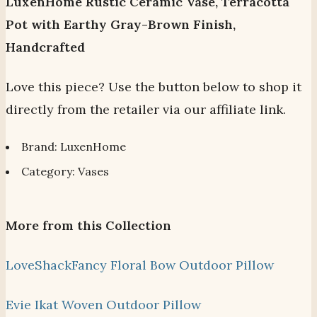
LuxenHome Rustic Ceramic Vase, Terracotta
Pot with Earthy Gray-Brown Finish,
Handcrafted
Love this piece? Use the button below to shop it
directly from the retailer via our affiliate link.
Brand: LuxenHome
Category: Vases
More from this Collection
LoveShackFancy Floral Bow Outdoor Pillow
Evie Ikat Woven Outdoor Pillow