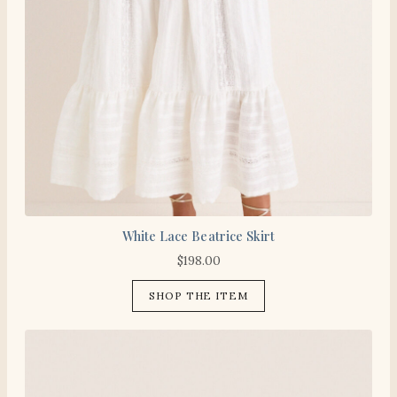
White Lace Beatrice Skirt
$
198.00
SHOP THE ITEM