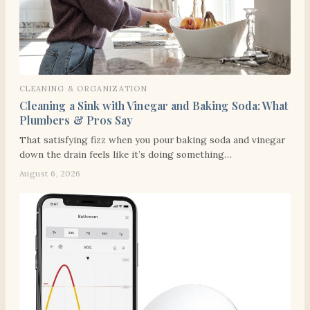
CLEANING & ORGANIZATION
Cleaning a Sink with Vinegar and Baking Soda: What
Plumbers & Pros Say
That satisfying fizz when you pour baking soda and vinegar
down the drain feels like it’s doing something…
August 6, 2026