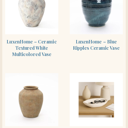
SHOP THE ITEM
SHOP THE ITEM
LuxenHome – Ceramic
LuxenHome – Blue
Textured White
Ripples Ceramic Vase
Multicolored Vase