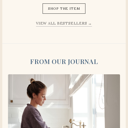
SHOP THE ITEM
VIEW ALL BESTSELLERS →
FROM OUR JOURNAL