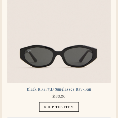
Black RB4473D Sunglasses Ray-Ban
$
160.00
SHOP THE ITEM