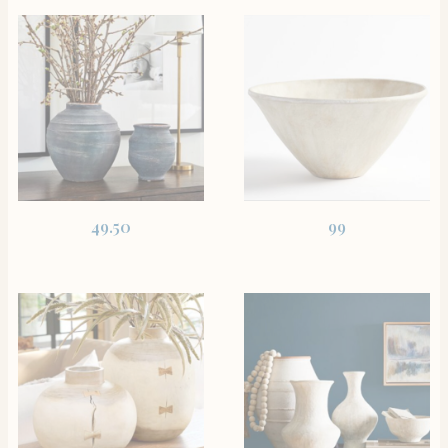
SHOP THE ITEM
SHOP THE ITEM
49.50
99