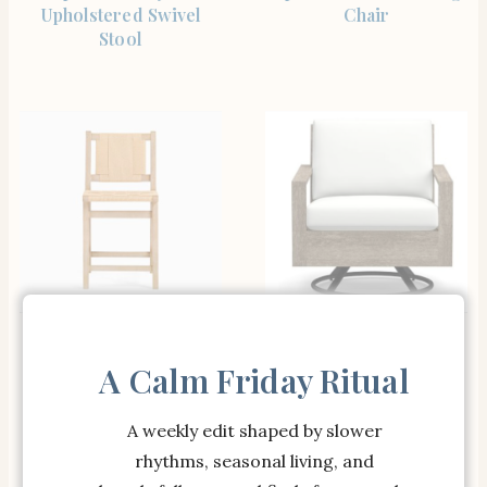
Upholstered Swivel
Chair
Stool
SHOP THE ITEM
SHOP THE ITEM
Open Box: Fenton
Open Box: Indio Swivel
Woven Counter Stool
Lounge Chair Cushion
A Calm Friday Ritual
(25″) – Seadrift
Only – Canvas White
Sunbrella Solid
A weekly edit shaped by slower
rhythms, seasonal living, and