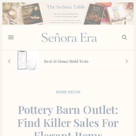
 And
Best At-Home Mold Tests
HOME DECOR
Pottery Barn Outlet:
Find Killer Sales For
Elegant Items