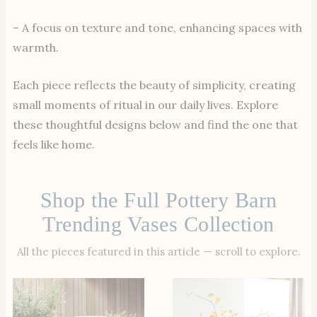
– A focus on texture and tone, enhancing spaces with
warmth.
Each piece reflects the beauty of simplicity, creating
small moments of ritual in our daily lives. Explore
these thoughtful designs below and find the one that
feels like home.
Shop the Full Pottery Barn
Trending Vases Collection
All the pieces featured in this article — scroll to explore.