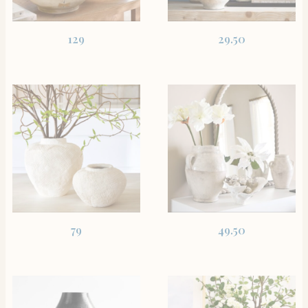
SHOP THE ITEM
SHOP THE ITEM
129
29.50
SHOP THE ITEM
SHOP THE ITEM
79
49.50