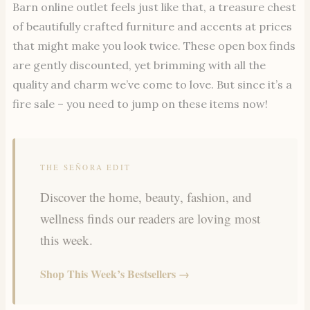
Barn online outlet feels just like that, a treasure chest
of beautifully crafted furniture and accents at prices
that might make you look twice. These open box finds
are gently discounted, yet brimming with all the
quality and charm we’ve come to love. But since it’s a
fire sale – you need to jump on these items now!
THE SEÑORA EDIT
Discover the home, beauty, fashion, and
wellness finds our readers are loving most
this week.
Shop This Week’s Bestsellers →