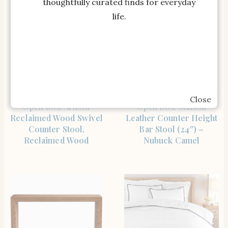
thoughtfully curated finds for everyday
life.
Close
SHOP THE ITEM
SHOP THE ITEM
Open Box: Arnold
Open Box: Maison
Reclaimed Wood Swivel
Leather Counter Height
Counter Stool,
Bar Stool (24″) –
Reclaimed Wood
Nubuck Camel