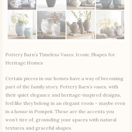
Pottery Barn’s Timeless Vases: Iconic Shapes for
Heritage Homes
Certain pieces in our homes have a way of becoming
part of the family story. Pottery Barn’s vases, with
their quiet elegance and heritage-inspired designs,
feel like they belong in an elegant room – maybe even
in a house in Pompeii. These are the accents you
won’t tire of, grounding your spaces with natural
textures and graceful shapes.