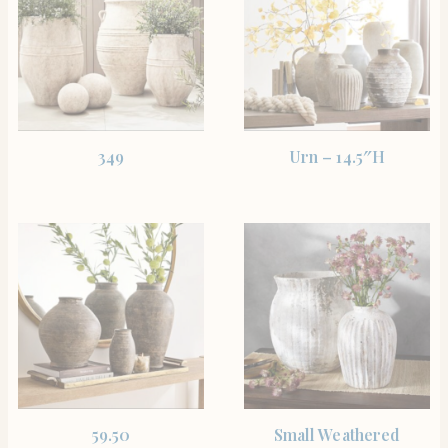
SHOP THE ITEM
SHOP THE ITEM
349
Urn – 14.5″H
SHOP THE ITEM
SHOP THE ITEM
59.50
Small Weathered