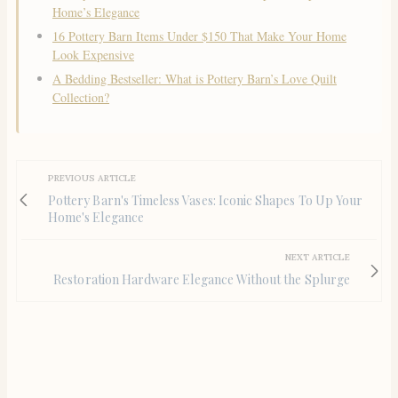
Home’s Elegance
16 Pottery Barn Items Under $150 That Make Your Home
Look Expensive
A Bedding Bestseller: What is Pottery Barn’s Love Quilt
Collection?
PREVIOUS ARTICLE
Pottery Barn's Timeless Vases: Iconic Shapes To Up Your
Home's Elegance
NEXT ARTICLE
Restoration Hardware Elegance Without the Splurge