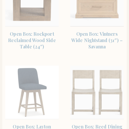
SHOP THE ITEM
SHOP THE ITEM
Open Box: Rockport
Open Box: Vintners
Reclaimed Wood Side
Wide Nightstand (31″) –
Table (24″)
Savanna
SHOP THE ITEM
SHOP THE ITEM
Open Box: Layton
Open Box: Reed Dining