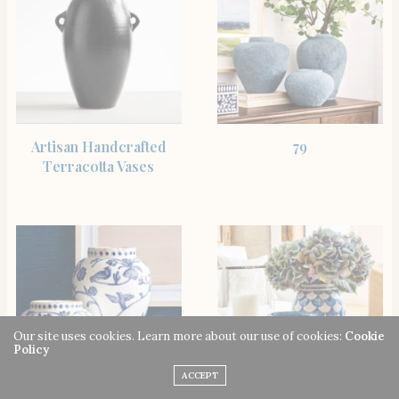
SHOP THE ITEM
SHOP THE ITEM
Artisan Handcrafted
79
Terracotta Vases
Our site uses cookies. Learn more about our use of cookies:
Cookie
Policy
ACCEPT