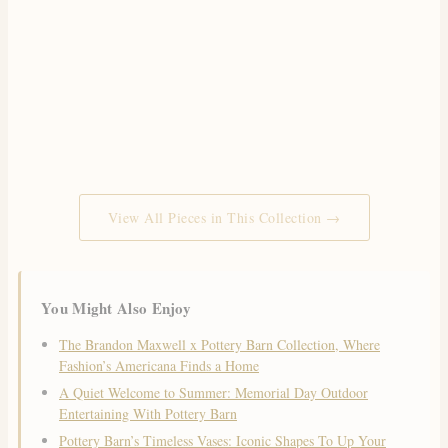
View All Pieces in This Collection →
You Might Also Enjoy
The Brandon Maxwell x Pottery Barn Collection, Where
Fashion’s Americana Finds a Home
A Quiet Welcome to Summer: Memorial Day Outdoor
Entertaining With Pottery Barn
Pottery Barn’s Timeless Vases: Iconic Shapes To Up Your