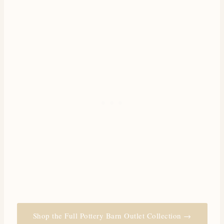
Shop the Full Pottery Barn Outlet Collection →