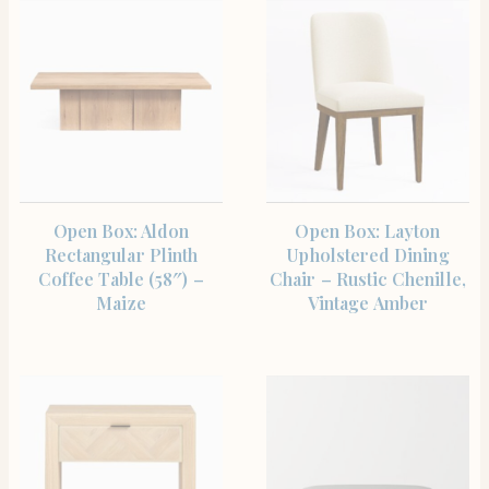
SHOP THE ITEM
SHOP THE ITEM
Open Box: Aldon
Open Box: Layton
Rectangular Plinth
Upholstered Dining
Coffee Table (58″) –
Chair – Rustic Chenille,
Maize
Vintage Amber