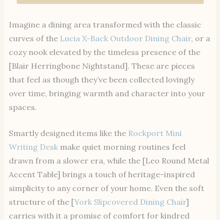
Imagine a dining area transformed with the classic
curves of the
Lucia X-Back Outdoor Dining Chair
, or a
cozy nook elevated by the timeless presence of the
[Blair Herringbone Nightstand]. These are pieces
that feel as though they’ve been collected lovingly
over time, bringing warmth and character into your
spaces.
Smartly designed items like the
Rockport Mini
Writing Desk
make quiet morning routines feel
drawn from a slower era, while the [Leo Round Metal
Accent Table] brings a touch of heritage-inspired
simplicity to any corner of your home. Even the soft
structure of the [
York Slipcovered Dining Chair
]
carries with it a promise of comfort for kindred