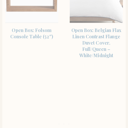
SHOP THE ITEM
SHOP THE ITEM
Open Box: Folsom
Open Box: Belgian Flax
Console Table (52″)
Linen Contrast Flange
Duvet Cover,
Full/Queen –
White/Midnight