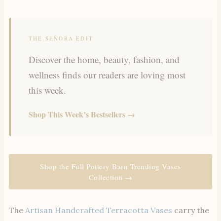
THE SEÑORA EDIT
Discover the home, beauty, fashion, and
wellness finds our readers are loving most
this week.
Shop This Week’s Bestsellers →
Shop the Full Pottery Barn Trending Vases
Collection →
The
Artisan Handcrafted Terracotta Vases
carry the