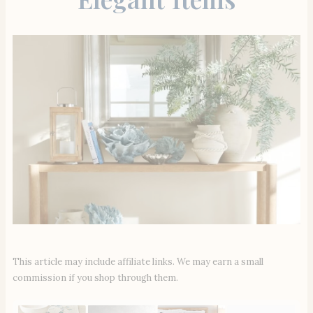
This article may include affiliate links. We may earn a small
commission if you shop through them.