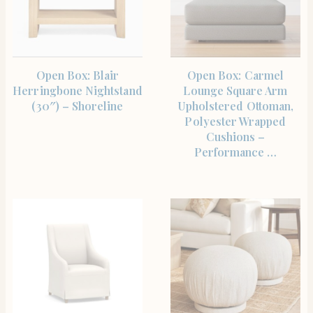
SHOP THE ITEM
SHOP THE ITEM
Open Box: Blair
Open Box: Carmel
Herringbone Nightstand
Lounge Square Arm
(30″) – Shoreline
Upholstered Ottoman,
Polyester Wrapped
Cushions –
Performance …