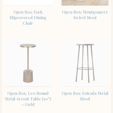
SHOP THE ITEM
SHOP THE ITEM
Open Box: York
Open Box: Montgomery
Slipcovered Dining
Swivel Stool
Chair
SHOP THE ITEM
SHOP THE ITEM
Open Box: Leo Round
Open Box: Estrada Metal
Metal Accent Table (10″)
Stool
– Gold