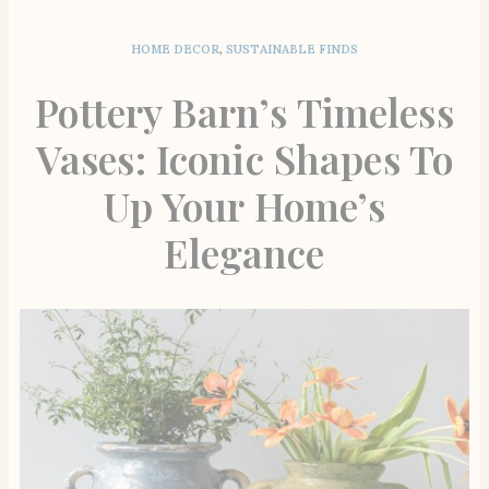
HOME DECOR
,
SUSTAINABLE FINDS
Pottery Barn’s Timeless
Vases: Iconic Shapes To
Up Your Home’s
Elegance