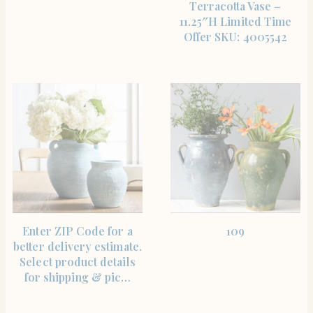
Terracotta Vase –
11.25″H Limited Time
Offer SKU: 4005542
SHOP THE ITEM
SHOP THE ITEM
Enter ZIP Code for a
109
better delivery estimate.
Select product details
for shipping & pic…