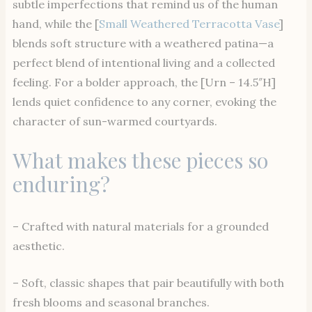
subtle imperfections that remind us of the human
hand, while the [
Small Weathered Terracotta Vase
]
blends soft structure with a weathered patina—a
perfect blend of intentional living and a collected
feeling. For a bolder approach, the [Urn – 14.5″H]
lends quiet confidence to any corner, evoking the
character of sun-warmed courtyards.
What makes these pieces so
enduring?
– Crafted with natural materials for a grounded
aesthetic.
– Soft, classic shapes that pair beautifully with both
fresh blooms and seasonal branches.