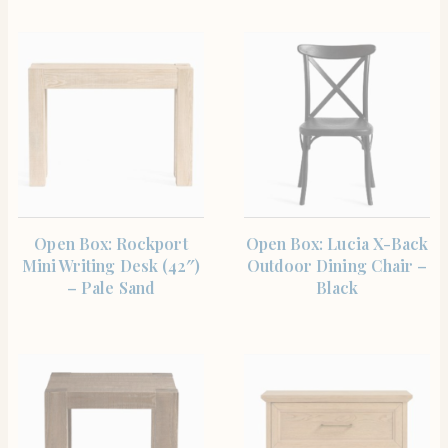
SHOP THE ITEM
SHOP THE ITEM
Open Box: Rockport
Open Box: Lucia X-Back
Mini Writing Desk (42″)
Outdoor Dining Chair –
– Pale Sand
Black