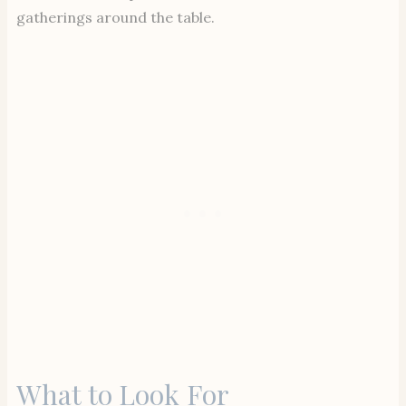
gatherings around the table.
What to Look For