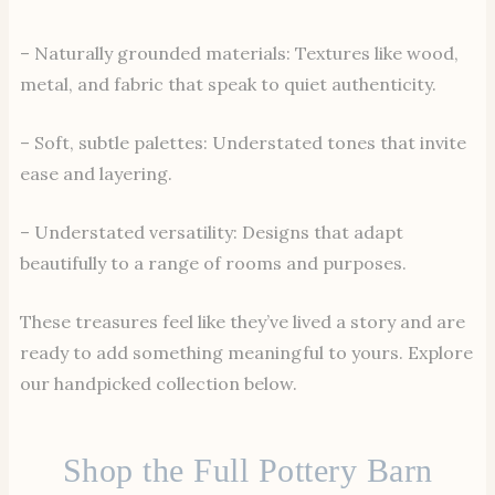
– Naturally grounded materials: Textures like wood,
metal, and fabric that speak to quiet authenticity.
– Soft, subtle palettes: Understated tones that invite
ease and layering.
– Understated versatility: Designs that adapt
beautifully to a range of rooms and purposes.
These treasures feel like they’ve lived a story and are
ready to add something meaningful to yours. Explore
our handpicked collection below.
Shop the Full Pottery Barn