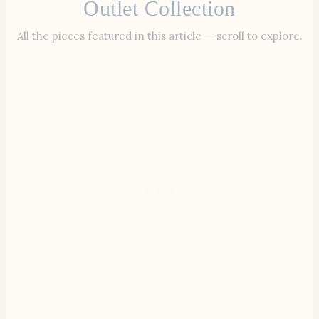
Outlet Collection
All the pieces featured in this article — scroll to explore.