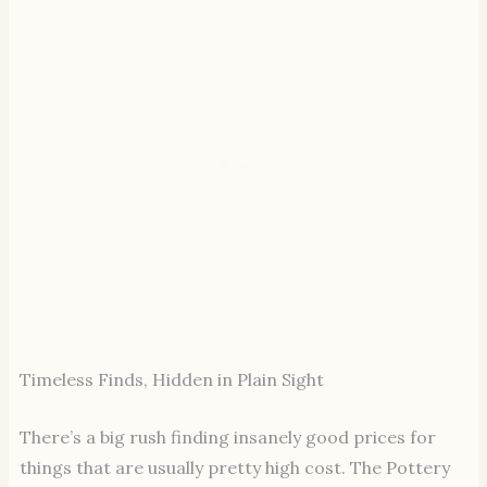
Timeless Finds, Hidden in Plain Sight
There’s a big rush finding insanely good prices for
things that are usually pretty high cost. The Pottery