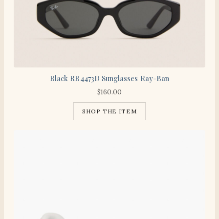
Black RB4473D Sunglasses Ray-Ban
$
160.00
SHOP THE ITEM