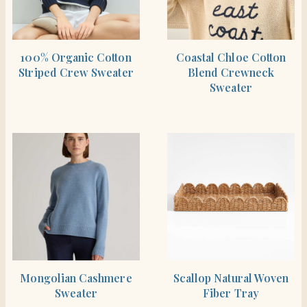
BUY PRODUCT
BUY PRODUCT
100% Organic Cotton
Coastal Chloe Cotton
Striped Crew Sweater
Blend Crewneck
Sweater
BUY PRODUCT
BUY PRODUCT
Mongolian Cashmere
Scallop Natural Woven
Sweater
Fiber Tray