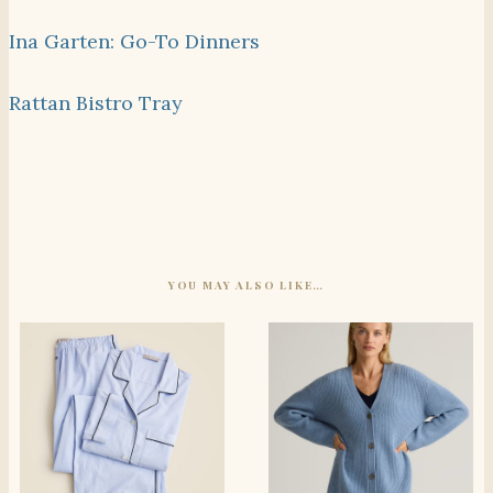
Ina Garten: Go-To Dinners
Rattan Bistro Tray
YOU MAY ALSO LIKE…