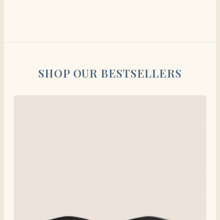
SHOP OUR BESTSELLERS