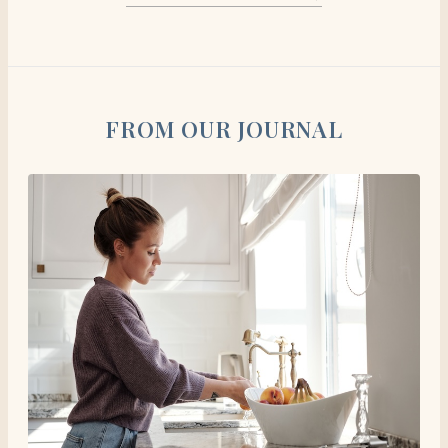
FROM OUR JOURNAL