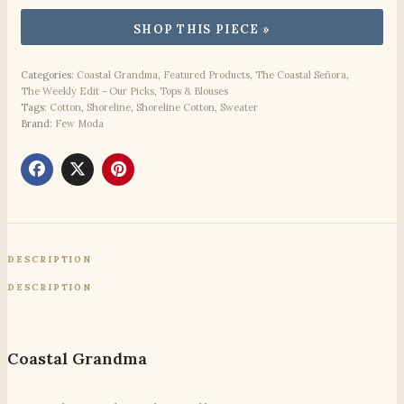
Categories:
Coastal Grandma
,
Featured Products
,
The Coastal Señora
,
The Weekly Edit - Our Picks
,
Tops & Blouses
Tags:
Cotton
,
Shoreline
,
Shoreline Cotton
,
Sweater
Brand:
Few Moda
DESCRIPTION
DESCRIPTION
Coastal Grandma