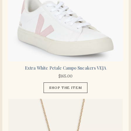
Extra White Petale Campo Sneakers VEJA
$
165.00
SHOP THE ITEM