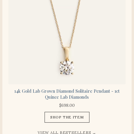
14k Gold Lab Grown Diamond Solitaire Pendant - 1ct
Quince Lab Diamonds
$
698.00
SHOP THE ITEM
VIEW ALL BESTSELLERS →