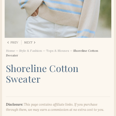
PREV
NEXT
Home
—
Style & Fashion
—
Tops & Blouses
—
Shoreline Cotton
Sweater
Shoreline Cotton
Sweater
Disclosure:
This page contains affiliate links. If you purchase
through them, we may earn a commission at no extra cost to you.