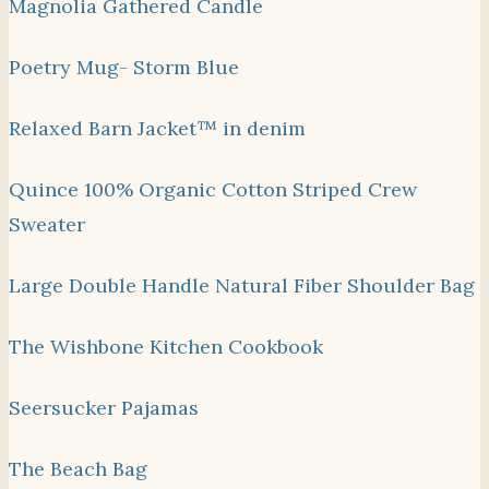
Magnolia Gathered Candle
Poetry Mug- Storm Blue
Relaxed Barn Jacket™ in denim
Quince 100% Organic Cotton Striped Crew
Sweater
Large Double Handle Natural Fiber Shoulder Bag
The Wishbone Kitchen Cookbook
Seersucker Pajamas
The Beach Bag