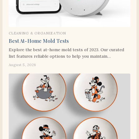
CLEANING & ORGANIZATION
Best At-Home Mold Tests
Explore the best at-home mold tests of 2023. Our curated
list features reliable options to help you maintain…
August 5, 2026