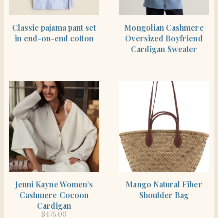
BUY PRODUCT
BUY PRODUCT
Classic pajama pant set
Mongolian Cashmere
in end-on-end cotton
Oversized Boyfriend
Cardigan Sweater
BUY PRODUCT
BUY PRODUCT
Jenni Kayne Women’s
Mango Natural Fiber
Cashmere Cocoon
Shoulder Bag
Cardigan
$
475.00