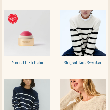
BUY PRODUCT
SHOP THE ITEM
Merit Flush Balm
Striped Knit Sweater