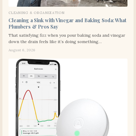
CLEANING & ORGANIZATION
Cleaning a Sink with Vinegar and Baking Soda: What
Plumbers & Pros Say
That satisfying fizz when you pour baking soda and vinegar
down the drain feels like it’s doing something…
August 6, 2026