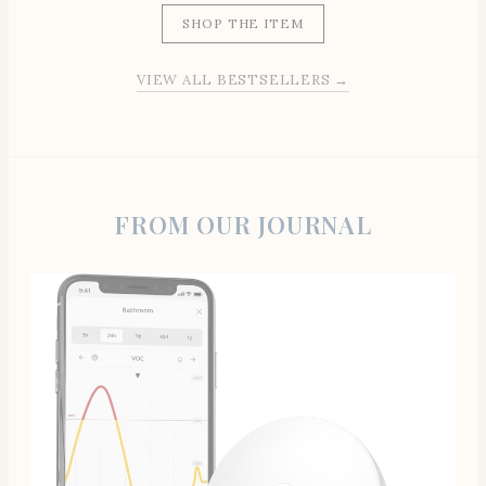
SHOP THE ITEM
VIEW ALL BESTSELLERS →
FROM OUR JOURNAL