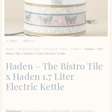
PREV
NEXT
Home
—
Home & Living
—
Kitchen & Table
—
Kettles
—
Haden – The
Bistro Tile x Haden 1.7 Liter Electric Kettle
Haden – The Bistro Tile
x Haden 1.7 Liter
Electric Kettle
Disclosure:
This page contains affiliate links. If you purchase