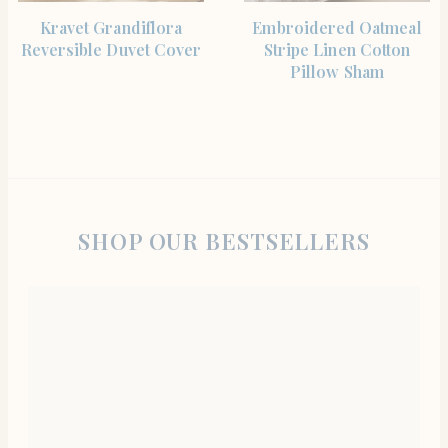
SHOP THE ITEM
SHOP THE ITEM
Kravet Grandiflora
Embroidered Oatmeal
Reversible Duvet Cover
Stripe Linen Cotton
Pillow Sham
SHOP OUR BESTSELLERS