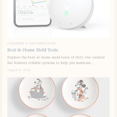
CLEANING & ORGANIZATION
Best At-Home Mold Tests
Explore the best at-home mold tests of 2023. Our curated
list features reliable options to help you maintain…
August 5, 2026