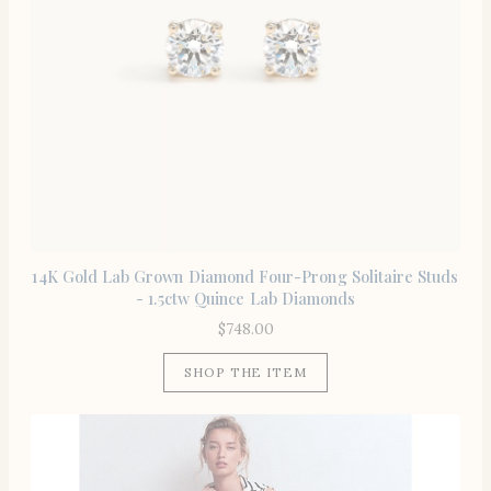
14K Gold Lab Grown Diamond Four-Prong Solitaire Studs
- 1.5ctw Quince Lab Diamonds
$
748.00
SHOP THE ITEM