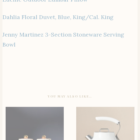
Dahlia Floral Duvet, Blue, King/Cal. King
Jenny Martinez 3-Section Stoneware Serving
Bowl
YOU MAY ALSO LIKE…