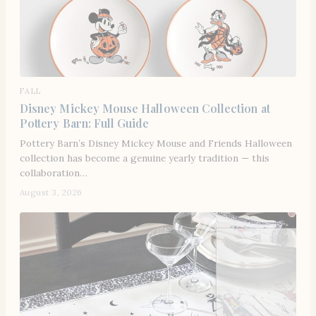
FALL
Disney Mickey Mouse Halloween Collection at
Pottery Barn: Full Guide
Pottery Barn’s Disney Mickey Mouse and Friends Halloween
collection has become a genuine yearly tradition — this
collaboration…
August 3, 2026