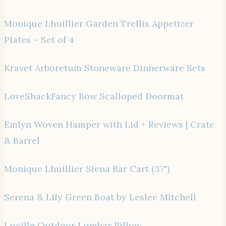
Monique Lhuillier Garden Trellis Appetizer
Plates – Set of 4
Kravet Arboretum Stoneware Dinnerware Sets
LoveShackFancy Bow Scalloped Doormat
Emlyn Woven Hamper with Lid + Reviews | Crate
& Barrel
Monique Lhuillier Siena Bar Cart (37")
Serena & Lily Green Boat by Leslee Mitchell
Lucille Outdoor Lumbar Pillow