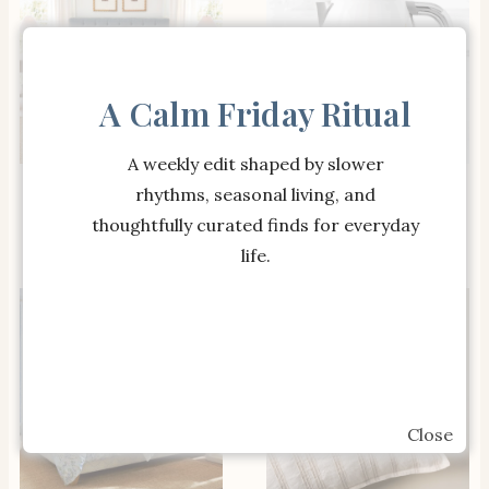
A Calm Friday Ritual
A weekly edit shaped by slower
SHOP THE ITEM
SHOP THE ITEM
Spring Floral Bouquet
Smeg Honeycomb
rhythms, seasonal living, and
Quilt
Collection Kettle
thoughtfully curated finds for everyday
life.
Close