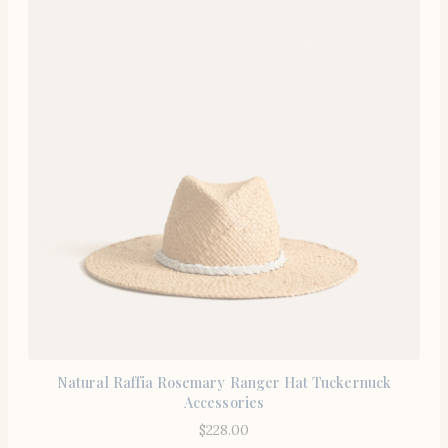
Natural Raffia Rosemary Ranger Hat Tuckernuck
Accessories
$
228.00