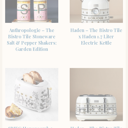
SHOP THE ITEM
SHOP THE ITEM
Anthropologie – The
Haden – The Bistro Tile
Bistro Tile Stoneware
x Haden 1.7 Liter
Salt & Pepper Shakers:
Electric Kettle
Garden Edition
SHOP THE ITEM
SHOP THE ITEM