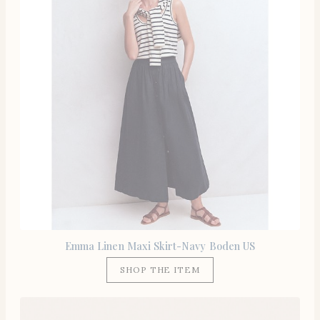
Emma Linen Maxi Skirt-Navy Boden US
SHOP THE ITEM