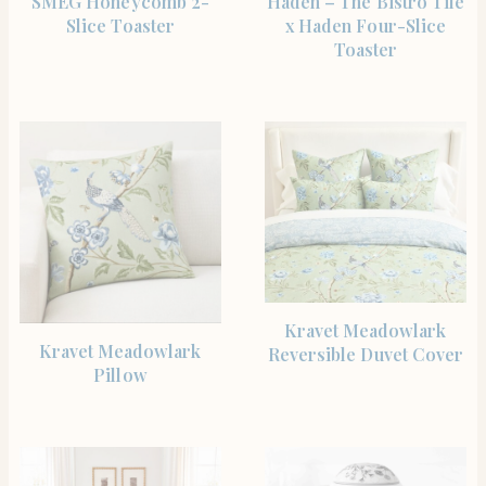
SMEG Honeycomb 2-
Haden – The Bistro Tile
Slice Toaster
x Haden Four-Slice
Toaster
SHOP THE ITEM
Kravet Meadowlark
SHOP THE ITEM
Kravet Meadowlark
Reversible Duvet Cover
Pillow