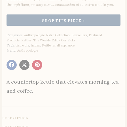
through them, we may earn a commission at no extra cost to you.
Categories:
Anthropologie Bistro Collection
,
Bestsellers
,
Featured
Products
,
Kettles
,
The Weekly Edit - Our Picks
Tags:
bistro tile
,
haden
,
Kettle
,
small appliance
Brand:
Anthropologie
A countertop kettle that elevates morning tea
and coffee.
DESCRIPTION
DESCRIPTION