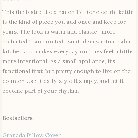
This the bistro tile x haden 1.7 liter electric kettle
is the kind of piece you add once and keep for
years. The look is warm and classic—more
collected than curated—so it blends into a calm
kitchen and makes everyday routines feel a little
more intentional. As a small appliance, it’s
functional first, but pretty enough to live on the
counter. Use it daily, style it simply, and let it
become part of your rhythm.
Bestsellers
Granada Pillow Cover