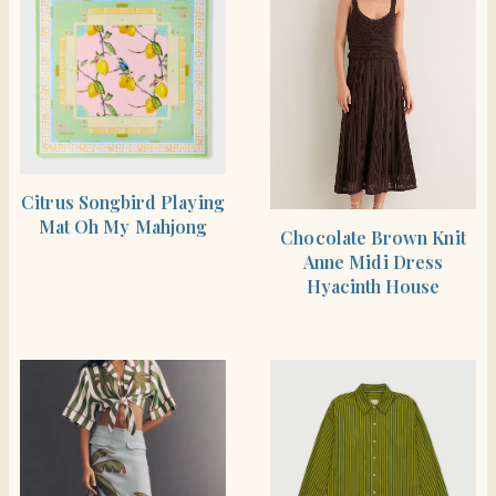
SHOP THE ITEM
Citrus Songbird Playing
Mat Oh My Mahjong
SHOP THE ITEM
Chocolate Brown Knit
Anne Midi Dress
Hyacinth House