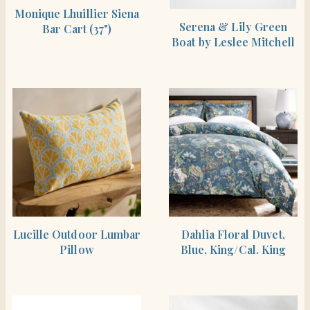
SHOP THE ITEM
Monique Lhuillier Siena
SHOP THE ITEM
Serena & Lily Green
Bar Cart (37")
Boat by Leslee Mitchell
SHOP THE ITEM
SHOP THE ITEM
Lucille Outdoor Lumbar
Dahlia Floral Duvet,
Pillow
Blue, King/Cal. King