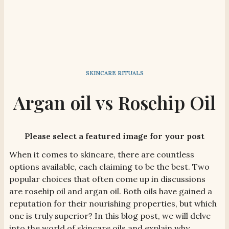
SKINCARE RITUALS
Argan oil vs Rosehip Oil
Please select a featured image for your post
When it comes to skincare, there are countless
options available, each claiming to be the best. Two
popular choices that often come up in discussions
are rosehip oil and argan oil. Both oils have gained a
reputation for their nourishing properties, but which
one is truly superior? In this blog post, we will delve
into the world of skincare oils and explain why