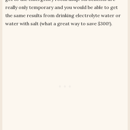
really only temporary and you would be able to get
the same results from drinking electrolyte water or
water with salt (what a great way to save $300!).