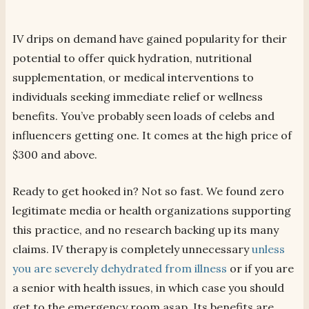
IV drips on demand have gained popularity for their
potential to offer quick hydration, nutritional
supplementation, or medical interventions to
individuals seeking immediate relief or wellness
benefits. You’ve probably seen loads of celebs and
influencers getting one. It comes at the high price of
$300 and above.
Ready to get hooked in? Not so fast. We found zero
legitimate media or health organizations supporting
this practice, and no research backing up its many
claims. IV therapy is completely unnecessary
unless
you are severely dehydrated from illness
or if you are
a senior with health issues, in which case you should
get to the emergency room asap. Its benefits are