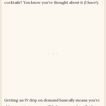
cocktails? You know you’ve thought about it (I have!).
Getting an IV drip on demand basically means you’re