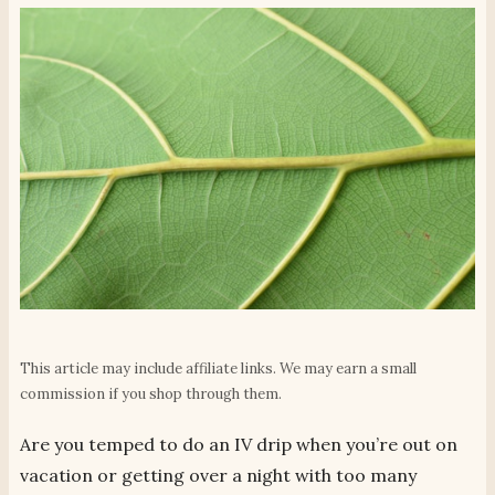
This article may include affiliate links. We may earn a small
commission if you shop through them.
Are you temped to do an IV drip when you’re out on
vacation or getting over a night with too many