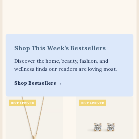
Shop This Week’s Bestsellers
Discover the home, beauty, fashion, and
wellness finds our readers are loving most.
Shop Bestsellers →
JUST ARRIVED
JUST ARRIVED