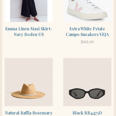
SHOP THE ITEM
SHOP THE ITEM
Emma Linen Maxi Skirt-
Extra White Petale
Navy Boden US
Campo Sneakers VEJA
$
165.00
SHOP THE ITEM
SHOP THE ITEM
Natural Raffia Rosemary
Black RB4473D