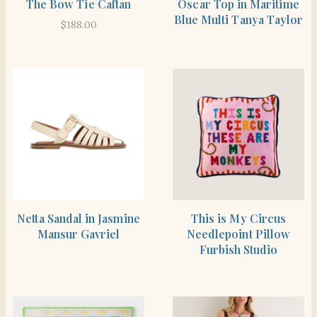
The Bow Tie Caftan
Oscar Top in Maritime
Blue Multi Tanya Taylor
$
188.00
SHOP THE ITEM
SHOP THE ITEM
Netta Sandal in Jasmine
This is My Circus
Mansur Gavriel
Needlepoint Pillow
Furbish Studio