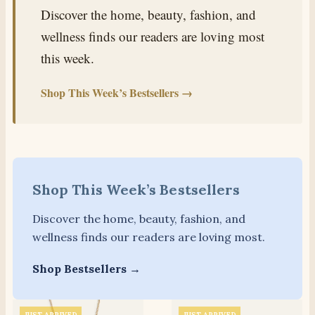
Discover the home, beauty, fashion, and
wellness finds our readers are loving most
this week.
Shop This Week’s Bestsellers →
Shop This Week’s Bestsellers
Discover the home, beauty, fashion, and
wellness finds our readers are loving most.
Shop Bestsellers →
JUST ARRIVED
JUST ARRIVED