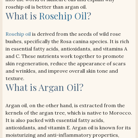
rosehip oil is better than argan oil.
What is
Rosehip Oil
?
Rosehip oil
is derived from the seeds of wild rose
bushes, specifically the Rosa canina species. It is rich
in essential fatty acids, antioxidants, and vitamins A
and C. These nutrients work together to promote
skin regeneration, reduce the appearance of scars
and wrinkles, and improve overall skin tone and
texture.
What is Argan Oil?
Argan oil, on the other hand, is extracted from the
kernels of the argan tree, which is native to Morocco.
It is also packed with essential fatty acids,
antioxidants, and vitamin E. Argan oil is known for its
moisturizing and anti-inflammatory properties,