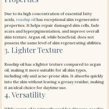
Due to its high concentration of essential fatty
acids,
rosehip oil
has exceptional skin regenerative
properties. It helps repair damaged skin cells, fade
scars and hyperpigmentation, and improve overall
skin texture. Argan oil, while beneficial, does not
possess the same level of skin regenerating abilities.
3. Lighter Texture
Rosehip oil has a lighter texture compared to argan
oil, making it more suitable for all skin types,
including oily and acne-prone skin. It absorbs quickly
into the skin without leaving a greasy residue, making
it an ideal choice for daytime use.
4. Versatility