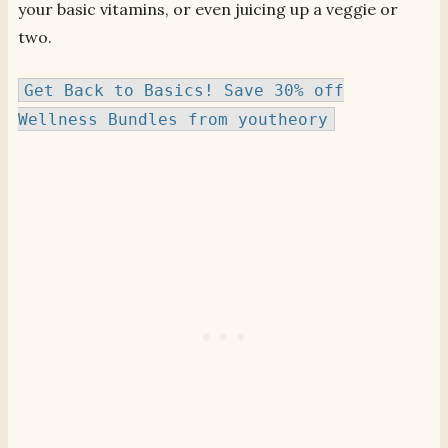
your basic vitamins, or even juicing up a veggie or
two.
Get Back to Basics! Save 30% off
Wellness Bundles from youtheory