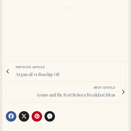
PREVIOUS ARTICLE
Argan oil vs Rosehip Oil
NEXT ARTICLE
Ayuno and the Best Señora Breakfast Ideas