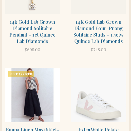
SHOP THE ITEM
SHOP THE ITEM
14k Gold Lab Grown
14K Gold Lab Grown
Diamond Solitaire
Diamond Four-Prong
Pendant – 1ct Quince
Solitaire Studs – 1.5ctw
Lab Diamonds
Quince Lab Diamonds
$
698.00
$
748.00
JUST ARRIVED
SHOP THE ITEM
SHOP THE ITEM
Emma Linen Maxi Skirt-
Extra White Petale