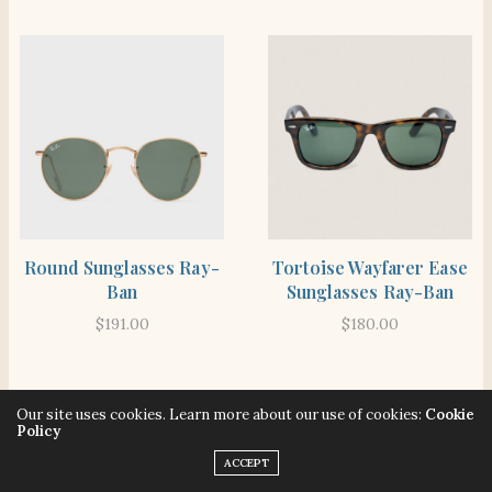
SHOP THE ITEM
SHOP THE ITEM
Round Sunglasses Ray-
Tortoise Wayfarer Ease
Ban
Sunglasses Ray-Ban
$
191.00
$
180.00
Our site uses cookies. Learn more about our use of cookies:
Cookie
Policy
ACCEPT