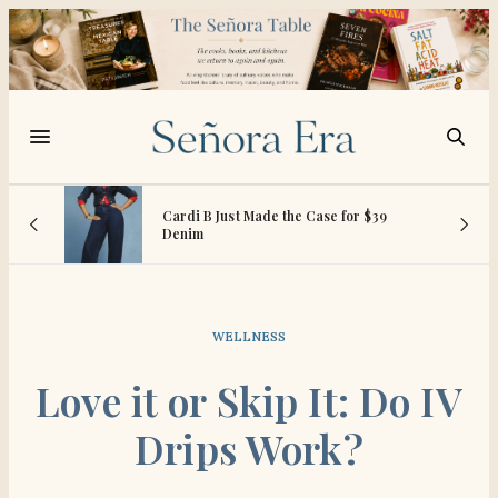
vies
Cardi B Just Made the Case for $39
Denim
WELLNESS
Love it or Skip It: Do IV
Drips Work?