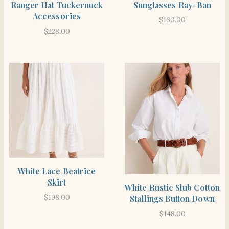
Ranger Hat Tuckernuck
Sunglasses Ray-Ban
Accessories
$
160.00
$
228.00
SHOP THE ITEM
White Lace Beatrice
Skirt
SHOP THE ITEM
White Rustic Slub Cotton
$
198.00
Stallings Button Down
$
148.00