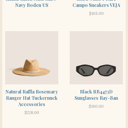
Navy Boden US
Campo Sneakers VEJA
$
165.00
SHOP THE ITEM
SHOP THE ITEM
Natural Raffia Rosemary
Black RB4473D
Ranger Hat Tuckernuck
Sunglasses Ray-Ban
Accessories
$
160.00
$
228.00