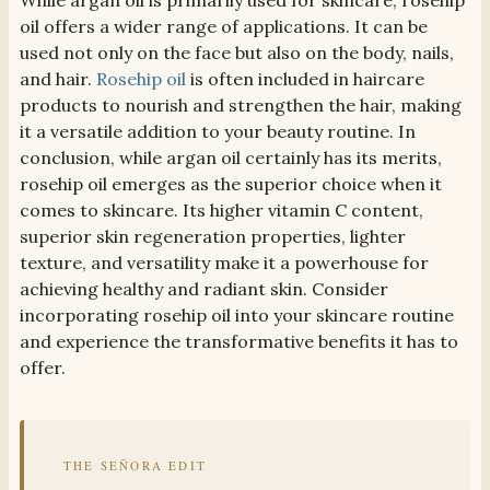
While argan oil is primarily used for skincare, rosehip
oil offers a wider range of applications. It can be
used not only on the face but also on the body, nails,
and hair.
Rosehip oil
is often included in haircare
products to nourish and strengthen the hair, making
it a versatile addition to your beauty routine. In
conclusion, while argan oil certainly has its merits,
rosehip oil emerges as the superior choice when it
comes to skincare. Its higher vitamin C content,
superior skin regeneration properties, lighter
texture, and versatility make it a powerhouse for
achieving healthy and radiant skin. Consider
incorporating rosehip oil into your skincare routine
and experience the transformative benefits it has to
offer.
THE SEÑORA EDIT