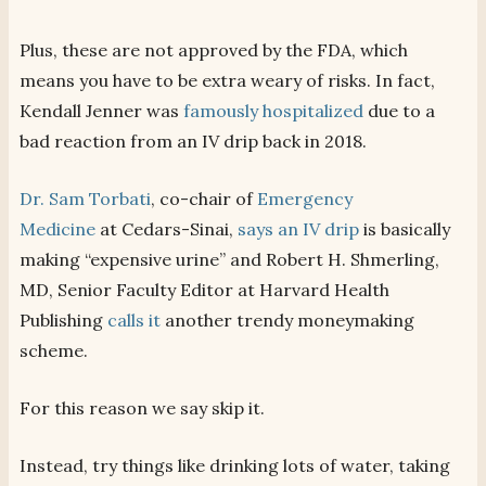
Plus, these are not approved by the FDA, which
means you have to be extra weary of risks. In fact,
Kendall Jenner was
famously hospitalized
due to a
bad reaction from an IV drip back in 2018.
Dr. Sam Torbati
, co-chair of
Emergency
Medicine
at Cedars-Sinai,
says an IV drip
is basically
making “expensive urine” and Robert H. Shmerling,
MD, Senior Faculty Editor at Harvard Health
Publishing
calls it
another trendy moneymaking
scheme.
For this reason we say skip it.
Instead, try things like drinking lots of water, taking