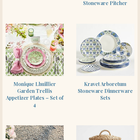
Stoneware Pitcher
SHOP THE ITEM
SHOP THE ITEM
Monique Lhuillier
Kravet Arboretum
Garden Trellis
Stoneware Dinnerware
Appetizer Plates – Set of
Sets
4