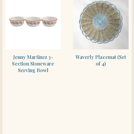
SHOP THE ITEM
SHOP THE ITEM
Jenny Martinez 3-
Waverly Placemat (Set
Section Stoneware
of 4)
Serving Bowl