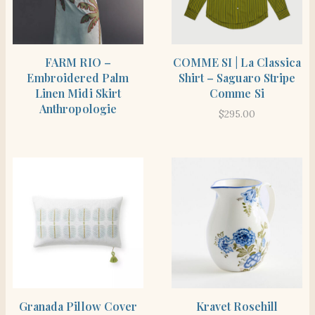
SHOP THE ITEM
SHOP THE ITEM
FARM RIO –
COMME SI | La Classica
Embroidered Palm
Shirt – Saguaro Stripe
Linen Midi Skirt
Comme Si
Anthropologie
$
295.00
SHOP THE ITEM
SHOP THE ITEM
Granada Pillow Cover
Kravet Rosehill