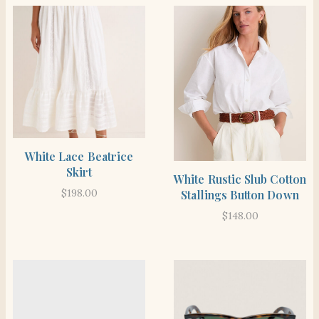
SHOP THE ITEM
White Lace Beatrice
Skirt
SHOP THE ITEM
White Rustic Slub Cotton
$
198.00
Stallings Button Down
$
148.00