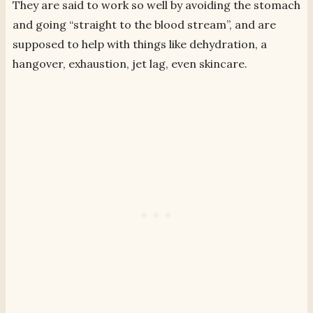
They are said to work so well by avoiding the stomach
and going “straight to the blood stream”, and are
supposed to help with things like dehydration, a
hangover, exhaustion, jet lag, even skincare.