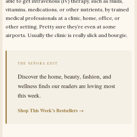
able to get intravenous (IV) therapy, such as fluids,
vitamins, medications, or other nutrients, by trained
medical professionals at a clinic, home, office, or
other setting. Pretty sure they’re even at some
airports. Usually the clinic is really slick and bourgie.
THE SEÑORA EDIT
Discover the home, beauty, fashion, and
wellness finds our readers are loving most
this week.
Shop This Week’s Bestsellers →