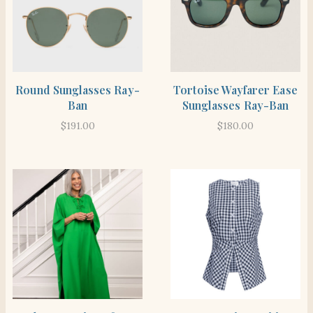
SHOP THE ITEM
SHOP THE ITEM
Round Sunglasses Ray-
Tortoise Wayfarer Ease
Ban
Sunglasses Ray-Ban
$
191.00
$
180.00
SHOP THE ITEM
SHOP THE ITEM