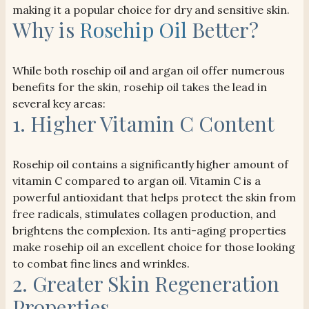
making it a popular choice for dry and sensitive skin.
Why is
Rosehip Oil
Better?
While both rosehip oil and argan oil offer numerous
benefits for the skin, rosehip oil takes the lead in
several key areas:
1. Higher Vitamin C Content
Rosehip oil contains a significantly higher amount of
vitamin C compared to argan oil. Vitamin C is a
powerful antioxidant that helps protect the skin from
free radicals, stimulates collagen production, and
brightens the complexion. Its anti-aging properties
make rosehip oil an excellent choice for those looking
to combat fine lines and wrinkles.
2. Greater Skin Regeneration
Properties