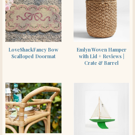
SHOP THE ITEM
SHOP THE ITEM
LoveShackFancy Bow
Emlyn Woven Hamper
Scalloped Doormat
with Lid + Reviews |
Crate & Barrel