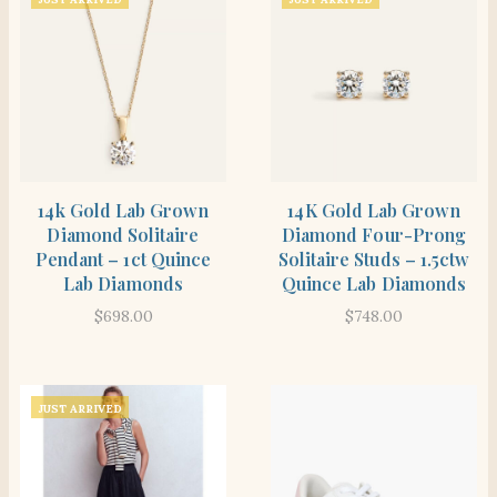
SHOP THE ITEM
SHOP THE ITEM
14k Gold Lab Grown
14K Gold Lab Grown
Diamond Solitaire
Diamond Four-Prong
Pendant – 1ct Quince
Solitaire Studs – 1.5ctw
Lab Diamonds
Quince Lab Diamonds
$
698.00
$
748.00
JUST ARRIVED