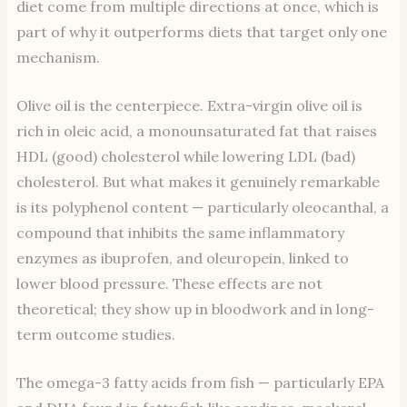
diet come from multiple directions at once, which is
part of why it outperforms diets that target only one
mechanism.
Olive oil is the centerpiece. Extra-virgin olive oil is
rich in oleic acid, a monounsaturated fat that raises
HDL (good) cholesterol while lowering LDL (bad)
cholesterol. But what makes it genuinely remarkable
is its polyphenol content — particularly oleocanthal, a
compound that inhibits the same inflammatory
enzymes as ibuprofen, and oleuropein, linked to
lower blood pressure. These effects are not
theoretical; they show up in bloodwork and in long-
term outcome studies.
The omega-3 fatty acids from fish — particularly EPA