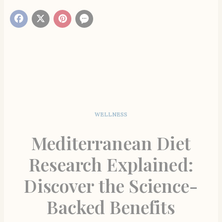
WELLNESS
Mediterranean Diet
Research Explained:
Discover the Science-
Backed Benefits