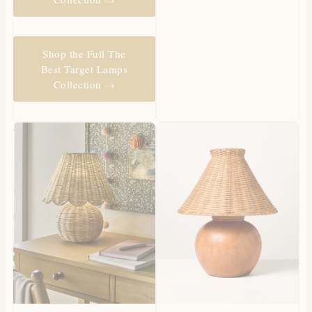
Shop the Full The
Best Target Lamps
Collection →