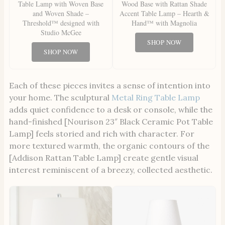
Table Lamp with Woven Base
Wood Base with Rattan Shade
and Woven Shade –
Accent Table Lamp – Hearth &
Threshold™ designed with
Hand™ with Magnolia
Studio McGee
SHOP NOW
SHOP NOW
Each of these pieces invites a sense of intention into
your home. The sculptural
Metal Ring Table Lamp
adds quiet confidence to a desk or console, while the
hand-finished [Nourison 23″ Black Ceramic Pot Table
Lamp] feels storied and rich with character. For
more textured warmth, the organic contours of the
[Addison Rattan Table Lamp] create gentle visual
interest reminiscent of a breezy, collected aesthetic.