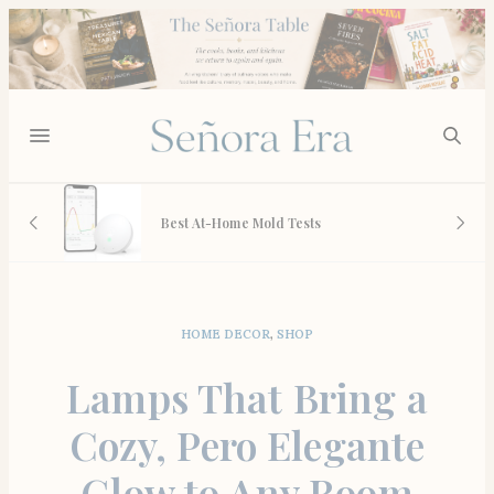
 And
Best At-Home Mold Tests
HOME DECOR
,
SHOP
Lamps That Bring a
Cozy, Pero Elegante
Glow to Any Room