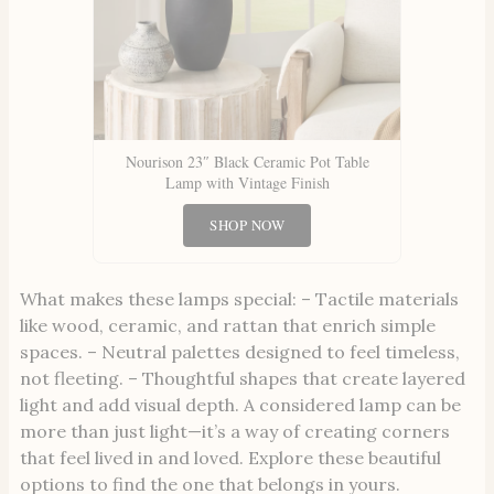
Nourison 23″ Black Ceramic Pot Table
Lamp with Vintage Finish
SHOP NOW
What makes these lamps special: – Tactile materials
like wood, ceramic, and rattan that enrich simple
spaces. – Neutral palettes designed to feel timeless,
not fleeting. – Thoughtful shapes that create layered
light and add visual depth. A considered lamp can be
more than just light—it’s a way of creating corners
that feel lived in and loved. Explore these beautiful
options to find the one that belongs in yours.