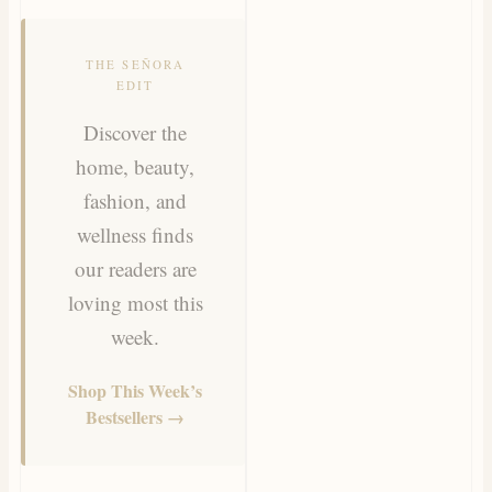
THE SEÑORA
EDIT
Discover the
home, beauty,
fashion, and
wellness finds
our readers are
loving most this
week.
Shop This Week’s
Bestsellers →