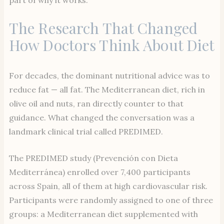
part of why it works.
The Research That Changed
How Doctors Think About Diet
For decades, the dominant nutritional advice was to
reduce fat — all fat. The Mediterranean diet, rich in
olive oil and nuts, ran directly counter to that
guidance. What changed the conversation was a
landmark clinical trial called PREDIMED.
The PREDIMED study (Prevención con Dieta
Mediterránea) enrolled over 7,400 participants
across Spain, all of them at high cardiovascular risk.
Participants were randomly assigned to one of three
groups: a Mediterranean diet supplemented with