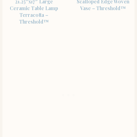
21.25″x17″ Large
Scalloped Edge Woven
Ceramic Table Lamp
Vase – Threshold™
Terracotta –
Threshold™