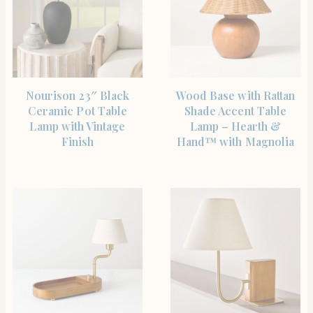
SHOP THE ITEM
SHOP THE ITEM
Nourison 23″ Black
Wood Base with Rattan
Ceramic Pot Table
Shade Accent Table
Lamp with Vintage
Lamp – Hearth &
Finish
Hand™ with Magnolia