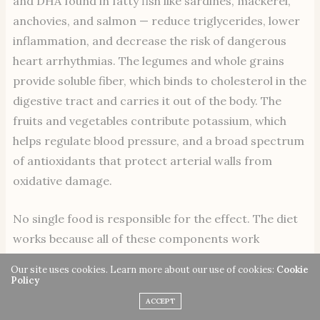
and DHA found in fatty fish like sardines, mackerel,
anchovies, and salmon — reduce triglycerides, lower
inflammation, and decrease the risk of dangerous
heart arrhythmias. The legumes and whole grains
provide soluble fiber, which binds to cholesterol in the
digestive tract and carries it out of the body. The
fruits and vegetables contribute potassium, which
helps regulate blood pressure, and a broad spectrum
of antioxidants that protect arterial walls from
oxidative damage.
No single food is responsible for the effect. The diet
works because all of these components work
together.
Our site uses cookies. Learn more about our use of cookies:
Cookie
Policy
Brain Health and Cognitive
ACCEPT