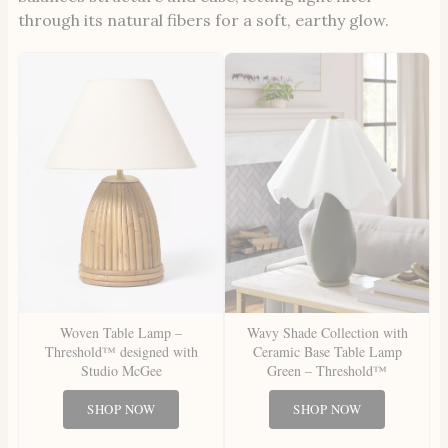
through its natural fibers for a soft, earthy glow.
Woven Table Lamp –
Wavy Shade Collection with
Threshold™ designed with
Ceramic Base Table Lamp
Studio McGee
Green – Threshold™
SHOP NOW
SHOP NOW