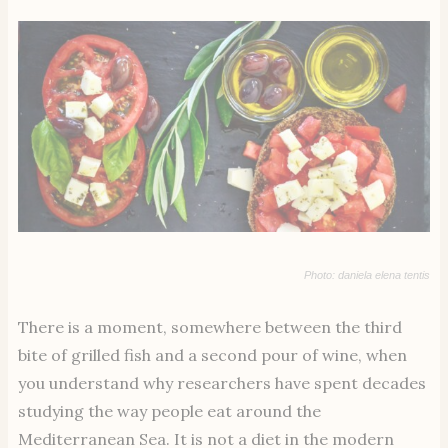
Photo: daniela elena tentis
There is a moment, somewhere between the third
bite of grilled fish and a second pour of wine, when
you understand why researchers have spent decades
studying the way people eat around the
Mediterranean Sea. It is not a diet in the modern