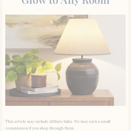
This article may include affiliate links. We may earn a small
commission if you shop through them.