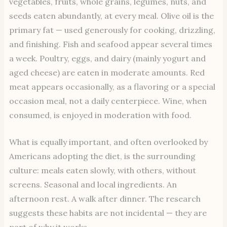
vegetables, fruits, whole grains, legumes, nuts, and
seeds eaten abundantly, at every meal. Olive oil is the
primary fat — used generously for cooking, drizzling,
and finishing. Fish and seafood appear several times
a week. Poultry, eggs, and dairy (mainly yogurt and
aged cheese) are eaten in moderate amounts. Red
meat appears occasionally, as a flavoring or a special
occasion meal, not a daily centerpiece. Wine, when
consumed, is enjoyed in moderation with food.
What is equally important, and often overlooked by
Americans adopting the diet, is the surrounding
culture: meals eaten slowly, with others, without
screens. Seasonal and local ingredients. An
afternoon rest. A walk after dinner. The research
suggests these habits are not incidental — they are