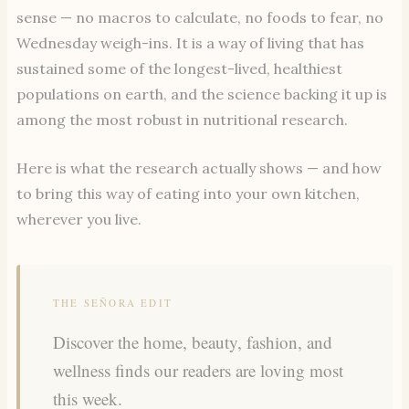
sense — no macros to calculate, no foods to fear, no
Wednesday weigh-ins. It is a way of living that has
sustained some of the longest-lived, healthiest
populations on earth, and the science backing it up is
among the most robust in nutritional research.
Here is what the research actually shows — and how
to bring this way of eating into your own kitchen,
wherever you live.
THE SEÑORA EDIT
Discover the home, beauty, fashion, and
wellness finds our readers are loving most
this week.