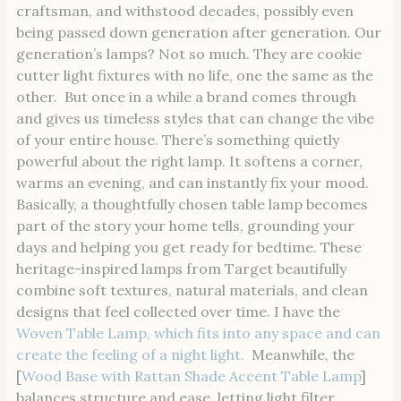
craftsman, and withstood decades, possibly even
being passed down generation after generation. Our
generation’s lamps? Not so much. They are cookie
cutter light fixtures with no life, one the same as the
other. But once in a while a brand comes through
and gives us timeless styles that can change the vibe
of your entire house. There’s something quietly
powerful about the right lamp. It softens a corner,
warms an evening, and can instantly fix your mood.
Basically, a thoughtfully chosen table lamp becomes
part of the story your home tells, grounding your
days and helping you get ready for bedtime. These
heritage-inspired lamps from Target beautifully
combine soft textures, natural materials, and clean
designs that feel collected over time. I have the
Woven Table Lamp, which fits into any space and can
create the feeling of a night light.
Meanwhile, the
[
Wood Base with Rattan Shade Accent Table Lamp
]
balances structure and ease, letting light filter