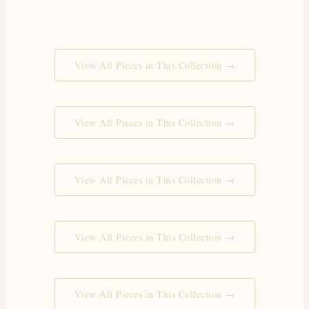
View All Pieces in This Collection →
View All Pieces in This Collection →
View All Pieces in This Collection →
View All Pieces in This Collection →
View All Pieces in This Collection →