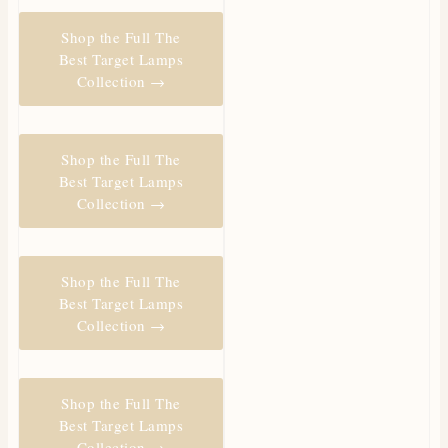
Shop the Full The
Best Target Lamps
Collection →
Shop the Full The
Best Target Lamps
Collection →
Shop the Full The
Best Target Lamps
Collection →
Shop the Full The
Best Target Lamps
Collection →