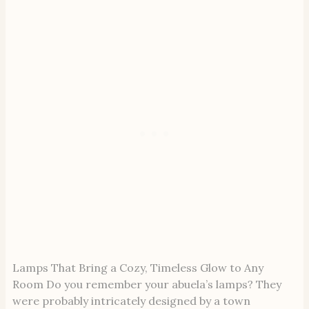
Lamps That Bring a Cozy, Timeless Glow to Any
Room Do you remember your abuela’s lamps? They
were probably intricately designed by a town