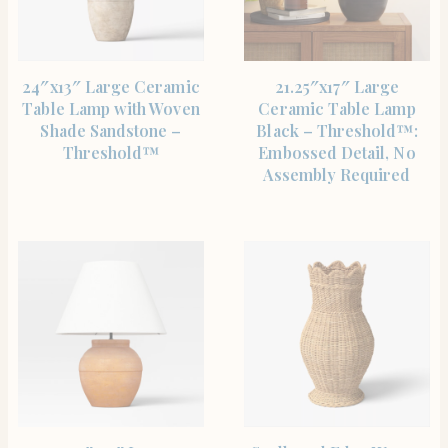
SHOP THE ITEM
SHOP THE ITEM
24″x13″ Large Ceramic
21.25″x17″ Large
Table Lamp with Woven
Ceramic Table Lamp
Shade Sandstone –
Black – Threshold™:
Threshold™
Embossed Detail, No
Assembly Required
SHOP THE ITEM
SHOP THE ITEM