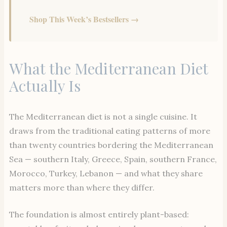
Shop This Week’s Bestsellers →
What the Mediterranean Diet
Actually Is
The Mediterranean diet is not a single cuisine. It
draws from the traditional eating patterns of more
than twenty countries bordering the Mediterranean
Sea — southern Italy, Greece, Spain, southern France,
Morocco, Turkey, Lebanon — and what they share
matters more than where they differ.
The foundation is almost entirely plant-based: