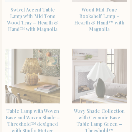
SHOP THE ITEM
SHOP THE ITEM
Swivel Accent Table
Wood Mid Tone
Lamp with Mid Tone
Bookshelf Lamp –
Wood Tray – Hearth &
Hearth & Hand™ with
Hand™ with Magnolia
Magnolia
SHOP THE ITEM
SHOP THE ITEM
Table Lamp with Woven
Wavy Shade Collection
Base and Woven Shade –
with Ceramic Base
Threshold™ designed
Table Lamp Green –
with Studio McGee
Threshold™