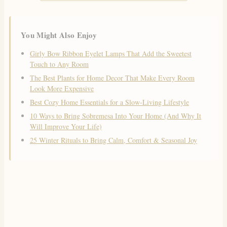
You Might Also Enjoy
Girly Bow Ribbon Eyelet Lamps That Add the Sweetest
Touch to Any Room
The Best Plants for Home Decor That Make Every Room
Look More Expensive
Best Cozy Home Essentials for a Slow-Living Lifestyle
10 Ways to Bring Sobremesa Into Your Home (And Why It
Will Improve Your Life)
25 Winter Rituals to Bring Calm, Comfort & Seasonal Joy