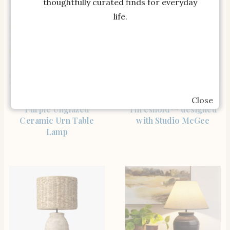
thoughtfully curated finds for everyday
life.
SHOP THE ITEM
SHOP THE ITEM
Nourison 23″ Egglplant
Woven Table Lamp –
Close
Purple Unglazed
Threshold™ designed
Ceramic Urn Table
with Studio McGee
Lamp