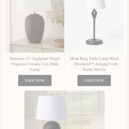
Nourison 23″ Egglplant Purple
Metal Ring Table Lamp Black
Unglazed Ceramic Urn Table
– Threshold™ designed with
Lamp
Studio McGee
SHOP NOW
SHOP NOW