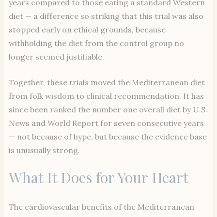
years compared to those eating a standard Western
diet — a difference so striking that this trial was also
stopped early on ethical grounds, because
withholding the diet from the control group no
longer seemed justifiable.
Together, these trials moved the Mediterranean diet
from folk wisdom to clinical recommendation. It has
since been ranked the number one overall diet by U.S.
News and World Report for seven consecutive years
— not because of hype, but because the evidence base
is unusually strong.
What It Does for Your Heart
The cardiovascular benefits of the Mediterranean