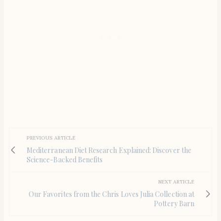
PREVIOUS ARTICLE
Mediterranean Diet Research Explained: Discover the
Science-Backed Benefits
NEXT ARTICLE
Our Favorites from the Chris Loves Julia Collection at
Pottery Barn