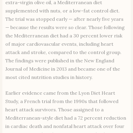
extra-virgin olive oil, a Mediterranean diet
supplemented with nuts, or a low-fat control diet.
The trial was stopped early — after nearly five years
— because the results were so clear. Those following
the Mediterranean diet had a 30 percent lower risk
of major cardiovascular events, including heart
attack and stroke, compared to the control group.
The findings were published in the New England
Journal of Medicine in 2013 and became one of the
most cited nutrition studies in history.
Earlier evidence came from the Lyon Diet Heart
Study, a French trial from the 1990s that followed
heart attack survivors. Those assigned to a
Mediterranean-style diet had a 72 percent reduction
in cardiac death and nonfatal heart attack over four