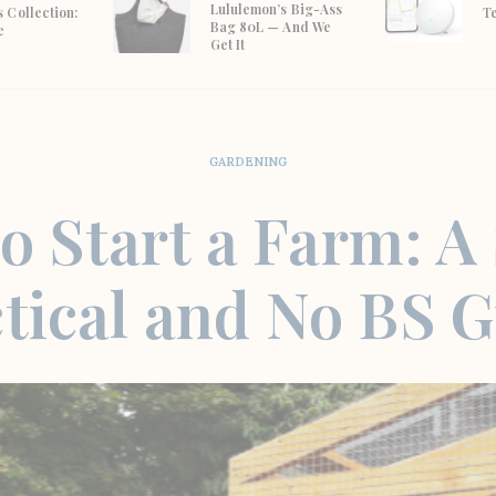
Lululemon’s Big-Ass
 Collection:
T
Bag 80L — And We
e
Get It
GARDENING
o Start a Farm: A
tical and No BS 