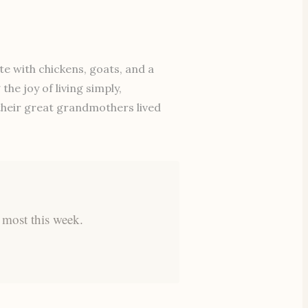
e with chickens, goats, and a
he joy of living simply,
 their great grandmothers lived
 most this week.