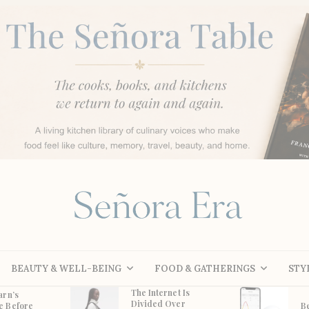
BEAUTY & WELL-BEING
FOOD & GATHERINGS
STY
The Internet Is
arn’s
Divided Over
e Before
B