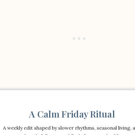
A Calm Friday Ritual
A weekly edit shaped by slower rhythms, seasonal living, 