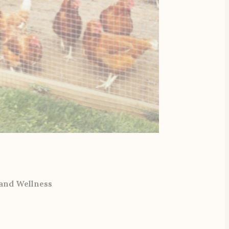
 and Wellness