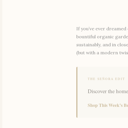
If you’ve ever dreamed 
bountiful organic garde
sustainably, and in clo
(but with a modern twis
THE SEÑORA EDIT
Discover the home,
Shop This Week’s Be