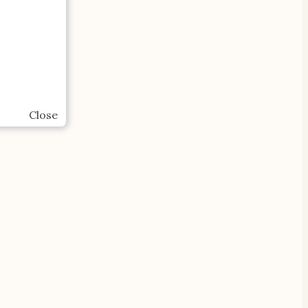
Close