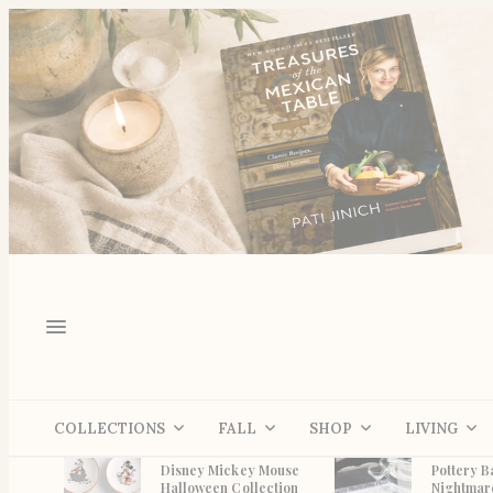
COLLECTIONS
FALL
SHOP
LIVING
Disney Mickey Mouse
Pottery B
Halloween Collection
Nightmar