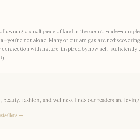
of owning a small piece of land in the countryside—complet
n—you’re not alone. Many of our amigas are rediscovering t
se connection with nature, inspired by how self-sufficiently
t).
 beauty, fashion, and wellness finds our readers are loving
stsellers →