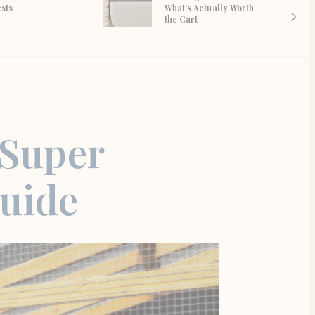
ests
What’s Actually Worth
the Cart
 Super
Guide