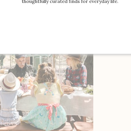
thoughtfully curated finds for everyday life.