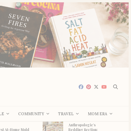
LE
COMMUNITY
TRAVEL
MOM ERA
Anthropologie’s
est At-Home Mold
Bedding Section: