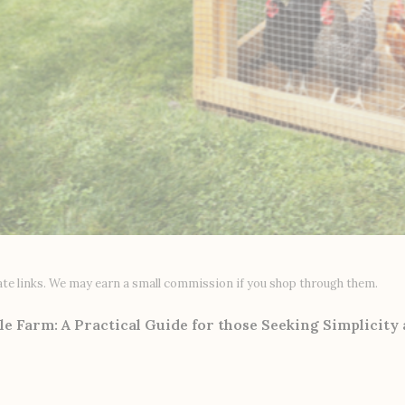
liate links. We may earn a small commission if you shop through them.
le Farm: A Practical Guide for those Seeking Simplicity