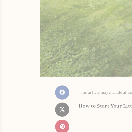
This article may include affi
How to Start Your Litt