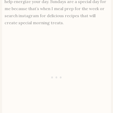
help energize your day. Sundays are a special day for
me because that’s when I meal prep for the week or
search instagram for delicious recipes that will
create special morning treats.