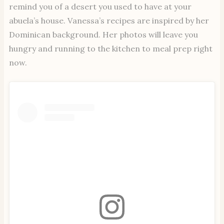
remind you of a desert you used to have at your
abuela’s house. Vanessa’s recipes are inspired by her
Dominican background. Her photos will leave you
hungry and running to the kitchen to meal prep right
now.