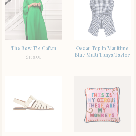
SHOP THE ITEM
SHOP THE ITEM
The Bow Tie Caftan
Oscar Top in Maritime
Blue Multi Tanya Taylor
$
188.00