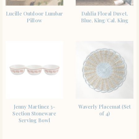
SHOP THE ITEM
SHOP THE ITEM
Lucille Outdoor Lumbar
Dahlia Floral Duvet,
Pillow
Blue, King/Cal. King
SHOP THE ITEM
SHOP THE ITEM
Jenny Martinez 3-
Waverly Placemat (Set
Section Stoneware
of 4)
Serving Bowl