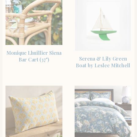
SHOP THE ITEM
Monique Lhuillier Siena
SHOP THE ITEM
Serena & Lily Green
Bar Cart (37")
Boat by Leslee Mitchell