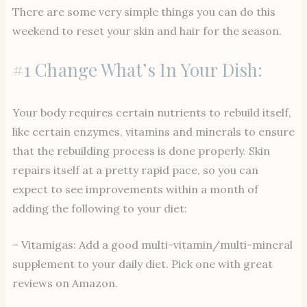
There are some very simple things you can do this
weekend to reset your skin and hair for the season.
#1 Change What’s In Your Dish:
Your body requires certain nutrients to rebuild itself,
like certain enzymes, vitamins and minerals to ensure
that the rebuilding process is done properly. Skin
repairs itself at a pretty rapid pace, so you can
expect to see improvements within a month of
adding the following to your diet:
– Vitamigas: Add a good multi-vitamin/multi-mineral
supplement to your daily diet. Pick one with great
reviews on Amazon.