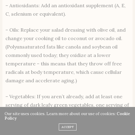
– Antioxidants: Add an antioxidant supplement (A, E,
C, selenium or equivalent).
– Oils: Replace your salad dressing with olive oil, and
change your cooking oil to coconut or avocado oil.
(Polyunsaturated fats like canola and soybean oil
commonly used today; they oxidize at a lower
temperature – this means that they throw off free
radicals at body temperature, which cause cellular
damage and accelerate aging.)
– Vegetables: If you aren’t already, add at least one
serving of dark leafy green vegetables, one serving of
yellow vegetables and one of dark red vegetables per
Our site uses cookies. Learn more about our use of cookies:
Cookie
Policy
day. This will add important enzymes, phytonutrients,
ACCEPT
minerals and fiber. The easiest way to do this is to