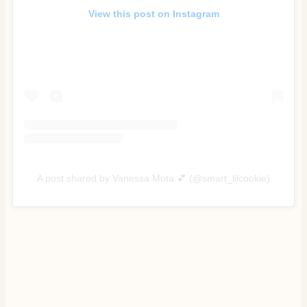
View this post on Instagram
A post shared by Vanessa Mota 💕 (@smart_lilcookie)