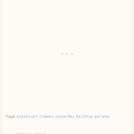
TAGS:
BREAKTAST
,
COMIDA
,
DESAYUNO
,
RECETAS
,
RECIPES