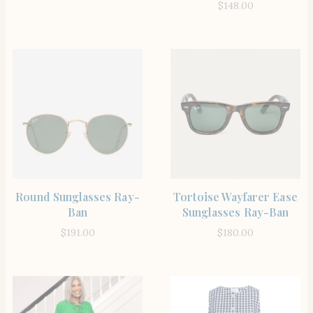
$
148.00
SHOP THE ITEM
SHOP THE ITEM
Round Sunglasses Ray-
Tortoise Wayfarer Ease
Ban
Sunglasses Ray-Ban
$
191.00
$
180.00