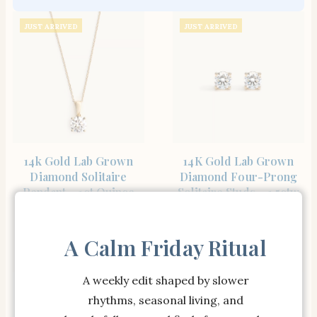
JUST ARRIVED
JUST ARRIVED
SHOP THE ITEM
SHOP THE ITEM
14k Gold Lab Grown
14K Gold Lab Grown
Diamond Solitaire
Diamond Four-Prong
Pendant – 1ct Quince
Solitaire Studs – 1.5ctw
Lab Diamonds
Quince Lab Diamonds
$
698.00
$
748.00
A Calm Friday Ritual
A weekly edit shaped by slower
JUST ARRIVED
rhythms, seasonal living, and