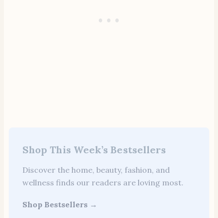
Shop This Week’s Bestsellers
Discover the home, beauty, fashion, and
wellness finds our readers are loving most.
Shop Bestsellers →