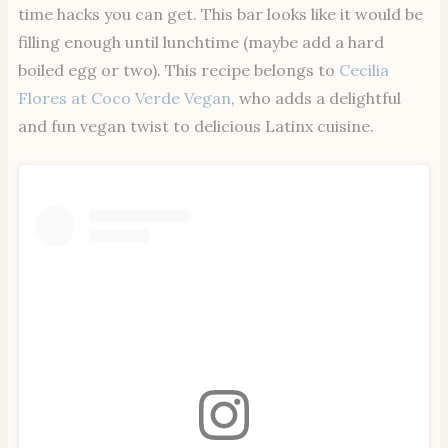
time hacks you can get. This bar looks like it would be
filling enough until lunchtime (maybe add a hard
boiled egg or two). This recipe belongs to
Cecilia
Flores at Coco Verde Vegan
, who adds a delightful
and fun vegan twist to delicious Latinx cuisine.