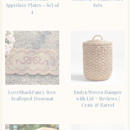
Appetizer Plates – Set of
Sets
4
SHOP THE ITEM
SHOP THE ITEM
LoveShackFancy Bow
Emlyn Woven Hamper
Scalloped Doormat
with Lid + Reviews |
Crate & Barrel