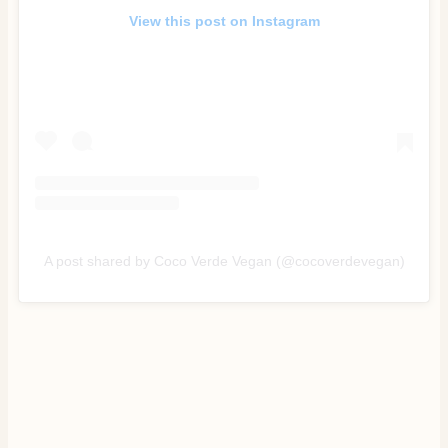
View this post on Instagram
A post shared by Coco Verde Vegan (@cocoverdevegan)