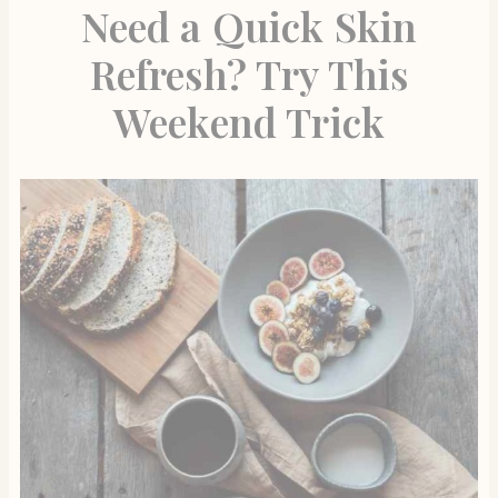
Need a Quick Skin
Refresh? Try This
Weekend Trick