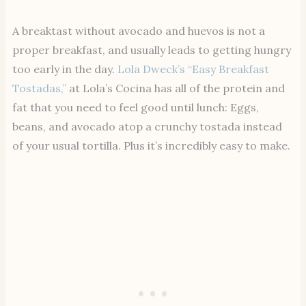
A breaktast without avocado and huevos is not a
proper breakfast, and usually leads to getting hungry
too early in the day.
Lola Dweck’s “Easy Breakfast
Tostadas,”
at Lola’s Cocina has all of the protein and
fat that you need to feel good until lunch: Eggs,
beans, and avocado atop a crunchy tostada instead
of your usual tortilla. Plus it’s incredibly easy to make.