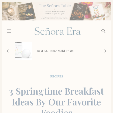
 May
Best At-Home Mold Tests
RECIPES
3 Springtime Breakfast
Ideas By Our Favorite
Foodies