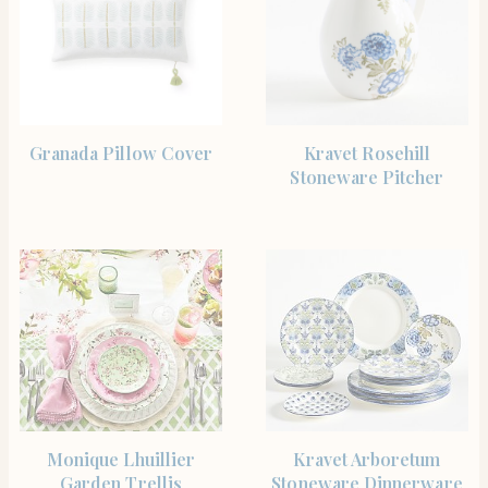
SHOP THE ITEM
SHOP THE ITEM
Granada Pillow Cover
Kravet Rosehill
Stoneware Pitcher
SHOP THE ITEM
SHOP THE ITEM
Monique Lhuillier
Kravet Arboretum
Garden Trellis
Stoneware Dinnerware