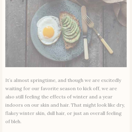
It’s almost springtime, and though we are excitedly
waiting for our favorite season to kick off, we are
also still feeling the effects of winter and a year
indoors on our skin and hair. That might look like dry,
flakey winter skin, dull hair, or just an overall feeling
of bleh.