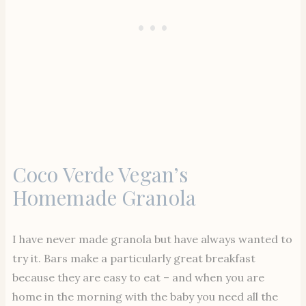
Coco Verde Vegan’s
Homemade Granola
I have never made granola but have always wanted to
try it. Bars make a particularly great breakfast
because they are easy to eat – and when you are
home in the morning with the baby you need all the