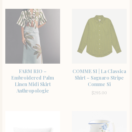
SHOP THE ITEM
SHOP THE ITEM
FARM RIO –
COMME SI | La Classica
Embroidered Palm
Shirt – Saguaro Stripe
Linen Midi Skirt
Comme Si
Anthropologie
$
295.00