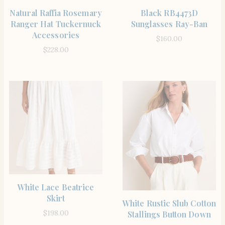
SHOP THE ITEM
SHOP THE ITEM
Natural Raffia Rosemary
Black RB4473D
Ranger Hat Tuckernuck
Sunglasses Ray-Ban
Accessories
$
160.00
$
228.00
SHOP THE ITEM
White Lace Beatrice
Skirt
SHOP THE ITEM
White Rustic Slub Cotton
$
198.00
Stallings Button Down