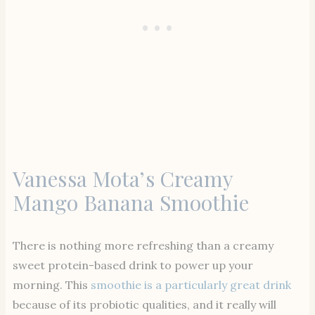
Vanessa Mota’s Creamy
Mango Banana Smoothie
There is nothing more refreshing than a creamy
sweet protein-based drink to power up your
morning. This
smoothie is a particularly great drink
because of its probiotic qualities, and it really will