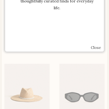
thoughtfully curated finds for everyday
life.
SHOP THE ITEM
SHOP THE ITEM
Emma Linen Maxi Skirt-
Extra White Petale
Navy Boden US
Campo Sneakers VEJA
Close
$
165.00