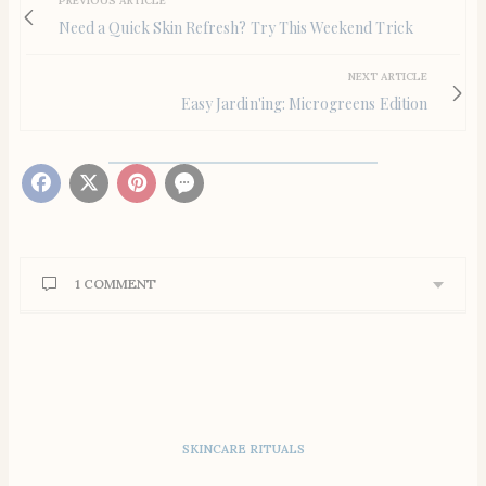
PREVIOUS ARTICLE
Need a Quick Skin Refresh? Try This Weekend Trick
NEXT ARTICLE
Easy Jardin'ing: Microgreens Edition
1 COMMENT
LOLA DWECK
SAYS:
Thank you for including my tostadas. Everyone’s
recipes look delicious!
MARCH 26, 2021 AT 1:16 PM
SKINCARE RITUALS