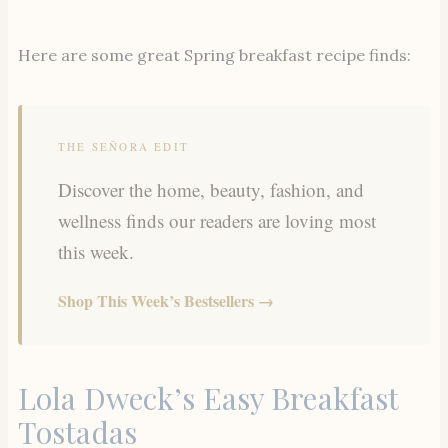
Here are some great Spring breakfast recipe finds:
THE SEÑORA EDIT
Discover the home, beauty, fashion, and
wellness finds our readers are loving most
this week.
Shop This Week’s Bestsellers →
Lola Dweck’s Easy Breakfast
Tostadas