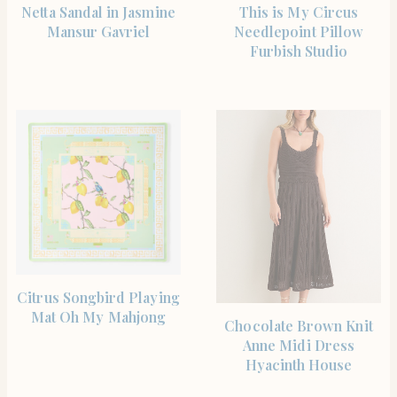
SHOP THE ITEM
SHOP THE ITEM
Netta Sandal in Jasmine
This is My Circus
Mansur Gavriel
Needlepoint Pillow
Furbish Studio
SHOP THE ITEM
Citrus Songbird Playing
Mat Oh My Mahjong
SHOP THE ITEM
Chocolate Brown Knit
Anne Midi Dress
Hyacinth House