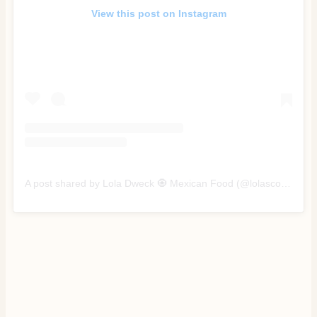
View this post on Instagram
A post shared by Lola Dweck 🧿 Mexican Food (@lolascocina)