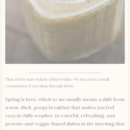
This article may include affiliate links. We may earn a small
commission if you shop through them.
Spring is here, which to me usually means a shift from
warm, thick, goopy breakfast that makes you feel
cozy in chilly weather, to colorful, refreshing, and
protein-and-veggie-based dishes in the morning that