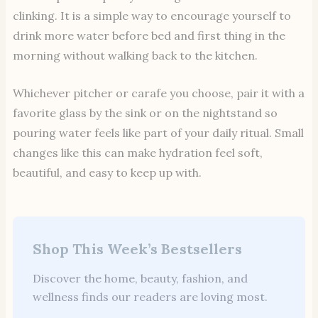
clinking. It is a simple way to encourage yourself to
drink more water before bed and first thing in the
morning without walking back to the kitchen.
Whichever pitcher or carafe you choose, pair it with a
favorite glass by the sink or on the nightstand so
pouring water feels like part of your daily ritual. Small
changes like this can make hydration feel soft,
beautiful, and easy to keep up with.
Shop This Week’s Bestsellers
Discover the home, beauty, fashion, and
wellness finds our readers are loving most.