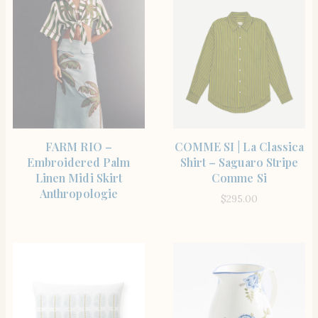
SHOP THE ITEM
SHOP THE ITEM
FARM RIO –
COMME SI | La Classica
Embroidered Palm
Shirt – Saguaro Stripe
Linen Midi Skirt
Comme Si
Anthropologie
$
295.00