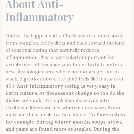
About Anti-
Inflammatory
One of the biggest shifts Chuck sees is a move away
from complex, faddy diets and back toward the kind
of seasonal eating that naturally reduces
inflammation. This is particularly important for
people over 50, because your body starts to enter a
new physiological era where hormones get out of
wack, digestion slows, etc. (and feels like it starts at
40!) “
Anti-inflammatory eating is very easy in
Latin culture. As the seasons change so too do the
dishes we cook.
” It’s a philosophy woven into
Caribbean life especially, where elders have always
matched their meals to the climate. “
In Puerto Rico,
for example, during winter months soups, stews,
and yams are found more as staples. During the