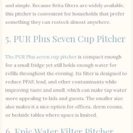
and simple. Because Brita filters are widely available,
this pitcher is convenient for households that prefer
something they can restock almost anywhere.
5.
PUR Plus Seven Cup Pitcher
The PUR Plus seven cup pitcher
is compact enough
for a small fridge yet still holds enough water for
refills throughout the evening. Its filter is designed to
reduce PFAS, lead, and other contaminants while
improving taste and smell, which can make tap water
more appealing to kids and guests. The smaller size
also makes it a nice option for offices, dorm rooms,
or bedside tables where space is limited.
6.
Epic Water Filter Pitcher