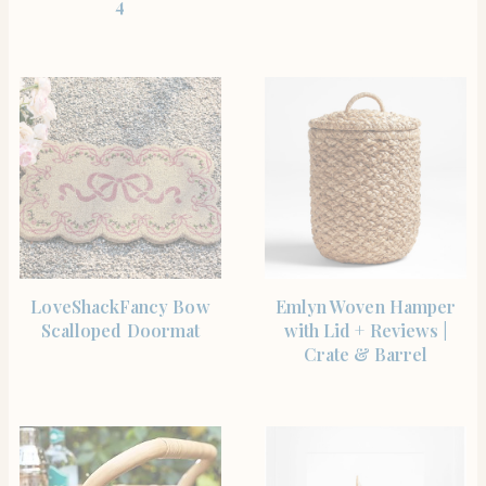
4
SHOP THE ITEM
SHOP THE ITEM
LoveShackFancy Bow
Emlyn Woven Hamper
Scalloped Doormat
with Lid + Reviews |
Crate & Barrel