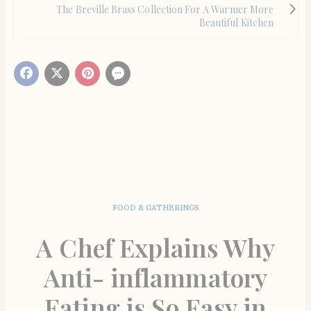
The Breville Brass Collection For A Warmer More
Beautiful Kitchen
FOOD & GATHERINGS
A Chef Explains Why
Anti- inflammatory
Eating is So Easy in