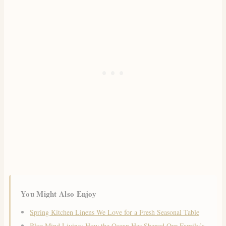
You Might Also Enjoy
Spring Kitchen Linens We Love for a Fresh Seasonal Table
Blue Mind Living: How the Ocean Has Shaped Our Family’s