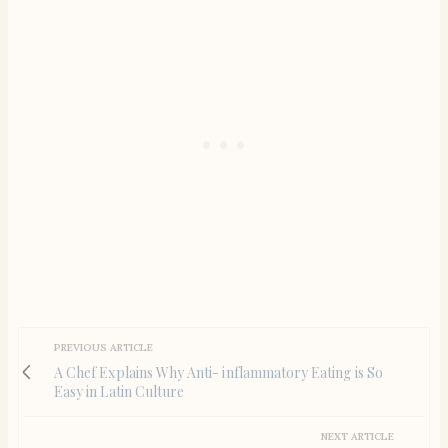
PREVIOUS ARTICLE
A Chef Explains Why Anti- inflammatory Eating is So
Easy in Latin Culture
NEXT ARTICLE