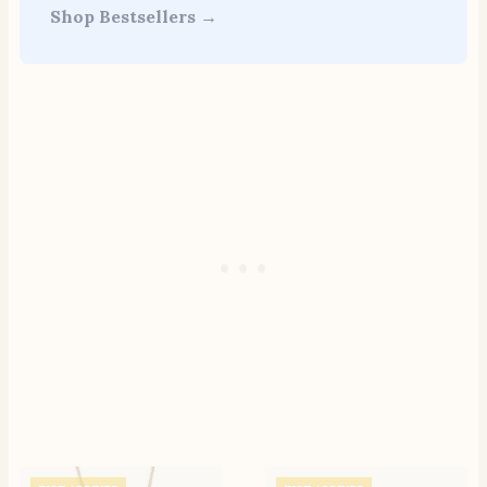
Shop Bestsellers →