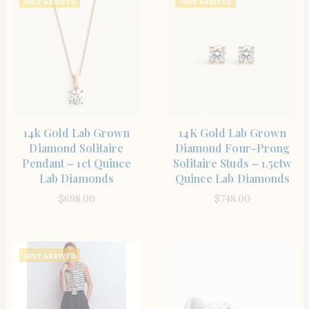
JUST ARRIVED
JUST ARRIVED
SHOP THE ITEM
SHOP THE ITEM
14k Gold Lab Grown
14K Gold Lab Grown
Diamond Solitaire
Diamond Four-Prong
Pendant – 1ct Quince
Solitaire Studs – 1.5ctw
Lab Diamonds
Quince Lab Diamonds
$
698.00
$
748.00
JUST ARRIVED