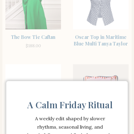
SHOP THE ITEM
SHOP THE ITEM
The Bow Tie Caftan
Oscar Top in Maritime
Blue Multi Tanya Taylor
$
188.00
A Calm Friday Ritual
A weekly edit shaped by slower
SHOP THE ITEM
SHOP THE ITEM
rhythms, seasonal living, and
Netta Sandal in Jasmine
This is My Circus