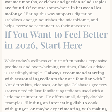
warmer months, ceviches and garden salad staples
are found. Of course somewhere in between lies
mofongo.
” Eating this way supports digestion,
stabilizes energy, nourishes the microbiome, and
helps everyone reconnect to their ancestors.
If You Want to Feel Better
in 2026, Start Here
While today’s wellness culture often pushes expensive
products and overwhelming routines, Chuck’s advice
is startlingly simple. “
I always recommend starting
with seasonal ingredients they are familiar with.
”
Not detox kits, cleanses, or bougie Calabasas grocery
stores needed; Just familiar ingredients used with a
little more intention. He offers small, deeply doable
examples: “
Finding an interesting dish to cook
with ginger, or maybe experimenting with making