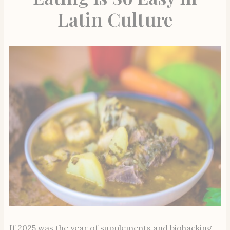
Latin Culture
If 2025 was the year of supplements and biohacking,