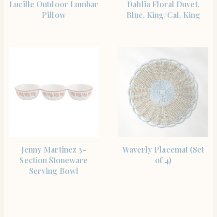
Lucille Outdoor Lumbar
Dahlia Floral Duvet,
Pillow
Blue, King/Cal. King
SHOP THE ITEM
SHOP THE ITEM
Jenny Martinez 3-
Waverly Placemat (Set
Section Stoneware
of 4)
Serving Bowl