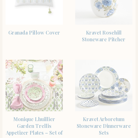
SHOP THE ITEM
SHOP THE ITEM
Granada Pillow Cover
Kravet Rosehill
Stoneware Pitcher
SHOP THE ITEM
SHOP THE ITEM
Monique Lhuillier
Kravet Arboretum
Garden Trellis
Stoneware Dinnerware
Appetizer Plates – Set of
Sets