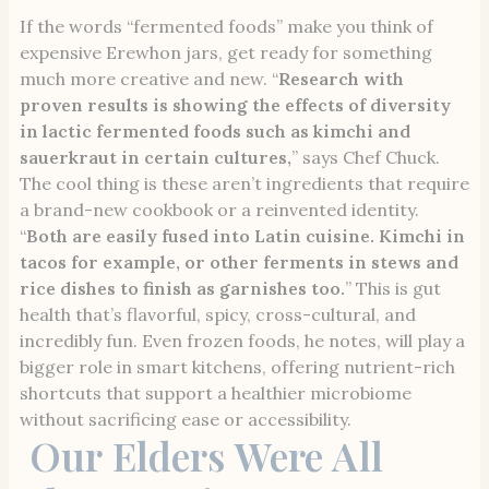
If the words “fermented foods” make you think of
expensive Erewhon jars, get ready for something
much more creative and new. “
Research with
proven results is showing the effects of diversity
in lactic fermented foods such as kimchi and
sauerkraut in certain cultures,
” says Chef Chuck.
The cool thing is these aren’t ingredients that require
a brand-new cookbook or a reinvented identity.
“
Both are easily fused into Latin cuisine. Kimchi in
tacos for example, or other ferments in stews and
rice dishes to finish as garnishes too.
” This is gut
health that’s flavorful, spicy, cross-cultural, and
incredibly fun. Even frozen foods, he notes, will play a
bigger role in smart kitchens, offering nutrient-rich
shortcuts that support a healthier microbiome
without sacrificing ease or accessibility.
Our Elders Were All