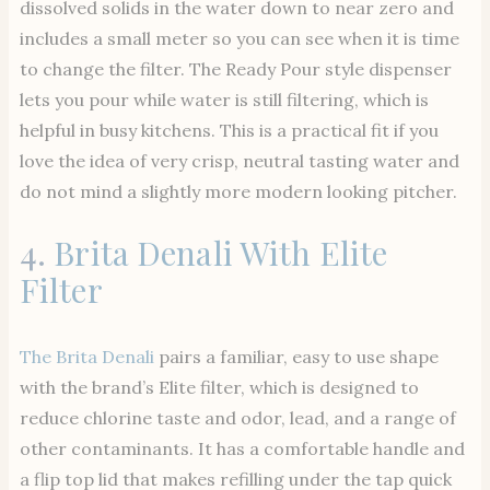
dissolved solids in the water down to near zero and
includes a small meter so you can see when it is time
to change the filter. The Ready Pour style dispenser
lets you pour while water is still filtering, which is
helpful in busy kitchens. This is a practical fit if you
love the idea of very crisp, neutral tasting water and
do not mind a slightly more modern looking pitcher.
4.
Brita Denali With Elite
Filter
The Brita Denali
pairs a familiar, easy to use shape
with the brand’s Elite filter, which is designed to
reduce chlorine taste and odor, lead, and a range of
other contaminants. It has a comfortable handle and
a flip top lid that makes refilling under the tap quick