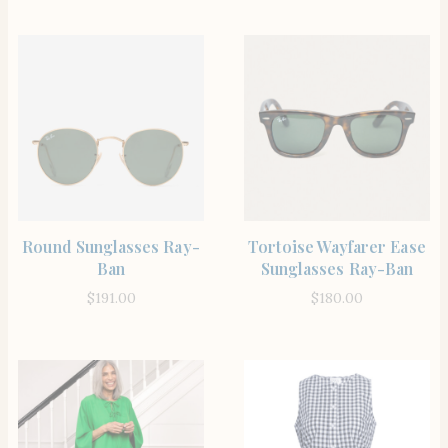
SHOP THE ITEM
SHOP THE ITEM
Round Sunglasses Ray-
Tortoise Wayfarer Ease
Ban
Sunglasses Ray-Ban
$
191.00
$
180.00