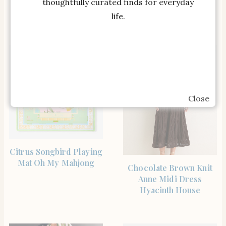
Mansur Gavriel
Needlepoint Pillow
thoughtfully curated finds for everyday
Furbish Studio
life.
Close
SHOP THE ITEM
Citrus Songbird Playing
Mat Oh My Mahjong
SHOP THE ITEM
Chocolate Brown Knit
Anne Midi Dress
Hyacinth House