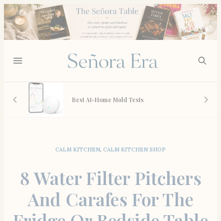
 And
Best At-Home Mold Tests
CALM KITCHEN
,
CALM KITCHEN SHOP
8 Water Filter Pitchers
And Carafes For The
Fridge Or Bedside Table