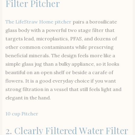
Filter Pitcher
The LifeStraw Home pitcher
pairs a borosilicate
glass body with a powerful two stage filter that
targets lead, microplastics, PFAS, and dozens of
other common contaminants while preserving
beneficial minerals. The design feels more like a
simple glass jug than a bulky appliance, so it looks
beautiful on an open shelf or beside a carafe of
flowers. It is a good everyday choice if you want
strong filtration in a vessel that still feels light and
elegant in the hand.
10 cup Pitcher
2.
Clearly Filtered Water Filter