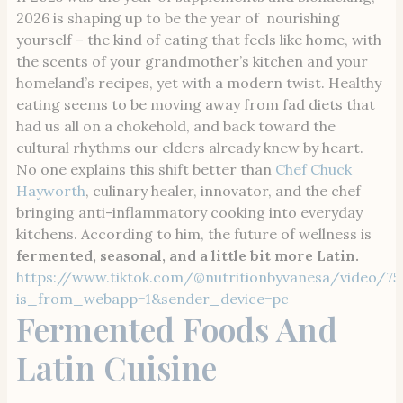
2026 is shaping up to be the year of nourishing
yourself – the kind of eating that feels like home, with
the scents of your grandmother’s kitchen and your
homeland’s recipes, yet with a modern twist. Healthy
eating seems to be moving away from fad diets that
had us all on a chokehold, and back toward the
cultural rhythms our elders already knew by heart.
No one explains this shift better than
Chef Chuck
Hayworth
, culinary healer, innovator, and the chef
bringing anti-inflammatory cooking into everyday
kitchens. According to him, the future of wellness is
fermented, seasonal, and a little bit more Latin.
https://www.tiktok.com/@nutritionbyvanesa/video/75
is_from_webapp=1&sender_device=pc
Fermented Foods And
Latin Cuisine