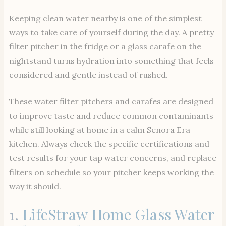
Keeping clean water nearby is one of the simplest
ways to take care of yourself during the day. A pretty
filter pitcher in the fridge or a glass carafe on the
nightstand turns hydration into something that feels
considered and gentle instead of rushed.
These water filter pitchers and carafes are designed
to improve taste and reduce common contaminants
while still looking at home in a calm Senora Era
kitchen. Always check the specific certifications and
test results for your tap water concerns, and replace
filters on schedule so your pitcher keeps working the
way it should.
1.
LifeStraw Home Glass Water