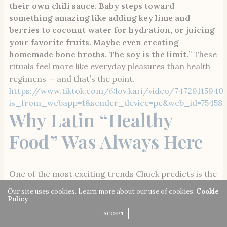
their own chili sauce. Baby steps toward
something amazing like adding key lime and
berries to coconut water for hydration, or juicing
your favorite fruits. Maybe even creating
homemade bone broths. The soy is the limit.
” These
rituals feel more like everyday pleasures than health
regimens — and that’s the point.
https://www.tiktok.com/@lov.kari/video/74729115940
is_from_webapp=1&sender_device=pc&web_id=754589
Why Latin “Healthy
Food” Was Always Here
One of the most exciting trends Chuck predicts is the
resurgence of Latin dishes once unfairly dismissed by
Our site uses cookies. Learn more about our use of cookies:
Cookie
mainstream wellness culture as unhealthy food, when
Policy
in fact it’s one of the biggest promoters of healthy
ACCEPT
fats and proteins. “
I believe the Latin community is