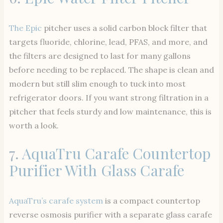
The Epic
pitcher uses a solid carbon block filter that
targets fluoride, chlorine, lead, PFAS, and more, and
the filters are designed to last for many gallons
before needing to be replaced. The shape is clean and
modern but still slim enough to tuck into most
refrigerator doors. If you want strong filtration in a
pitcher that feels sturdy and low maintenance, this is
worth a look.
7.
AquaTru Carafe Countertop
Purifier With Glass Carafe
AquaTru’s carafe system
is a compact countertop
reverse osmosis purifier with a separate glass carafe