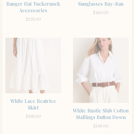
Ranger Hat Tuckernuck
Sunglasses Ray-Ban
Accessories
$
160.00
$
228.00
SHOP THE ITEM
White Lace Beatrice
Skirt
SHOP THE ITEM
White Rustic Slub Cotton
$
198.00
Stallings Button Down
$
148.00