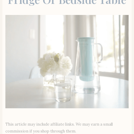
This article may include affiliate links. We may earn a small
commission if you shop through them.