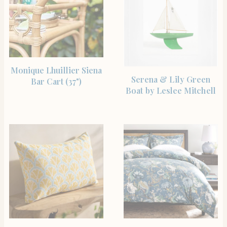
SHOP THE ITEM
Monique Lhuillier Siena
SHOP THE ITEM
Serena & Lily Green
Bar Cart (37")
Boat by Leslee Mitchell
SHOP THE ITEM
SHOP THE ITEM