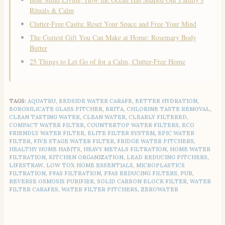
Rituals & Calm
Clutter-Free Casita: Reset Your Space and Free Your Mind
The Coziest Gift You Can Make at Home: Rosemary Body
Butter
25 Things to Let Go of for a Calm, Clutter-Free Home
TAGS:
AQUATRU
,
BEDSIDE WATER CARAFE
,
BETTER HYDRATION
,
BOROSILICATE GLASS PITCHER
,
BRITA
,
CHLORINE TASTE REMOVAL
,
CLEAN TASTING WATER
,
CLEAN WATER
,
CLEARLY FILTERED
,
COMPACT WATER FILTER
,
COUNTERTOP WATER FILTERS
,
ECO
FRIENDLY WATER FILTER
,
ELITE FILTER SYSTEM
,
EPIC WATER
FILTER
,
FIVE STAGE WATER FILTER
,
FRIDGE WATER PITCHERS
,
HEALTHY HOME HABITS
,
HEAVY METALS FILTRATION
,
HOME WATER
FILTRATION
,
KITCHEN ORGANIZATION
,
LEAD REDUCING PITCHERS
,
LIFESTRAW
,
LOW TOX HOME ESSENTIALS
,
MICROPLASTICS
FILTRATION
,
PFAS FILTRATION
,
PFAS REDUCING FILTERS
,
PUR
,
REVERSE OSMOSIS PURIFIER
,
SOLID CARBON BLOCK FILTER
,
WATER
FILTER CARAFES
,
WATER FILTER PITCHERS
,
ZEROWATER