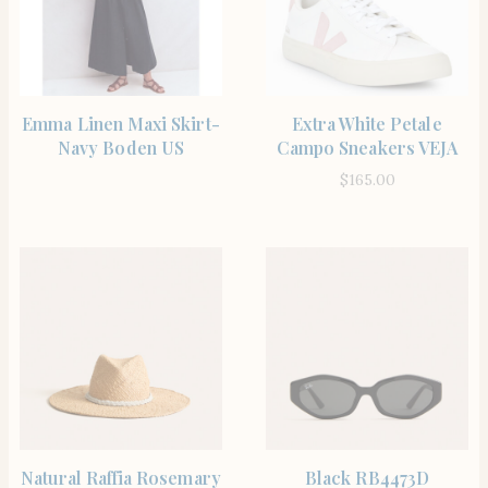
SHOP THE ITEM
SHOP THE ITEM
Emma Linen Maxi Skirt-
Extra White Petale
Navy Boden US
Campo Sneakers VEJA
$
165.00
SHOP THE ITEM
SHOP THE ITEM
Natural Raffia Rosemary
Black RB4473D