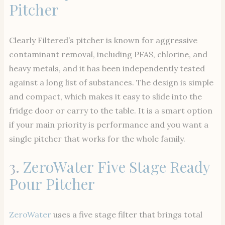
Pitcher
Clearly Filtered’s pitcher is known for aggressive
contaminant removal, including PFAS, chlorine, and
heavy metals, and it has been independently tested
against a long list of substances. The design is simple
and compact, which makes it easy to slide into the
fridge door or carry to the table. It is a smart option
if your main priority is performance and you want a
single pitcher that works for the whole family.
3.
ZeroWater Five Stage Ready
Pour Pitcher
ZeroWater
uses a five stage filter that brings total