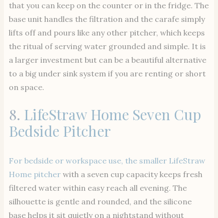
that you can keep on the counter or in the fridge. The
base unit handles the filtration and the carafe simply
lifts off and pours like any other pitcher, which keeps
the ritual of serving water grounded and simple. It is
a larger investment but can be a beautiful alternative
to a big under sink system if you are renting or short
on space.
8.
LifeStraw Home Seven Cup
Bedside Pitcher
For bedside or workspace use, the smaller LifeStraw
Home pitcher
with a seven cup capacity keeps fresh
filtered water within easy reach all evening. The
silhouette is gentle and rounded, and the silicone
base helps it sit quietly on a nightstand without