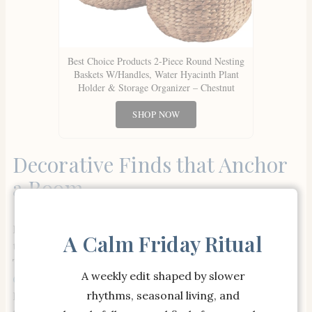
Best Choice Products 2-Piece Round Nesting
Baskets W/Handles, Water Hyacinth Plant
Holder & Storage Organizer – Chestnut
SHOP NOW
Decorative Finds that Anchor
a Room
For those quiet corners or moments of stillness in
A Calm Friday Ritual
the home, woven details add a sense of grounding.
The
Williams Sonoma Home x Josh Young Savona
A weekly edit shaped by slower
Ceramic Bowl
in bisque, paired with the Eve Woven
rhythms, seasonal living, and
Basket, helps strike a delicate balance between soft