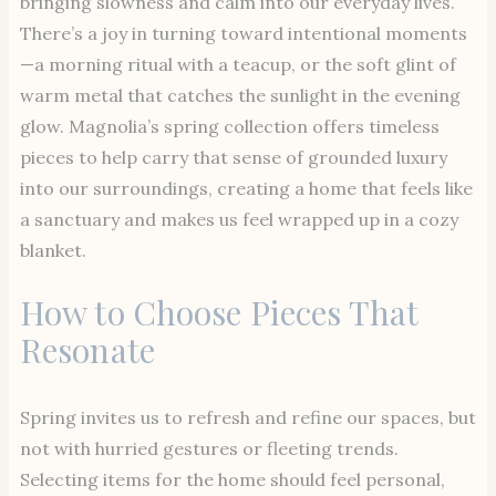
bringing slowness and calm into our everyday lives.
There’s a joy in turning toward intentional moments
—a morning ritual with a teacup, or the soft glint of
warm metal that catches the sunlight in the evening
glow. Magnolia’s spring collection offers timeless
pieces to help carry that sense of grounded luxury
into our surroundings, creating a home that feels like
a sanctuary and makes us feel wrapped up in a cozy
blanket.
How to Choose Pieces That
Resonate
Spring invites us to refresh and refine our spaces, but
not with hurried gestures or fleeting trends.
Selecting items for the home should feel personal,