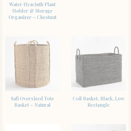
Water Hyacinth Plant
Holder & Storage
Organizer – Chestnut
SHOP THE ITEM
SHOP THE ITEM
Safi Oversized Tote
Coil Basket, Black, Low
Basket – Natural
Rectangle