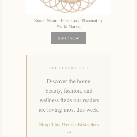
Round Natural Fiber Loop Placemat by
World Market
SHOP NOW
THE SEÑORA EDIT
Discover the home,
beauty, fashion, and
wellness finds our readers
are loving most this week.
Shop This Week’s Bestsellers
→