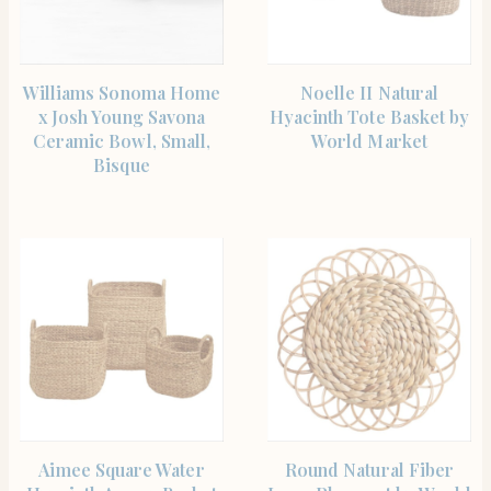
SHOP THE ITEM
SHOP THE ITEM
Williams Sonoma Home
Noelle II Natural
x Josh Young Savona
Hyacinth Tote Basket by
Ceramic Bowl, Small,
World Market
Bisque
SHOP THE ITEM
SHOP THE ITEM
Aimee Square Water
Round Natural Fiber