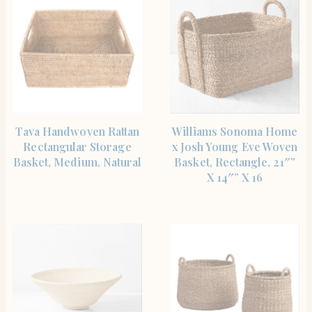
SHOP THE ITEM
SHOP THE ITEM
Tava Handwoven Rattan
Williams Sonoma Home
Rectangular Storage
x Josh Young Eve Woven
Basket, Medium, Natural
Basket, Rectangle, 21″”
X 14″” X 16