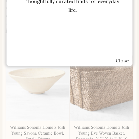
textures and structured finishes. These pieces,
thoughtfully curated finds for everyday
whether styled together or on their own, carry the
life.
quiet confidence of natural craftsmanship while
serving as a daily reminder to appreciate the small
joys of living.
Close
Williams Sonoma Home x Josh
Williams Sonoma Home x Josh
Young Savona Ceramic Bowl,
Young Eve Woven Basket,
Small, Bisque
Rectangle, 21″” X 14″” X 16