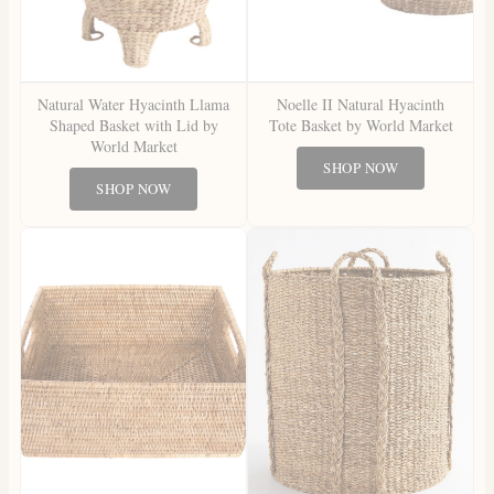
Natural Water Hyacinth Llama
Noelle II Natural Hyacinth
Shaped Basket with Lid by
Tote Basket by World Market
World Market
SHOP NOW
SHOP NOW