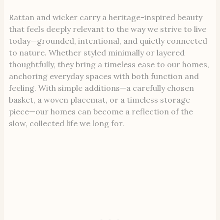
Rattan and wicker carry a heritage-inspired beauty
that feels deeply relevant to the way we strive to live
today—grounded, intentional, and quietly connected
to nature. Whether styled minimally or layered
thoughtfully, they bring a timeless ease to our homes,
anchoring everyday spaces with both function and
feeling. With simple additions—a carefully chosen
basket, a woven placemat, or a timeless storage
piece—our homes can become a reflection of the
slow, collected life we long for.