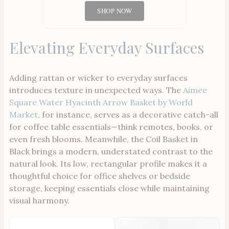
SHOP NOW
Elevating Everyday Surfaces
Adding rattan or wicker to everyday surfaces
introduces texture in unexpected ways. The
Aimee
Square Water Hyacinth Arrow Basket by World
Market
, for instance, serves as a decorative catch-all
for coffee table essentials—think remotes, books, or
even fresh blooms. Meanwhile, the Coil Basket in
Black brings a modern, understated contrast to the
natural look. Its low, rectangular profile makes it a
thoughtful choice for office shelves or bedside
storage, keeping essentials close while maintaining
visual harmony.