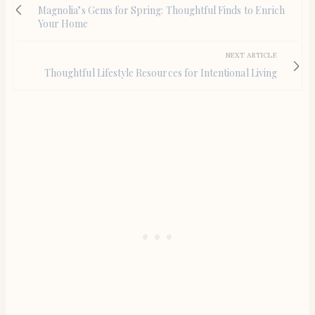
Magnolia’s Gems for Spring: Thoughtful Finds to Enrich
Your Home
NEXT ARTICLE
Thoughtful Lifestyle Resources for Intentional Living