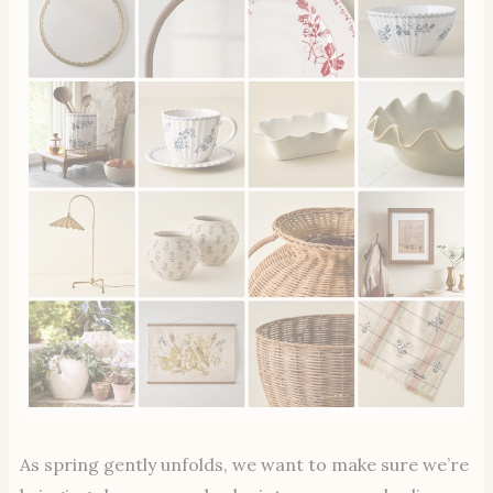
As spring gently unfolds, we want to make sure we’re