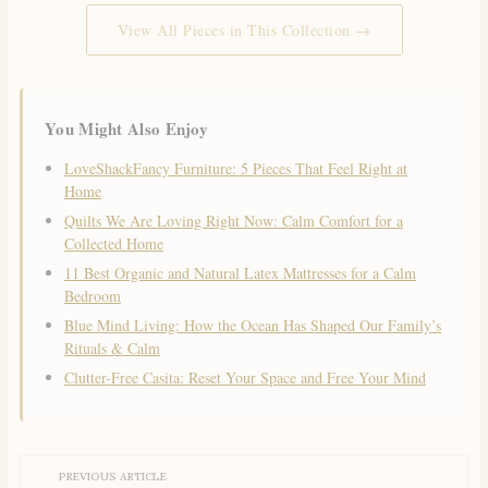
View All Pieces in This Collection →
You Might Also Enjoy
LoveShackFancy Furniture: 5 Pieces That Feel Right at
Home
Quilts We Are Loving Right Now: Calm Comfort for a
Collected Home
11 Best Organic and Natural Latex Mattresses for a Calm
Bedroom
Blue Mind Living: How the Ocean Has Shaped Our Family’s
Rituals & Calm
Clutter-Free Casita: Reset Your Space and Free Your Mind
PREVIOUS ARTICLE