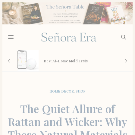
 And
Best At-Home Mold Tests
HOME DECOR
,
SHOP
The Quiet Allure of
Rattan and Wicker: Why
These Natural Materials