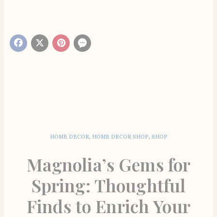
HOME DECOR
,
HOME DECOR SHOP
,
SHOP
Magnolia’s Gems for
Spring: Thoughtful
Finds to Enrich Your