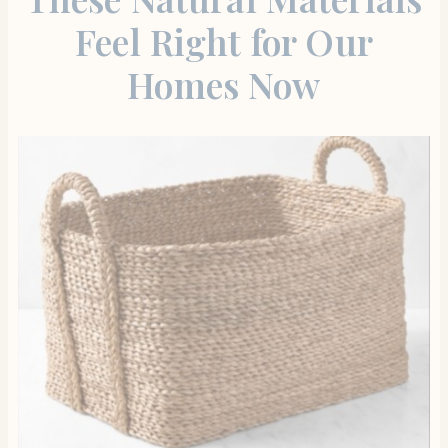
Feel Right for Our
Homes Now