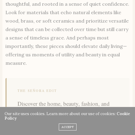
thoughtful, and rooted in a sense of quiet confidence.
Look for materials that echo natural elements like
wood, brass, or soft ceramics and prioritize versatile
designs that can be collected over time but still carry
a sense of timeless grace. And perhaps most
importantly, these pieces should elevate daily living—
offering us moments of utility and beauty in equal
measure.
THE SEÑORA EDIT
Discover the home, beauty, fashion, and
wellness finds our readers are loving most
Our site uses cookies. Learn more about our use of cookies:
Cookie
Policy
this week.
ACCEPT