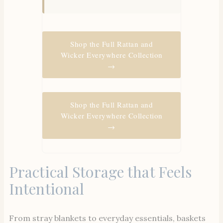
Shop the Full Rattan and
Wicker Everywhere Collection
→
Shop the Full Rattan and
Wicker Everywhere Collection
→
Practical Storage that Feels
Intentional
From stray blankets to everyday essentials, baskets