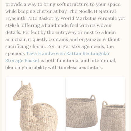
provide a way to bring soft structure to your space
while keeping clutter at bay. The Noelle II Natural
Hyacinth Tote Basket by World Market is versatile yet
stylish, offering a handmade feel with its woven
details. Perfect by the entryway or next to a linen
armchair, it quietly contains and organizes without
sacrificing charm. For larger storage needs, the
spacious
Tava Handwoven Rattan Rectangular
Storage Basket
is both functional and intentional,
blending durability with timeless aesthetics.