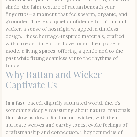
shade, the faint texture of rattan beneath your
fingertips—a moment that feels warm, organic, and
grounded. There’s a quiet confidence to rattan and
wicker, a sense of nostalgia wrapped in timeless
design. These heritage-inspired materials, crafted
with care and intention, have found their place in
modern living spaces, offering a gentle nod to the
past while fitting seamlessly into the rhythms of
today.
Why Rattan and Wicker
Captivate Us
In a fast-paced, digitally saturated world, there’s
something deeply reassuring about natural materials
that slow us down. Rattan and wicker, with their
intricate weaves and earthy tones, evoke feelings of
craftsmanship and connection. They remind us of