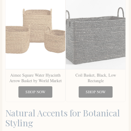
Aimee Square Water Hyacinth
Coil Basket, Black, Low
Arrow Basket by World Market
Rectangle
SHOP NOW
SHOP NOW
Natural Accents for Botanical
Styling