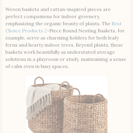
Woven baskets and rattan-inspired pieces are
perfect companions for indoor greenery,
emphasizing the organic beauty of plants. The
Best
Choice Products 2
-Piece Round Nesting Baskets, for
example, serve as charming holders for both leafy
ferns and hearty indoor trees. Beyond plants, these
baskets work beautifully as understated storage
solutions in a playroom or study, maintaining a sense
of calm even in busy spaces.