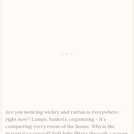
Are you noticing wicker and rattan is everywhere
right now? Lamps, baskets, organizing – it’s
conquering every room of the house. Why is the
material so special? Soft light filters through a woven