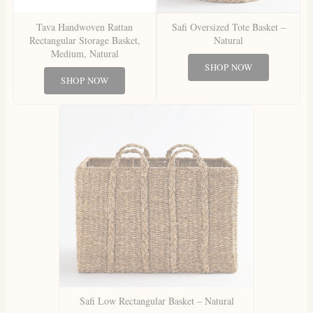
Tava Handwoven Rattan
Safi Oversized Tote Basket –
Rectangular Storage Basket,
Natural
Medium, Natural
SHOP NOW
SHOP NOW
Safi Low Rectangular Basket – Natural