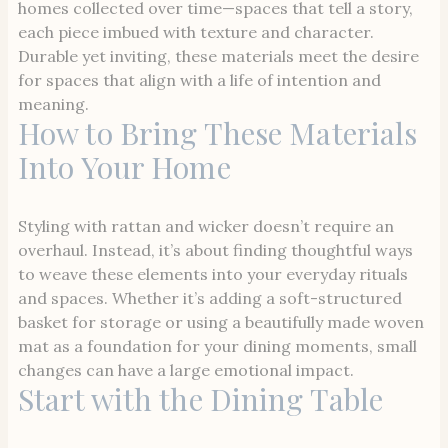
homes collected over time—spaces that tell a story,
each piece imbued with texture and character.
Durable yet inviting, these materials meet the desire
for spaces that align with a life of intention and
meaning.
How to Bring These Materials
Into Your Home
Styling with rattan and wicker doesn’t require an
overhaul. Instead, it’s about finding thoughtful ways
to weave these elements into your everyday rituals
and spaces. Whether it’s adding a soft-structured
basket for storage or using a beautifully made woven
mat as a foundation for your dining moments, small
changes can have a large emotional impact.
Start with the Dining Table