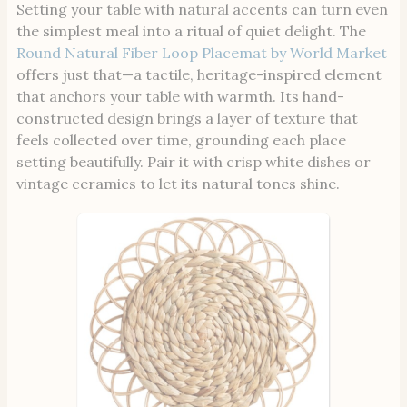
Setting your table with natural accents can turn even
the simplest meal into a ritual of quiet delight. The
Round Natural Fiber Loop Placemat by World Market
offers just that—a tactile, heritage-inspired element
that anchors your table with warmth. Its hand-
constructed design brings a layer of texture that
feels collected over time, grounding each place
setting beautifully. Pair it with crisp white dishes or
vintage ceramics to let its natural tones shine.