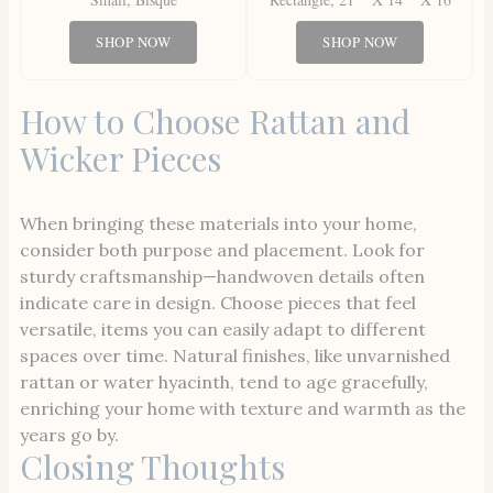
SHOP NOW
SHOP NOW
How to Choose Rattan and
Wicker Pieces
When bringing these materials into your home,
consider both purpose and placement. Look for
sturdy craftsmanship—handwoven details often
indicate care in design. Choose pieces that feel
versatile, items you can easily adapt to different
spaces over time. Natural finishes, like unvarnished
rattan or water hyacinth, tend to age gracefully,
enriching your home with texture and warmth as the
years go by.
Closing Thoughts