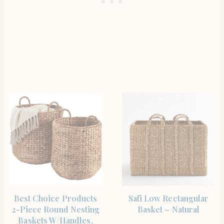
SHOP THE ITEM
SHOP THE ITEM
Best Choice Products
Safi Low Rectangular
2-Piece Round Nesting
Basket – Natural
Baskets W/Handles,