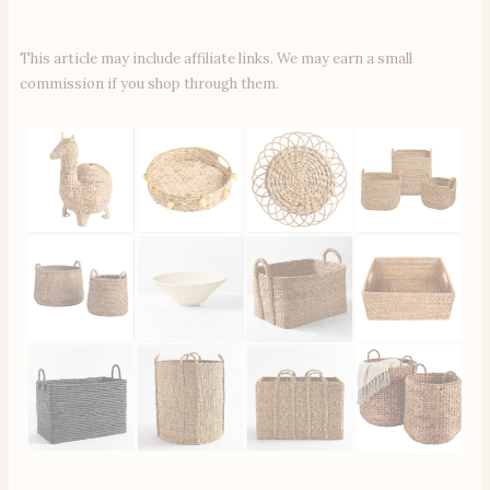
This article may include affiliate links. We may earn a small
commission if you shop through them.