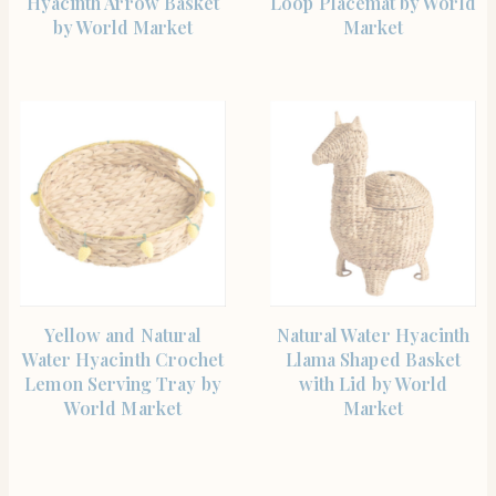
Hyacinth Arrow Basket
Loop Placemat by World
by World Market
Market
SHOP THE ITEM
SHOP THE ITEM
Yellow and Natural
Natural Water Hyacinth
Water Hyacinth Crochet
Llama Shaped Basket
Lemon Serving Tray by
with Lid by World
World Market
Market