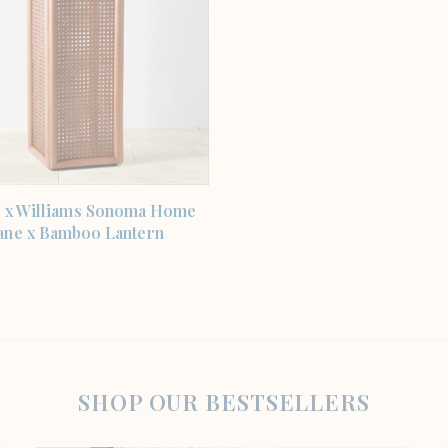
SHOP THE ITEM
 x Williams Sonoma Home
ane x Bamboo Lantern
SHOP OUR BESTSELLERS