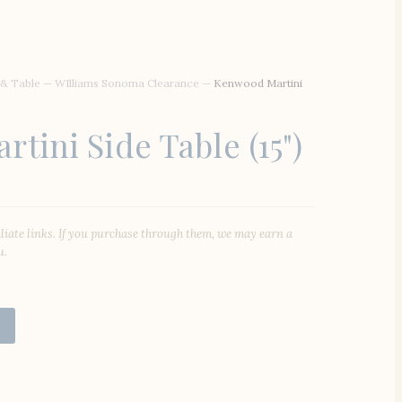
 & Table
—
WIlliams Sonoma Clearance
—
Kenwood Martini
tini Side Table (15")
iliate links. If you purchase through them, we may earn a
u.