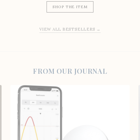
SHOP THE ITEM
VIEW ALL BESTSELLERS →
FROM OUR JOURNAL