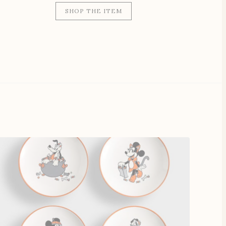
SHOP THE ITEM