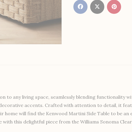
on to any living space, seamlessly blending functionality wi
or decorative accents. Crafted with attention to detail, it 
eir home will find the Kenwood Martini Side Table to be an e
 with this delightful piece from the Williams Sonoma Clear