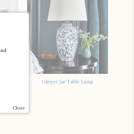
and
SHOP THE ITEM
 Sonoma
Ginger Jar Table Lamp
 Cover
Close