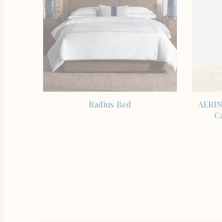
SHOP THE ITEM
Radius Bed
AERIN
C