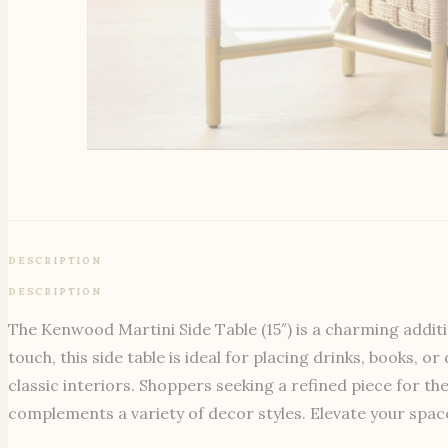
DESCRIPTION
DESCRIPTION
The Kenwood Martini Side Table (15″) is a charming additi
touch, this side table is ideal for placing drinks, books, 
classic interiors. Shoppers seeking a refined piece for th
complements a variety of decor styles. Elevate your space