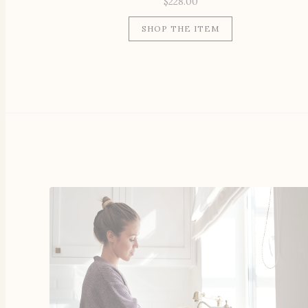
$
228.00
SHOP THE ITEM