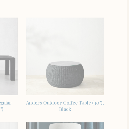
SHOP THE ITEM
gular
Anders Outdoor Coffee Table (30"),
")
Black