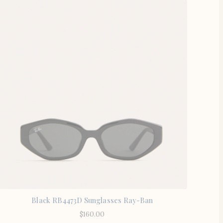
Black RB4473D Sunglasses Ray-Ban
$
160.00