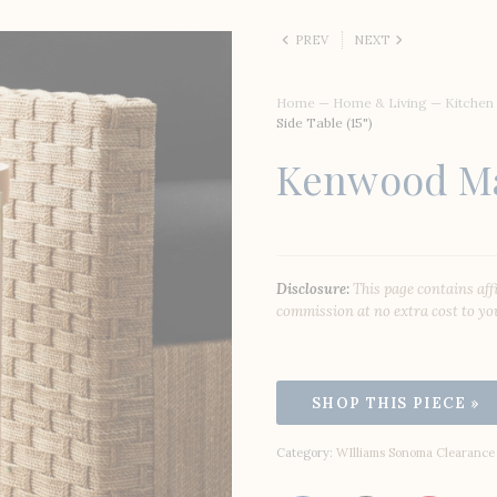
PREV
NEXT
Home
—
Home & Living
—
Kitchen
Side Table (15")
Kenwood Mar
Disclosure:
This page contains aff
commission at no extra cost to yo
Category:
WIlliams Sonoma Clearance