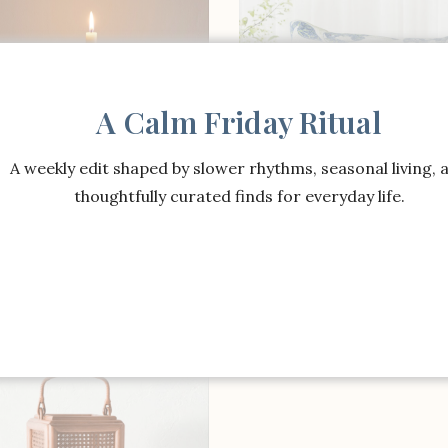
A Calm Friday Ritual
A weekly edit shaped by slower rhythms, seasonal living, 
thoughtfully curated finds for everyday life.
SHOP THE ITEM
SHOP THE ITEM
 Young x Williams Sonoma
Morris & Co. x Williams
 Lily Pad Taper Holder
Home Wallflower Pillow