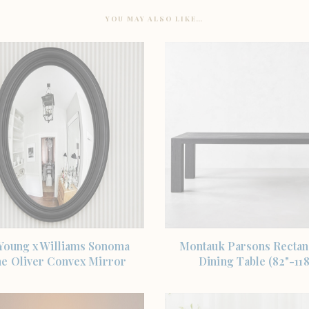
YOU MAY ALSO LIKE…
SHOP THE ITEM
SHOP THE ITEM
 Young x Williams Sonoma
Montauk Parsons Rectan
e Oliver Convex Mirror
Dining Table (82"-118