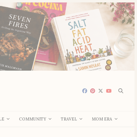
LE
COMMUNITY
TRAVEL
MOM ERA