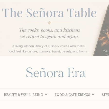
BEAUTY & WELL-BEING
FOOD & GATHERINGS
STY