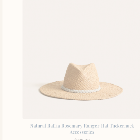
Natural Raffia Rosemary Ranger Hat Tuckernuck
Accessories