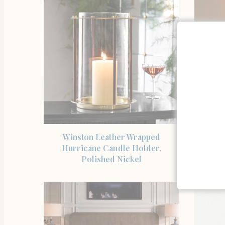
SHOP THE ITEM
Winston Leather Wrapped
Josh
Hurricane Candle Holder,
Home
Polished Nickel