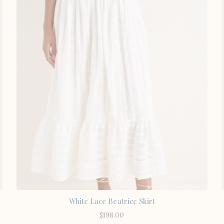
White Lace Beatrice Skirt
$
198.00