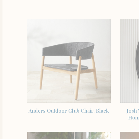
SHOP THE ITEM
Anders Outdoor Club Chair, Black
Josh
Hom