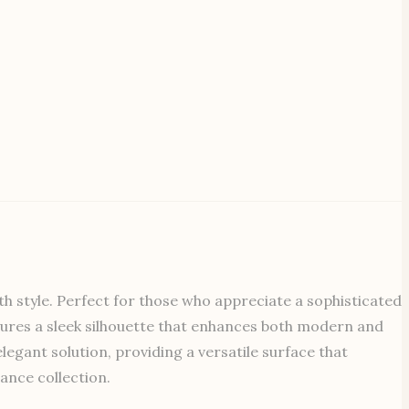
th style. Perfect for those who appreciate a sophisticated
features a sleek silhouette that enhances both modern and
legant solution, providing a versatile surface that
ance collection.