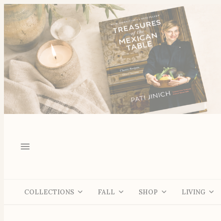
COLLECTIONS
FALL
SHOP
LIVING