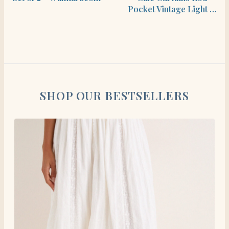
Pocket Vintage Light …
SHOP OUR BESTSELLERS