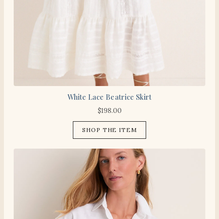
White Lace Beatrice Skirt
$
198.00
SHOP THE ITEM