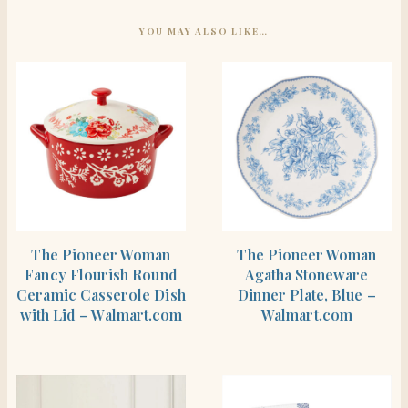
YOU MAY ALSO LIKE…
SHOP THE ITEM
SHOP THE ITEM
The Pioneer Woman
The Pioneer Woman
Fancy Flourish Round
Agatha Stoneware
Ceramic Casserole Dish
Dinner Plate, Blue –
with Lid – Walmart.com
Walmart.com