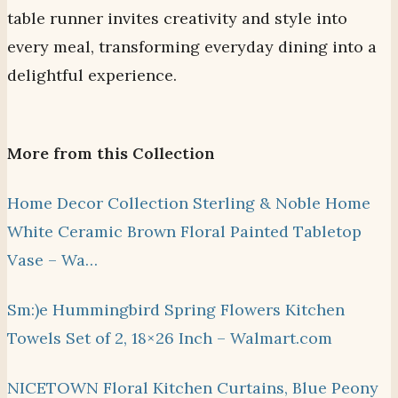
table runner invites creativity and style into
every meal, transforming everyday dining into a
delightful experience.
More from this Collection
Home Decor Collection Sterling & Noble Home
White Ceramic Brown Floral Painted Tabletop
Vase – Wa…
Sm:)e Hummingbird Spring Flowers Kitchen
Towels Set of 2, 18×26 Inch – Walmart.com
NICETOWN Floral Kitchen Curtains, Blue Peony