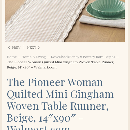
PREV
NEXT
Home
—
Home & Living
—
LoveShackFancy x Pottery Barn Dupes
—
The Pioneer Woman Quilted Mini Gingham Woven Table Runner,
Beige, 14″x90″ – Walmart.com
The Pioneer Woman
Quilted Mini Gingham
Woven Table Runner,
Beige, 14″x90″ –
Walmart.com