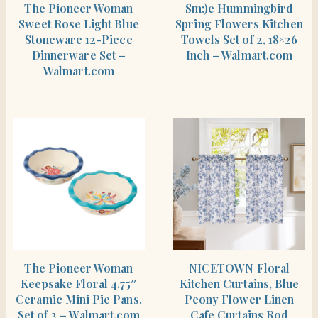
The Pioneer Woman
Sm:)e Hummingbird
Sweet Rose Light Blue
Spring Flowers Kitchen
Stoneware 12-Piece
Towels Set of 2, 18×26
Dinnerware Set –
Inch – Walmart.com
Walmart.com
SHOP THE ITEM
SHOP THE ITEM
The Pioneer Woman
NICETOWN Floral
Keepsake Floral 4.75″
Kitchen Curtains, Blue
Ceramic Mini Pie Pans,
Peony Flower Linen
Set of 2 – Walmart.com
Cafe Curtains Rod