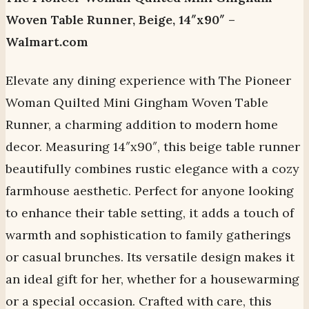
Woven Table Runner, Beige, 14″x90″ –
Walmart.com
Elevate any dining experience with The Pioneer
Woman Quilted Mini Gingham Woven Table
Runner, a charming addition to modern home
decor. Measuring 14″x90″, this beige table runner
beautifully combines rustic elegance with a cozy
farmhouse aesthetic. Perfect for anyone looking
to enhance their table setting, it adds a touch of
warmth and sophistication to family gatherings
or casual brunches. Its versatile design makes it
an ideal gift for her, whether for a housewarming
or a special occasion. Crafted with care, this