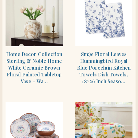
SHOP THE ITEM
SHOP THE ITEM
Home Decor Collection
Sm:)e Floral Leaves
Sterling & Noble Home
Hummingbird Royal
White Ceramic Brown
Blue Porcelain Kitchen
Floral Painted Tabletop
Towels Dish Towels,
Vase – Wa…
18×26 Inch Seaso…