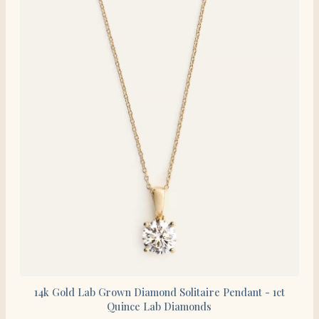
14k Gold Lab Grown Diamond Solitaire Pendant - 1ct
Quince Lab Diamonds