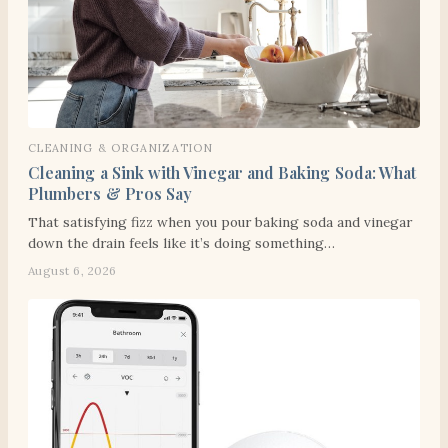
CLEANING & ORGANIZATION
Cleaning a Sink with Vinegar and Baking Soda: What
Plumbers & Pros Say
That satisfying fizz when you pour baking soda and vinegar
down the drain feels like it’s doing something…
August 6, 2026