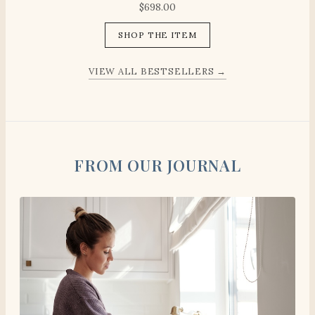
$
698.00
SHOP THE ITEM
VIEW ALL BESTSELLERS →
FROM OUR JOURNAL