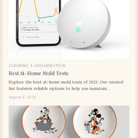
CLEANING & ORGANIZATION
Best At-Home Mold Tests
Explore the best at-home mold tests of 2023. Our curated
list features reliable options to help you maintain…
August 5, 2026