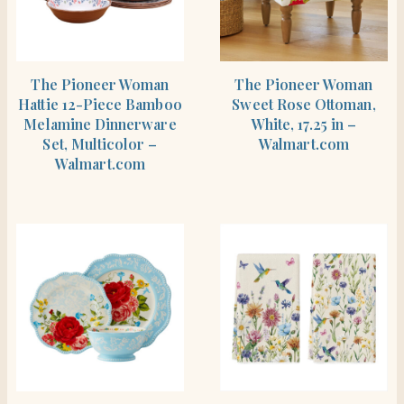
SHOP THE ITEM
SHOP THE ITEM
The Pioneer Woman
The Pioneer Woman
Hattie 12-Piece Bamboo
Sweet Rose Ottoman,
Melamine Dinnerware
White, 17.25 in –
Set, Multicolor –
Walmart.com
Walmart.com
SHOP THE ITEM
SHOP THE ITEM