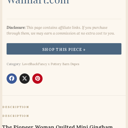
Disclosure:
This page contains affiliate links. If you purchase
through them, we may earn a commission at no extra cost to you.
Category:
LoveShackFancy x Pottery Barn Dupes
DESCRIPTION
DESCRIPTION
The Pioneer Woman Quilted Mini Gingham