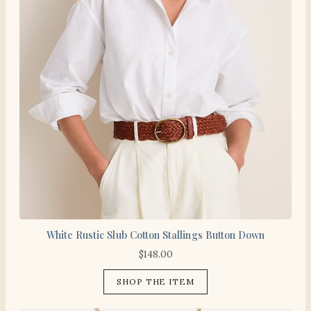
White Rustic Slub Cotton Stallings Button Down
$
148.00
SHOP THE ITEM