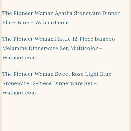
The Pioneer Woman Agatha Stoneware Dinner
Plate, Blue – Walmart.com
The Pioneer Woman Hattie 12-Piece Bamboo
Melamine Dinnerware Set, Multicolor –
Walmart.com
The Pioneer Woman Sweet Rose Light Blue
Stoneware 12-Piece Dinnerware Set –
Walmart.com