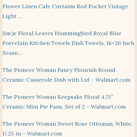
Flower Linen Cafe Curtains Rod Pocket Vintage
Light …
Sm:)e Floral Leaves Hummingbird Royal Blue
Porcelain Kitchen Towels Dish Towels, 18×26 Inch
Seaso…
The Pioneer Woman Fancy Flourish Round
Ceramic Casserole Dish with Lid – Walmart.com
The Pioneer Woman Keepsake Floral 4.75″
Ceramic Mini Pie Pans, Set of 2 – Walmart.com
The Pioneer Woman Sweet Rose Ottoman, White,
17.25 in – Walmart.com