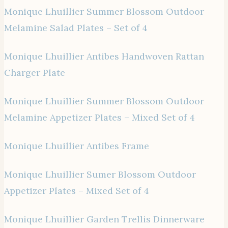
Monique Lhuillier Summer Blossom Outdoor
Melamine Salad Plates – Set of 4
Monique Lhuillier Antibes Handwoven Rattan
Charger Plate
Monique Lhuillier Summer Blossom Outdoor
Melamine Appetizer Plates – Mixed Set of 4
Monique Lhuillier Antibes Frame
Monique Lhuillier Sumer Blossom Outdoor
Appetizer Plates – Mixed Set of 4
Monique Lhuillier Garden Trellis Dinnerware