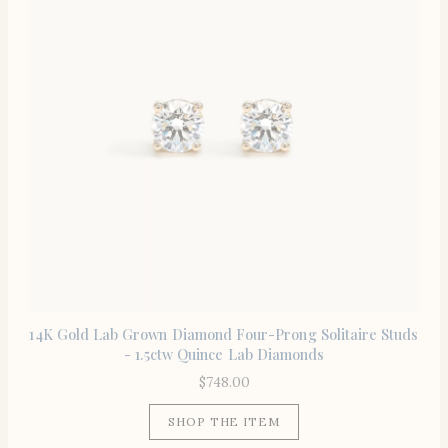
14K Gold Lab Grown Diamond Four-Prong Solitaire Studs
- 1.5ctw Quince Lab Diamonds
$
748.00
SHOP THE ITEM