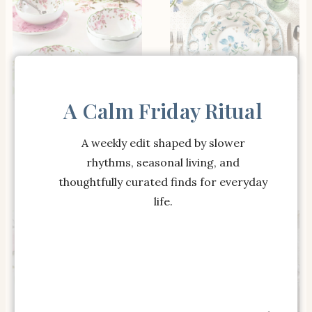
A Calm Friday Ritual
SHOP THE ITEM
SHOP THE ITEM
Monique Lhuillier
Monique Lhuillier
Garden Trellis Cereal
Summer Blossom
A weekly edit shaped by slower
Bowls – Set of 4
Outdoor Melamine
rhythms, seasonal living, and
Salad Plates – Set of 4
thoughtfully curated finds for everyday
life.