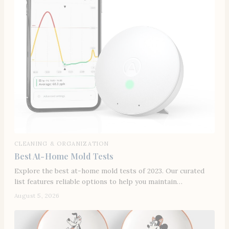
CLEANING & ORGANIZATION
Best At-Home Mold Tests
Explore the best at-home mold tests of 2023. Our curated
list features reliable options to help you maintain…
August 5, 2026