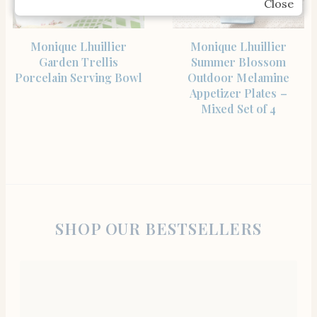
Close
SHOP THE ITEM
SHOP THE ITEM
Monique Lhuillier
Monique Lhuillier
Garden Trellis
Summer Blossom
Porcelain Serving Bowl
Outdoor Melamine
Appetizer Plates –
Mixed Set of 4
SHOP OUR BESTSELLERS