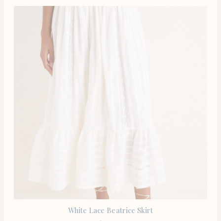
White Lace Beatrice Skirt