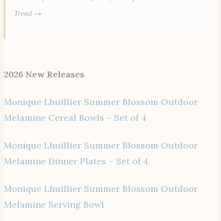
Trend →
2026 New Releases
Monique Lhuillier Summer Blossom Outdoor
Melamine Cereal Bowls – Set of 4
Monique Lhuillier Summer Blossom Outdoor
Melamine Dinner Plates – Set of 4
Monique Lhuillier Summer Blossom Outdoor
Melamine Serving Bowl