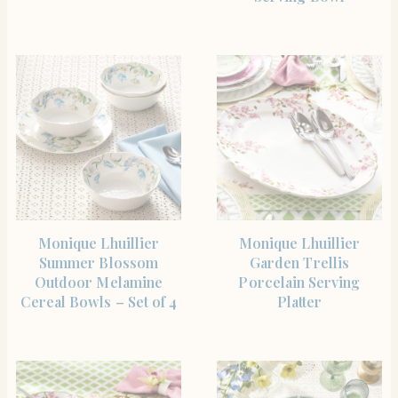
SHOP THE ITEM
SHOP THE ITEM
Monique Lhuillier
Monique Lhuillier
Summer Blossom
Garden Trellis
Outdoor Melamine
Porcelain Serving
Cereal Bowls – Set of 4
Platter