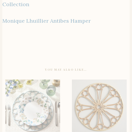
Collection
Monique Lhuillier Antibes Hamper
YOU MAY ALSO LIKE…