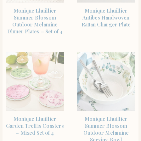
SHOP THE ITEM
SHOP THE ITEM
Monique Lhuillier
Monique Lhuillier
Summer Blossom
Antibes Handwoven
Outdoor Melamine
Rattan Charger Plate
Dinner Plates – Set of 4
SHOP THE ITEM
SHOP THE ITEM
Monique Lhuillier
Monique Lhuillier
Garden Trellis Coasters
Summer Blossom
– Mixed Set of 4
Outdoor Melamine
Serving Bowl