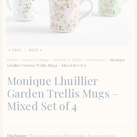
PREV
NEXT
Home
—
Home & Living
—
Kitchen & Table
—
Serveware
—
Monique
Lhuillier Garden Trellis Mugs – Mixed Set of 4
Monique Lhuillier
Garden Trellis Mugs –
Mixed Set of 4
Disclosure:
This page contains affiliate links. If you purchase