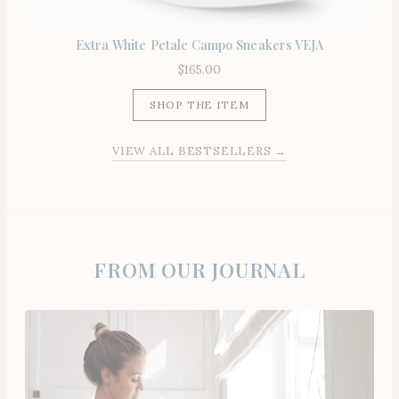
Extra White Petale Campo Sneakers VEJA
$
165.00
SHOP THE ITEM
VIEW ALL BESTSELLERS →
FROM OUR JOURNAL