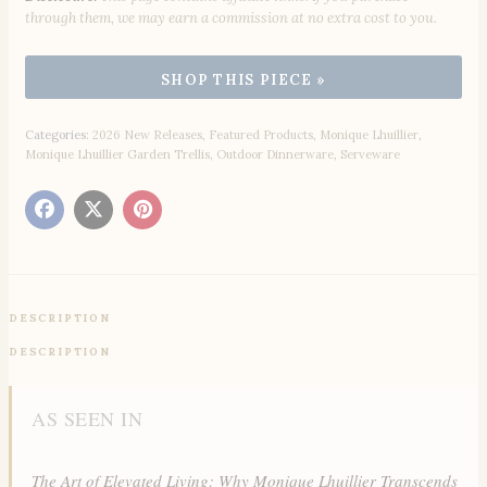
through them, we may earn a commission at no extra cost to you.
Categories:
2026 New Releases
,
Featured Products
,
Monique Lhuillier
,
Monique Lhuillier Garden Trellis
,
Outdoor Dinnerware
,
Serveware
DESCRIPTION
DESCRIPTION
AS SEEN IN
The Art of Elevated Living: Why Monique Lhuillier Transcends