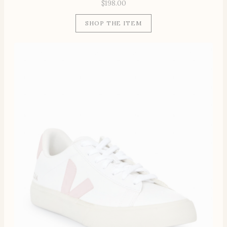
$
198.00
SHOP THE ITEM