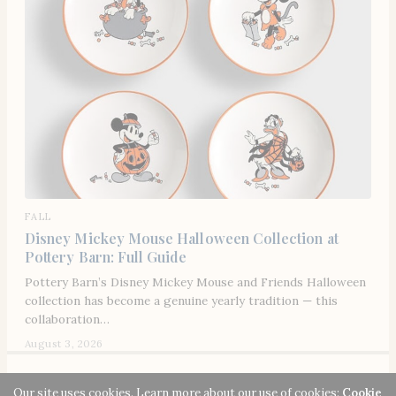
FALL
Disney Mickey Mouse Halloween Collection at
Pottery Barn: Full Guide
Pottery Barn’s Disney Mickey Mouse and Friends Halloween
collection has become a genuine yearly tradition — this
collaboration…
August 3, 2026
© 2026 Señora Era. All rights reserved. Señora Era strives to make our website
Our site uses cookies. Learn more about our use of cookies:
Cookie