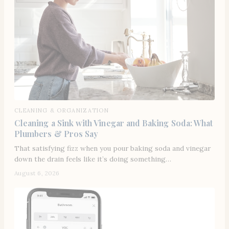
CLEANING & ORGANIZATION
Cleaning a Sink with Vinegar and Baking Soda: What
Plumbers & Pros Say
That satisfying fizz when you pour baking soda and vinegar
down the drain feels like it’s doing something…
August 6, 2026