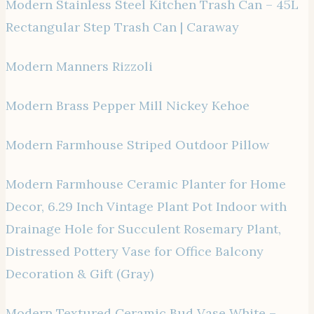
Modern Stainless Steel Kitchen Trash Can – 45L
Rectangular Step Trash Can | Caraway
Modern Manners Rizzoli
Modern Brass Pepper Mill Nickey Kehoe
Modern Farmhouse Striped Outdoor Pillow
Modern Farmhouse Ceramic Planter for Home
Decor, 6.29 Inch Vintage Plant Pot Indoor with
Drainage Hole for Succulent Rosemary Plant,
Distressed Pottery Vase for Office Balcony
Decoration & Gift (Gray)
Modern Textured Ceramic Bud Vase White –