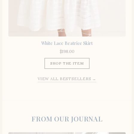
White Lace Beatrice Skirt
$
198.00
SHOP THE ITEM
VIEW ALL BESTSELLERS →
FROM OUR JOURNAL