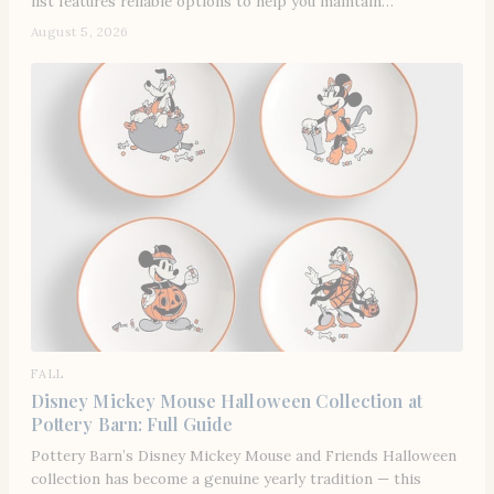
list features reliable options to help you maintain…
August 5, 2026
FALL
Disney Mickey Mouse Halloween Collection at
Pottery Barn: Full Guide
Pottery Barn’s Disney Mickey Mouse and Friends Halloween
collection has become a genuine yearly tradition — this