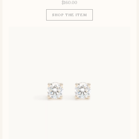
$
160.00
SHOP THE ITEM