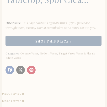
Disclosure:
This page contains affiliate links. If you purchase
through them, we may earn a commission at no extra cost to you.
Categories:
Ceramic Vases
,
Modern Vases
,
Target Vases
,
Vases & Florals
,
White Vases
DESCRIPTION
DESCRIPTION