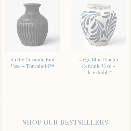
SHOP THE ITEM
SHOP THE ITEM
Rustic Ceramic Bud
Large Blue Painted
Vase – Threshold™
Ceramic Vase –
Threshold™
SHOP OUR BESTSELLERS