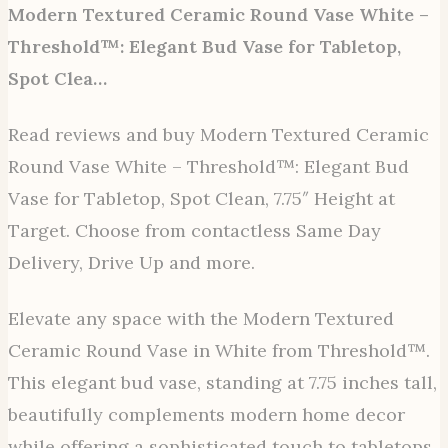
Modern Textured Ceramic Round Vase White –
Threshold™: Elegant Bud Vase for Tabletop,
Spot Clea…
Read reviews and buy Modern Textured Ceramic
Round Vase White – Threshold™: Elegant Bud
Vase for Tabletop, Spot Clean, 7.75″ Height at
Target. Choose from contactless Same Day
Delivery, Drive Up and more.
Elevate any space with the Modern Textured
Ceramic Round Vase in White from Threshold™.
This elegant bud vase, standing at 7.75 inches tall,
beautifully complements modern home decor
while offering a sophisticated touch to tabletops.