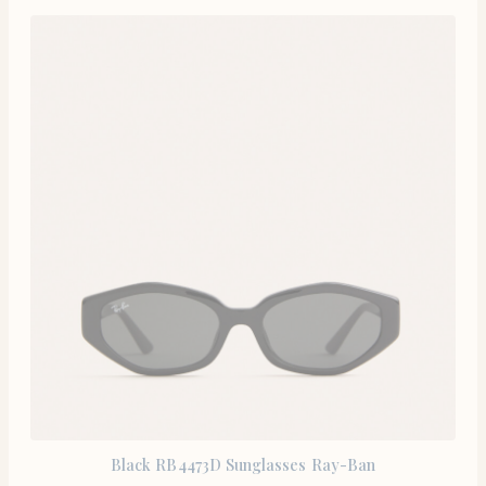
Black RB4473D Sunglasses Ray-Ban