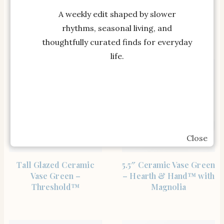
Threshold™
Decor – Oriental
A weekly edit shaped by slower
Inspired Flower Vase
for Bedroom, House…
rhythms, seasonal living, and
thoughtfully curated finds for everyday
life.
Close
SHOP THE ITEM
SHOP THE ITEM
Tall Glazed Ceramic
5.5″ Ceramic Vase Green
Vase Green –
– Hearth & Hand™ with
Threshold™
Magnolia