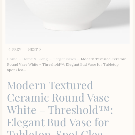
PREV
NEXT
Home
—
Home & Living
—
Target Vases
—
Modern Textured Ceramic
Round Vase White – Threshold™: Elegant Bud Vase for Tabletop,
Spot Clea…
Modern Textured
Ceramic Round Vase
White – Threshold™:
Elegant Bud Vase for
Tabletop, Spot Clea…