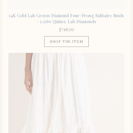
14K Gold Lab Grown Diamond Four-Prong Solitaire Studs
- 1.5ctw Quince Lab Diamonds
$
748.00
SHOP THE ITEM