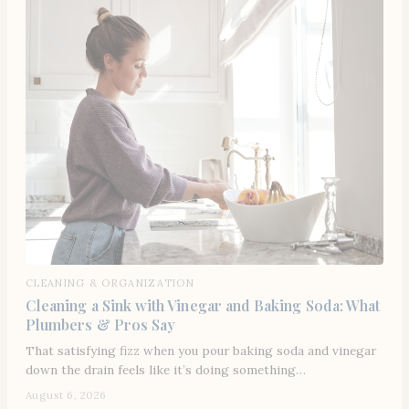
CLEANING & ORGANIZATION
Cleaning a Sink with Vinegar and Baking Soda: What
Plumbers & Pros Say
That satisfying fizz when you pour baking soda and vinegar
down the drain feels like it’s doing something…
August 6, 2026