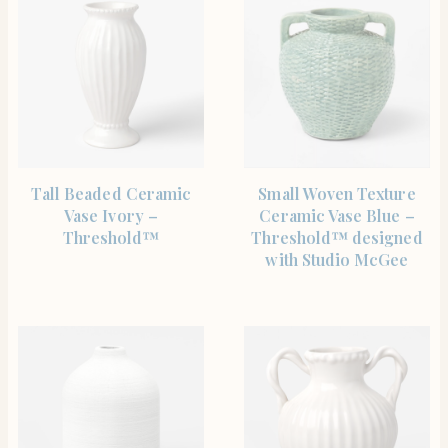
SHOP THE ITEM
SHOP THE ITEM
Tall Beaded Ceramic
Small Woven Texture
Vase Ivory –
Ceramic Vase Blue –
Threshold™
Threshold™ designed
with Studio McGee