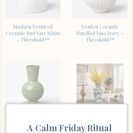
SHOP THE ITEM
SHOP THE ITEM
Modern Textured
Beaded Ceramic
Ceramic Bud Vase White
Handled Vase Ivory –
– Threshold™
Threshold™
SHOP THE ITEM
SHOP THE ITEM
Glazed Ceramic Bud
Chinoiserie Ceramic
A Calm Friday Ritual
Vase Green –
Vase for Living Room