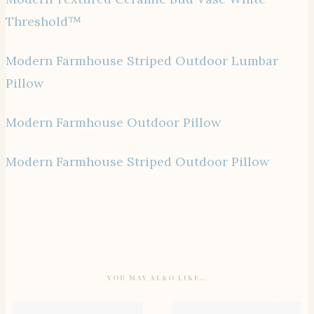
Threshold™
Modern Farmhouse Striped Outdoor Lumbar
Pillow
Modern Farmhouse Outdoor Pillow
Modern Farmhouse Striped Outdoor Pillow
YOU MAY ALSO LIKE…