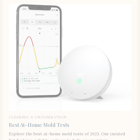
CLEANING & ORGANIZATION
Best At-Home Mold Tests
Explore the best at-home mold tests of 2023. Our curated