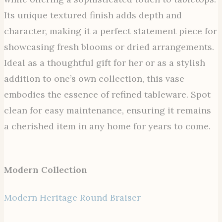
Its unique textured finish adds depth and
character, making it a perfect statement piece for
showcasing fresh blooms or dried arrangements.
Ideal as a thoughtful gift for her or as a stylish
addition to one’s own collection, this vase
embodies the essence of refined tableware. Spot
clean for easy maintenance, ensuring it remains
a cherished item in any home for years to come.
Modern Collection
Modern Heritage Round Braiser