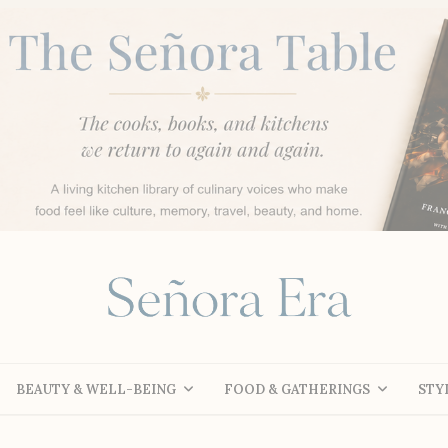
BEAUTY & WELL-BEING
FOOD & GATHERINGS
STY