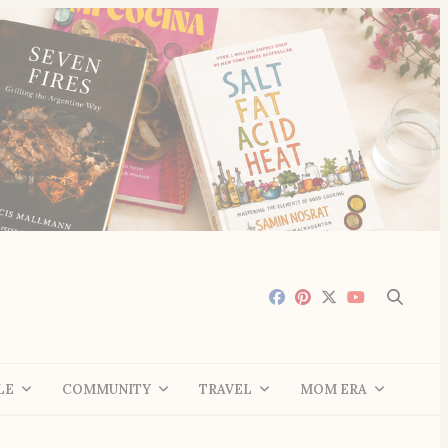
LE
COMMUNITY
TRAVEL
MOM ERA