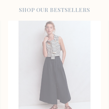
SHOP OUR BESTSELLERS