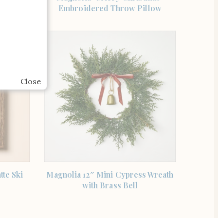
aid
Embroidered Throw Pillow
Close
SHOP THE ITEM
tte Ski
Magnolia 12″ Mini Cypress Wreath
with Brass Bell