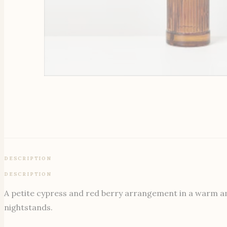
DESCRIPTION
DESCRIPTION
A petite cypress and red berry arrangement in a warm ambe
nightstands.