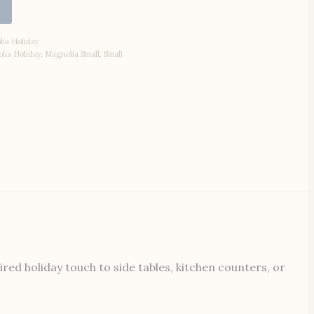
ia Holiday
lia Holiday
,
Magnolia Small
,
Small
ed holiday touch to side tables, kitchen counters, or