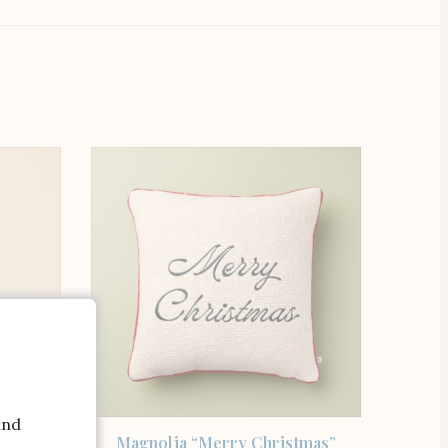
and
SHOP THE ITEM
owel
Magnolia “Merry Christmas”