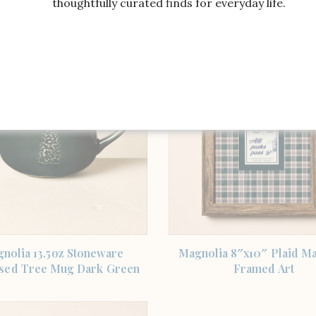
thoughtfully curated finds for everyday life.
Embroidered Tree
Signature Holiday Pl
SHOP THE ITEM
SHOP THE ITEM
nolia 13.5oz Stoneware
Magnolia 8″x10″ Plaid Ma
sed Tree Mug Dark Green
Framed Art