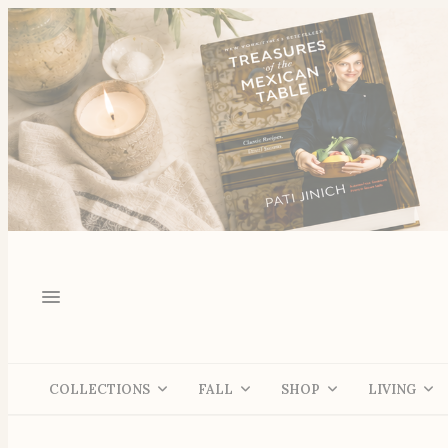
COLLECTIONS
FALL
SHOP
LIVING