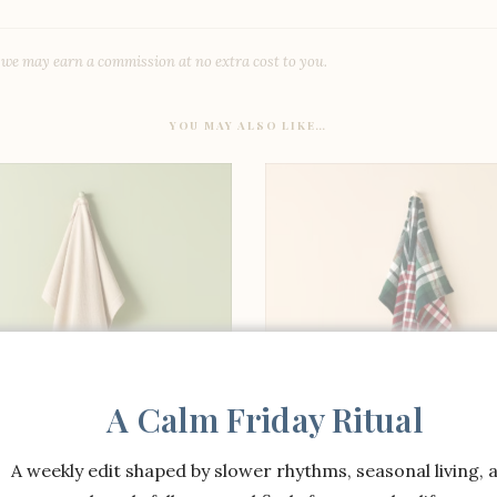
, we may earn a commission at no extra cost to you.
YOU MAY ALSO LIKE…
A Calm Friday Ritual
A weekly edit shaped by slower rhythms, seasonal living, 
SHOP THE ITEM
SHOP THE ITEM
nolia Flour Sack Towel
Magnolia Flour Sack T