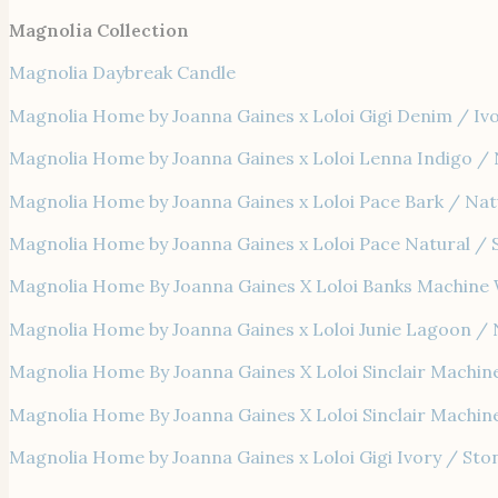
Magnolia Collection
Magnolia Daybreak Candle
Magnolia Home by Joanna Gaines x Loloi Gigi Denim / Iv
Magnolia Home by Joanna Gaines x Loloi Lenna Indigo / 
Magnolia Home by Joanna Gaines x Loloi Pace Bark / Nat
Magnolia Home by Joanna Gaines x Loloi Pace Natural / 
Magnolia Home By Joanna Gaines X Loloi Banks Machine 
Magnolia Home by Joanna Gaines x Loloi Junie Lagoon / 
Magnolia Home By Joanna Gaines X Loloi Sinclair Machin
Magnolia Home By Joanna Gaines X Loloi Sinclair Machin
Magnolia Home by Joanna Gaines x Loloi Gigi Ivory / Sto