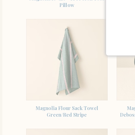
Pillow
SHOP THE ITEM
Magnolia Flour Sack Towel
Mag
Green/Red Stripe
Debos