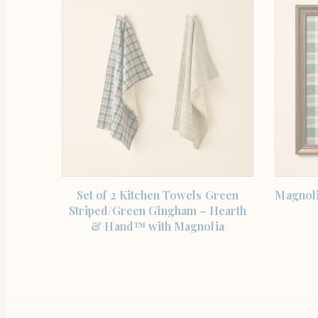
SHOP THE ITEM
Set of 2 Kitchen Towels Green
Magnoli
Striped/Green Gingham – Hearth
& Hand™ with Magnolia