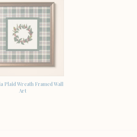
SHOP THE ITEM
a Plaid Wreath Framed Wall
Art