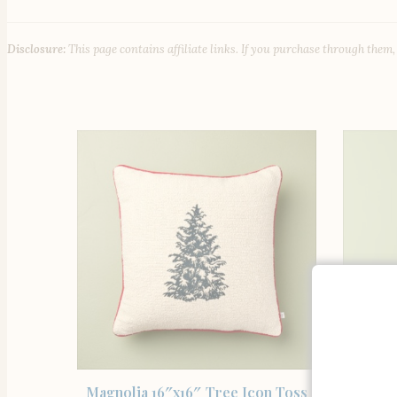
Disclosure:
This page contains affiliate links. If you purchase through them
SHOP THE ITEM
Magnolia 16″x16″ Tree Icon Toss
Mag