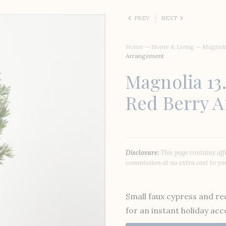
PREV
NEXT
Home
—
Home & Living
—
Magnoli
Arrangement
Magnolia 13
Red Berry 
Disclosure:
This page contains aff
commission at no extra cost to yo
Small faux cypress and r
for an instant holiday acc