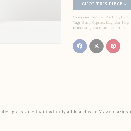
Categories:
Featured Products
,
Magnol
Tags:
Berry
,
Cypress
,
Magnolia
,
Magno
Brand:
Magnolia Hearth and Hand
r glass vase that instantly adds a classic Magnolia-inspir