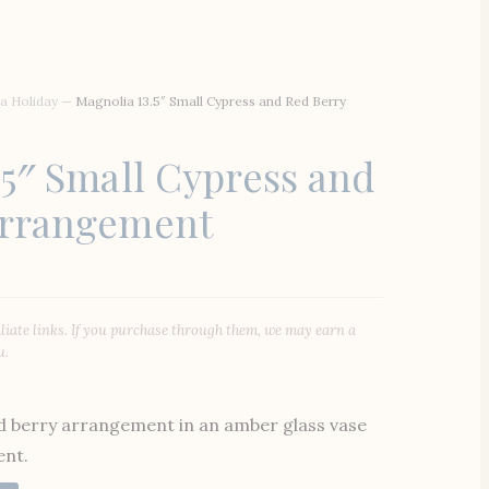
a Holiday
—
Magnolia 13.5″ Small Cypress and Red Berry
.5″ Small Cypress and
Arrangement
iliate links. If you purchase through them, we may earn a
u.
ed berry arrangement in an amber glass vase
ent.