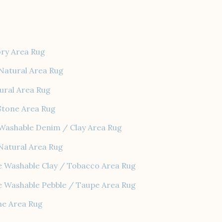
ory Area Rug
Natural Area Rug
ural Area Rug
Stone Area Rug
Washable Denim / Clay Area Rug
Natural Area Rug
e Washable Clay / Tobacco Area Rug
e Washable Pebble / Taupe Area Rug
ne Area Rug