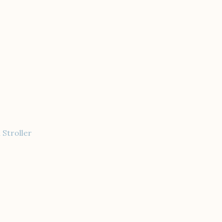
 Stroller