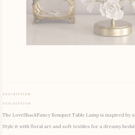
DESCRIPTION
DESCRIPTION
The LoveShackFancy Bouquet Table Lamp is inspired by a g
Style it with floral art and soft textiles for a dreamy be