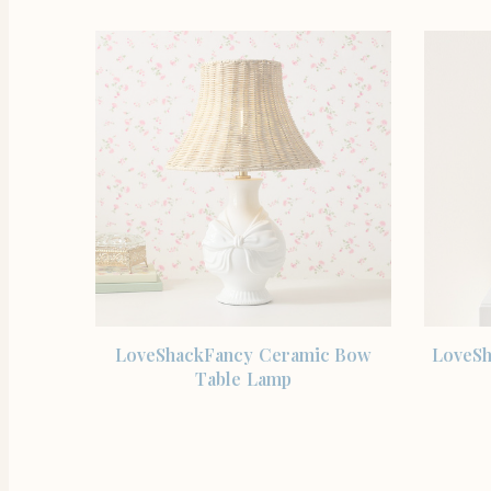
SHOP THE ITEM
LoveShackFancy Ceramic Bow
LoveSh
Table Lamp