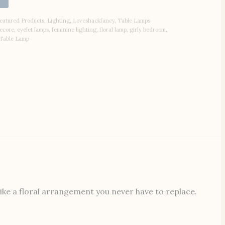
eatured Products
,
Lighting
,
Loveshackfancy
,
Table Lamps
ecore
,
eyelet lamps
,
feminine lighting
,
floral lamp
,
girly bedroom
,
Table Lamp
ike a floral arrangement you never have to replace.