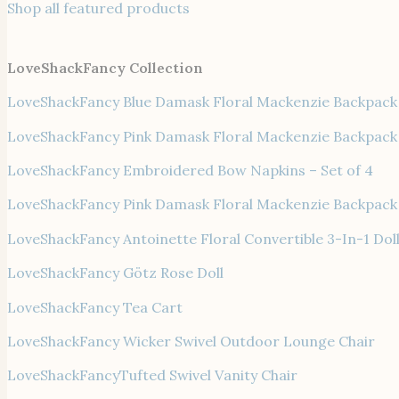
Shop all featured products
LoveShackFancy Collection
LoveShackFancy Blue Damask Floral Mackenzie Backpack
LoveShackFancy Pink Damask Floral Mackenzie Backpack
LoveShackFancy Embroidered Bow Napkins – Set of 4
LoveShackFancy Pink Damask Floral Mackenzie Backpack
LoveShackFancy Antoinette Floral Convertible 3-In-1 Doll
LoveShackFancy Götz Rose Doll
LoveShackFancy Tea Cart
LoveShackFancy Wicker Swivel Outdoor Lounge Chair
LoveShackFancyTufted Swivel Vanity Chair