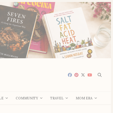
LE
COMMUNITY
TRAVEL
MOM ERA