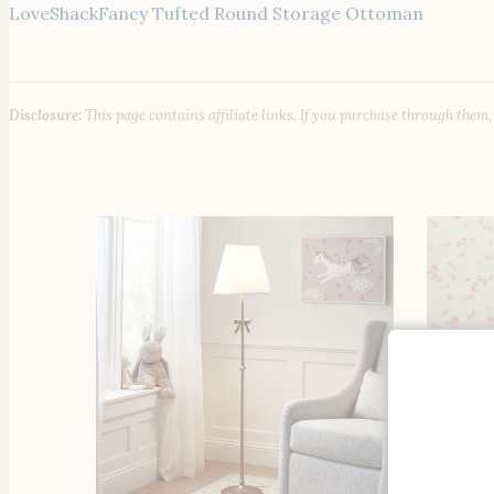
LoveShackFancy Tufted Round Storage Ottoman
Disclosure:
This page contains affiliate links. If you purchase through them