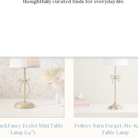
thoughtfully curated finds for everyday life.
SHOP THE ITEM
SHOP THE ITEM
ackFancy Eyelet Mini Table
Threshold designed with 
Lamp
McGee Stick Lamp with Bo
SHOP THE ITEM
SHOP THE ITEM
ackFancy Eyelet Mini Table
Pottery Barn Forget-Me-K
Lamp (14″)
Table Lamp