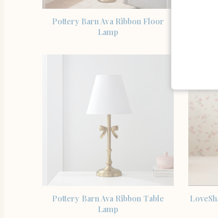
SHOP THE ITEM
Pottery Barn Ava Ribbon Floor
LoveSh
Lamp
SHOP THE ITEM
Pottery Barn Ava Ribbon Table
LoveSh
Lamp