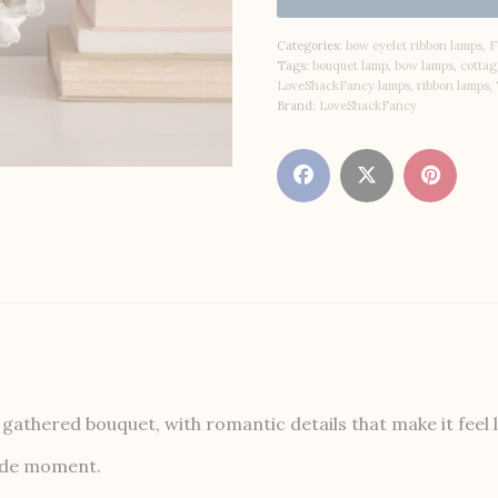
Categories:
bow eyelet ribbon lamps
,
F
Tags:
bouquet lamp
,
bow lamps
,
cottag
LoveShackFancy lamps
,
ribbon lamps
,
Brand:
LoveShackFancy
athered bouquet, with romantic details that make it feel l
dside moment.