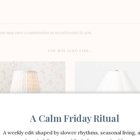
, we may earn a commission at no extra cost to you.
YOU MAY ALSO LIKE…
A Calm Friday Ritual
A weekly edit shaped by slower rhythms, seasonal living, 