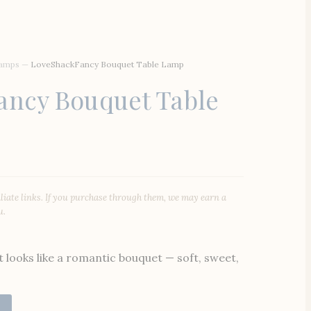
Lamps
—
LoveShackFancy Bouquet Table Lamp
ancy Bouquet Table
iliate links. If you purchase through them, we may earn a
u.
t looks like a romantic bouquet — soft, sweet,