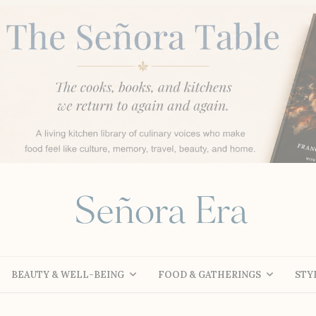
BEAUTY & WELL-BEING
FOOD & GATHERINGS
STY