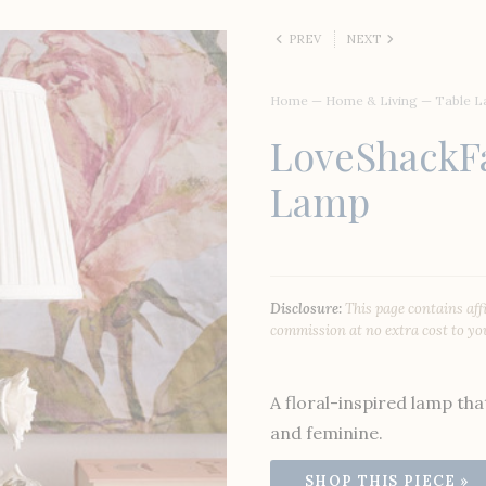
PREV
NEXT
Home
—
Home & Living
—
Table 
LoveShackF
Lamp
Disclosure:
This page contains aff
commission at no extra cost to yo
A floral-inspired lamp tha
and feminine.