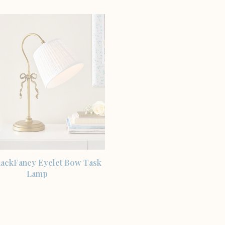
SHOP THE ITEM
ackFancy Eyelet Bow Task
Lamp