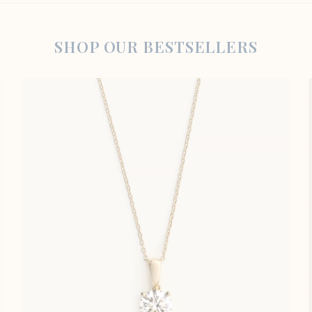
SHOP OUR BESTSELLERS