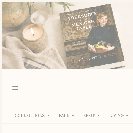
COLLECTIONS
FALL
SHOP
LIVING