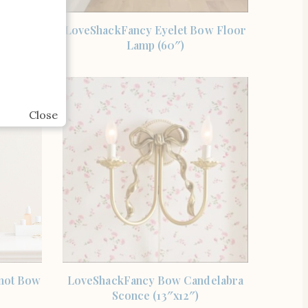
SHOP THE ITEM
Studio
LoveShackFancy Eyelet Bow Floor
w Brass
Lamp (60″)
Close
SHOP THE ITEM
not Bow
LoveShackFancy Bow Candelabra
Sconce (13″x12″)