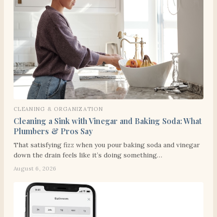
CLEANING & ORGANIZATION
Cleaning a Sink with Vinegar and Baking Soda: What
Plumbers & Pros Say
That satisfying fizz when you pour baking soda and vinegar
down the drain feels like it’s doing something…
August 6, 2026