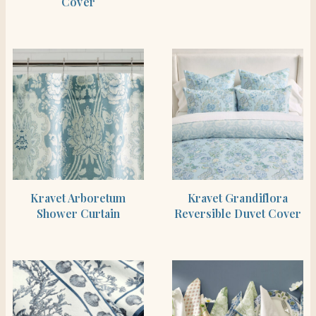
Cover
SHOP THE ITEM
SHOP THE ITEM
Kravet Arboretum
Kravet Grandiflora
Shower Curtain
Reversible Duvet Cover