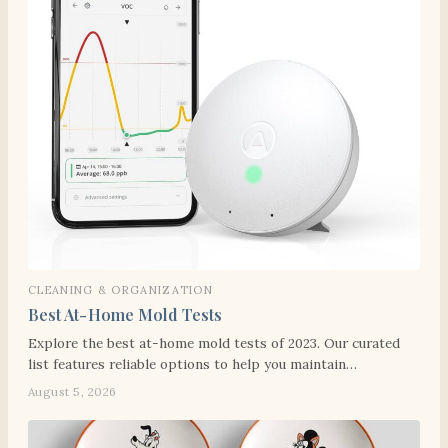
CLEANING & ORGANIZATION
Best At-Home Mold Tests
Explore the best at-home mold tests of 2023. Our curated
list features reliable options to help you maintain…
August 5, 2026