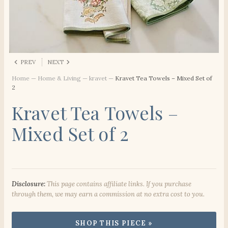
PREV
NEXT
Home
—
Home & Living
—
kravet
—
Kravet Tea Towels – Mixed Set of
2
Kravet Tea Towels –
Mixed Set of 2
Disclosure:
This page contains affiliate links. If you purchase
through them, we may earn a commission at no extra cost to you.