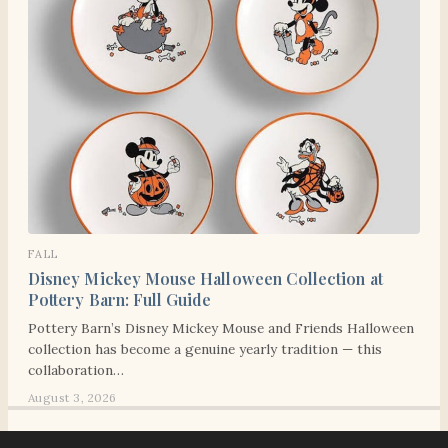
FALL
Disney Mickey Mouse Halloween Collection at
Pottery Barn: Full Guide
Pottery Barn’s Disney Mickey Mouse and Friends Halloween
collection has become a genuine yearly tradition — this
collaboration…
August 3, 2026