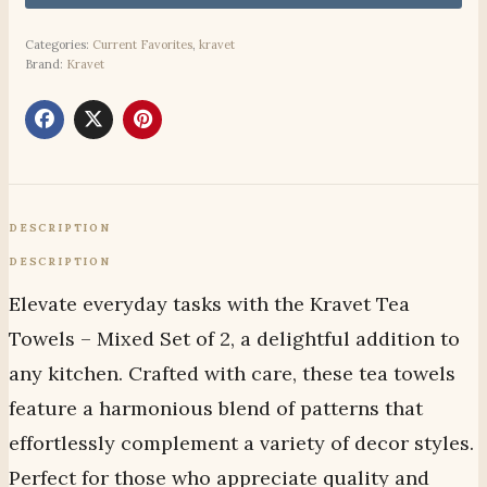
Categories:
Current Favorites
,
kravet
Brand:
Kravet
DESCRIPTION
DESCRIPTION
Elevate everyday tasks with the Kravet Tea
Towels – Mixed Set of 2, a delightful addition to
any kitchen. Crafted with care, these tea towels
feature a harmonious blend of patterns that
effortlessly complement a variety of decor styles.
Perfect for those who appreciate quality and