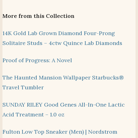
More from this Collection
14K Gold Lab Grown Diamond Four-Prong
Solitaire Studs – 4ctw Quince Lab Diamonds
Proof of Progress: A Novel
The Haunted Mansion Wallpaper Starbucks®
Travel Tumbler
SUNDAY RILEY Good Genes All-In-One Lactic
Acid Treatment – 1.0 oz
Fulton Low Top Sneaker (Men) | Nordstrom