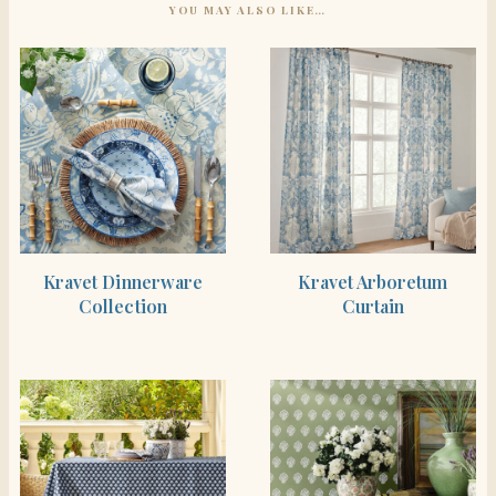
YOU MAY ALSO LIKE…
SHOP THE ITEM
SHOP THE ITEM
Kravet Dinnerware
Kravet Arboretum
Collection
Curtain