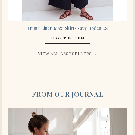
Emma Linen Maxi Skirt-Navy Boden US
SHOP THE ITEM
VIEW ALL BESTSELLERS →
FROM OUR JOURNAL