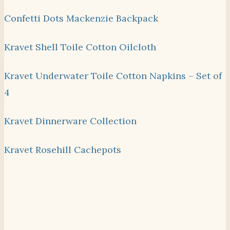
Confetti Dots Mackenzie Backpack
Kravet Shell Toile Cotton Oilcloth
Kravet Underwater Toile Cotton Napkins – Set of
4
Kravet Dinnerware Collection
Kravet Rosehill Cachepots