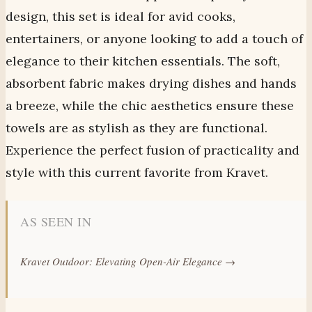
design, this set is ideal for avid cooks,
entertainers, or anyone looking to add a touch of
elegance to their kitchen essentials. The soft,
absorbent fabric makes drying dishes and hands
a breeze, while the chic aesthetics ensure these
towels are as stylish as they are functional.
Experience the perfect fusion of practicality and
style with this current favorite from Kravet.
AS SEEN IN
Kravet Outdoor: Elevating Open-Air Elegance →