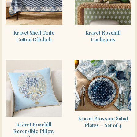
SHOP THE ITEM
SHOP THE ITEM
Kravet Shell Toile
Kravet Rosehill
Cotton Oilcloth
Cachepots
SHOP THE ITEM
Kravet Blossom Salad
SHOP THE ITEM
Kravet Rosehill
Plates – Set of 4
Reversible Pillow