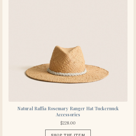
Natural Raffia Rosemary Ranger Hat Tuckernuck
Accessories
$
228.00
SHOP THE ITEM