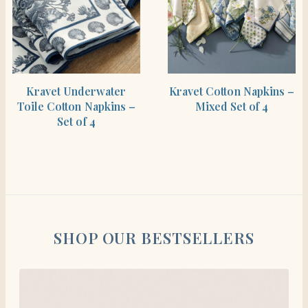
SHOP THE ITEM
SHOP THE ITEM
Kravet Underwater
Kravet Cotton Napkins –
Toile Cotton Napkins –
Mixed Set of 4
Set of 4
SHOP OUR BESTSELLERS