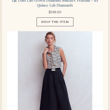
14k Gold Lab Grown Diamond Solitaire Pendant - 1ct
Quince Lab Diamonds
$
698.00
SHOP THE ITEM