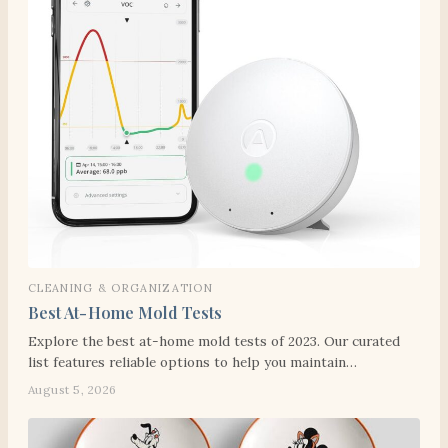
CLEANING & ORGANIZATION
Best At-Home Mold Tests
Explore the best at-home mold tests of 2023. Our curated
list features reliable options to help you maintain…
August 5, 2026