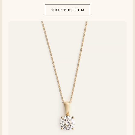
SHOP THE ITEM