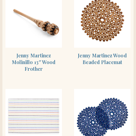
SHOP THE ITEM
SHOP THE ITEM
Jenny Martinez
Jenny Martinez Wood
Molinillo 13″ Wood
Beaded Placemat
Frother