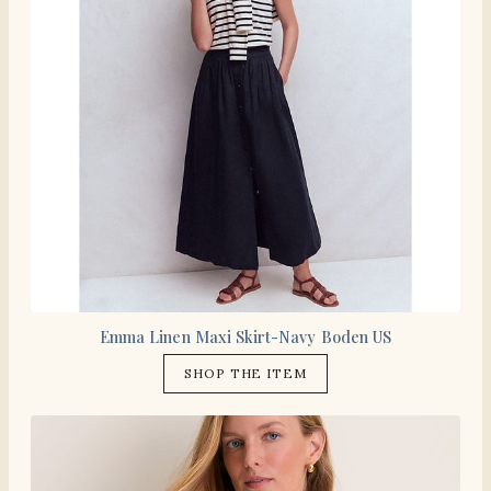
Emma Linen Maxi Skirt-Navy Boden US
SHOP THE ITEM