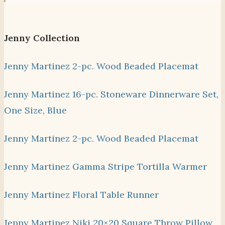
Jenny Collection
Jenny Martinez 2-pc. Wood Beaded Placemat
Jenny Martinez 16-pc. Stoneware Dinnerware Set,
One Size, Blue
Jenny Martinez 2-pc. Wood Beaded Placemat
Jenny Martinez Gamma Stripe Tortilla Warmer
Jenny Martinez Floral Table Runner
Jenny Martinez Niki 20×20 Square Throw Pillow