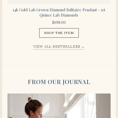
14k Gold Lab Grown Diamond Solitaire Pendant - 1ct
Quince Lab Diamonds
$
698.00
SHOP THE ITEM
VIEW ALL BESTSELLERS →
FROM OUR JOURNAL