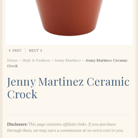
PREV
NEXT
Home
—
Style & Fashion
—
Jenny Martinez
—
Jenny Martinez Ceramic
Crock
Jenny Martinez Ceramic
Crock
Disclosure:
This page contains affiliate links. If you purchase
through them, we may earn a commission at no extra cost to you.