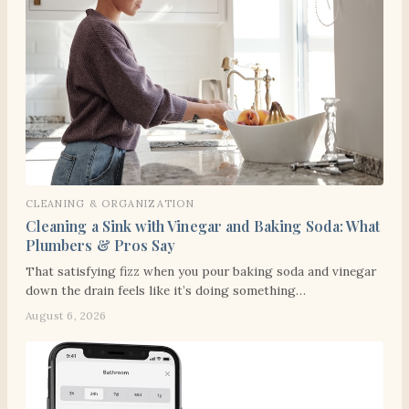
CLEANING & ORGANIZATION
Cleaning a Sink with Vinegar and Baking Soda: What
Plumbers & Pros Say
That satisfying fizz when you pour baking soda and vinegar
down the drain feels like it’s doing something…
August 6, 2026