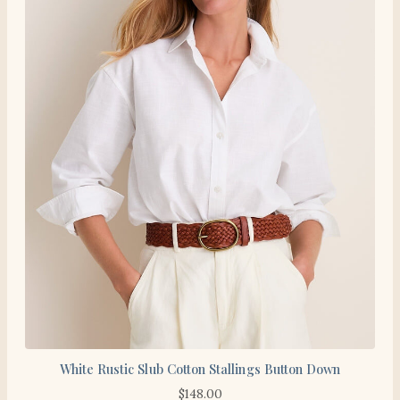
White Rustic Slub Cotton Stallings Button Down
$
148.00