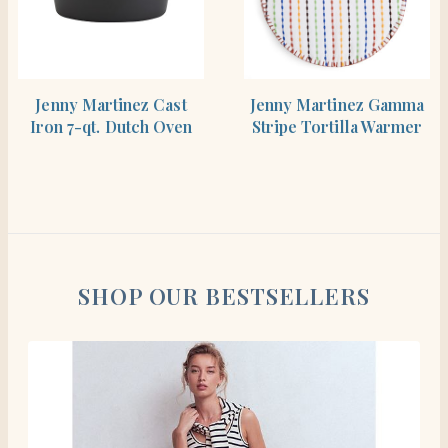
SHOP THE ITEM
SHOP THE ITEM
Jenny Martinez Cast
Jenny Martinez Gamma
Iron 7-qt. Dutch Oven
Stripe Tortilla Warmer
SHOP OUR BESTSELLERS