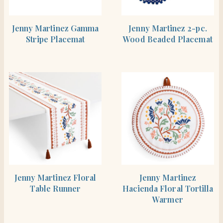
SHOP THE ITEM
SHOP THE ITEM
Jenny Martinez Gamma
Jenny Martinez 2-pc.
Stripe Placemat
Wood Beaded Placemat
SHOP THE ITEM
SHOP THE ITEM
Jenny Martinez Floral
Jenny Martinez
Table Runner
Hacienda Floral Tortilla
Warmer