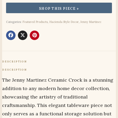
Categories:
Featured Products
,
Hacienda Style Decor
,
Jenny Martinez
DESCRIPTION
DESCRIPTION
The Jenny Martinez Ceramic Crock is a stunning
addition to any modern home decor collection,
showcasing the artistry of traditional
craftsmanship. This elegant tableware piece not
only serves as a functional storage solution but