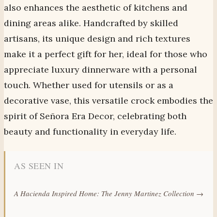
also enhances the aesthetic of kitchens and
dining areas alike. Handcrafted by skilled
artisans, its unique design and rich textures
make it a perfect gift for her, ideal for those who
appreciate luxury dinnerware with a personal
touch. Whether used for utensils or as a
decorative vase, this versatile crock embodies the
spirit of Señora Era Decor, celebrating both
beauty and functionality in everyday life.
AS SEEN IN
A Hacienda Inspired Home: The Jenny Martinez Collection →