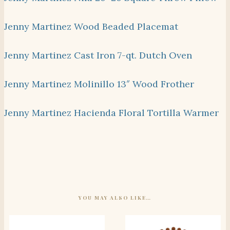
Jenny Martinez Wood Beaded Placemat
Jenny Martinez Cast Iron 7-qt. Dutch Oven
Jenny Martinez Molinillo 13″ Wood Frother
Jenny Martinez Hacienda Floral Tortilla Warmer
YOU MAY ALSO LIKE…