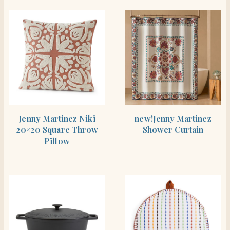
SHOP THE ITEM
SHOP THE ITEM
Jenny Martinez Niki
new!Jenny Martinez
20×20 Square Throw
Shower Curtain
Pillow