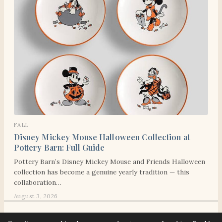
FALL
Disney Mickey Mouse Halloween Collection at
Pottery Barn: Full Guide
Pottery Barn’s Disney Mickey Mouse and Friends Halloween
collection has become a genuine yearly tradition — this
collaboration…
August 3, 2026
© 2026 Señora Era. All rights reserved. Señora Era strives to make our website