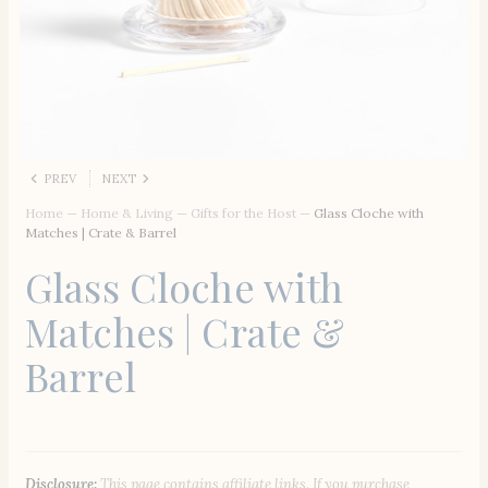
PREV
NEXT
Home
—
Home & Living
—
Gifts for the Host
—
Glass Cloche with
Matches | Crate & Barrel
Glass Cloche with
Matches | Crate &
Barrel
Disclosure:
This page contains affiliate links. If you purchase