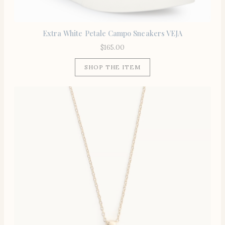
Extra White Petale Campo Sneakers VEJA
$
165.00
SHOP THE ITEM