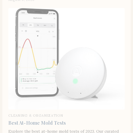
CLEANING & ORGANIZATION
Best At-Home Mold Tests
Explore the best at-home mold tests of 2023. Our curated