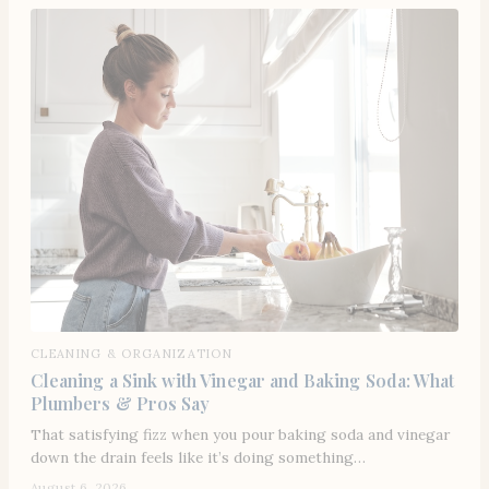
CLEANING & ORGANIZATION
Cleaning a Sink with Vinegar and Baking Soda: What
Plumbers & Pros Say
That satisfying fizz when you pour baking soda and vinegar
down the drain feels like it’s doing something…
August 6, 2026