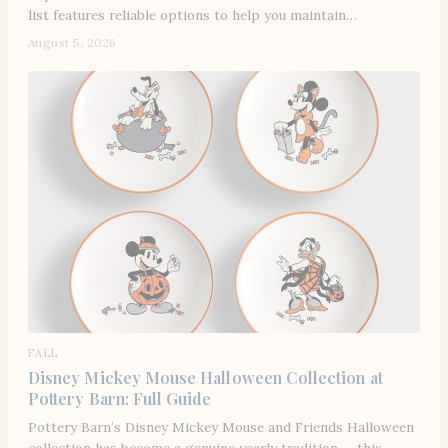
list features reliable options to help you maintain…
August 5, 2026
FALL
Disney Mickey Mouse Halloween Collection at
Pottery Barn: Full Guide
Pottery Barn’s Disney Mickey Mouse and Friends Halloween
collection has become a genuine yearly tradition — this