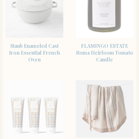
SHOP THE ITEM
SHOP THE ITEM
Staub Enameled Cast
FLAMINGO ESTATE
Iron Essential French
Roma Heirloom Tomato
Oven
Candle