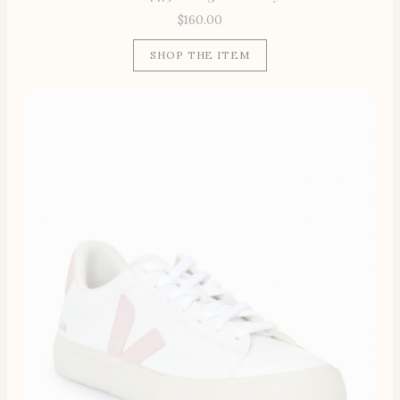
$
160.00
SHOP THE ITEM