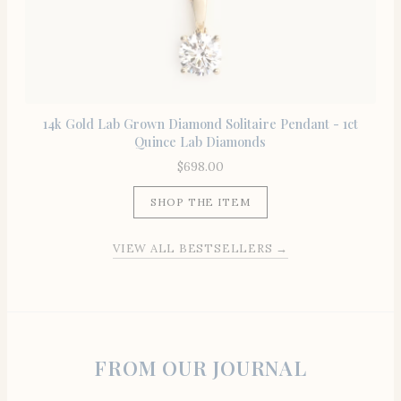
14k Gold Lab Grown Diamond Solitaire Pendant - 1ct
Quince Lab Diamonds
$
698.00
SHOP THE ITEM
VIEW ALL BESTSELLERS →
FROM OUR JOURNAL