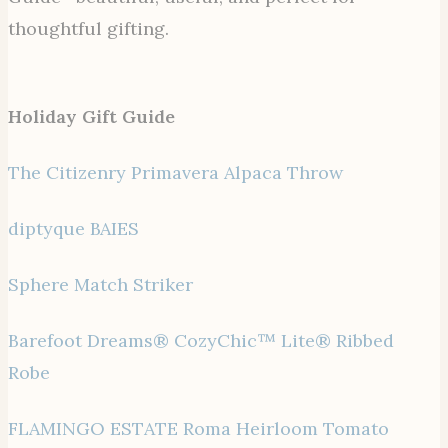
thoughtful gifting.
Holiday Gift Guide
The Citizenry Primavera Alpaca Throw
diptyque BAIES
Sphere Match Striker
Barefoot Dreams® CozyChic™ Lite® Ribbed
Robe
FLAMINGO ESTATE Roma Heirloom Tomato