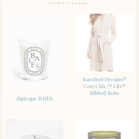
YOU MAY ALSO LIKE…
SHOP THE ITEM
Barefoot Dreams®
CozyChic™ Lite®
Ribbed Robe
SHOP THE ITEM
diptyque BAIES