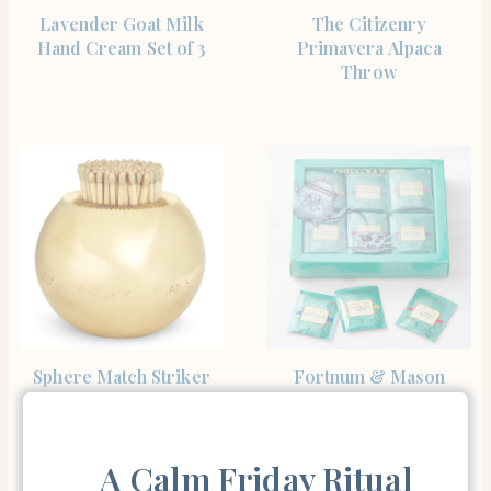
SHOP THE ITEM
SHOP THE ITEM
Lavender Goat Milk
The Citizenry
Hand Cream Set of 3
Primavera Alpaca
Throw
SHOP THE ITEM
SHOP THE ITEM
Sphere Match Striker
Fortnum & Mason
Fortnum’s Famous Tea
Selection
A Calm Friday Ritual