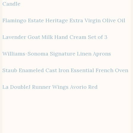
Candle
Flamingo Estate Heritage Extra Virgin Olive Oil
Lavender Goat Milk Hand Cream Set of 3
Williams-Sonoma Signature Linen Aprons
Staub Enameled Cast Iron Essential French Oven
La DoubleJ Runner Wings Avorio Red