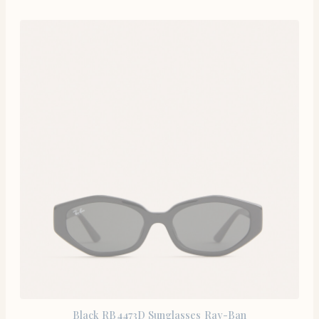
Black RB4473D Sunglasses Ray-Ban