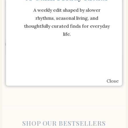
A weekly edit shaped by slower
rhythms, seasonal living, and
thoughtfully curated finds for everyday
life.
SHOP THE ITEM
SHOP THE ITEM
Estelle Colored Glass
Flamingo Estate
Stemmed Wine Glass
Heritage Extra Virgin
(Set of 6)
Olive Oil
Close
SHOP OUR BESTSELLERS