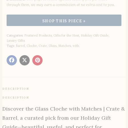
through them, we may earn a commission at no extra cost to you.
Categories:
Featured Products
,
Gifts for the Host
,
Holiday Gift Guide
,
Luxury Gifts
Tags:
Barrel
,
Cloche
,
Crate
,
Glass
,
Matches
,
with
DESCRIPTION
DESCRIPTION
Discover the Glass Cloche with Matches | Crate &
Barrel, a curated pick from our Holiday Gift
Guide—beautiful, useful, and perfect for