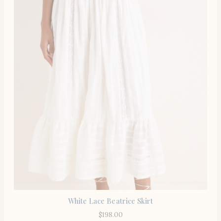
White Lace Beatrice Skirt
$
198.00