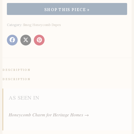
Category:
Smeg Honeycomb Dupes
DESCRIPTION
DESCRIPTION
AS SEEN IN
Honeycomb Charm for Heritage Homes →