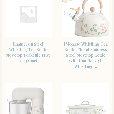
SHOP THE ITEM
SHOP THE ITEM
Enamel on Steel
IMossad Whistling Tea
Whistling Tea Kettle
Kettle, Floral Stainless
Stovetop Teakettle Hive
Steel Stovetop Kettle
2.4 Quart
with Handle, 2.5L
Whistling …