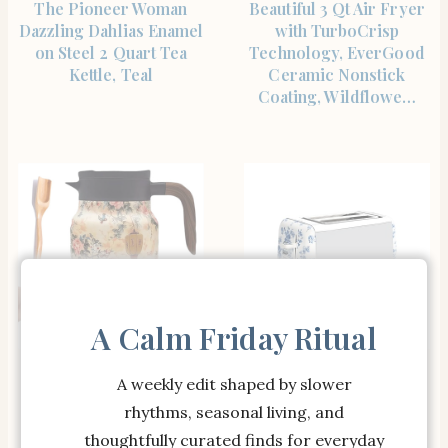
The Pioneer Woman
Beautiful 3 Qt Air Fryer
Dazzling Dahlias Enamel
with TurboCrisp
on Steel 2 Quart Tea
Technology, EverGood
Kettle, Teal
Ceramic Nonstick
Coating, Wildflowe…
A Calm Friday Ritual
SHOP THE ITEM
SHOP THE ITEM
Tea Pot,Vintage Floral
Laura Ashley 2 Slice
A weekly edit shaped by slower
Pattern Tea Built-In
Toaster Rose: Stainless
rhythms, seasonal living, and
Infuser, 28 Oz/35 Oz,
Steel, 850W,
Stainless Steel Doresty
Multicolored, 1-Year
thoughtfully curated finds for everyday