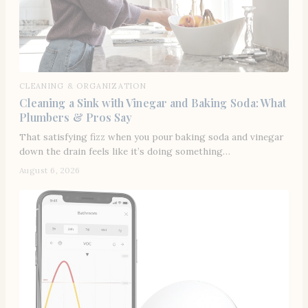
CLEANING & ORGANIZATION
Cleaning a Sink with Vinegar and Baking Soda: What
Plumbers & Pros Say
That satisfying fizz when you pour baking soda and vinegar
down the drain feels like it’s doing something…
August 6, 2026