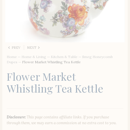
PREV
NEXT
Home
—
Home & Living
—
Kitchen & Table
—
Smeg Honeycomb
Dupes
—
Flower Market Whistling Tea Kettle
Flower Market
Whistling Tea Kettle
Disclosure:
This page contains affiliate links. If you purchase
through them, we may earn a commission at no extra cost to you.