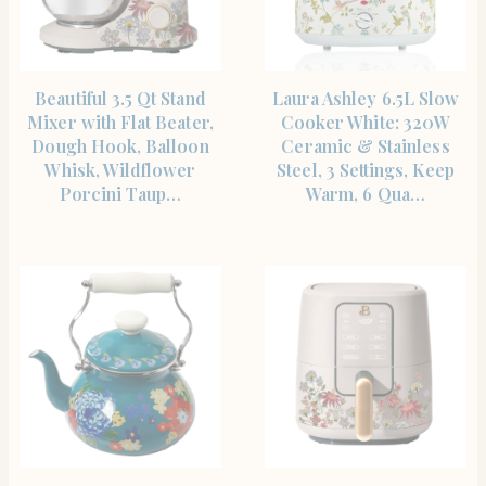
SHOP THE ITEM
SHOP THE ITEM
Beautiful 3.5 Qt Stand
Laura Ashley 6.5L Slow
Mixer with Flat Beater,
Cooker White: 320W
Dough Hook, Balloon
Ceramic & Stainless
Whisk, Wildflower
Steel, 3 Settings, Keep
Porcini Taup…
Warm, 6 Qua…
SHOP THE ITEM
SHOP THE ITEM