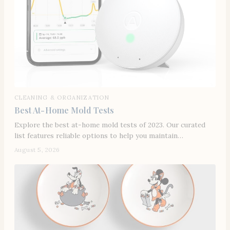
CLEANING & ORGANIZATION
Best At-Home Mold Tests
Explore the best at-home mold tests of 2023. Our curated
list features reliable options to help you maintain…
August 5, 2026