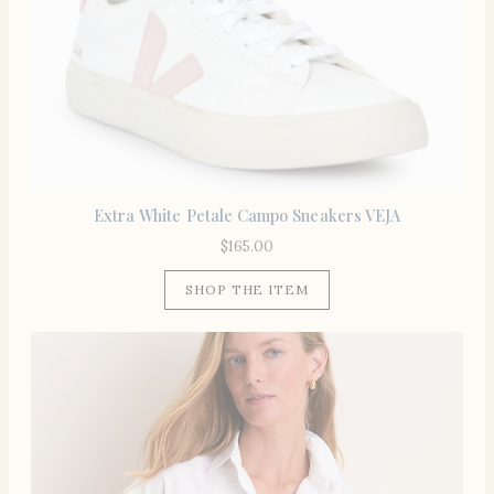
Extra White Petale Campo Sneakers VEJA
$
165.00
SHOP THE ITEM