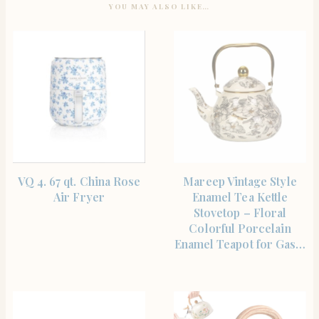
YOU MAY ALSO LIKE…
SHOP THE ITEM
SHOP THE ITEM
VQ 4. 67 qt. China Rose
Mareep Vintage Style
Air Fryer
Enamel Tea Kettle
Stovetop – Floral
Colorful Porcelain
Enamel Teapot for Gas…