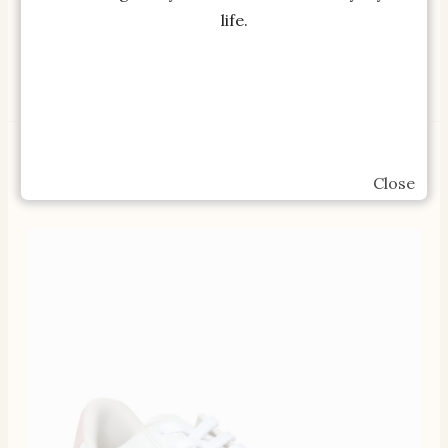
Tea Pot…
Warranty, Compact …
life.
SHOP OUR BESTSELLERS
Close