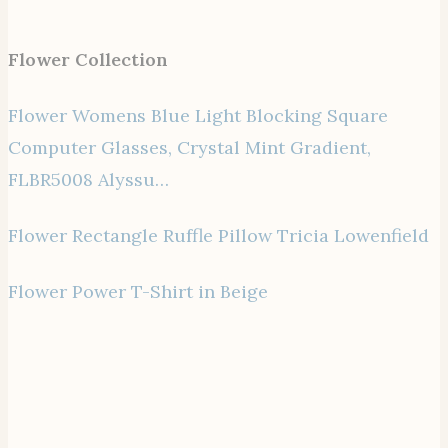
Flower Collection
Flower Womens Blue Light Blocking Square
Computer Glasses, Crystal Mint Gradient,
FLBR5008 Alyssu…
Flower Rectangle Ruffle Pillow Tricia Lowenfield
Flower Power T-Shirt in Beige