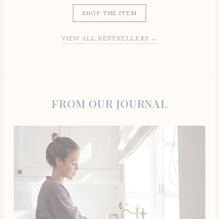
SHOP THE ITEM
VIEW ALL BESTSELLERS →
FROM OUR JOURNAL