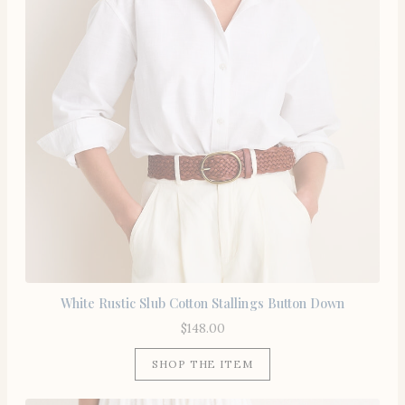
White Rustic Slub Cotton Stallings Button Down
$
148.00
SHOP THE ITEM