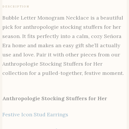
DESCRIPTION
Bubble Letter Monogram Necklace is a beautiful
pick for anthropologie stocking stuffers for her
season. It fits perfectly into a calm, cozy Señora
Era home and makes an easy gift she’ll actually
use and love. Pair it with other pieces from our
Anthropologie Stocking Stuffers for Her
collection for a pulled-together, festive moment.
Anthropologie Stocking Stuffers for Her
Festive Icon Stud Earrings