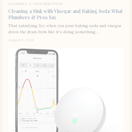
CLEANING & ORGANIZATION
Cleaning a Sink with Vinegar and Baking Soda: What
Plumbers & Pros Say
That satisfying fizz when you pour baking soda and vinegar
down the drain feels like it’s doing something…
August 6, 2026