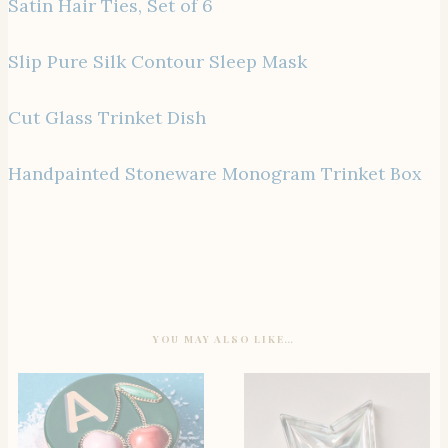
Satin Hair Ties, Set of 6
Slip Pure Silk Contour Sleep Mask
Cut Glass Trinket Dish
Handpainted Stoneware Monogram Trinket Box
YOU MAY ALSO LIKE…