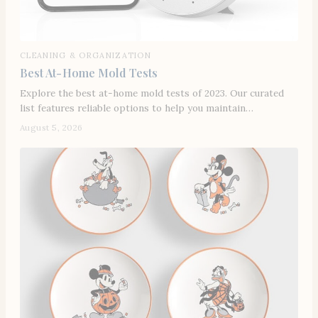
CLEANING & ORGANIZATION
Best At-Home Mold Tests
Explore the best at-home mold tests of 2023. Our curated
list features reliable options to help you maintain…
August 5, 2026