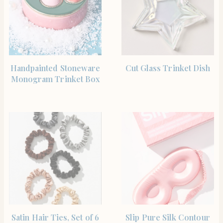
SHOP NOW
SHOP NOW
Handpainted Stoneware
Cut Glass Trinket Dish
Monogram Trinket Box
SHOP NOW
SHOP NOW
Satin Hair Ties, Set of 6
Slip Pure Silk Contour