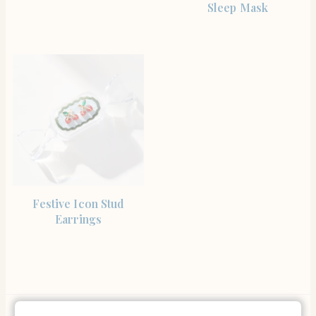
Sleep Mask
SHOP NOW
Festive Icon Stud
Earrings