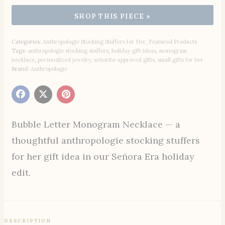
Categories:
Anthropologie Stocking Stuffers for Her
,
Featured Products
Tags:
anthropologie stocking stuffers
,
holiday gift ideas
,
monogram
necklace
,
personalized jewelry
,
señorita-approved gifts
,
small gifts for her
Brand:
Anthropologie
Bubble Letter Monogram Necklace — a
thoughtful anthropologie stocking stuffers
for her gift idea in our Señora Era holiday
edit.
DESCRIPTION