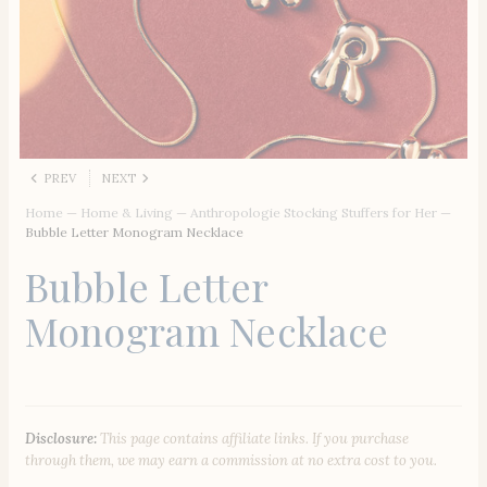
PREV
NEXT
Home
—
Home & Living
—
Anthropologie Stocking Stuffers for Her
—
Bubble Letter Monogram Necklace
Bubble Letter
Monogram Necklace
Disclosure:
This page contains affiliate links. If you purchase
through them, we may earn a commission at no extra cost to you.