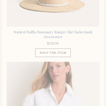
Natural Raffia Rosemary Ranger Hat Tuckernuck
Accessories
$
228.00
SHOP THE ITEM