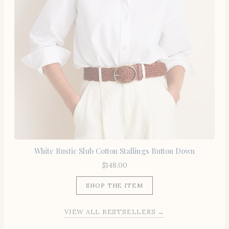
White Rustic Slub Cotton Stallings Button Down
$
148.00
SHOP THE ITEM
VIEW ALL BESTSELLERS →