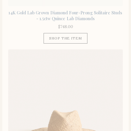
14K Gold Lab Grown Diamond Four-Prong Solitaire Studs
- 1.5ctw Quince Lab Diamonds
$
748.00
SHOP THE ITEM