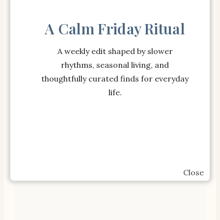
SHOP OUR BESTSELLERS
A Calm Friday Ritual
A weekly edit shaped by slower
rhythms, seasonal living, and
thoughtfully curated finds for everyday
life.
Close