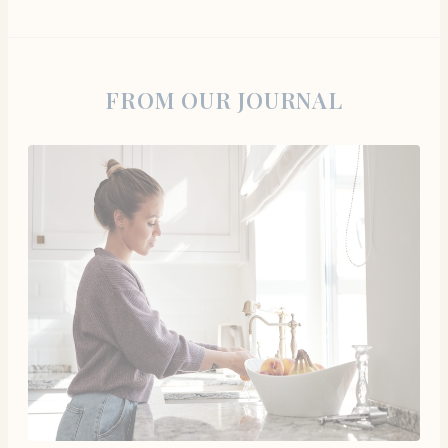
FROM OUR JOURNAL