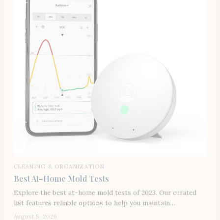
CLEANING & ORGANIZATION
Best At-Home Mold Tests
Explore the best at-home mold tests of 2023. Our curated
list features reliable options to help you maintain…
August 5, 2026