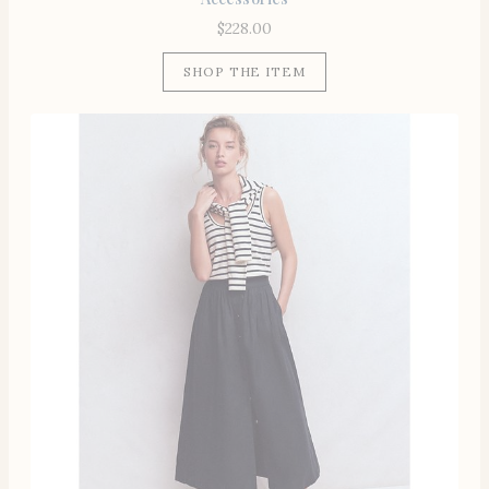
$
228.00
SHOP THE ITEM