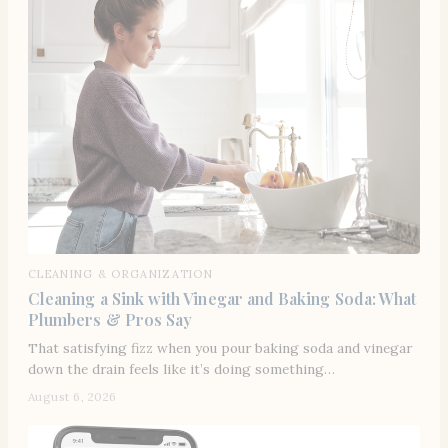
CLEANING & ORGANIZATION
Cleaning a Sink with Vinegar and Baking Soda: What
Plumbers & Pros Say
That satisfying fizz when you pour baking soda and vinegar
down the drain feels like it’s doing something…
August 6, 2026