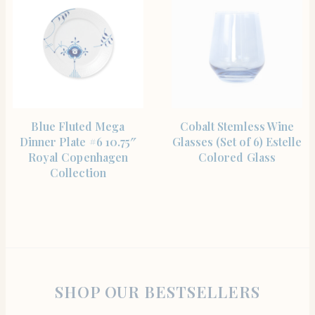
SHOP THE ITEM
SHOP THE ITEM
Blue Fluted Mega
Cobalt Stemless Wine
Dinner Plate #6 10.75″
Glasses (Set of 6) Estelle
Royal Copenhagen
Colored Glass
Collection
SHOP OUR BESTSELLERS