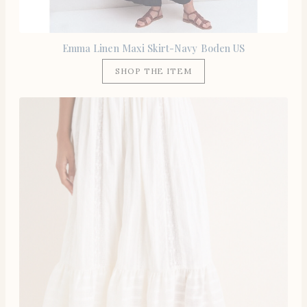
Emma Linen Maxi Skirt-Navy Boden US
SHOP THE ITEM