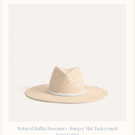
Natural Raffia Rosemary Ranger Hat Tuckernuck
Accessories