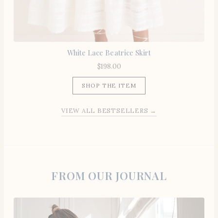
White Lace Beatrice Skirt
$
198.00
SHOP THE ITEM
VIEW ALL BESTSELLERS →
FROM OUR JOURNAL