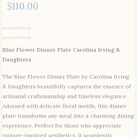
$
110.00
DESCRIPTION
DESCRIPTION
Blue Flower Dinner Plate Carolina Irving &
Daughters
The Blue Flower Dinner Plate by Carolina Irving
& Daughters beautifully captures the essence of
artisanal craftsmanship and timeless elegance.
Adorned with delicate floral motifs, this dinner
plate transforms any meal into a charming dining
experience. Perfect for those who appreciate
vintage-inspired aesthetics, it seamlessly