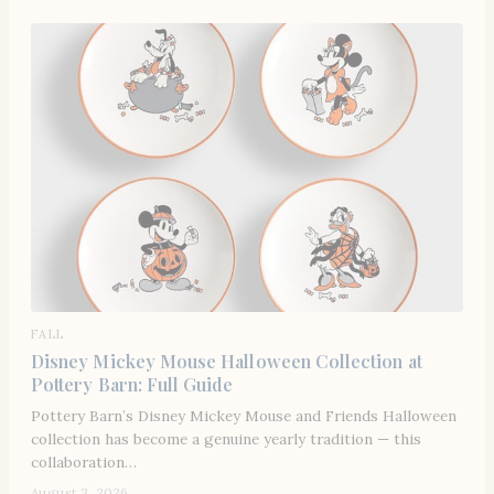
FALL
Disney Mickey Mouse Halloween Collection at
Pottery Barn: Full Guide
Pottery Barn’s Disney Mickey Mouse and Friends Halloween
collection has become a genuine yearly tradition — this
collaboration…
August 3, 2026