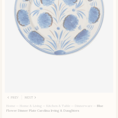
PREV
NEXT
Home
—
Home & Living
—
Kitchen & Table
—
Dinnerware
—
Blue
Flower Dinner Plate Carolina Irving & Daughters