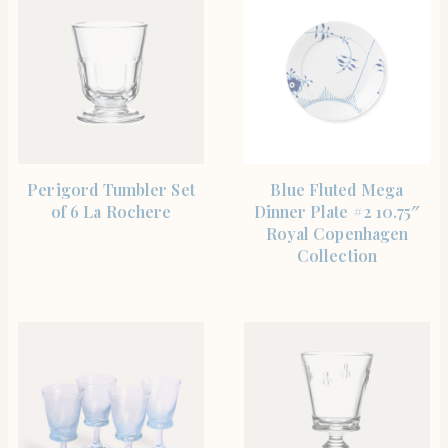
SHOP THE ITEM
SHOP THE ITEM
Perigord Tumbler Set
Blue Fluted Mega
of 6 La Rochere
Dinner Plate #2 10.75″
Royal Copenhagen
Collection