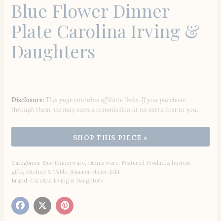
Blue Flower Dinner
Plate Carolina Irving &
Daughters
Disclosure:
This page contains affiliate links. If you purchase
through them, we may earn a commission at no extra cost to you.
Categories:
Blue Dinnerware
,
Dinnerware
,
Featured Products
,
hostess-
gifts
,
Kitchen & Table
,
Summer House Edit
Brand:
Carolina Irving & Daughters