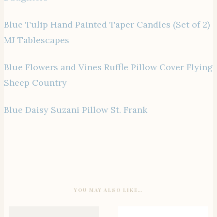
Blue Tulip Hand Painted Taper Candles (Set of 2)
MJ Tablescapes
Blue Flowers and Vines Ruffle Pillow Cover Flying
Sheep Country
Blue Daisy Suzani Pillow St. Frank
YOU MAY ALSO LIKE…