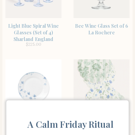
SHOP THE ITEM
SHOP THE ITEM
Light Blue Spiral Wine
Bee Wine Glass Set of 6
Glasses (Set of 4)
La Rochere
Sharland England
$
225.00
SHOP THE ITEM
SHOP THE ITEM
A Calm Friday Ritual
Blue Elements Dinner
Blue and Lavender
Plate 11″ Royal
Blossom Wipeable