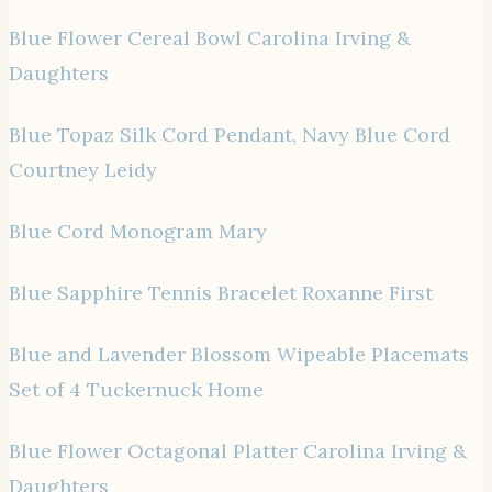
Blue Flower Cereal Bowl Carolina Irving &
Daughters
Blue Topaz Silk Cord Pendant, Navy Blue Cord
Courtney Leidy
Blue Cord Monogram Mary
Blue Sapphire Tennis Bracelet Roxanne First
Blue and Lavender Blossom Wipeable Placemats
Set of 4 Tuckernuck Home
Blue Flower Octagonal Platter Carolina Irving &
Daughters