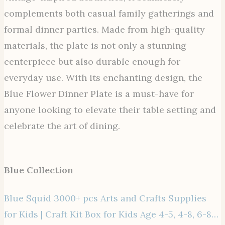
complements both casual family gatherings and
formal dinner parties. Made from high-quality
materials, the plate is not only a stunning
centerpiece but also durable enough for
everyday use. With its enchanting design, the
Blue Flower Dinner Plate is a must-have for
anyone looking to elevate their table setting and
celebrate the art of dining.
Blue Collection
Blue Squid 3000+ pcs Arts and Crafts Supplies
for Kids | Craft Kit Box for Kids Age 4-5, 4-8, 6-8…