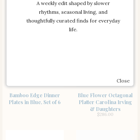
Copenhagen Collection
Placemats Set of 4
A weekly edit shaped by slower
Tuckernuck Home
rhythms, seasonal living, and
thoughtfully curated finds for everyday
life.
Close
SHOP THE ITEM
SHOP THE ITEM
Bamboo Edge Dinner
Blue Flower Octagonal
Plates in Blue, Set of 6
Platter Carolina Irving
& Daughters
$
286.00