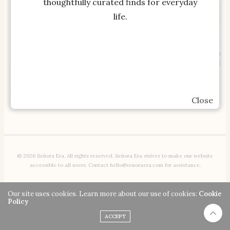
thoughtfully curated finds for everyday
life.
SHOP THE ITEM
SHOP THE ITEM
Pottery Barn Teen No
Pottery Barn Teen No
Nails Oversized Framed
Nails Framed Pinboard
Close
Pinboard 36×40
24×36
© 2026 Señora Era. All rights reserved. Señora Era strives to make our website
accessible to all users. Contact hello@senoraera.com for assistance.
Our site uses cookies. Learn more about our use of cookies:
Cookie
Policy
ACCEPT