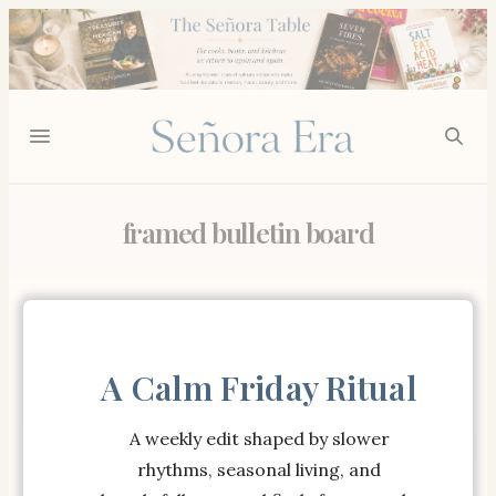
framed bulletin board
Showing all 2 results
A Calm Friday Ritual
A weekly edit shaped by slower
rhythms, seasonal living, and