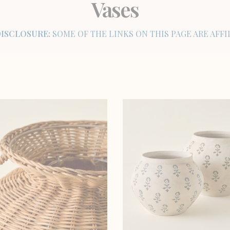
Vases
DISCLOSURE:
SOME OF THE LINKS ON THIS PAGE ARE AFFIL