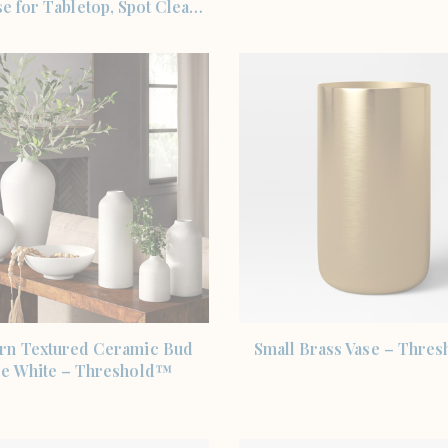
e for Tabletop, Spot Clea…
SHOP THE ITEM
SHOP THE ITEM
n Textured Ceramic Bud
Small Brass Vase – Thre
se White – Threshold™