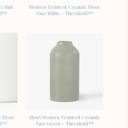
SHOP THE ITEM
ic Bud
Modern Textured Ceramic Floor
ld™
Vase White – Threshold™
SHOP THE ITEM
 Floor
Short Modern Textured Ceramic
ld™
Vase Green – Threshold™