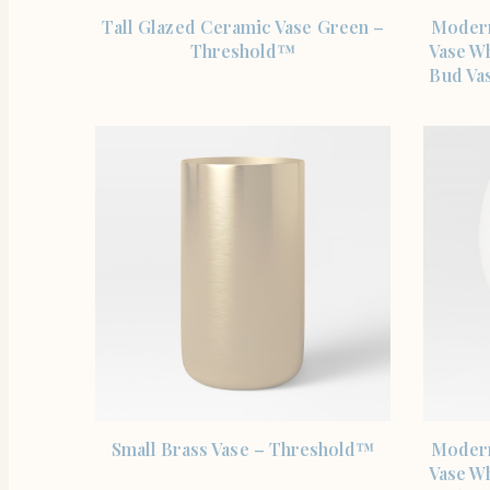
SHOP THE ITEM
Tall Glazed Ceramic Vase Green –
Modern
Threshold™
Vase W
Bud Vas
SHOP THE ITEM
Small Brass Vase – Threshold™
Modern
Vase W