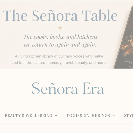
BEAUTY & WELL-BEING
FOOD & GATHERINGS
STY