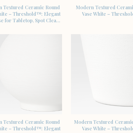
SHOP THE ITEM
SHOP THE ITEM
 Textured Ceramic Round
Modern Textured Ceram
hite – Threshold™: Elegant
Vase White – Thresho
e for Tabletop, Spot Clea…
SHOP THE ITEM
SHOP THE ITEM
 Textured Ceramic Round
Modern Textured Ceramic
hite – Threshold™: Elegant
Vase White – Thresho