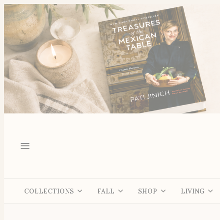
COLLECTIONS
FALL
SHOP
LIVING