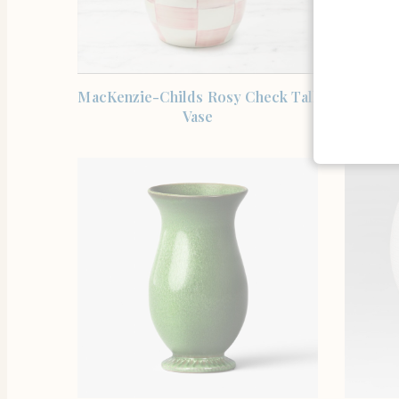
SHOP THE ITEM
MacKenzie-Childs Rosy Check Tall
Famill
Vase