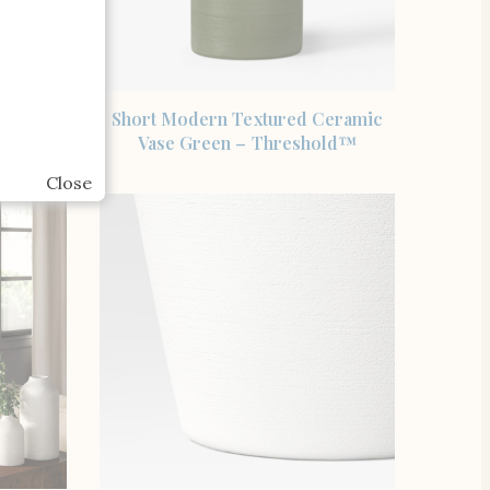
SHOP THE ITEM
noma Bud
Short Modern Textured Ceramic
Vase Green – Threshold™
Close