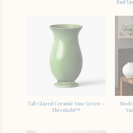
Bud Vas
SHOP THE ITEM
Tall Glazed Ceramic Vase Green –
Moder
Threshold™
Va