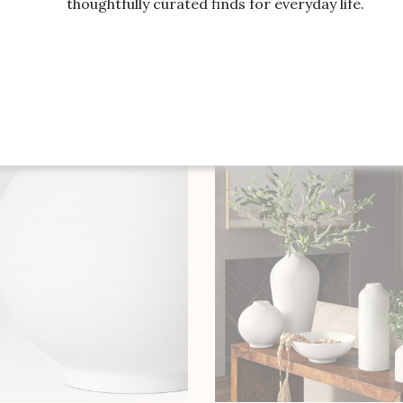
thoughtfully curated finds for everyday life.
SHOP THE ITEM
SHOP THE ITEM
e Rose Floral Arrangement,
Bridgerton x Williams So
Table Runner Vase
Vases, Set of 3