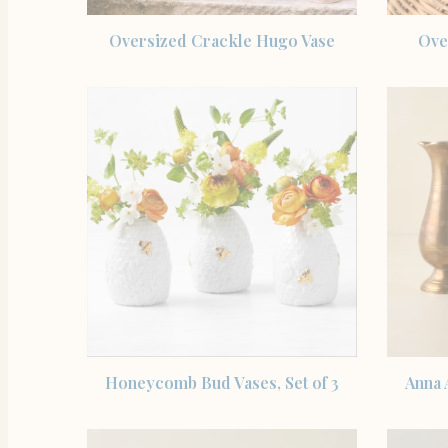
SHOP THE ITEM
Oversized Crackle Hugo Vase
Ove
SHOP THE ITEM
Honeycomb Bud Vases, Set of 3
Anna 