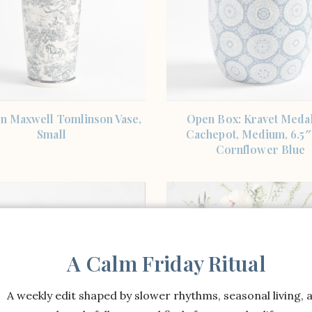
SHOP THE ITEM
SHOP THE ITEM
n Maxwell Tomlinson Vase,
Open Box: Kravet Medal
Small
Cachepot, Medium, 6.5″
Cornflower Blue
A Calm Friday Ritual
A weekly edit shaped by slower rhythms, seasonal living, 