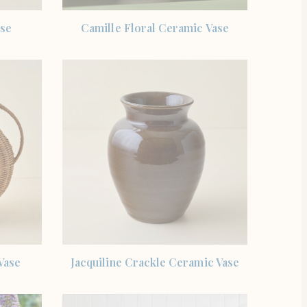
SHOP THE ITEM
ase
Camille Floral Ceramic Vase
SHOP THE ITEM
Vase
Jacquiline Crackle Ceramic Vase