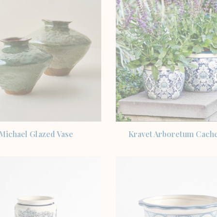
SHOP THE ITEM
SHOP THE ITEM
Michael Glazed Vase
Kravet Arboretum Cach