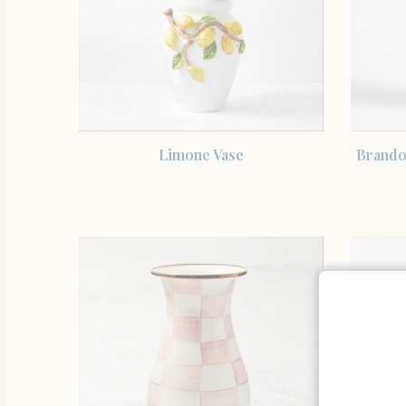
SHOP THE ITEM
Limone Vase
Brando