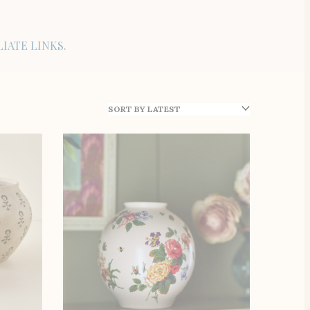
IATE LINKS.