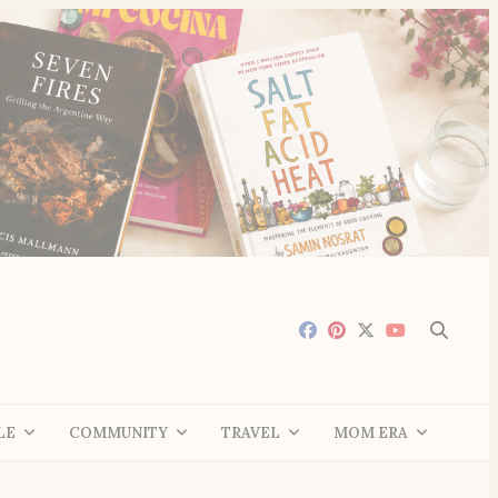
LE
COMMUNITY
TRAVEL
MOM ERA