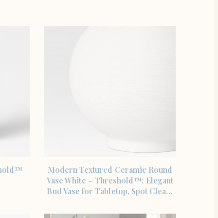
SHOP THE ITEM
shold™
Modern Textured Ceramic Round
Vase White – Threshold™: Elegant
Bud Vase for Tabletop, Spot Clea…