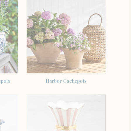
SHOP THE ITEM
epots
Harbor Cachepots