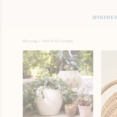
AFFILIATE 
Showing 1–100 of 113 results