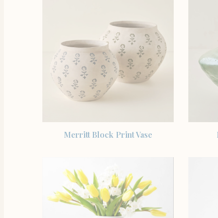
SHOP THE ITEM
Merritt Block Print Vase