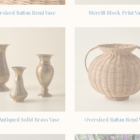
SHOP THE ITEM
SHOP THE ITEM
rsized Rattan Remi Vase
Merritt Block Print V
SHOP THE ITEM
SHOP THE ITEM
Antiqued Solid Brass Vase
Oversized Rattan Remi 