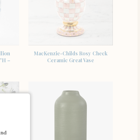
SHOP THE ITEM
lion
MacKenzie-Childs Rosy Check
”H –
Ceramic Great Vase
and